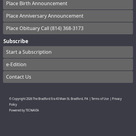
Place Birth Announcement
Place Anniversary Announcement
Place Obituary Call (814) 368-3173
Subscribe
Start a Subscription
e-Edition
Contact Us
© Copyright
2026
The Bradford Era
43 Main St, Bradford, PA
|
Terms of Use
|
Privacy
Policy
Powered by
TECNAVIA