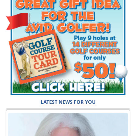
LATEST NEWS FOR YOU