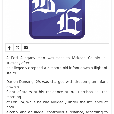
A Port Allegany man was sent to McKean County Jail
Tuesday after
he allegedly dropped a 2-month-old infant down a flight of
stairs.
Darien Dunsing, 29, was charged with dropping an infant
down a
flight of stairs at his residence at 301 Harrison St., the
morning
of Feb. 24, while he was allegedly under the influence of
both
alcohol and an illegal, controlled substance, according to