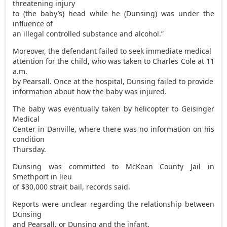
threatening injury
to (the baby’s) head while he (Dunsing) was under the
influence of
an illegal controlled substance and alcohol.”
Moreover, the defendant failed to seek immediate medical
attention for the child, who was taken to Charles Cole at 11
a.m.
by Pearsall. Once at the hospital, Dunsing failed to provide
information about how the baby was injured.
The baby was eventually taken by helicopter to Geisinger
Medical
Center in Danville, where there was no information on his
condition
Thursday.
Dunsing was committed to McKean County Jail in
Smethport in lieu
of $30,000 strait bail, records said.
Reports were unclear regarding the relationship between
Dunsing
and Pearsall, or Dunsing and the infant.