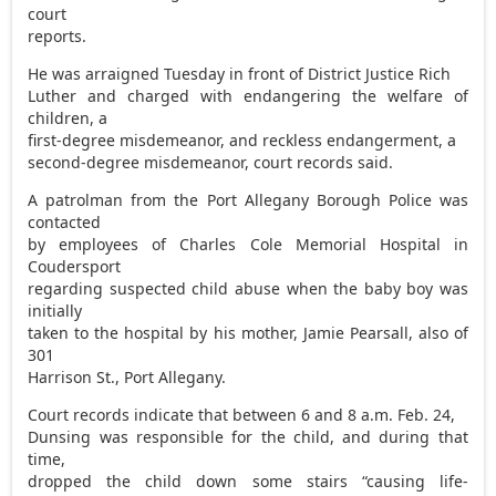
court
reports.
He was arraigned Tuesday in front of District Justice Rich
Luther and charged with endangering the welfare of
children, a
first-degree misdemeanor, and reckless endangerment, a
second-degree misdemeanor, court records said.
A patrolman from the Port Allegany Borough Police was
contacted
by employees of Charles Cole Memorial Hospital in
Coudersport
regarding suspected child abuse when the baby boy was
initially
taken to the hospital by his mother, Jamie Pearsall, also of
301
Harrison St., Port Allegany.
Court records indicate that between 6 and 8 a.m. Feb. 24,
Dunsing was responsible for the child, and during that
time,
dropped the child down some stairs “causing life-