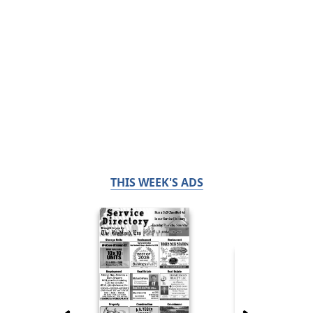
THIS WEEK'S ADS