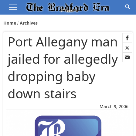
Home
Archives
Port Allegany man
jailed for allegedly
dropping baby
down stairs
March 9, 2006