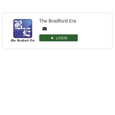
The Bradford Era
LOGIN