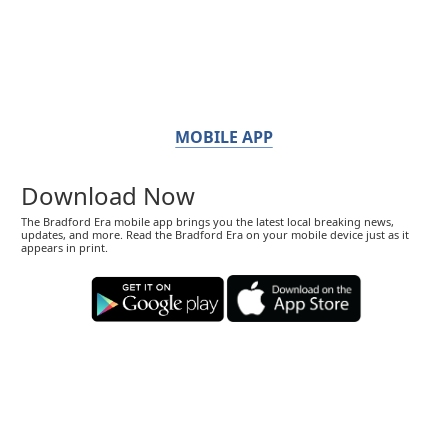
MOBILE APP
Download Now
The Bradford Era mobile app brings you the latest local breaking news,
updates, and more. Read the Bradford Era on your mobile device just as it
appears in print.