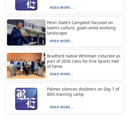
READ MORE...
Penn State’s Campbell focused on
team’s culture, goals amid evolving
landscape
READ MORE...
Bradford native Whitman inducted as
part of 2026 class for Erie Sports Hall
of Fame
READ MORE...
Palmer silences doubters on Day 7 of
Bills training camp
READ MORE...