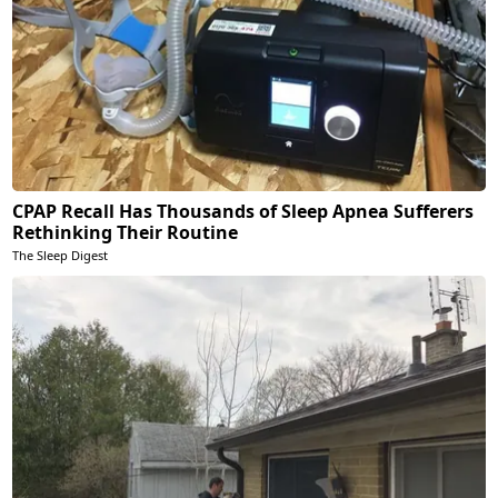
CPAP Recall Has Thousands of Sleep Apnea Sufferers
Rethinking Their Routine
The Sleep Digest