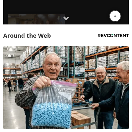
Around the Web