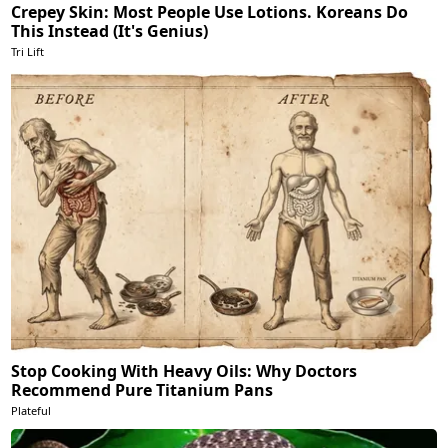
Crepey Skin: Most People Use Lotions. Koreans Do
This Instead (It's Genius)
Tri Lift
Stop Cooking With Heavy Oils: Why Doctors
Recommend Pure Titanium Pans
Plateful