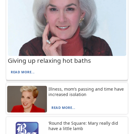
Giving up relaxing hot baths
READ MORE...
Illness, mom’s passing and time have
increased isolation
READ MORE...
‘Round the Square: Mary really did
have a little lamb