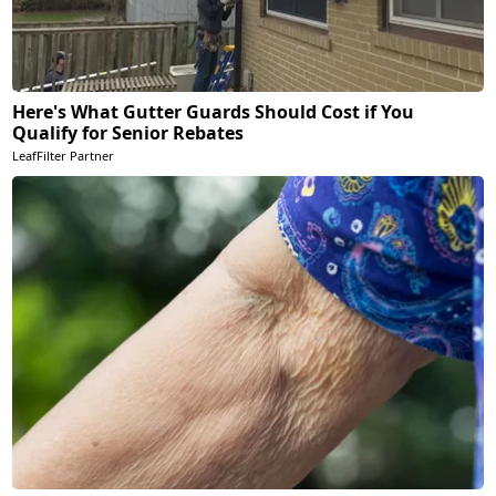
Here's What Gutter Guards Should Cost if You
Qualify for Senior Rebates
LeafFilter Partner