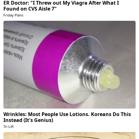
ER Doctor: "I Threw out My Viagra After What I
Found on CVS Aisle 7"
Friday Plans
Wrinkles: Most People Use Lotions. Koreans Do This
Instead (It's Genius)
Tri Lift