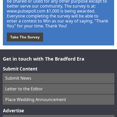
be shared or used for any other purpose except to
better serve our community. The survey is at:
www.pulsepoll.com $1,000 is being awarded.
Everyone completing the survey will be able to
enter a contest to Win as our way of saying, "Thank
You" for your time. Thank You!
Take The Survey
Get in touch with The Bradford Era
Submit Content
Submit News
Letter to the Editor
Place Wedding Announcement
Advertise