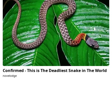
Confirmed - This is The Deadliest Snake in The World
novelodge