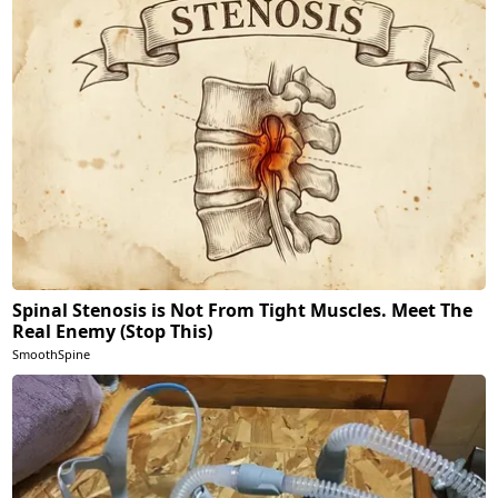
Spinal Stenosis is Not From Tight Muscles. Meet The
Real Enemy (Stop This)
SmoothSpine