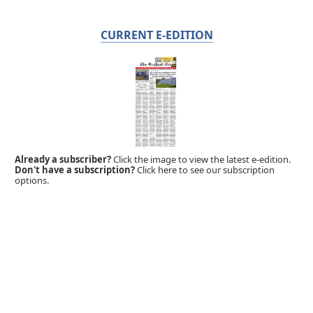
CURRENT E-EDITION
Already a subscriber?
Click the image to view the latest e-edition.
Don't have a subscription?
Click here to see our subscription
options.