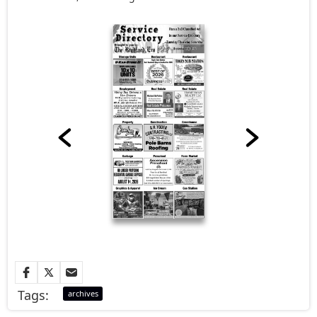
Tags:
archives