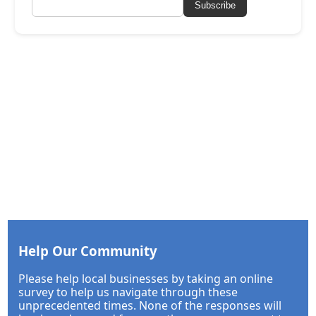
Subscribe
Help Our Community
Please help local businesses by taking an online
survey to help us navigate through these
unprecedented times. None of the responses will