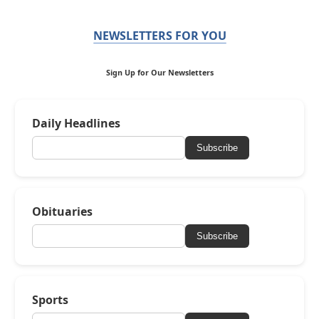
NEWSLETTERS FOR YOU
Sign Up for Our Newsletters
Daily Headlines
Subscribe
Obituaries
Subscribe
Sports