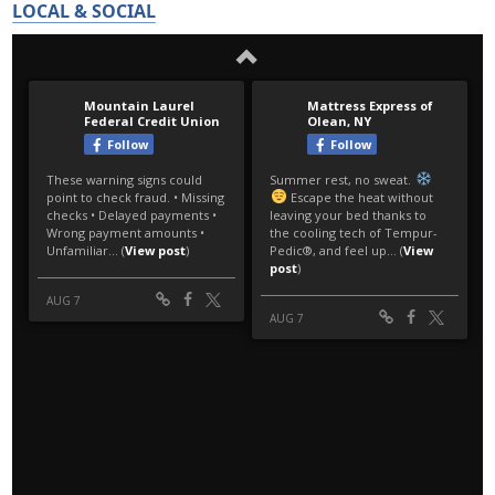
LOCAL & SOCIAL