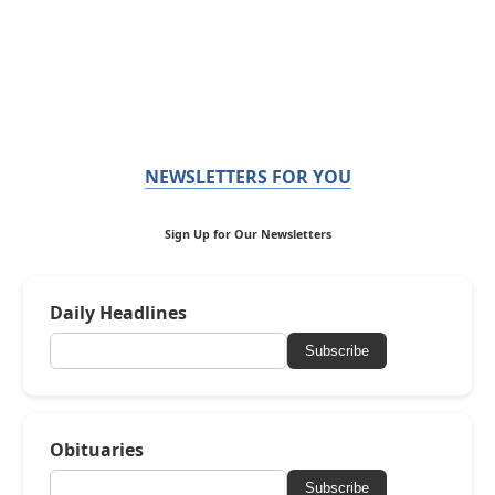
NEWSLETTERS FOR YOU
Sign Up for Our Newsletters
Daily Headlines
Subscribe
Obituaries
Subscribe