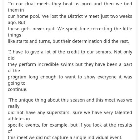
“In our dual meets they beat us once and then we tied
them in
our home pool. We lost the District 9 meet just two weeks
ago. But
these girls never quit. We spent time correcting the little
things
like starts and turns, but their determination did the rest.
“I have to give a lot of the credit to our seniors. Not only
did
they perform incredible swims but they have been a part
of the
program long enough to want to show everyone it was
going to
continue.
“The unique thing about this season and this meet was we
really
did not have any superstars. Sure we have very talented
athletes in
specific events, for example, but if you look at the results
of
this meet we did not capture a single individual event.