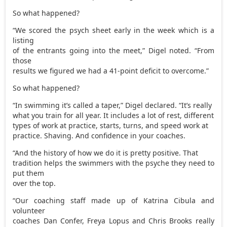
So what happened?
“We scored the psych sheet early in the week which is a
listing
of the entrants going into the meet,” Digel noted. “From
those
results we figured we had a 41-point deficit to overcome.”
So what happened?
“In swimming it’s called a taper,” Digel declared. “It’s really
what you train for all year. It includes a lot of rest, different
types of work at practice, starts, turns, and speed work at
practice. Shaving. And confidence in your coaches.
“And the history of how we do it is pretty positive. That
tradition helps the swimmers with the psyche they need to
put them
over the top.
“Our coaching staff made up of Katrina Cibula and
volunteer
coaches Dan Confer, Freya Lopus and Chris Brooks really