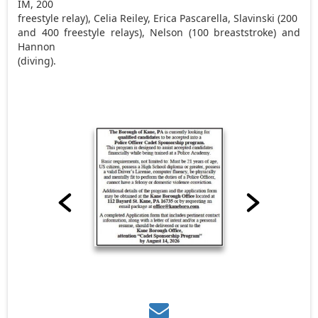
IM, 200
freestyle relay), Celia Reiley, Erica Pascarella, Slavinski (200
and 400 freestyle relays), Nelson (100 breaststroke) and
Hannon
(diving).