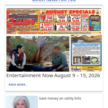
Entertainment Now August 9 – 15, 2026
READ MORE...
Save money on utility bills