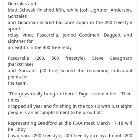
Gonzales and
Matt Schwab finished fifth, while Josh Lightner, Anderson,
Gonzales
and Goodman scored big once again in the 200 freestyle
sprint
relay. Vince Pascarella, joined Goodman, Daggett and
Lightner for
an eighth in the 400 free relay.
Pascarella (200, 500 freestyle), Steve Cavagnaro
(backstroke)
and Gonzales (50 free) scored the remaining individual
points for
the team.
“The guys really hung in there,” Digel commented. “Their
times
dropped all year and finishing in the top six with just eight
people is an accomplishment to be proud of.”
Representing Bradford at the PIAA meet March 17-18 will
be Libby
Cavagnaro (200 freestyle, 400 freestyle relay), Imhof (200