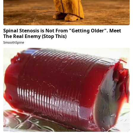
Spinal Stenosis is Not From "Getting Older". Meet
The Real Enemy (Stop This)
SmoothSpine