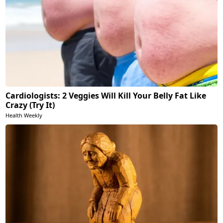
Cardiologists: 2 Veggies Will Kill Your Belly Fat Like
Crazy (Try It)
Health Weekly