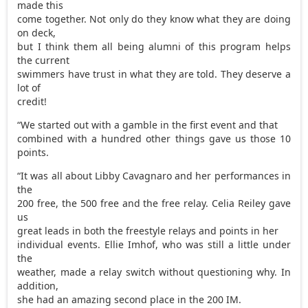
made this
come together. Not only do they know what they are doing
on deck,
but I think them all being alumni of this program helps
the current
swimmers have trust in what they are told. They deserve a
lot of
credit!
“We started out with a gamble in the first event and that
combined with a hundred other things gave us those 10
points.
“It was all about Libby Cavagnaro and her performances in
the
200 free, the 500 free and the free relay. Celia Reiley gave
us
great leads in both the freestyle relays and points in her
individual events. Ellie Imhof, who was still a little under
the
weather, made a relay switch without questioning why. In
addition,
she had an amazing second place in the 200 IM.