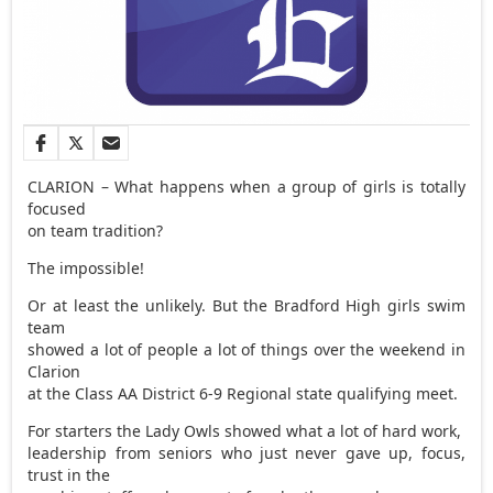
CLARION – What happens when a group of girls is totally
focused
on team tradition?
The impossible!
Or at least the unlikely. But the Bradford High girls swim
team
showed a lot of people a lot of things over the weekend in
Clarion
at the Class AA District 6-9 Regional state qualifying meet.
For starters the Lady Owls showed what a lot of hard work,
leadership from seniors who just never gave up, focus,
trust in the