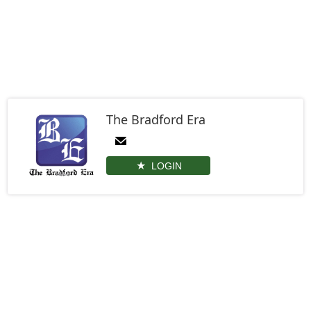
The Bradford Era
LOGIN