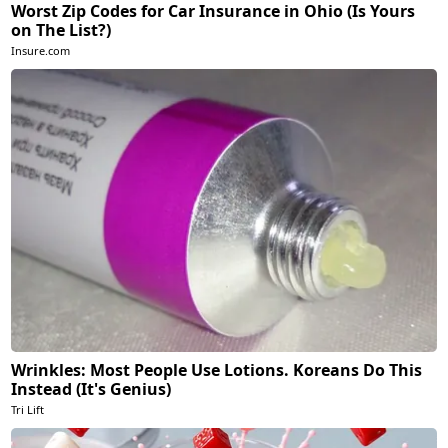
Worst Zip Codes for Car Insurance in Ohio (Is Yours
on The List?)
Insure.com
Wrinkles: Most People Use Lotions. Koreans Do This
Instead (It's Genius)
Tri Lift