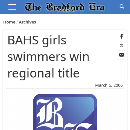
Home
Archives
BAHS girls
swimmers win
regional title
March 5, 2006