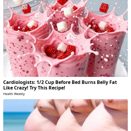
Cardiologists: 1/2 Cup Before Bed Burns Belly Fat
Like Crazy! Try This Recipe!
Health Weekly