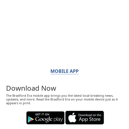
MOBILE APP
Download Now
The Bradford Era mobile app brings you the latest local breaking news,
updates, and more. Read the Bradford Era on your mobile device just as it
appears in print.