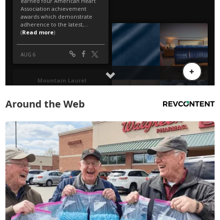
Around the Web