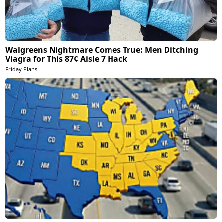
Walgreens Nightmare Comes True: Men Ditching
Viagra for This 87¢ Aisle 7 Hack
Friday Plans