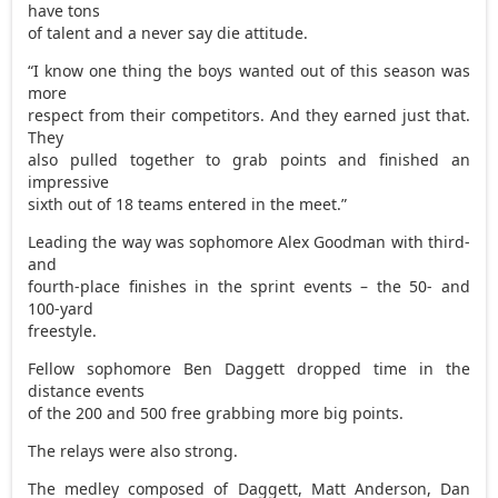
have tons
of talent and a never say die attitude.
“I know one thing the boys wanted out of this season was
more
respect from their competitors. And they earned just that.
They
also pulled together to grab points and finished an
impressive
sixth out of 18 teams entered in the meet.”
Leading the way was sophomore Alex Goodman with third-
and
fourth-place finishes in the sprint events – the 50- and
100-yard
freestyle.
Fellow sophomore Ben Daggett dropped time in the
distance events
of the 200 and 500 free grabbing more big points.
The relays were also strong.
The medley composed of Daggett, Matt Anderson, Dan