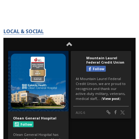
LOCAL & SOCIAL