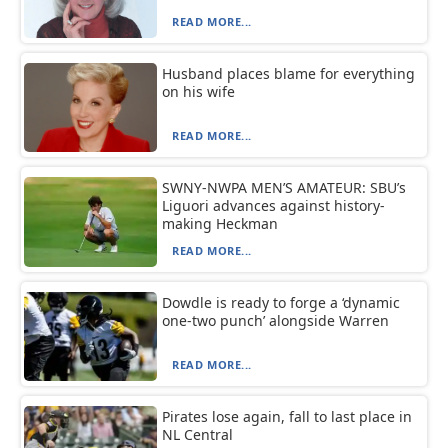
READ MORE...
Husband places blame for everything
on his wife
READ MORE...
SWNY-NWPA MEN’S AMATEUR: SBU’s
Liguori advances against history-
making Heckman
READ MORE...
Dowdle is ready to forge a ‘dynamic
one-two punch’ alongside Warren
READ MORE...
Pirates lose again, fall to last place in
NL Central