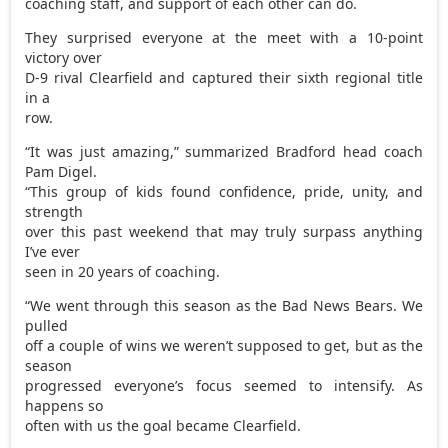
coaching staff, and support of each other can do.
They surprised everyone at the meet with a 10-point
victory over
D-9 rival Clearfield and captured their sixth regional title
in a
row.
“It was just amazing,” summarized Bradford head coach
Pam Digel.
“This group of kids found confidence, pride, unity, and
strength
over this past weekend that may truly surpass anything
I’ve ever
seen in 20 years of coaching.
“We went through this season as the Bad News Bears. We
pulled
off a couple of wins we weren’t supposed to get, but as the
season
progressed everyone’s focus seemed to intensify. As
happens so
often with us the goal became Clearfield.