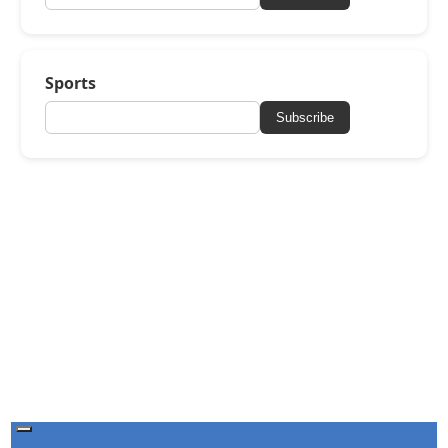
Sports
Subscribe