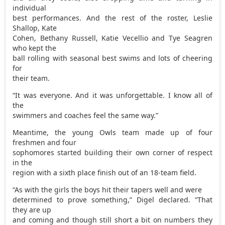
individual
best performances. And the rest of the roster, Leslie
Shallop, Kate
Cohen, Bethany Russell, Katie Vecellio and Tye Seagren
who kept the
ball rolling with seasonal best swims and lots of cheering
for
their team.
“It was everyone. And it was unforgettable. I know all of
the
swimmers and coaches feel the same way.”
Meantime, the young Owls team made up of four
freshmen and four
sophomores started building their own corner of respect
in the
region with a sixth place finish out of an 18-team field.
“As with the girls the boys hit their tapers well and were
determined to prove something,” Digel declared. “That
they are up
and coming and though still short a bit on numbers they