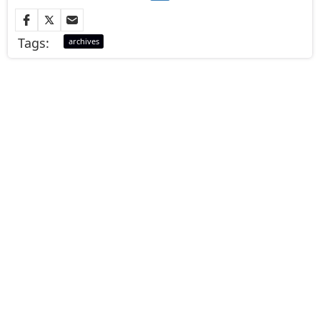
Tags:
archives