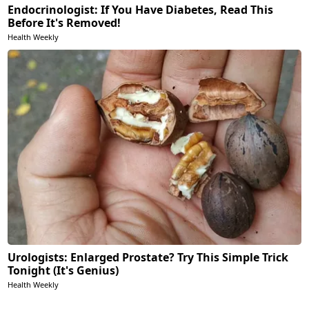
Endocrinologist: If You Have Diabetes, Read This
Before It's Removed!
Health Weekly
Urologists: Enlarged Prostate? Try This Simple Trick
Tonight (It's Genius)
Health Weekly