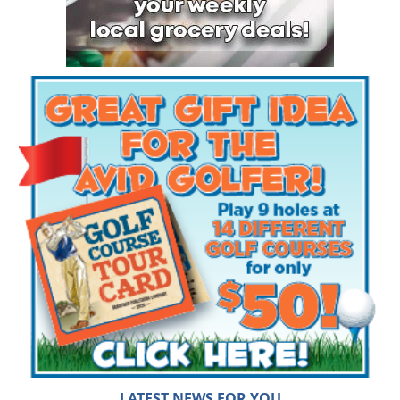
LATEST NEWS FOR YOU