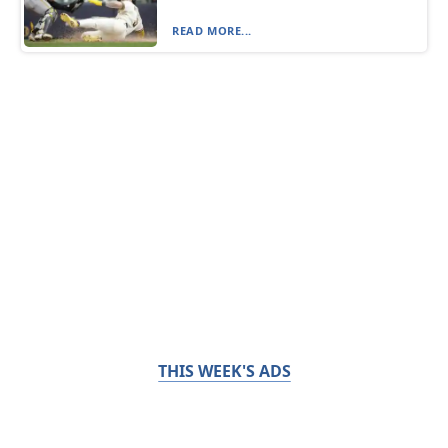
READ MORE...
THIS WEEK'S ADS