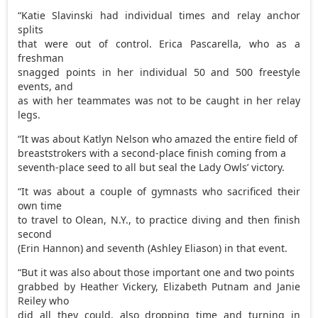
“Katie Slavinski had individual times and relay anchor
splits
that were out of control. Erica Pascarella, who as a
freshman
snagged points in her individual 50 and 500 freestyle
events, and
as with her teammates was not to be caught in her relay
legs.
“It was about Katlyn Nelson who amazed the entire field of
breaststrokers with a second-place finish coming from a
seventh-place seed to all but seal the Lady Owls’ victory.
“It was about a couple of gymnasts who sacrificed their
own time
to travel to Olean, N.Y., to practice diving and then finish
second
(Erin Hannon) and seventh (Ashley Eliason) in that event.
“But it was also about those important one and two points
grabbed by Heather Vickery, Elizabeth Putnam and Janie
Reiley who
did all they could, also dropping time and turning in