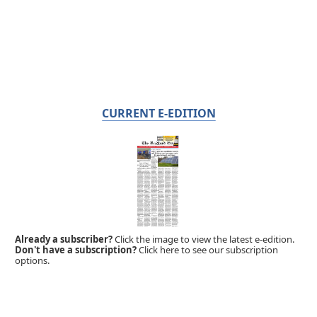
CURRENT E-EDITION
Already a subscriber?
Click the image to view the latest e-edition.
Don't have a subscription?
Click here to see our subscription
options.