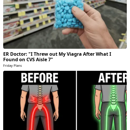
ER Doctor: "I Threw out My Viagra After What I
Found on CVS Aisle 7"
Friday Plans