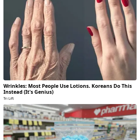
Wrinkles: Most People Use Lotions. Koreans Do This
Instead (It's Genius)
Tri Lift