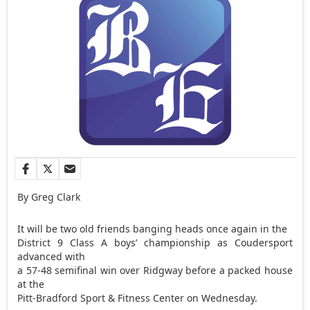
By Greg Clark
It will be two old friends banging heads once again in the
District 9 Class A boys’ championship as Coudersport
advanced with
a 57-48 semifinal win over Ridgway before a packed house
at the
Pitt-Bradford Sport & Fitness Center on Wednesday.