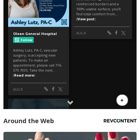
Around the Web