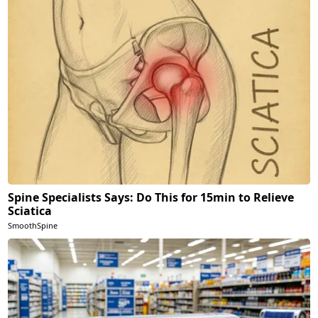
Spine Specialists Says: Do This for 15min to Relieve
Sciatica
SmoothSpine