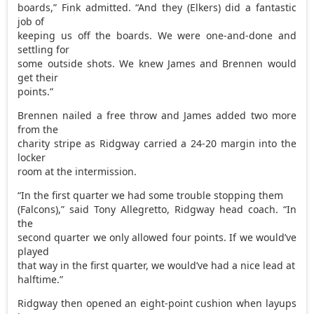
boards,” Fink admitted. “And they (Elkers) did a fantastic
job of
keeping us off the boards. We were one-and-done and
settling for
some outside shots. We knew James and Brennen would
get their
points.”
Brennen nailed a free throw and James added two more
from the
charity stripe as Ridgway carried a 24-20 margin into the
locker
room at the intermission.
“In the first quarter we had some trouble stopping them
(Falcons),” said Tony Allegretto, Ridgway head coach. “In
the
second quarter we only allowed four points. If we would’ve
played
that way in the first quarter, we would’ve had a nice lead at
halftime.”
Ridgway then opened an eight-point cushion when layups