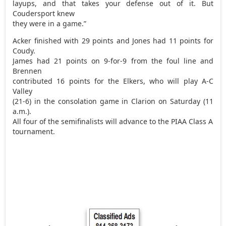
layups, and that takes your defense out of it. But
Coudersport knew
they were in a game.”
Acker finished with 29 points and Jones had 11 points for
Coudy.
James had 21 points on 9-for-9 from the foul line and
Brennen
contributed 16 points for the Elkers, who will play A-C
Valley
(21-6) in the consolation game in Clarion on Saturday (11
a.m.).
All four of the semifinalists will advance to the PIAA Class A
tournament.