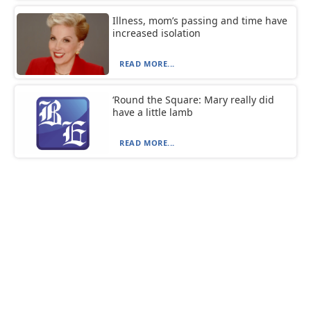
Illness, mom’s passing and time have
increased isolation
READ MORE...
‘Round the Square: Mary really did
have a little lamb
READ MORE...