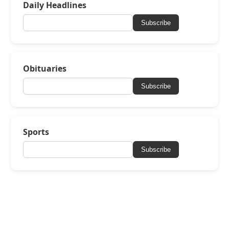
Daily Headlines
Subscribe
Obituaries
Subscribe
Sports
Subscribe