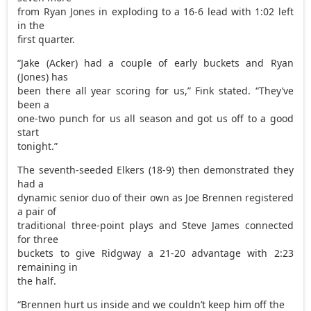
from Ryan Jones in exploding to a 16-6 lead with 1:02 left
in the
first quarter.
“Jake (Acker) had a couple of early buckets and Ryan
(Jones) has
been there all year scoring for us,” Fink stated. “They’ve
been a
one-two punch for us all season and got us off to a good
start
tonight.”
The seventh-seeded Elkers (18-9) then demonstrated they
had a
dynamic senior duo of their own as Joe Brennen registered
a pair of
traditional three-point plays and Steve James connected
for three
buckets to give Ridgway a 21-20 advantage with 2:23
remaining in
the half.
“Brennen hurt us inside and we couldn’t keep him off the