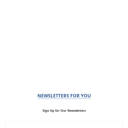
NEWSLETTERS FOR YOU
Sign Up for Our Newsletters