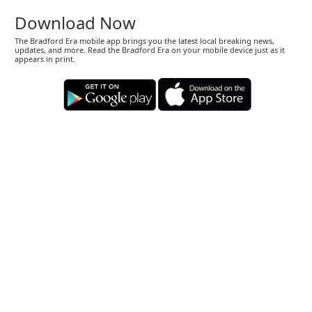
Download Now
The Bradford Era mobile app brings you the latest local breaking news,
updates, and more. Read the Bradford Era on your mobile device just as it
appears in print.