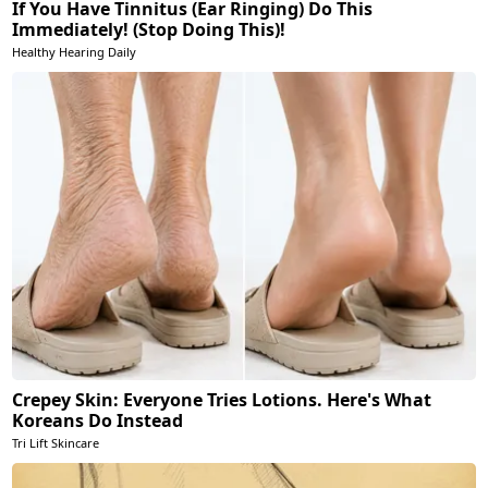
If You Have Tinnitus (Ear Ringing) Do This
Immediately! (Stop Doing This)!
Healthy Hearing Daily
Crepey Skin: Everyone Tries Lotions. Here's What
Koreans Do Instead
Tri Lift Skincare