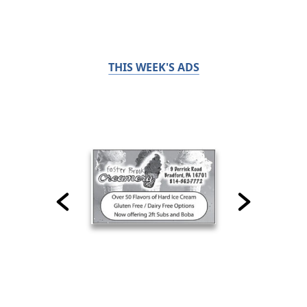
THIS WEEK'S ADS