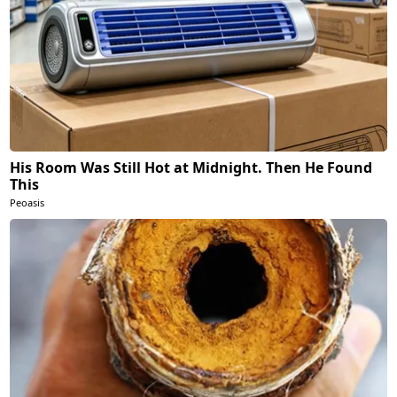
His Room Was Still Hot at Midnight. Then He Found
This
Peoasis