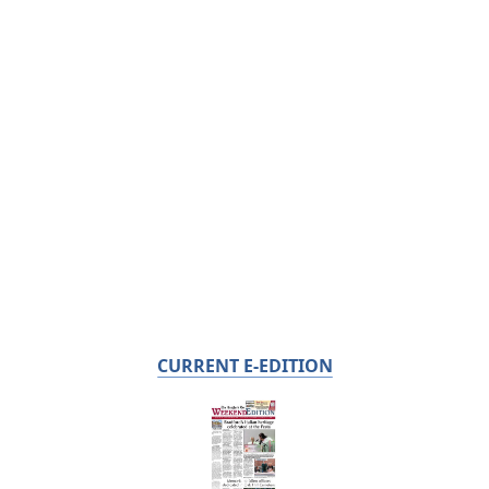
CURRENT E-EDITION