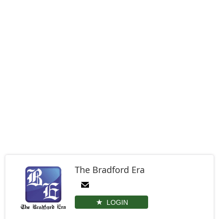
The Bradford Era
LOGIN