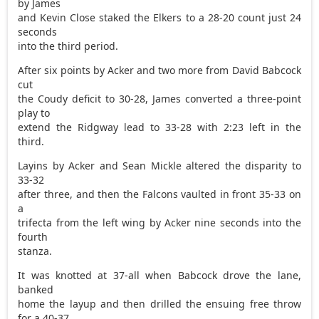
by James
and Kevin Close staked the Elkers to a 28-20 count just 24
seconds
into the third period.
After six points by Acker and two more from David Babcock
cut
the Coudy deficit to 30-28, James converted a three-point
play to
extend the Ridgway lead to 33-28 with 2:23 left in the
third.
Layins by Acker and Sean Mickle altered the disparity to
33-32
after three, and then the Falcons vaulted in front 35-33 on
a
trifecta from the left wing by Acker nine seconds into the
fourth
stanza.
It was knotted at 37-all when Babcock drove the lane,
banked
home the layup and then drilled the ensuing free throw
for a 40-37