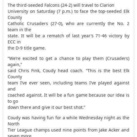
The third-seeded Falcons (24-2) will travel to Clarion
University on Saturday (7 p.m.) to face the top-seeded Elk
County
Catholic Crusaders (27-0), who are currently the No. 2
team in the
state. It will be a rematch of last year’s 71-46 victory by
ECC in
the D-9 title game.
“We’re excited to get a chance to play them (Crusaders)
again,”
said Chris Fink, Coudy head coach. “This is the best Elk
County
team I’ve ever seen, including teams I’ve played against
and
coached against. It will be a fun game because our idea is
to go
down there and give it our best shot.”
Coudy was having fun for a while Wednesday night as the
North
Tier League champs used nine points from Jake Acker and
seven more