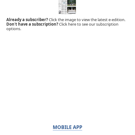
Already a subscriber?
Click the image to view the latest e-edition.
Don't have a subscription?
Click here to see our subscription
options.
MOBILE APP