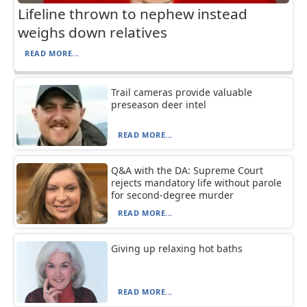
Lifeline thrown to nephew instead
weighs down relatives
READ MORE...
Trail cameras provide valuable
preseason deer intel
READ MORE...
Q&A with the DA: Supreme Court
rejects mandatory life without parole
for second-degree murder
READ MORE...
Giving up relaxing hot baths
READ MORE...