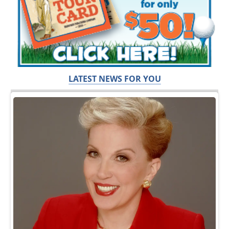
LATEST NEWS FOR YOU