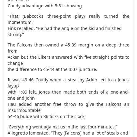
Coudy advantage with 5:51 showing.
“That (Babcock’s three-point play) really turned the
momentum,”
Fink recalled. “He had the angle on the kid and finished
strong.”
The Falcons then owned a 45-39 margin on a deep three
from
Acker, but the Elkers answered with five straight points to
change
the difference to 45-44 at the 3:07 juncture.
It was 49-46 Coudy when a steal by Acker led to a Jones’
layup
with 1:09 left. Jones then made both ends of a one-and-
one and John
Hau added another free throw to give the Falcons an
insurmountable
54-46 bulge with 36 ticks on the clock.
“Everything went against us in the last four minutes,”
Allegretto lamented. “They (Falcons) had a lot of steals and