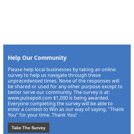
Help Our Community
Please help local businesses by taking an online
survey to help us navigate through these
unprecedented times. None of the responses will
be shared or used for any other purpose except to
better serve our community. The survey is at:
www.pulsepoll.com $1,000 is being awarded.
Everyone completing the survey will be able to
enter a contest to Win as our way of saying, "Thank
You" for your time. Thank You!
Take The Survey