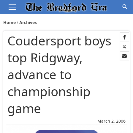
Home
Archives
Coudersport boys
top Ridgway,
advance to
championship
game
March 2, 2006