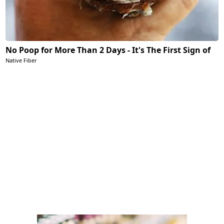
No Poop for More Than 2 Days - It's The First Sign of
Native Fiber