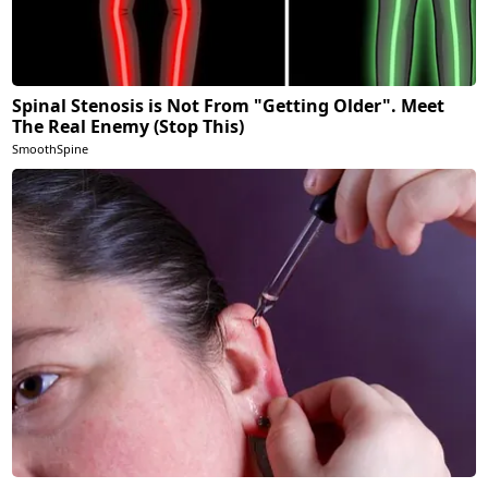
Spinal Stenosis is Not From "Getting Older". Meet
The Real Enemy (Stop This)
SmoothSpine