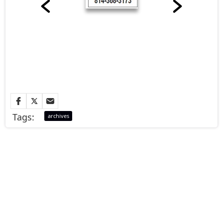
Tags:
archives