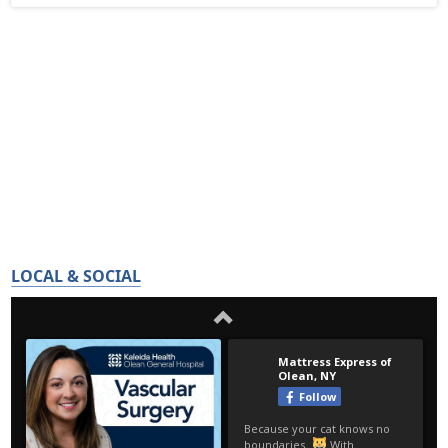
LOCAL & SOCIAL