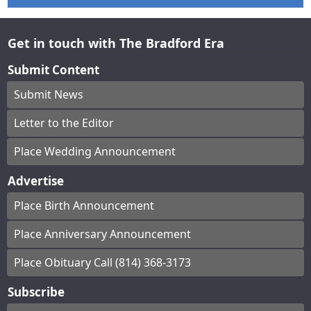
Get in touch with The Bradford Era
Submit Content
Submit News
Letter to the Editor
Place Wedding Announcement
Advertise
Place Birth Announcement
Place Anniversary Announcement
Place Obituary Call (814) 368-3173
Subscribe