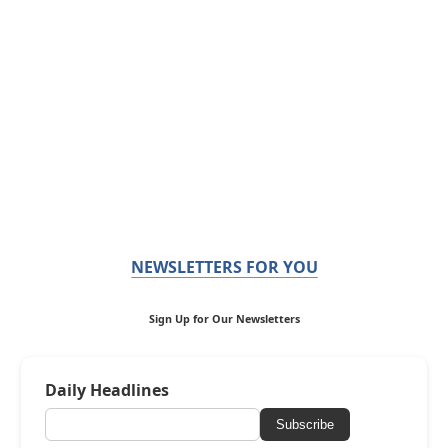
NEWSLETTERS FOR YOU
Sign Up for Our Newsletters
Daily Headlines
Subscribe