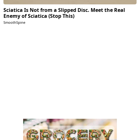
Sciatica Is Not from a Slipped Disc. Meet the Real
Enemy of Sciatica (Stop This)
SmoothSpine