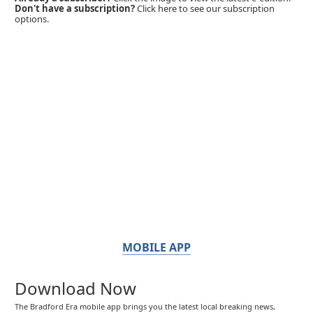
Don't have a subscription?
Click here to see our subscription
options.
MOBILE APP
Download Now
The Bradford Era mobile app brings you the latest local breaking news,