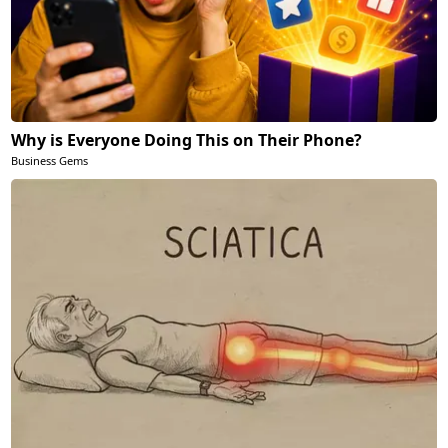
Why is Everyone Doing This on Their Phone?
Business Gems