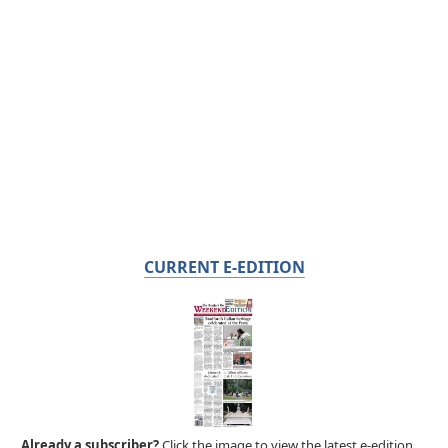
CURRENT E-EDITION
Already a subscriber?
Click the image to view the latest e-edition.