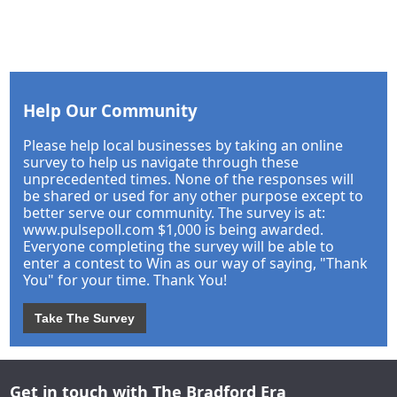
Help Our Community
Please help local businesses by taking an online
survey to help us navigate through these
unprecedented times. None of the responses will
be shared or used for any other purpose except to
better serve our community. The survey is at:
www.pulsepoll.com $1,000 is being awarded.
Everyone completing the survey will be able to
enter a contest to Win as our way of saying, "Thank
You" for your time. Thank You!
Take The Survey
Get in touch with The Bradford Era