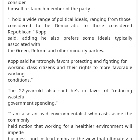
consider
himself a staunch member of the party.
“I hold a wide range of political ideals, ranging from those
considered to be Democratic to those considered
Republican,” Kopp
said, adding he also prefers some ideals typically
associated with
the Green, Reform and other minority parties.
Kopp said he “strongly favors protecting and fighting for
working class citizens and their rights to more favorable
working
conditions.”
The 22-year-old also said he’s in favor of “reducing
wasteful
government spending.”
“I am also an avid environmentalist who casts aside the
commonly
held notion that working for a healthier environment will
impede
business, and instead embrace the view that ultimately a