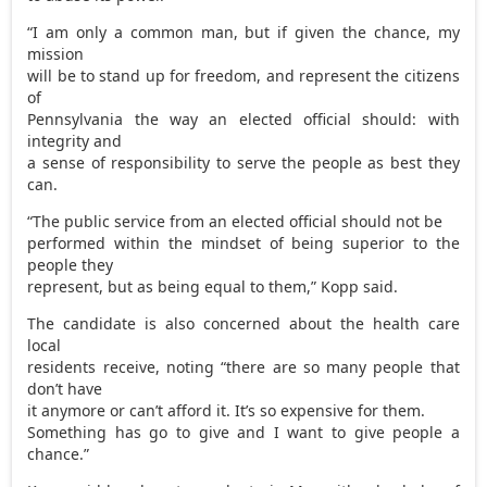
“I am only a common man, but if given the chance, my
mission
will be to stand up for freedom, and represent the citizens
of
Pennsylvania the way an elected official should: with
integrity and
a sense of responsibility to serve the people as best they
can.
“The public service from an elected official should not be
performed within the mindset of being superior to the
people they
represent, but as being equal to them,” Kopp said.
The candidate is also concerned about the health care
local
residents receive, noting “there are so many people that
don’t have
it anymore or can’t afford it. It’s so expensive for them.
Something has go to give and I want to give people a
chance.”