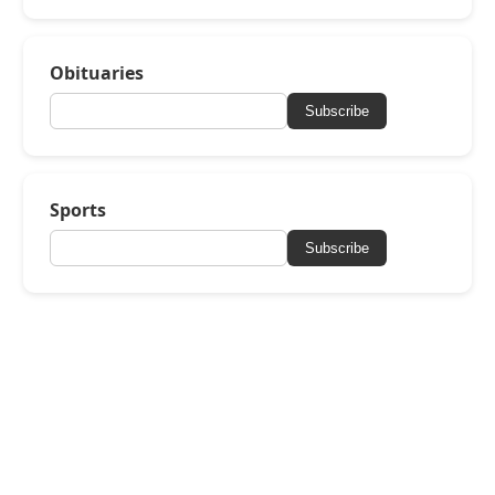
Obituaries
Subscribe
Sports
Subscribe