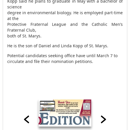
Kopp said he plans to graduate in May with a bachelor of
science
degree in environmental biology. He is employed part-time
at the
Protective Fraternal League and the Catholic Men’s
Fraternal Club,
both of St. Marys.
He is the son of Daniel and Linda Kopp of St. Marys.
Potential candidates seeking office have until March 7 to
circulate and file their nomination petitions.