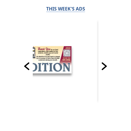
THIS WEEK'S ADS