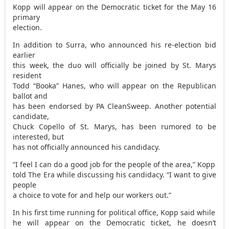
Kopp will appear on the Democratic ticket for the May 16
primary
election.
In addition to Surra, who announced his re-election bid
earlier
this week, the duo will officially be joined by St. Marys
resident
Todd “Booka” Hanes, who will appear on the Republican
ballot and
has been endorsed by PA CleanSweep. Another potential
candidate,
Chuck Copello of St. Marys, has been rumored to be
interested, but
has not officially announced his candidacy.
“I feel I can do a good job for the people of the area,” Kopp
told The Era while discussing his candidacy. “I want to give
people
a choice to vote for and help our workers out.”
In his first time running for political office, Kopp said while
he will appear on the Democratic ticket, he doesn’t