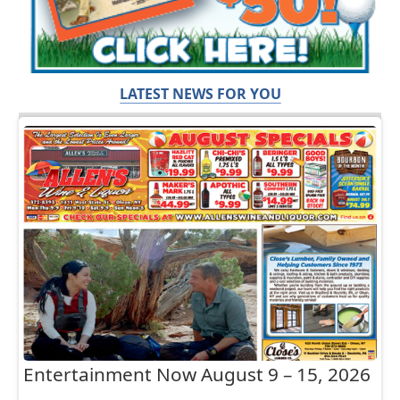
LATEST NEWS FOR YOU
Entertainment Now August 9 – 15, 2026