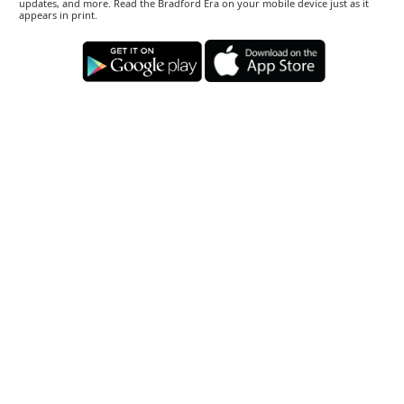
updates, and more. Read the Bradford Era on your mobile device just as it
appears in print.