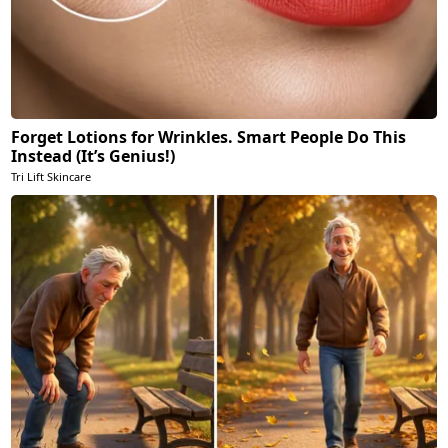
Forget Lotions for Wrinkles. Smart People Do This
Instead (It’s Genius!)
Tri Lift Skincare