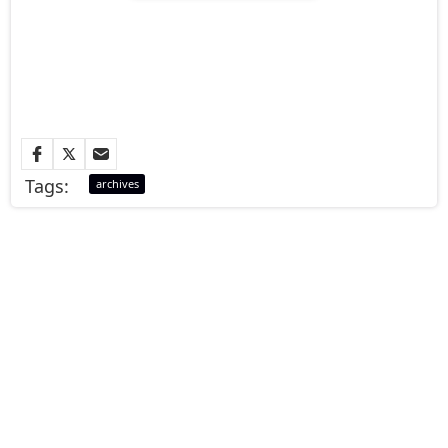
Tags:
archives