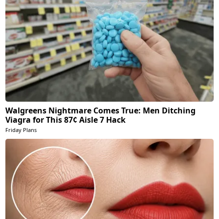
Walgreens Nightmare Comes True: Men Ditching
Viagra for This 87¢ Aisle 7 Hack
Friday Plans