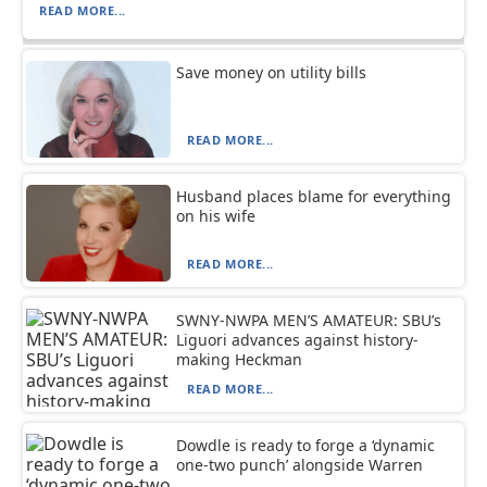
READ MORE...
Save money on utility bills
READ MORE...
Husband places blame for everything
on his wife
READ MORE...
SWNY-NWPA MEN’S AMATEUR: SBU’s
Liguori advances against history-
making Heckman
READ MORE...
Dowdle is ready to forge a ‘dynamic
one-two punch’ alongside Warren