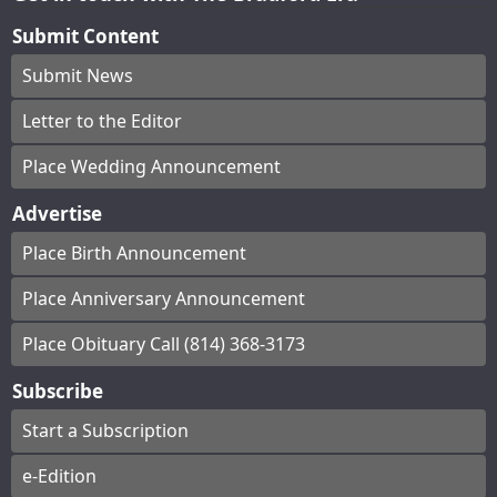
Submit Content
Submit News
Letter to the Editor
Place Wedding Announcement
Advertise
Place Birth Announcement
Place Anniversary Announcement
Place Obituary Call (814) 368-3173
Subscribe
Start a Subscription
e-Edition