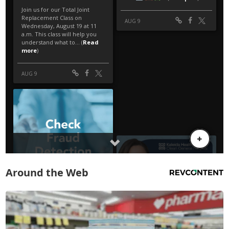
Around the Web