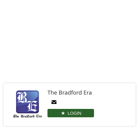
The Bradford Era
LOGIN