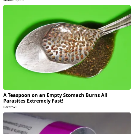
A Teaspoon on an Empty Stomach Burns All
Parasites Extremely Fast!
Paratoxil