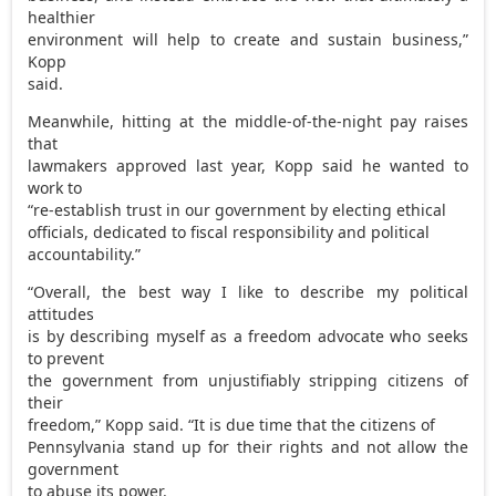
healthier
environment will help to create and sustain business,”
Kopp
said.
Meanwhile, hitting at the middle-of-the-night pay raises
that
lawmakers approved last year, Kopp said he wanted to
work to
“re-establish trust in our government by electing ethical
officials, dedicated to fiscal responsibility and political
accountability.”
“Overall, the best way I like to describe my political
attitudes
is by describing myself as a freedom advocate who seeks
to prevent
the government from unjustifiably stripping citizens of
their
freedom,” Kopp said. “It is due time that the citizens of
Pennsylvania stand up for their rights and not allow the
government
to abuse its power.