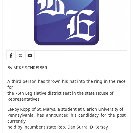
By MIKE SCHREIBER
A third person has thrown his hat into the ring in the race
for
the 75th Legislative district seat in the state House of
Representatives.
LeRoy Kopp of St. Marys, a student at Clarion University of
Pennsylvania, has announced his candidacy for the post
currently
held by incumbent state Rep. Dan Surra, D-Kersey.