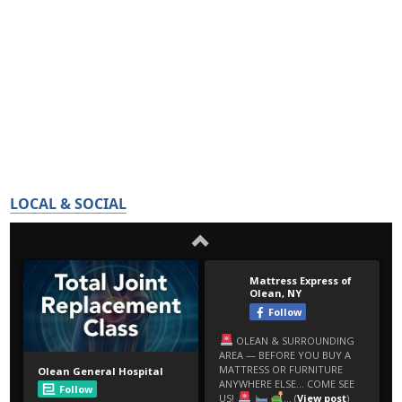
LOCAL & SOCIAL