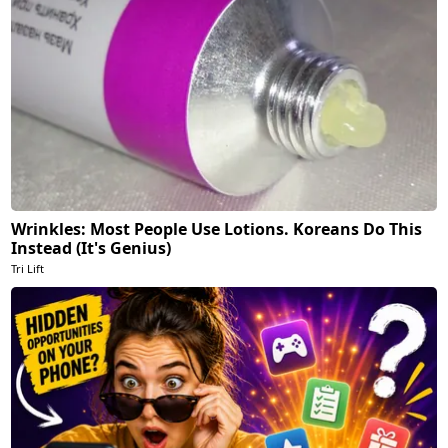
Wrinkles: Most People Use Lotions. Koreans Do This
Instead (It's Genius)
Tri Lift