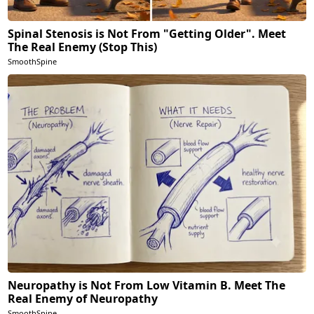
Spinal Stenosis is Not From "Getting Older". Meet
The Real Enemy (Stop This)
SmoothSpine
Neuropathy is Not From Low Vitamin B. Meet The
Real Enemy of Neuropathy
SmoothSpine