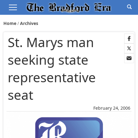
Home
Archives
St. Marys man
seeking state
representative
seat
February 24, 2006