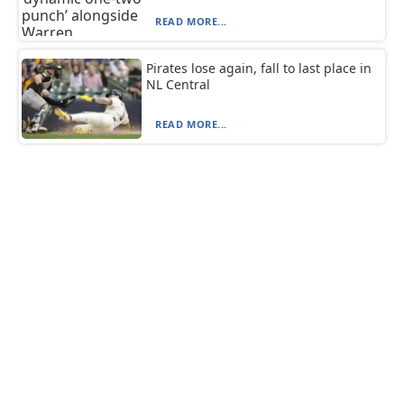
READ MORE...
Pirates lose again, fall to last place in
NL Central
READ MORE...