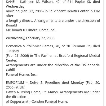
KANE – Kathleen M. Wilson, 42, of 211 Poplar St. died
Wednesday
morning (Feb. 22, 2006) in St. Vincent Health Center in Erie
after
a lengthy illness. Arrangements are under the direction of
Ronald
McDonald II Funeral Home Inc.
Wednesday, February 22, 2006
Domenica S. “Minnie” Camas, 78, of 28 Brennan St., died
Tuesday
(Feb. 21, 2006) in The Pavilion at Bradford Regional Medial
Center.
Arrangements are under the direction of the Hollenbeck-
Cahill
Funeral Homes Inc.
EMPORIUM – Delva S. Freedline died Monday (Feb. 20,
2006) at Elk
Haven Nursing Home, St. Marys. Arrangements are under
the direction
of Coppersmith-Condon Funeral Home.