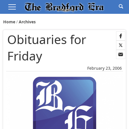
Home
Archives
Obituaries for
Friday
February 23, 2006