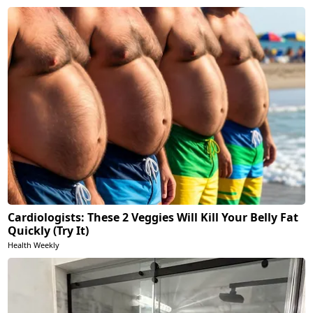
Cardiologists: These 2 Veggies Will Kill Your Belly Fat
Quickly (Try It)
Health Weekly