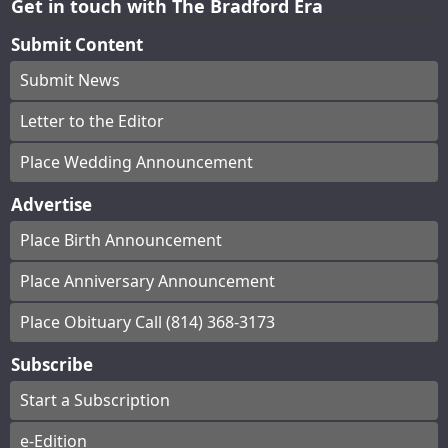
Get in touch with The Bradford Era
Submit Content
Submit News
Letter to the Editor
Place Wedding Announcement
Advertise
Place Birth Announcement
Place Anniversary Announcement
Place Obituary Call (814) 368-3173
Subscribe
Start a Subscription
e-Edition