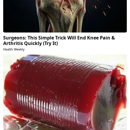
Surgeons: This Simple Trick Will End Knee Pain &
Arthritis Quickly (Try It)
Health Weekly