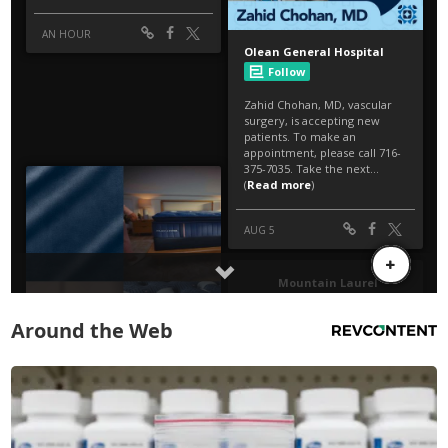
Around the Web