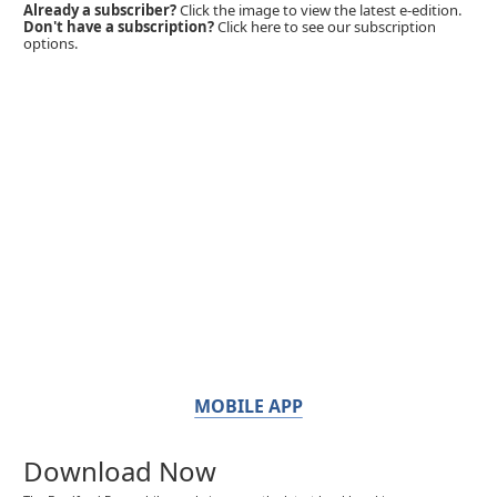
Already a subscriber?
Click the image to view the latest e-edition.
Don't have a subscription?
Click here to see our subscription
options.
MOBILE APP
Download Now