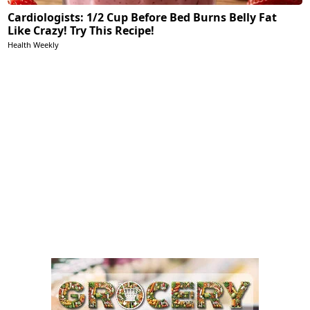
Cardiologists: 1/2 Cup Before Bed Burns Belly Fat
Like Crazy! Try This Recipe!
Health Weekly