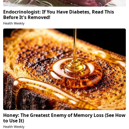
Endocrinologist: If You Have Diabetes, Read This
Before It's Removed!
Health Weekly
Honey: The Greatest Enemy of Memory Loss (See How
to Use It)
Health Weekly