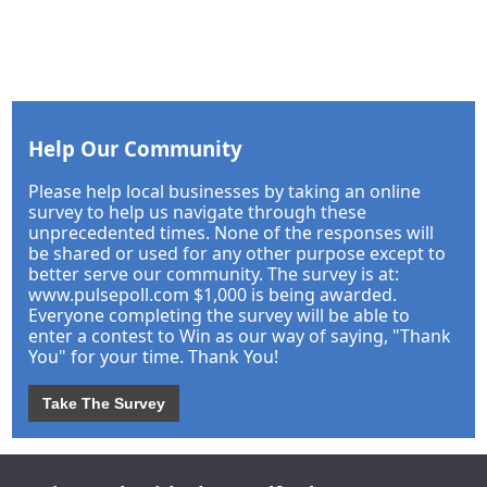
Help Our Community
Please help local businesses by taking an online
survey to help us navigate through these
unprecedented times. None of the responses will
be shared or used for any other purpose except to
better serve our community. The survey is at:
www.pulsepoll.com $1,000 is being awarded.
Everyone completing the survey will be able to
enter a contest to Win as our way of saying, "Thank
You" for your time. Thank You!
Take The Survey