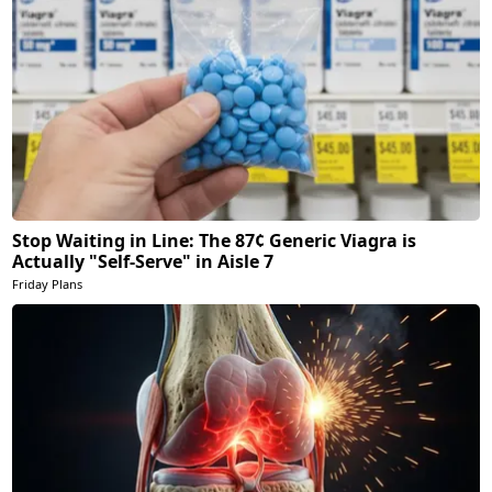
Stop Waiting in Line: The 87¢ Generic Viagra is
Actually "Self-Serve" in Aisle 7
Friday Plans