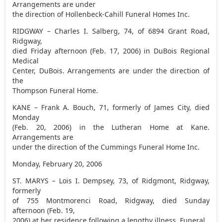
Arrangements are under
the direction of Hollenbeck-Cahill Funeral Homes Inc.
RIDGWAY – Charles I. Salberg, 74, of 6894 Grant Road,
Ridgway,
died Friday afternoon (Feb. 17, 2006) in DuBois Regional
Medical
Center, DuBois. Arrangements are under the direction of
the
Thompson Funeral Home.
KANE – Frank A. Bouch, 71, formerly of James City, died
Monday
(Feb. 20, 2006) in the Lutheran Home at Kane.
Arrangements are
under the direction of the Cummings Funeral Home Inc.
Monday, February 20, 2006
ST. MARYS – Lois I. Dempsey, 73, of Ridgmont, Ridgway,
formerly
of 755 Montmorenci Road, Ridgway, died Sunday
afternoon (Feb. 19,
2006) at her residence following a lengthy illness. Funeral