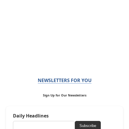
NEWSLETTERS FOR YOU
Sign Up for Our Newsletters
Daily Headlines
Subscribe