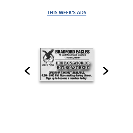
THIS WEEK'S ADS