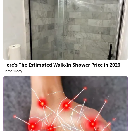
Here's The Estimated Walk-In Shower Price in 2026
HomeBuddy