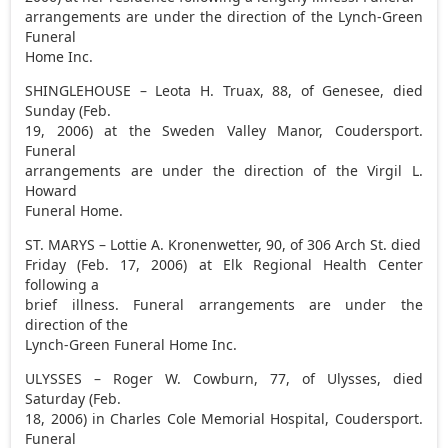
arrangements are under the direction of the Lynch-Green
Funeral
Home Inc.
SHINGLEHOUSE – Leota H. Truax, 88, of Genesee, died
Sunday (Feb.
19, 2006) at the Sweden Valley Manor, Coudersport.
Funeral
arrangements are under the direction of the Virgil L.
Howard
Funeral Home.
ST. MARYS – Lottie A. Kronenwetter, 90, of 306 Arch St. died
Friday (Feb. 17, 2006) at Elk Regional Health Center
following a
brief illness. Funeral arrangements are under the
direction of the
Lynch-Green Funeral Home Inc.
ULYSSES – Roger W. Cowburn, 77, of Ulysses, died
Saturday (Feb.
18, 2006) in Charles Cole Memorial Hospital, Coudersport.
Funeral