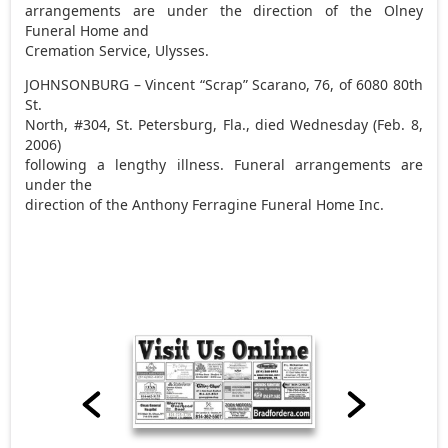
arrangements are under the direction of the Olney
Funeral Home and
Cremation Service, Ulysses.
JOHNSONBURG – Vincent “Scrap” Scarano, 76, of 6080 80th
St.
North, #304, St. Petersburg, Fla., died Wednesday (Feb. 8,
2006)
following a lengthy illness. Funeral arrangements are
under the
direction of the Anthony Ferragine Funeral Home Inc.