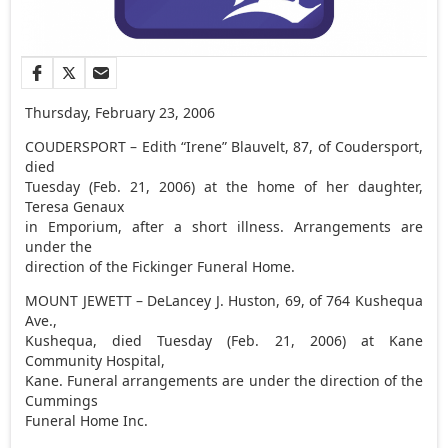
Thursday, February 23, 2006
COUDERSPORT – Edith “Irene” Blauvelt, 87, of Coudersport,
died
Tuesday (Feb. 21, 2006) at the home of her daughter,
Teresa Genaux
in Emporium, after a short illness. Arrangements are
under the
direction of the Fickinger Funeral Home.
MOUNT JEWETT – DeLancey J. Huston, 69, of 764 Kushequa
Ave.,
Kushequa, died Tuesday (Feb. 21, 2006) at Kane
Community Hospital,
Kane. Funeral arrangements are under the direction of the
Cummings
Funeral Home Inc.