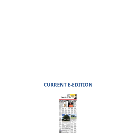
CURRENT E-EDITION