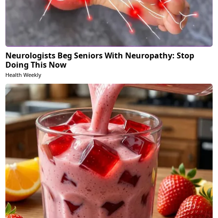
Neurologists Beg Seniors With Neuropathy: Stop
Doing This Now
Health Weekly