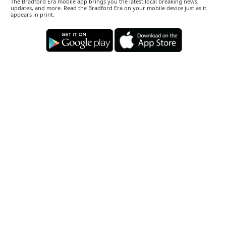
The Bradford Era mobile app brings you the latest local breaking news,
updates, and more. Read the Bradford Era on your mobile device just as it
appears in print.