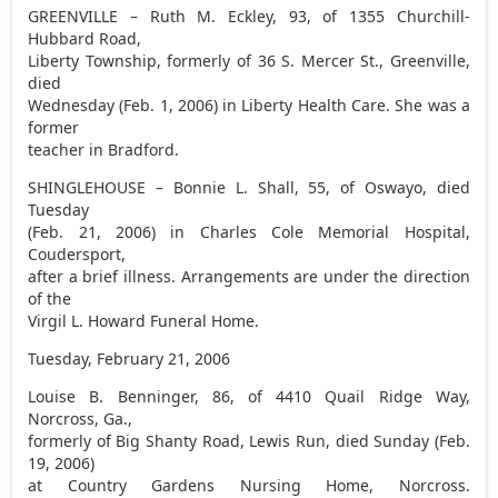
GREENVILLE – Ruth M. Eckley, 93, of 1355 Churchill-
Hubbard Road,
Liberty Township, formerly of 36 S. Mercer St., Greenville,
died
Wednesday (Feb. 1, 2006) in Liberty Health Care. She was a
former
teacher in Bradford.
SHINGLEHOUSE – Bonnie L. Shall, 55, of Oswayo, died
Tuesday
(Feb. 21, 2006) in Charles Cole Memorial Hospital,
Coudersport,
after a brief illness. Arrangements are under the direction
of the
Virgil L. Howard Funeral Home.
Tuesday, February 21, 2006
Louise B. Benninger, 86, of 4410 Quail Ridge Way,
Norcross, Ga.,
formerly of Big Shanty Road, Lewis Run, died Sunday (Feb.
19, 2006)
at Country Gardens Nursing Home, Norcross.