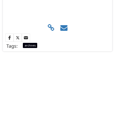
Tags:
archives