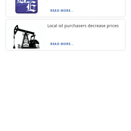
READ MORE...
Local oil purchasers decrease prices
READ MORE...