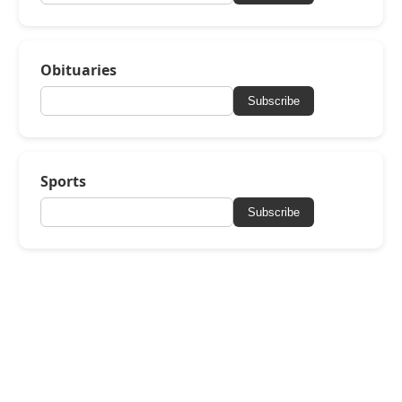
Obituaries
Subscribe
Sports
Subscribe