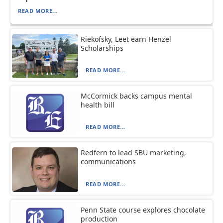
READ MORE...
Riekofsky, Leet earn Henzel
Scholarships
READ MORE...
McCormick backs campus mental
health bill
READ MORE...
Redfern to lead SBU marketing,
communications
READ MORE...
Penn State course explores chocolate
production