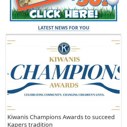
LATEST NEWS FOR YOU
Kiwanis Champions Awards to succeed
Kapers tradition