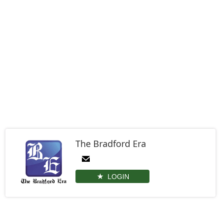
The Bradford Era
LOGIN