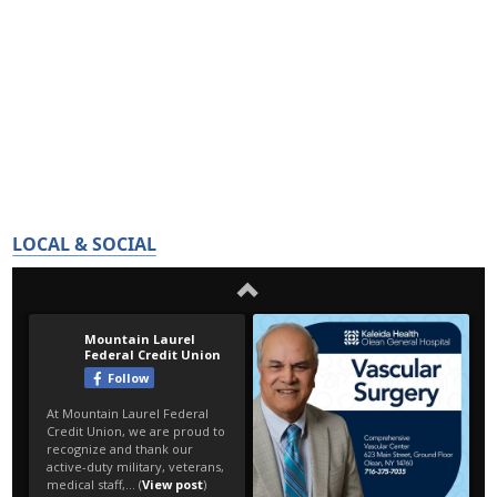
LOCAL & SOCIAL