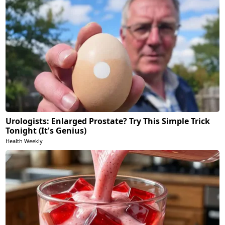
Urologists: Enlarged Prostate? Try This Simple Trick
Tonight (It's Genius)
Health Weekly