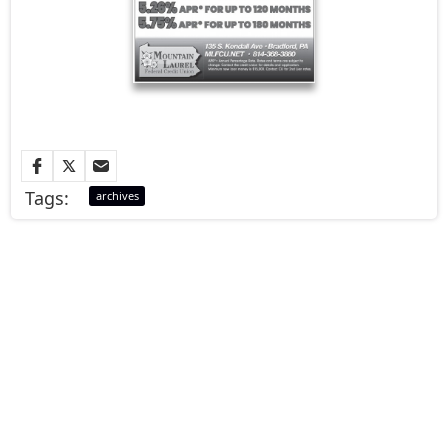
Tags:
archives