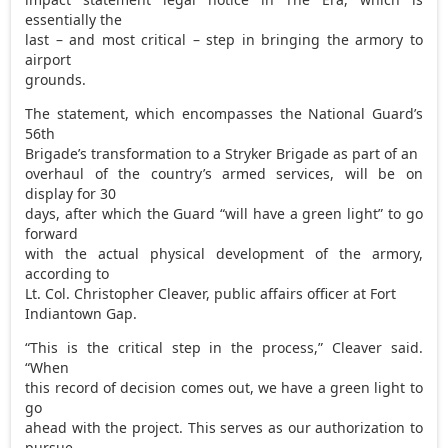
essentially the
last – and most critical – step in bringing the armory to
airport
grounds.
The statement, which encompasses the National Guard’s
56th
Brigade’s transformation to a Stryker Brigade as part of an
overhaul of the country’s armed services, will be on
display for 30
days, after which the Guard “will have a green light” to go
forward
with the actual physical development of the armory,
according to
Lt. Col. Christopher Cleaver, public affairs officer at Fort
Indiantown Gap.
“This is the critical step in the process,” Cleaver said.
“When
this record of decision comes out, we have a green light to
go
ahead with the project. This serves as our authorization to
pursue