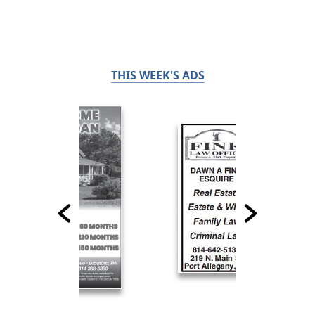
THIS WEEK'S ADS