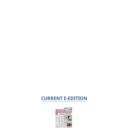
CURRENT E-EDITION