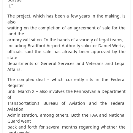
it.”
The project, which has been a few years in the making, is
also
waiting on the completion of an agreement of sale for the
land the
armory will sit on. In the hands of a variety of legal teams,
including Bradford Airport Authority solicitor Daniel Wertz,
officials said the sale has already been approved by the
state
departments of General Services and Veterans and Legal
Affairs.
The complex deal – which currently sits in the Federal
Register
until March 2 – also involves the Pennsylvania Department
of
Transportation’s Bureau of Aviation and the Federal
Aviation
Administration, among others. Both the FAA and National
Guard went
back and forth for several months regarding whether the
land would