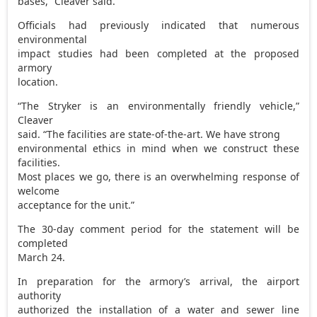
bases,” Cleaver said.
Officials had previously indicated that numerous
environmental
impact studies had been completed at the proposed
armory
location.
“The Stryker is an environmentally friendly vehicle,”
Cleaver
said. “The facilities are state-of-the-art. We have strong
environmental ethics in mind when we construct these
facilities.
Most places we go, there is an overwhelming response of
welcome
acceptance for the unit.”
The 30-day comment period for the statement will be
completed
March 24.
In preparation for the armory’s arrival, the airport
authority
authorized the installation of a water and sewer line