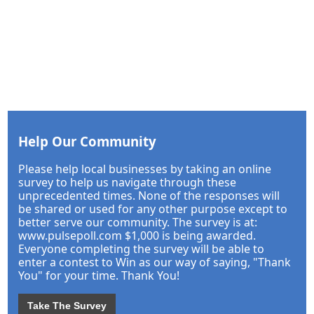
Help Our Community
Please help local businesses by taking an online
survey to help us navigate through these
unprecedented times. None of the responses will
be shared or used for any other purpose except to
better serve our community. The survey is at:
www.pulsepoll.com $1,000 is being awarded.
Everyone completing the survey will be able to
enter a contest to Win as our way of saying, "Thank
You" for your time. Thank You!
Take The Survey