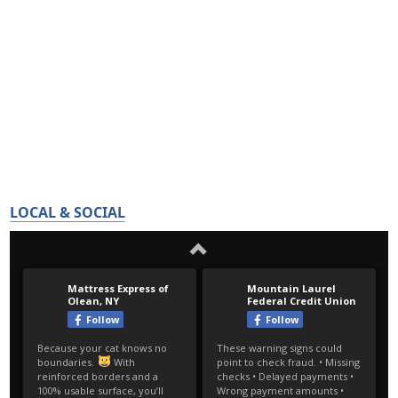
LOCAL & SOCIAL