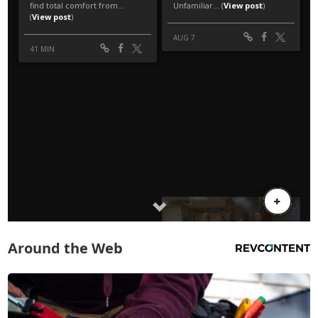
Around the Web