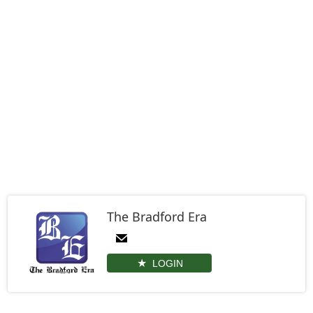
The Bradford Era
LOGIN