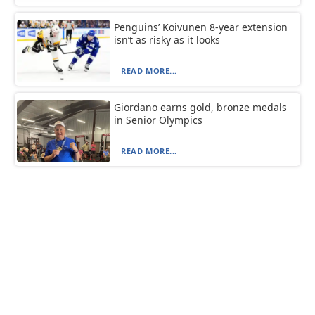
Penguins’ Koivunen 8-year extension
isn’t as risky as it looks
READ MORE...
Giordano earns gold, bronze medals
in Senior Olympics
READ MORE...