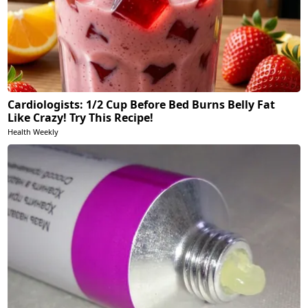
Cardiologists: 1/2 Cup Before Bed Burns Belly Fat
Like Crazy! Try This Recipe!
Health Weekly