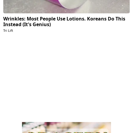
Wrinkles: Most People Use Lotions. Koreans Do This
Instead (It's Genius)
Tri Lift