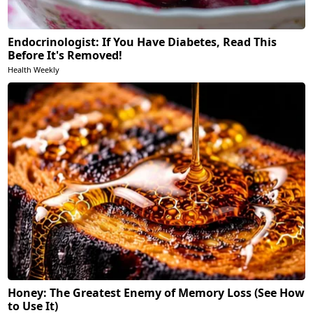
Endocrinologist: If You Have Diabetes, Read This
Before It's Removed!
Health Weekly
Honey: The Greatest Enemy of Memory Loss (See How
to Use It)