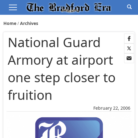
Home
Archives
National Guard
Armory at airport
one step closer to
fruition
February 22, 2006