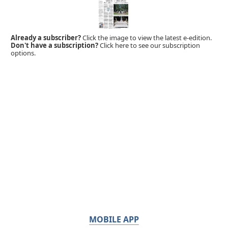
Already a subscriber?
Click the image to view the latest e-edition.
Don't have a subscription?
Click here to see our subscription
options.
MOBILE APP