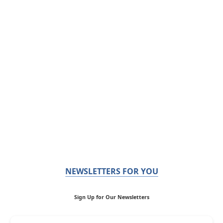
NEWSLETTERS FOR YOU
Sign Up for Our Newsletters