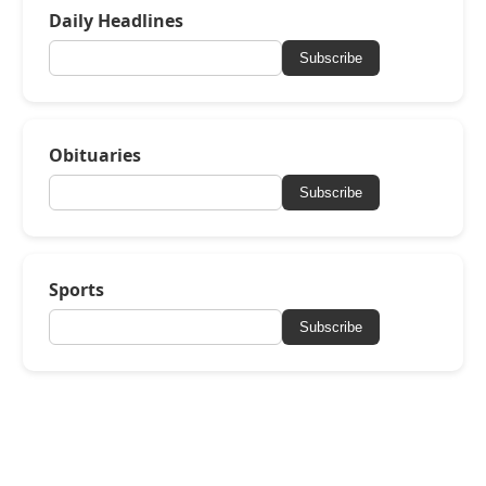
Daily Headlines
Subscribe
Obituaries
Subscribe
Sports
Subscribe