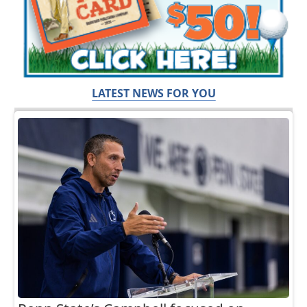
LATEST NEWS FOR YOU