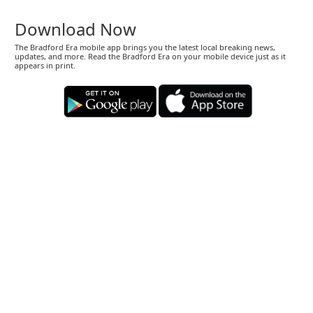
Download Now
The Bradford Era mobile app brings you the latest local breaking news,
updates, and more. Read the Bradford Era on your mobile device just as it
appears in print.