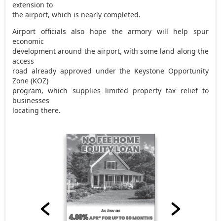
extension to
the airport, which is nearly completed.
Airport officials also hope the armory will help spur
economic
development around the airport, with some land along the
access
road already approved under the Keystone Opportunity
Zone (KOZ)
program, which supplies limited property tax relief to
businesses
locating there.