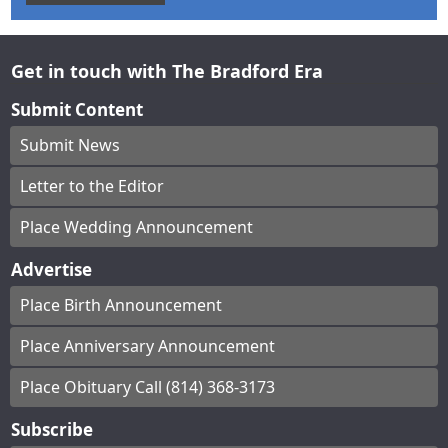
Get in touch with The Bradford Era
Submit Content
Submit News
Letter to the Editor
Place Wedding Announcement
Advertise
Place Birth Announcement
Place Anniversary Announcement
Place Obituary Call (814) 368-3173
Subscribe