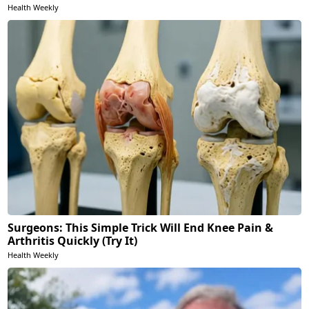
Health Weekly
Surgeons: This Simple Trick Will End Knee Pain &
Arthritis Quickly (Try It)
Health Weekly