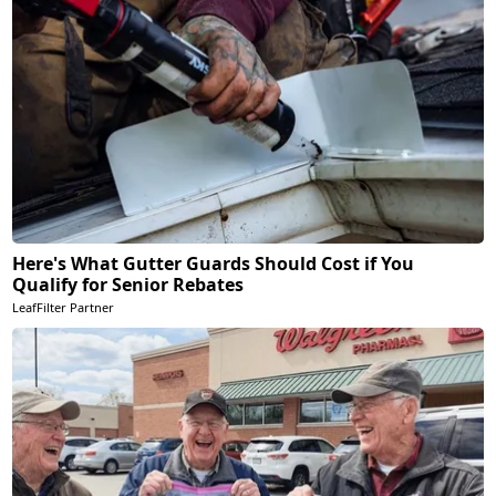
Here's What Gutter Guards Should Cost if You
Qualify for Senior Rebates
LeafFilter Partner