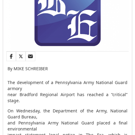
By MIKE SCHREIBER
The development of a Pennsylvania Army National Guard
armory
near Bradford Regional Airport has reached a “critical”
stage.
On Wednesday, the Department of the Army, National
Guard Bureau,
and Pennsylvania Army National Guard placed a final
environmental
impact statement legal notice in The Era, which is