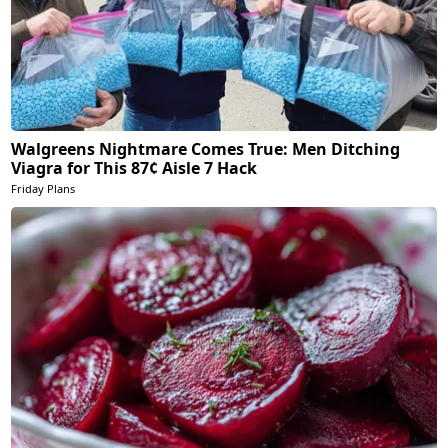
Walgreens Nightmare Comes True: Men Ditching
Viagra for This 87¢ Aisle 7 Hack
Friday Plans