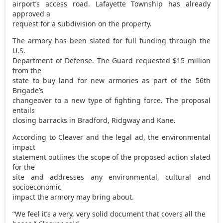
airport’s access road. Lafayette Township has already
approved a
request for a subdivision on the property.
The armory has been slated for full funding through the
U.S.
Department of Defense. The Guard requested $15 million
from the
state to buy land for new armories as part of the 56th
Brigade’s
changeover to a new type of fighting force. The proposal
entails
closing barracks in Bradford, Ridgway and Kane.
According to Cleaver and the legal ad, the environmental
impact
statement outlines the scope of the proposed action slated
for the
site and addresses any environmental, cultural and
socioeconomic
impact the armory may bring about.
“We feel it’s a very, very solid document that covers all the