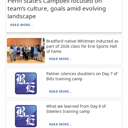
Penn State’s Campbell focused on
team’s culture, goals amid evolving
landscape
READ MORE...
Bradford native Whitman inducted as
part of 2026 class for Erie Sports Hall
of Fame
READ MORE...
Palmer silences doubters on Day 7 of
Bills training camp
READ MORE...
What we learned from Day 8 of
Steelers training camp
READ MORE...