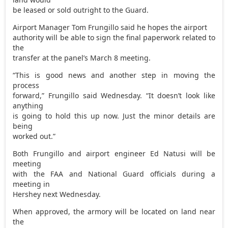
be leased or sold outright to the Guard.
Airport Manager Tom Frungillo said he hopes the airport
authority will be able to sign the final paperwork related to
the
transfer at the panel’s March 8 meeting.
“This is good news and another step in moving the
process
forward,” Frungillo said Wednesday. “It doesn’t look like
anything
is going to hold this up now. Just the minor details are
being
worked out.”
Both Frungillo and airport engineer Ed Natusi will be
meeting
with the FAA and National Guard officials during a
meeting in
Hershey next Wednesday.
When approved, the armory will be located on land near
the