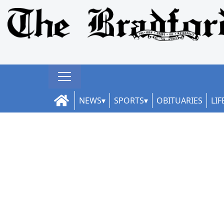
NEWS
SPORTS
OBITUARIES
LIF