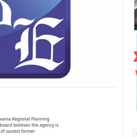
vania Regional Planning
board believes the agency is
e of ousted former