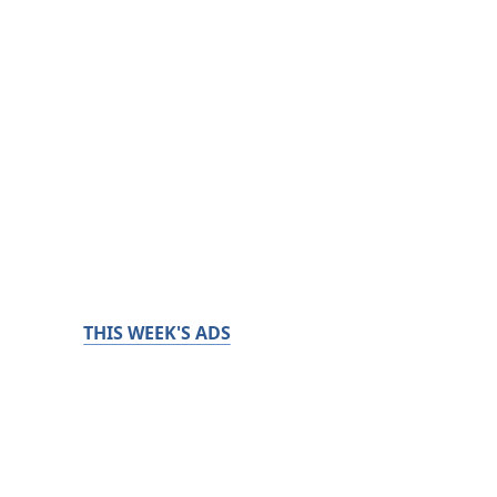
THIS WEEK'S ADS