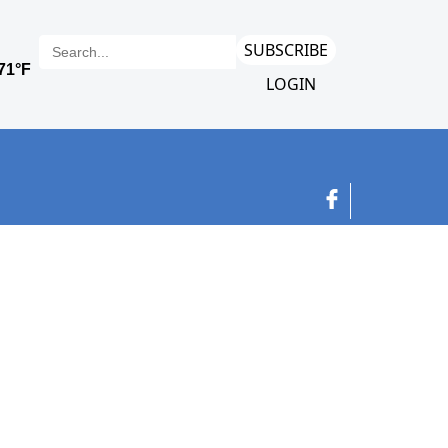
SUBSCRIBE
LOGIN