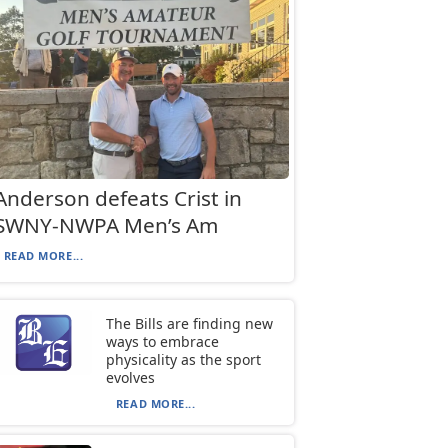
Anderson defeats Crist in
SWNY-NWPA Men’s Am
READ MORE...
The Bills are finding new
ways to embrace
physicality as the sport
evolves
READ MORE...