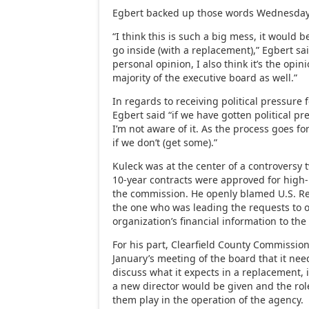
Egbert backed up those words Wednesday
“I think this is such a big mess, it would 
go inside (with a replacement),” Egbert sai
personal opinion, I also think it’s the opi
majority of the executive board as well.”
In regards to receiving political pressure
Egbert said “if we have gotten political pre
I’m not aware of it. As the process goes for
if we don’t (get some).”
Kuleck was at the center of a controversy
10-year contracts were approved for high-
the commission. He openly blamed U.S. Rep
the one who was leading the requests to o
organization’s financial information to the
For his part, Clearfield County Commissio
January’s meeting of the board that it nee
discuss what it expects in a replacement, 
a new director would be given and the rol
them play in the operation of the agency.