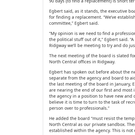
90 days (to find a replacement) is short te
Egbert said, as it stands, the executive bo
for finding a replacement. “We’ve establ
committee,” Egbert said.
“My opinion is we need to find a profession
the political stuff out of it,” Egbert said. 
Ridgway we’ll be meeting to try and do just
The next meeting of the board is slated for
North Central offices in Ridgway.
Egbert has spoken out before about the n
separate from the agency and board to aid
the last meeting of the board in January, 
are nearing the end of our first and most 
the agency in a position to have new and 
believe it is time to turn to the task of rec
person over to professionals.”
He added the board “must resist the tempt
North Central as our private sandbox. Th
established within the agency. This is not 