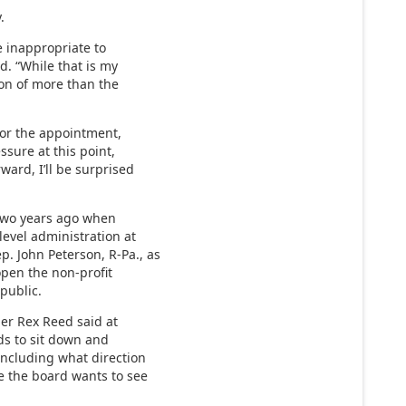
.
be inappropriate to
d. “While that is my
nion of more than the
 for the appointment,
ssure at this point,
ward, I’ll be surprised
 two years ago when
level administration at
. John Peterson, R-Pa., as
pen the non-profit
 public.
ner Rex Reed said at
ds to sit down and
including what direction
e the board wants to see