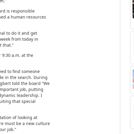
rm.”
ard is responsible
ished a human resources
al to do it and get
“A week from today in
 that.”
 9:30 a.m. at the
eed to find someone
e in the search. During
Egbert told the board “We
important job, putting
dynamic leadership. I
ruiting that special
ation of looking at
ere must be a new culture
our job.”