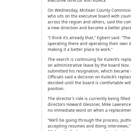
executive director Ron Kuleck.
On Wednesday, McKean County Commissio
who sits on the executive board with cou
across the region and others, said the co
a new direction and become a better place
“I think it’s already that,” Egbert said. “
operating there and operating their own 
making it a better place to work.”
The search is continuing for Kuleck’s rep
on administrative leave by the board Nov. 
submitted his resignation, which became e
Officials said a decision on Kuleck’s repla
decided until the board is comfortable wit
position.
The director’s role is currently being fille
directors Howard Glessner, Mike Lawrenc
no immediate word on when a replacement
“We’ll be going through the process, putti
accepting resumes and doing interviews,” 