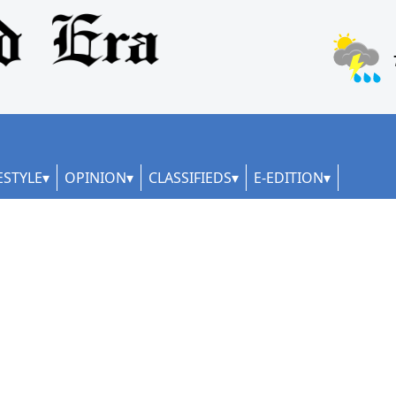
ESTYLE
OPINION
CLASSIFIEDS
E-EDITION