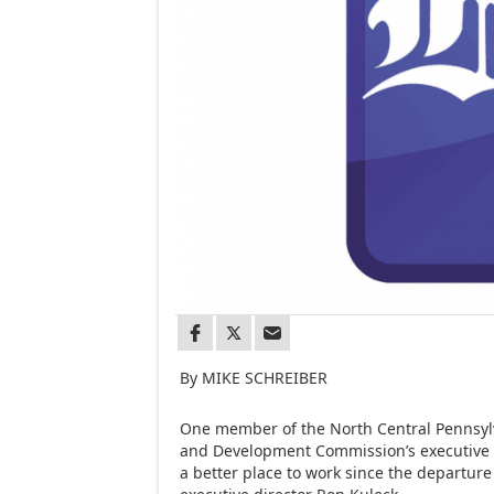
By MIKE SCHREIBER
One member of the North Central Pennsyl
and Development Commission’s executive 
a better place to work since the departur