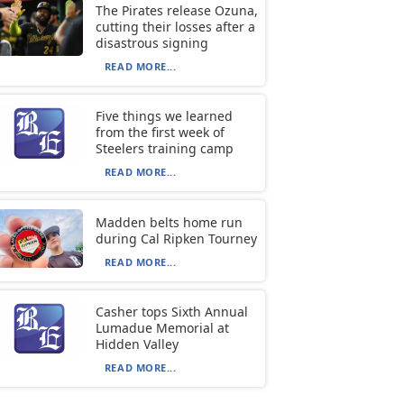
The Pirates release Ozuna,
cutting their losses after a
disastrous signing
READ MORE...
Five things we learned
from the first week of
Steelers training camp
READ MORE...
Madden belts home run
during Cal Ripken Tourney
READ MORE...
Casher tops Sixth Annual
Lumadue Memorial at
Hidden Valley
READ MORE...