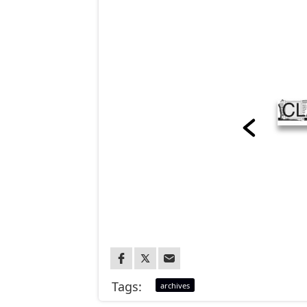
Tags:
archives