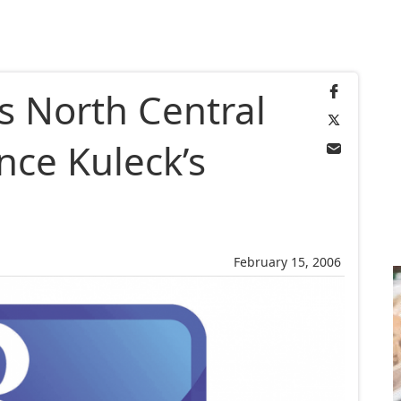
s North Central
ince Kuleck’s
February 15, 2006