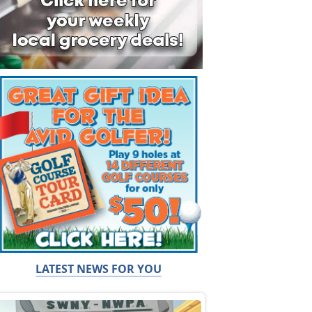
LATEST NEWS FOR YOU