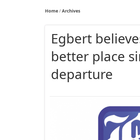
Home
Archives
Egbert believe
better place s
departure