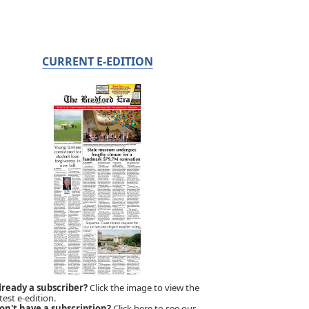
CURRENT E-EDITION
lready a subscriber?
Click the image to view the
test e-edition.
on't have a subscription?
Click here to see our