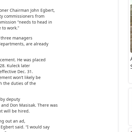
ner Chairman John Egbert,
nty commissioners from
mmission “needs to head in
 to work.”
The three managers
departments, are already
lacement. He was placed
28. Kuleck later
ffective Dec. 31.
cement won’t likely be
h the duties of the
d by deputy
e and Don Masisak. There was
 will be hired.
ng out an ad,
Egbert said. “I would say