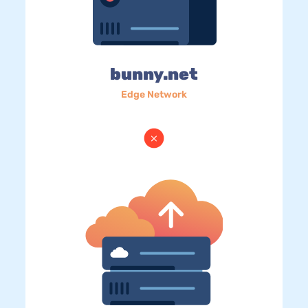
bunny.net
Edge Network