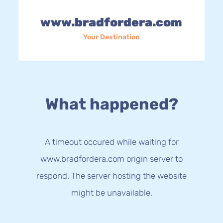
www.bradfordera.com
Your Destination
What happened?
A timeout occured while waiting for
www.bradfordera.com origin server to
respond. The server hosting the website
might be unavailable.