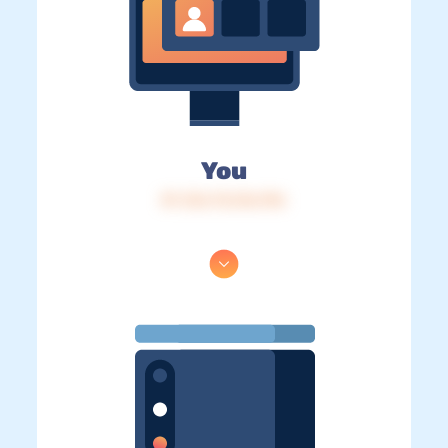
You
IP: 216.73.216.196