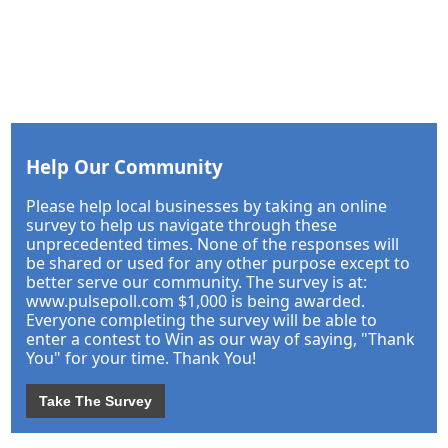
Help Our Community
Please help local businesses by taking an online
survey to help us navigate through these
unprecedented times. None of the responses will
be shared or used for any other purpose except to
better serve our community. The survey is at:
www.pulsepoll.com $1,000 is being awarded.
Everyone completing the survey will be able to
enter a contest to Win as our way of saying, "Thank
You" for your time. Thank You!
Take The Survey