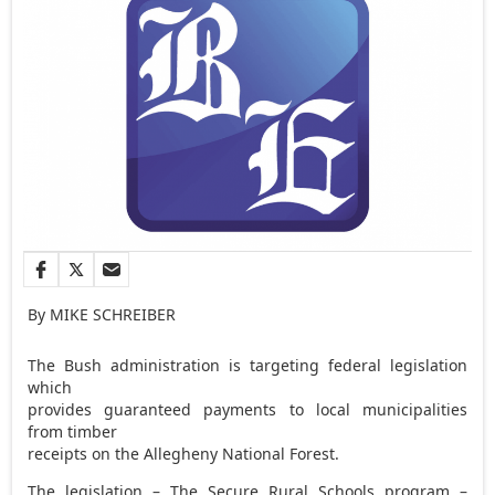
By MIKE SCHREIBER
The Bush administration is targeting federal legislation
which
provides guaranteed payments to local municipalities
from timber
receipts on the Allegheny National Forest.
The legislation – The Secure Rural Schools program –