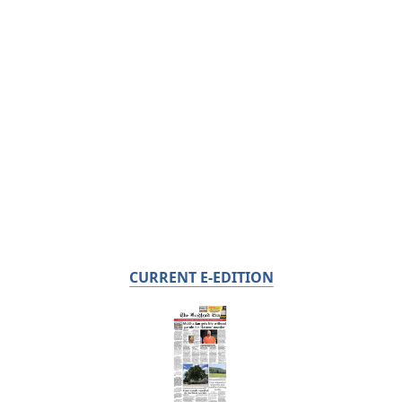
CURRENT E-EDITION