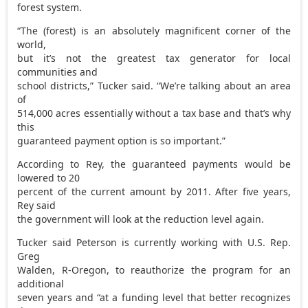
forest system.
“The (forest) is an absolutely magnificent corner of the
world,
but it’s not the greatest tax generator for local
communities and
school districts,” Tucker said. “We’re talking about an area
of
514,000 acres essentially without a tax base and that’s why
this
guaranteed payment option is so important.”
According to Rey, the guaranteed payments would be
lowered to 20
percent of the current amount by 2011. After five years,
Rey said
the government will look at the reduction level again.
Tucker said Peterson is currently working with U.S. Rep.
Greg
Walden, R-Oregon, to reauthorize the program for an
additional
seven years and “at a funding level that better recognizes