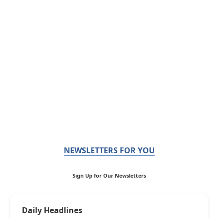
NEWSLETTERS FOR YOU
Sign Up for Our Newsletters
Daily Headlines