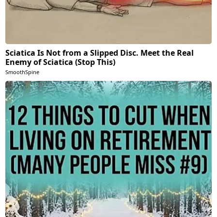
Sciatica Is Not from a Slipped Disc. Meet the Real
Enemy of Sciatica (Stop This)
SmoothSpine