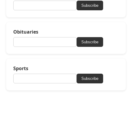
Subscribe
Obituaries
Subscribe
Sports
Subscribe