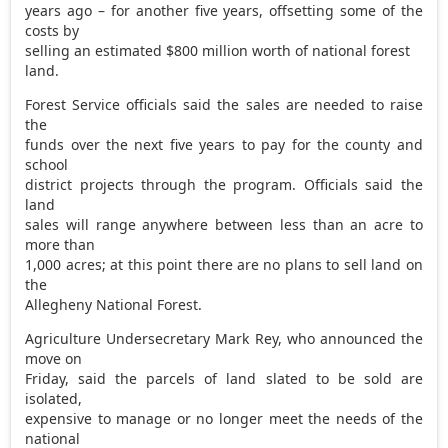
years ago – for another five years, offsetting some of the
costs by
selling an estimated $800 million worth of national forest
land.
Forest Service officials said the sales are needed to raise
the
funds over the next five years to pay for the county and
school
district projects through the program. Officials said the
land
sales will range anywhere between less than an acre to
more than
1,000 acres; at this point there are no plans to sell land on
the
Allegheny National Forest.
Agriculture Undersecretary Mark Rey, who announced the
move on
Friday, said the parcels of land slated to be sold are
isolated,
expensive to manage or no longer meet the needs of the
national