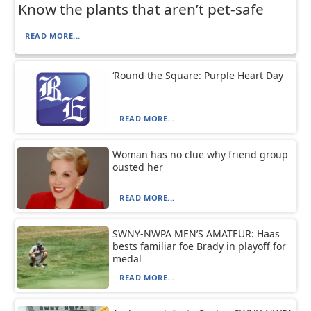
Know the plants that aren’t pet-safe
READ MORE...
‘Round the Square: Purple Heart Day
READ MORE...
Woman has no clue why friend group
ousted her
READ MORE...
SWNY-NWPA MEN’S AMATEUR: Haas
bests familiar foe Brady in playoff for
medal
READ MORE...