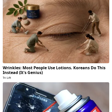
Wrinkles: Most People Use Lotions. Koreans Do This
Instead (It's Genius)
Tri Lift