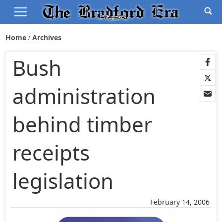
Home
Archives
Bush
administration
behind timber
receipts
legislation
February 14, 2006