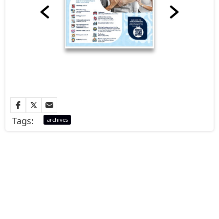
Tags:
archives