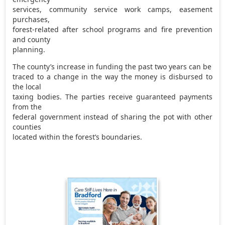
services, community service work camps, easement
purchases,
forest-related after school programs and fire prevention
and county
planning.
The county’s increase in funding the past two years can be
traced to a change in the way the money is disbursed to
the local
taxing bodies. The parties receive guaranteed payments
from the
federal government instead of sharing the pot with other
counties
located within the forest’s boundaries.