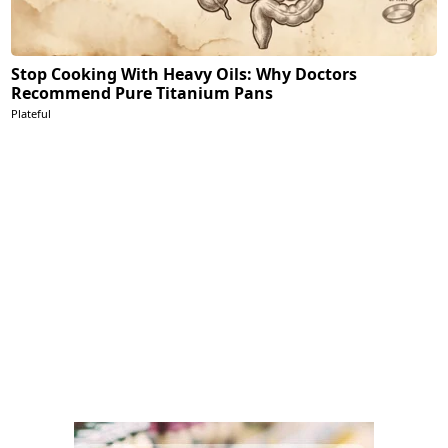
Stop Cooking With Heavy Oils: Why Doctors
Recommend Pure Titanium Pans
Plateful