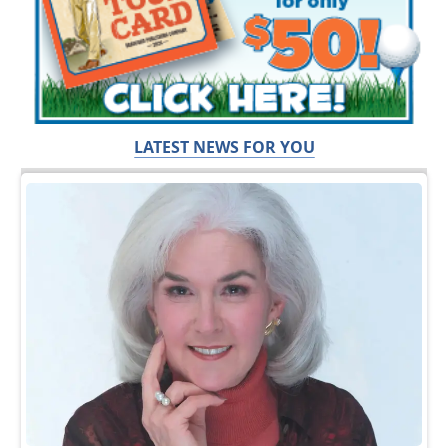
LATEST NEWS FOR YOU