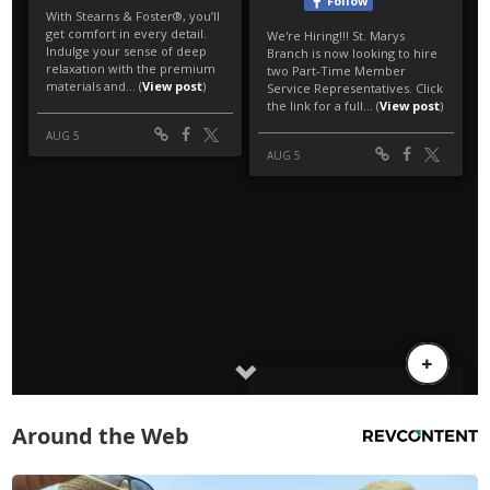
Around the Web