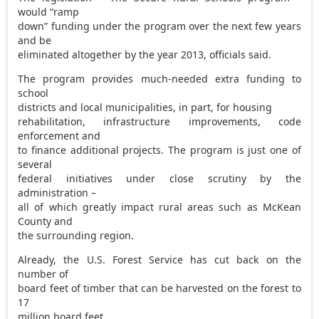
would “ramp
down” funding under the program over the next few years
and be
eliminated altogether by the year 2013, officials said.
The program provides much-needed extra funding to
school
districts and local municipalities, in part, for housing
rehabilitation, infrastructure improvements, code
enforcement and
to finance additional projects. The program is just one of
several
federal initiatives under close scrutiny by the
administration –
all of which greatly impact rural areas such as McKean
County and
the surrounding region.
Already, the U.S. Forest Service has cut back on the
number of
board feet of timber that can be harvested on the forest to
17
million board feet.