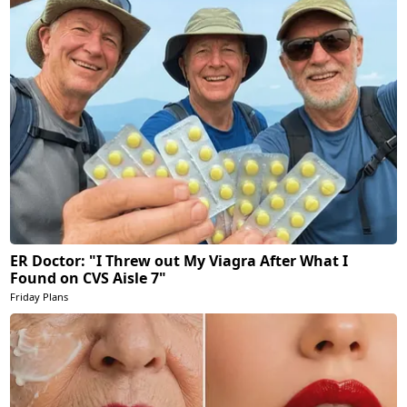
ER Doctor: "I Threw out My Viagra After What I
Found on CVS Aisle 7"
Friday Plans