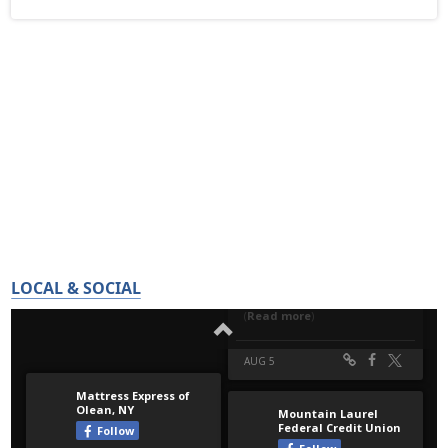
LOCAL & SOCIAL