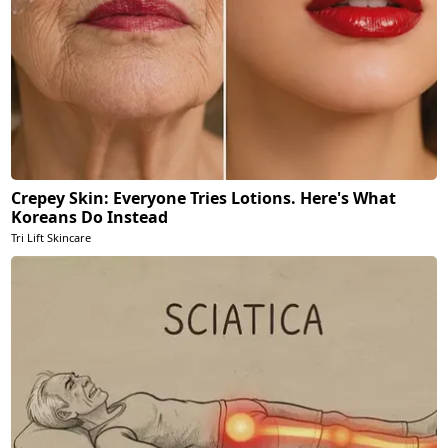
Crepey Skin: Everyone Tries Lotions. Here's What
Koreans Do Instead
Tri Lift Skincare