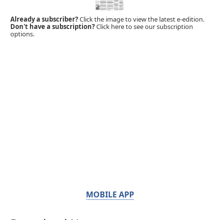
Already a subscriber?
Click the image to view the latest e-edition.
Don't have a subscription?
Click here to see our subscription
options.
MOBILE APP