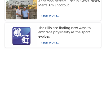
Anderson defeats Crist in SWNY-NWPA
Men’s Am Shootout
READ MORE...
The Bills are finding new ways to
embrace physicality as the sport
evolves
READ MORE...