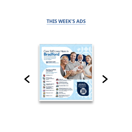
THIS WEEK'S ADS