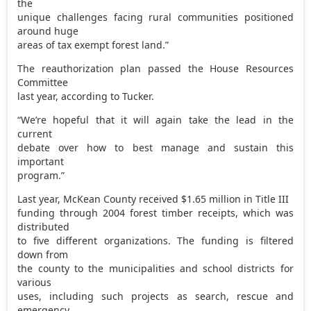
the
unique challenges facing rural communities positioned
around huge
areas of tax exempt forest land.”
The reauthorization plan passed the House Resources
Committee
last year, according to Tucker.
“We’re hopeful that it will again take the lead in the
current
debate over how to best manage and sustain this
important
program.”
Last year, McKean County received $1.65 million in Title III
funding through 2004 forest timber receipts, which was
distributed
to five different organizations. The funding is filtered
down from
the county to the municipalities and school districts for
various
uses, including such projects as search, rescue and
emergency