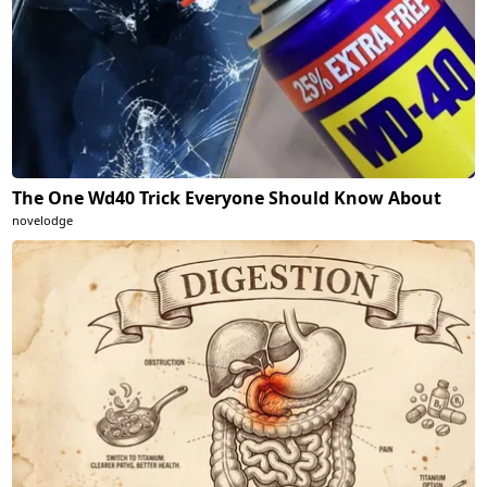
The One Wd40 Trick Everyone Should Know About
novelodge