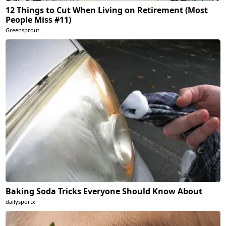
12 Things to Cut When Living on Retirement (Most
People Miss #11)
Greensprout
Baking Soda Tricks Everyone Should Know About
dailysportx