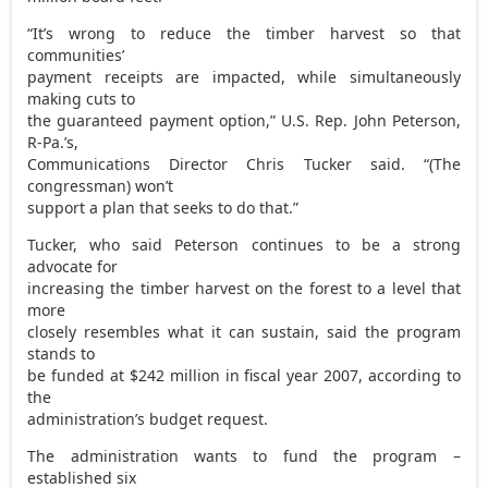
“It’s wrong to reduce the timber harvest so that
communities’
payment receipts are impacted, while simultaneously
making cuts to
the guaranteed payment option,” U.S. Rep. John Peterson,
R-Pa.’s,
Communications Director Chris Tucker said. “(The
congressman) won’t
support a plan that seeks to do that.”
Tucker, who said Peterson continues to be a strong
advocate for
increasing the timber harvest on the forest to a level that
more
closely resembles what it can sustain, said the program
stands to
be funded at $242 million in fiscal year 2007, according to
the
administration’s budget request.
The administration wants to fund the program –
established six