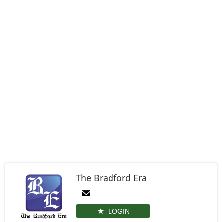
The Bradford Era
LOGIN