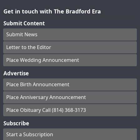
Get in touch with The Bradford Era
Submit Content
Submit News
Letter to the Editor
Place Wedding Announcement
Advertise
Place Birth Announcement
Place Anniversary Announcement
Place Obituary Call (814) 368-3173
Subscribe
Start a Subscription