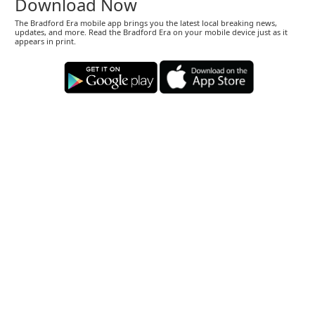
Download Now
The Bradford Era mobile app brings you the latest local breaking news,
updates, and more. Read the Bradford Era on your mobile device just as it
appears in print.