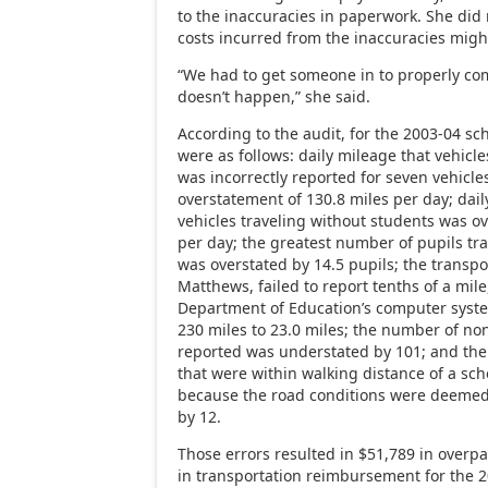
to the inaccuracies in paperwork. She did
costs incurred from the inaccuracies migh
“We had to get someone in to properly com
doesn’t happen,” she said.
According to the audit, for the 2003-04 sch
were as follows: daily mileage that vehicle
was incorrectly reported for seven vehicles
overstatement of 130.8 miles per day; dail
vehicles traveling without students was ov
per day; the greatest number of pupils tr
was overstated by 14.5 pupils; the transpor
Matthews, failed to report tenths of a mil
Department of Education’s computer syst
230 miles to 23.0 miles; the number of no
reported was understated by 101; and the
that were within walking distance of a sch
because the road conditions were deeme
by 12.
Those errors resulted in $51,789 in overpa
in transportation reimbursement for the 2