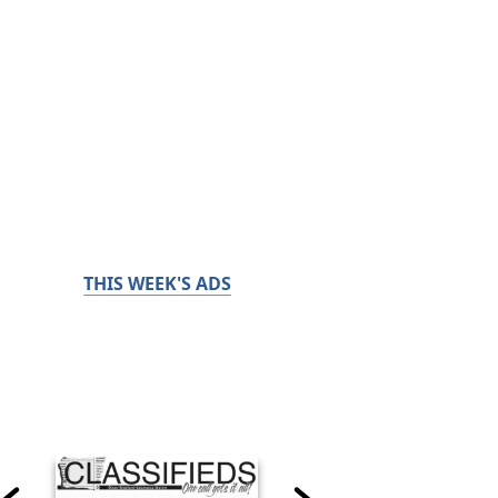
THIS WEEK'S ADS