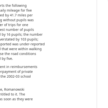
rts the following
aily mileage for five
ted by 41.7 miles per
ing without pupils was
r of trips for one
test number of pupils
d by 16 pupils; the number
verstated by 103 pupils;
eported was under-reported
 that were within walking
use the road conditions
by five.
ment in reimbursements
verpayment of private
 the 2002-03 school
ate, Romanowski
titled to it. The
 as soon as they were