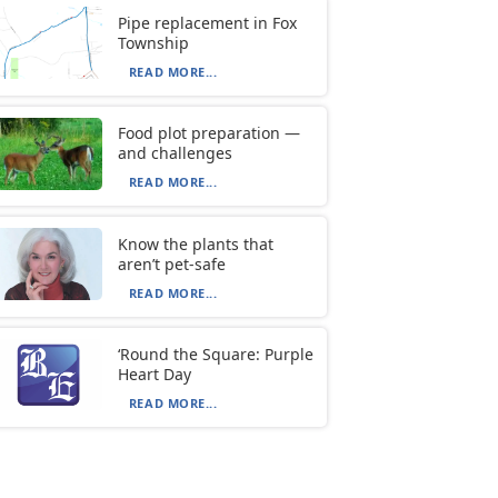
Pipe replacement in Fox
Township
READ MORE...
Food plot preparation —
and challenges
READ MORE...
Know the plants that
aren’t pet-safe
READ MORE...
‘Round the Square: Purple
Heart Day
READ MORE...