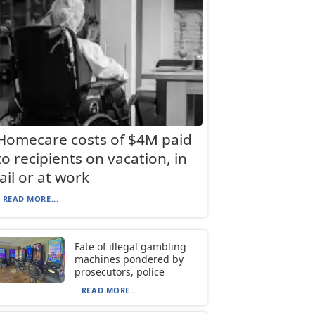
Homecare costs of $4M paid
to recipients on vacation, in
jail or at work
READ MORE...
Fate of illegal gambling
machines pondered by
prosecutors, police
READ MORE...