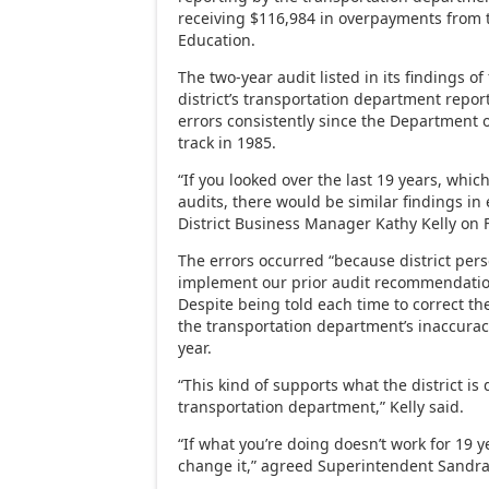
receiving $116,984 in overpayments from 
Education.
The two-year audit listed in its findings of 
district’s transportation department repo
errors consistently since the Department
track in 1985.
“If you looked over the last 19 years, whi
audits, there would be similar findings in
District Business Manager Kathy Kelly on F
The errors occurred “because district pers
implement our prior audit recommendation
Despite being told each time to correct th
the transportation department’s inaccurac
year.
“This kind of supports what the district is
transportation department,” Kelly said.
“If what you’re doing doesn’t work for 19 
change it,” agreed Superintendent Sandr