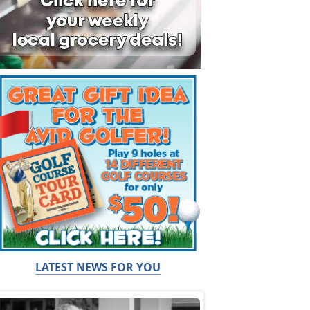
LATEST NEWS FOR YOU