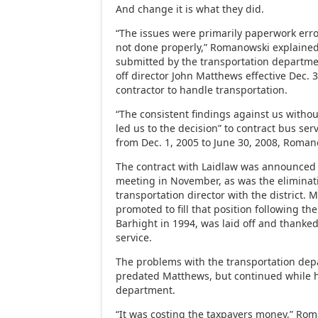
And change it is what they did.
“The issues were primarily paperwork erro
not done properly,” Romanowski explaine
submitted by the transportation department
off director John Matthews effective Dec. 
contractor to handle transportation.
“The consistent findings against us withou
led us to the decision” to contract bus ser
from Dec. 1, 2005 to June 30, 2008, Roman
The contract with Laidlaw was announced 
meeting in November, as was the eliminati
transportation director with the district.
promoted to fill that position following th
Barhight in 1994, was laid off and thanked 
service.
The problems with the transportation depa
predated Matthews, but continued while h
department.
“It was costing the taxpayers money,” Rom