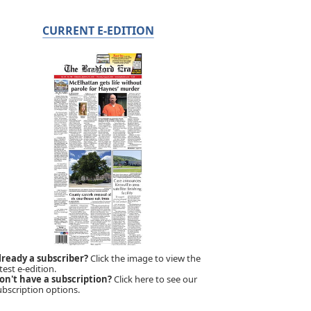
CURRENT E-EDITION
lready a subscriber?
Click the image to view the
test e-edition.
on't have a subscription?
Click here to see our
ubscription options.