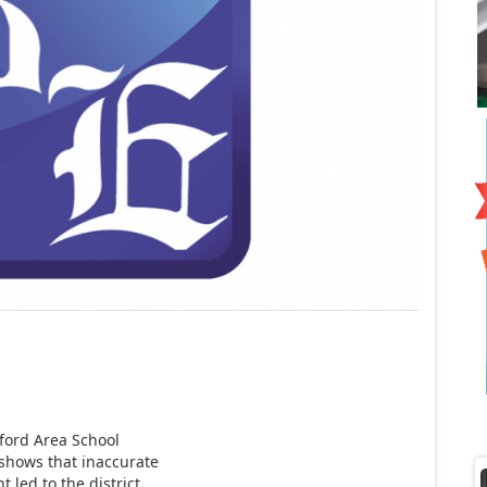
ford Area School
 shows that inaccurate
 led to the district