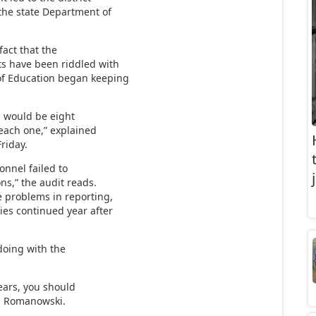
the state Department of
fact that the
rts have been riddled with
 of Education began keeping
ch would be eight
 each one,” explained
riday.
onnel failed to
s,” the audit reads.
e problems in reporting,
ies continued year after
 doing with the
years, you should
a Romanowski.