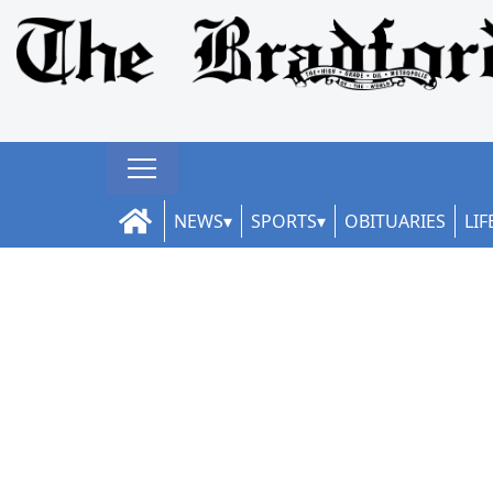
NEWS
SPORTS
OBITUARIES
LIF