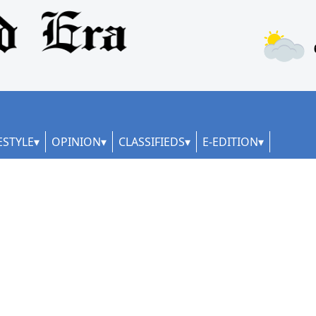
ESTYLE
OPINION
CLASSIFIEDS
E-EDITION