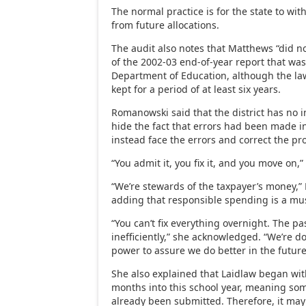
The normal practice is for the state to w
from future allocations.
The audit also notes that Matthews “did no
of the 2002-03 end-of-year report that was
Department of Education, although the la
kept for a period of at least six years.
Romanowski said that the district has no in
hide the fact that errors had been made in
instead face the errors and correct the pr
“You admit it, you fix it, and you move on,”
“We’re stewards of the taxpayer’s money,
adding that responsible spending is a mu
“You can’t fix everything overnight. The p
inefficiently,” she acknowledged. “We’re d
power to assure we do better in the future
She also explained that Laidlaw began with
months into this school year, meaning so
already been submitted. Therefore, it may t