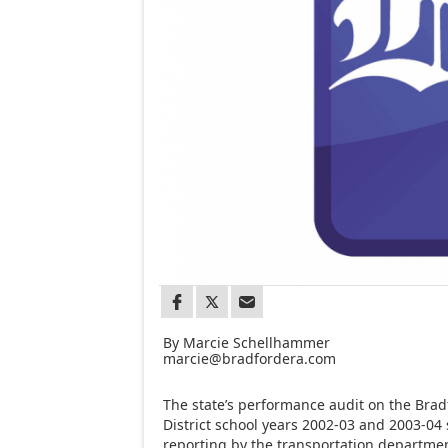
By Marcie Schellhammer
marcie@bradfordera.com
The state’s performance audit on the Brad
District school years 2002-03 and 2003-04
reporting by the transportation department