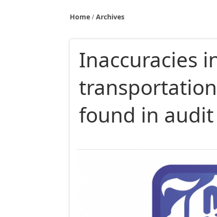
Home
Archives
Inaccuracies 
transportatio
found in audit