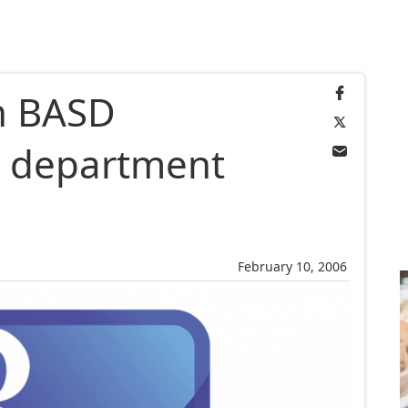
in BASD
n department
February 10, 2006