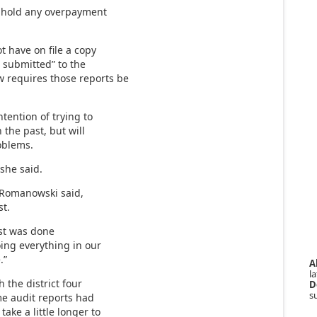
ithhold any overpayment
t have on file a copy
 submitted” to the
w requires those reports be
tention of trying to
 the past, but will
oblems.
 she said.
” Romanowski said,
st.
ast was done
oing everything in our
.”
A
la
 the district four
D
s
me audit reports had
ake a little longer to