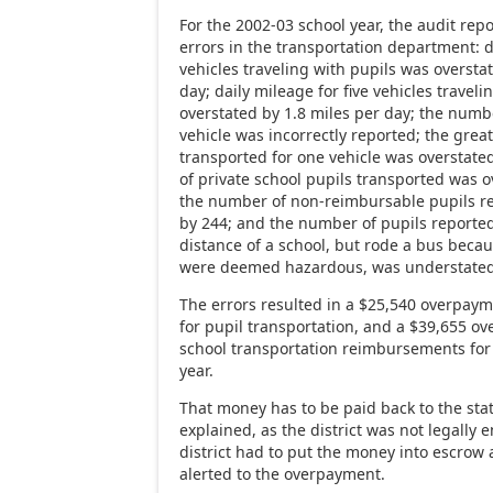
For the 2002-03 school year, the audit repo
errors in the transportation department: d
vehicles traveling with pupils was oversta
day; daily mileage for five vehicles travel
overstated by 1.8 miles per day; the numbe
vehicle was incorrectly reported; the grea
transported for one vehicle was overstate
of private school pupils transported was o
the number of non-reimbursable pupils r
by 244; and the number of pupils reported
distance of a school, but rode a bus beca
were deemed hazardous, was understated 
The errors resulted in a $25,540 overpay
for pupil transportation, and a $39,655 o
school transportation reimbursements for
year.
That money has to be paid back to the st
explained, as the district was not legally en
district had to put the money into escrow
alerted to the overpayment.