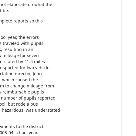
 not elaborate on what the
t be.
plete reports so this
ool year, the errors
s traveled with pupils
, resulting in an
y mileage for seven
erstated by 41.5 miles
ansported for two vehicles
tation director, John
e, which caused the
em to change mileage from
n-reimbursable pupils
 number of pupils reported
ool, but rode a bus
d hazardous, was understated
yments to the district
003-04 school year.