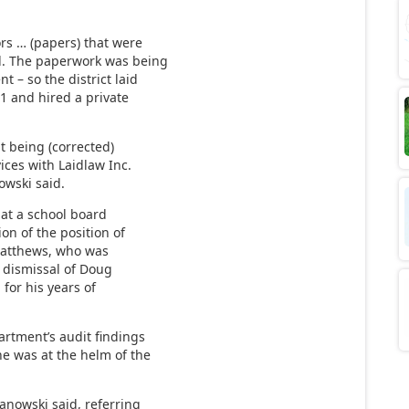
rs … (papers) that were
d. The paperwork was being
 – so the district laid
31 and hired a private
t being (corrected)
vices with Laidlaw Inc.
owski said.
at a school board
on of the position of
 Matthews, who was
e dismissal of Doug
for his years of
rtment’s audit findings
e was at the helm of the
anowski said, referring