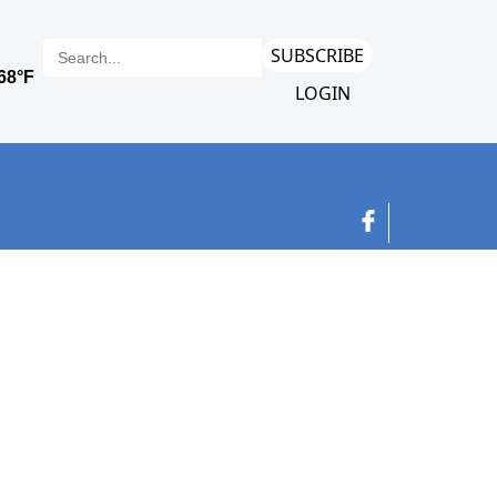
SUBSCRIBE
LOGIN