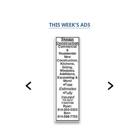
THIS WEEK'S ADS