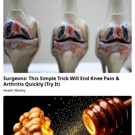
Surgeons: This Simple Trick Will End Knee Pain &
Arthritis Quickly (Try It)
Health Weekly