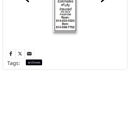
Tags:
archives