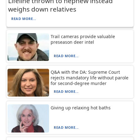
Lifeline thrown to nephew instead
weighs down relatives
READ MORE...
Trail cameras provide valuable
preseason deer intel
READ MORE...
Q&A with the DA: Supreme Court
rejects mandatory life without parole
for second-degree murder
READ MORE...
Giving up relaxing hot baths
READ MORE...