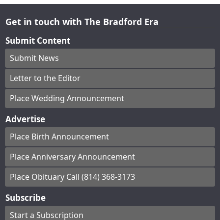
Get in touch with The Bradford Era
Submit Content
Submit News
Letter to the Editor
Place Wedding Announcement
Advertise
Place Birth Announcement
Place Anniversary Announcement
Place Obituary Call (814) 368-3173
Subscribe
Start a Subscription