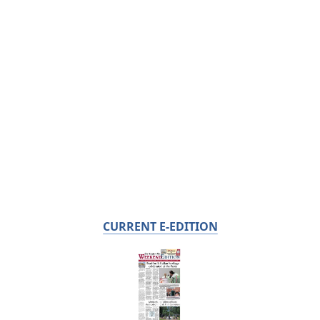
CURRENT E-EDITION