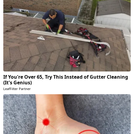
If You're Over 65, Try This Instead of Gutter Cleaning
(It's Genius)
LeafFilter Partner