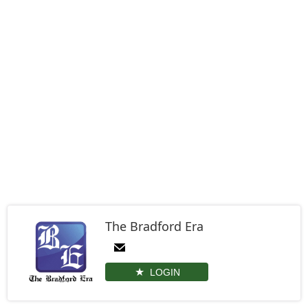
The Bradford Era
LOGIN