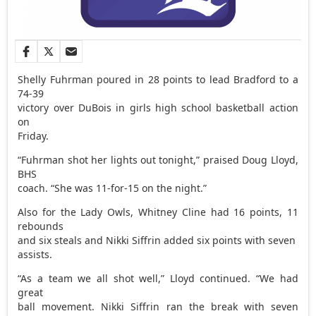
Shelly Fuhrman poured in 28 points to lead Bradford to a
74-39
victory over DuBois in girls high school basketball action
on
Friday.
“Fuhrman shot her lights out tonight,” praised Doug Lloyd,
BHS
coach. “She was 11-for-15 on the night.”
Also for the Lady Owls, Whitney Cline had 16 points, 11
rebounds
and six steals and Nikki Siffrin added six points with seven
assists.
“As a team we all shot well,” Lloyd continued. “We had
great
ball movement. Nikki Siffrin ran the break with seven