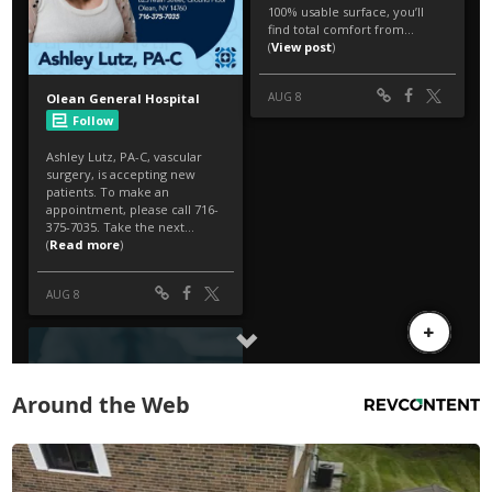
Around the Web