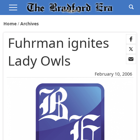
Home
Archives
Fuhrman ignites
Lady Owls
February 10, 2006