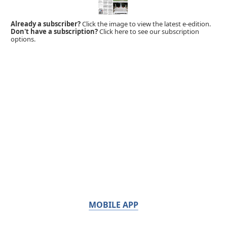
Already a subscriber?
Click the image to view the latest e-edition.
Don't have a subscription?
Click here to see our subscription
options.
MOBILE APP