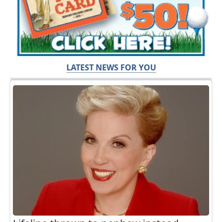
LATEST NEWS FOR YOU