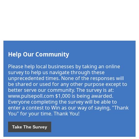
Help Our Community
Please help local businesses by taking an online
survey to help us navigate through these
unprecedented times. None of the responses will
be shared or used for any other purpose except to
better serve our community. The survey is at:
www.pulsepoll.com $1,000 is being awarded.
Everyone completing the survey will be able to
enter a contest to Win as our way of saying, "Thank
You" for your time. Thank You!
Take The Survey