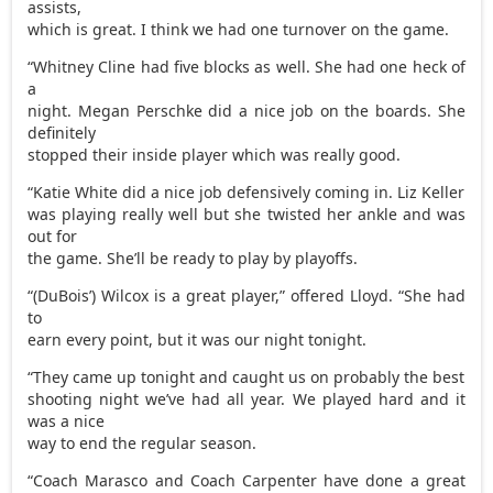
assists,
which is great. I think we had one turnover on the game.
“Whitney Cline had five blocks as well. She had one heck of
a
night. Megan Perschke did a nice job on the boards. She
definitely
stopped their inside player which was really good.
“Katie White did a nice job defensively coming in. Liz Keller
was playing really well but she twisted her ankle and was
out for
the game. She’ll be ready to play by playoffs.
“(DuBois’) Wilcox is a great player,” offered Lloyd. “She had
to
earn every point, but it was our night tonight.
“They came up tonight and caught us on probably the best
shooting night we’ve had all year. We played hard and it
was a nice
way to end the regular season.
“Coach Marasco and Coach Carpenter have done a great