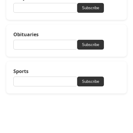
Subscribe
Obituaries
Subscribe
Sports
Subscribe