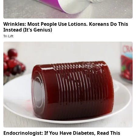
Wrinkles: Most People Use Lotions. Koreans Do This
Instead (It's Genius)
Tri Lift
Endocrinologist: If You Have Diabetes, Read This