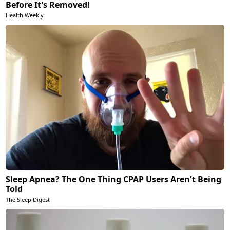
Before It's Removed!
Health Weekly
Sleep Apnea? The One Thing CPAP Users Aren't Being
Told
The Sleep Digest