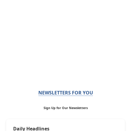
NEWSLETTERS FOR YOU
Sign Up for Our Newsletters
Daily Headlines