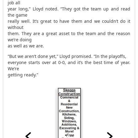
job all
year long,” Lloyd noted. “They got the team up and read
the game
really well. It’s great to have them and we couldn’t do it
without
them. They are a great asset to the team and the reason
we’re doing
as well as we are.
“But we aren’t done yet,” Lloyd promised. “In the playoffs,
everyone starts over at 0-0, and it’s the best time of year.
We’re
getting ready.”