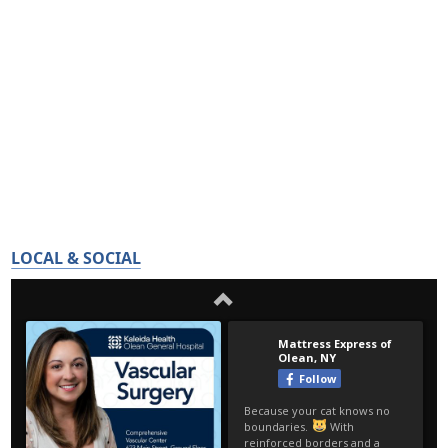
LOCAL & SOCIAL