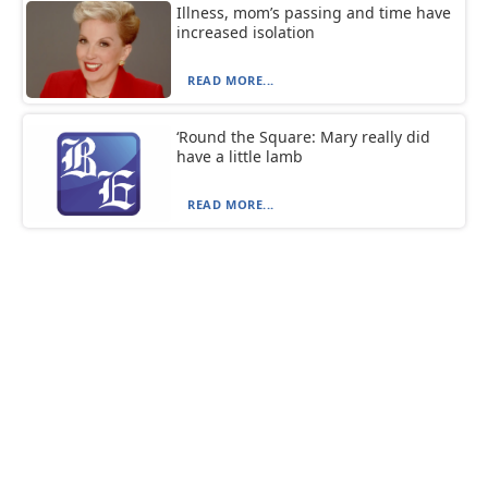
Illness, mom’s passing and time have
increased isolation
READ MORE...
‘Round the Square: Mary really did
have a little lamb
READ MORE...