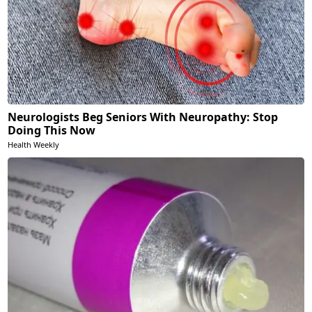
Neurologists Beg Seniors With Neuropathy: Stop
Doing This Now
Health Weekly