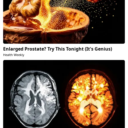
Enlarged Prostate? Try This Tonight (It's Genius)
Health Weekly