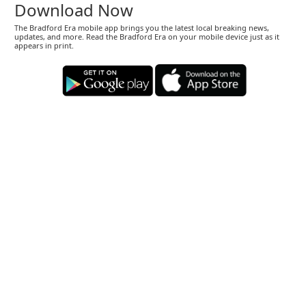
Download Now
The Bradford Era mobile app brings you the latest local breaking news,
updates, and more. Read the Bradford Era on your mobile device just as it
appears in print.