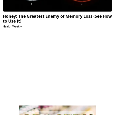
Honey: The Greatest Enemy of Memory Loss (See How
to Use It)
Health Weekly