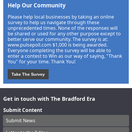
Help Our Community
Please help local businesses by taking an online
survey to help us navigate through these
unprecedented times. None of the responses will
be shared or used for any other purpose except to
better serve our community. The survey is at:
www.pulsepoll.com $1,000 is being awarded.
Everyone completing the survey will be able to
enter a contest to Win as our way of saying, "Thank
You" for your time. Thank You!
Take The Survey
Get in touch with The Bradford Era
Submit Content
Submit News