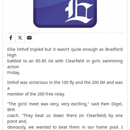
Ellie Imhof tripled but it wasn’t quite enough as Bradford
High
battled to an 85-85 tie with Clearfield in girls swimming
action
Friday.
Imhof was victorious in the 100 fly and the 200 IM and was
a
member of the 200 free relay.
“The girls’ meet was very, very exciting,” said Pam Digel,
BHS
coach. “They beat us down there (in Clearfield) by one
point and,
obviously, we wanted to beat them in our home pool. I