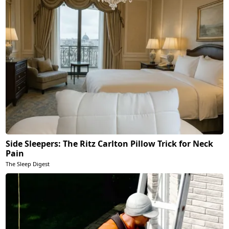
Side Sleepers: The Ritz Carlton Pillow Trick for Neck
Pain
The Sleep Digest