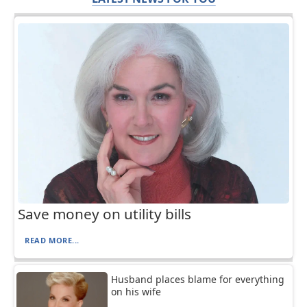
Save money on utility bills
READ MORE...
Husband places blame for everything
on his wife