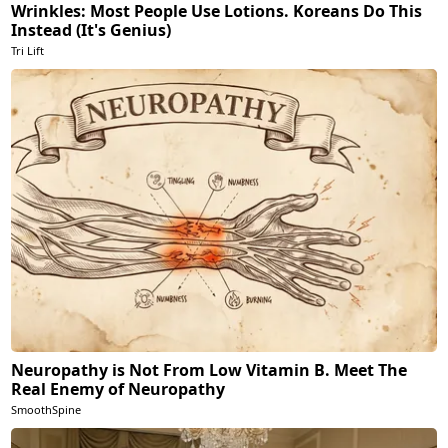
Wrinkles: Most People Use Lotions. Koreans Do This
Instead (It's Genius)
Tri Lift
Neuropathy is Not From Low Vitamin B. Meet The
Real Enemy of Neuropathy
SmoothSpine