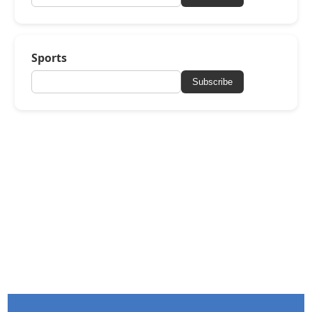
Sports
Subscribe