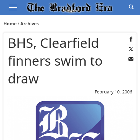
Home
Archives
BHS, Clearfield
finners swim to
draw
February 10, 2006