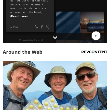
Around the Web