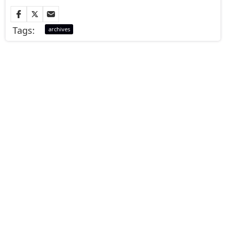
Tags:
archives