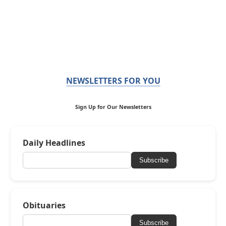
NEWSLETTERS FOR YOU
Sign Up for Our Newsletters
Daily Headlines
Subscribe
Obituaries
Subscribe