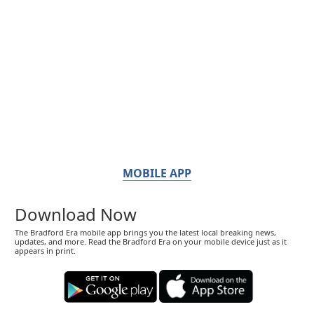
MOBILE APP
Download Now
The Bradford Era mobile app brings you the latest local breaking news,
updates, and more. Read the Bradford Era on your mobile device just as it
appears in print.