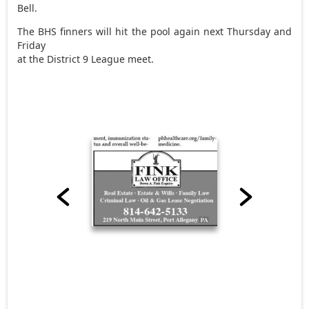
Bell.
The BHS finners will hit the pool again next Thursday and
Friday
at the District 9 League meet.