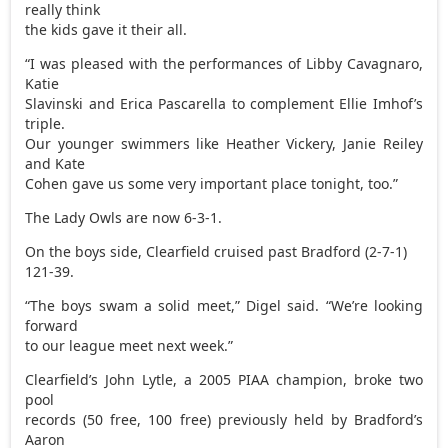
really think
the kids gave it their all.
“I was pleased with the performances of Libby Cavagnaro,
Katie
Slavinski and Erica Pascarella to complement Ellie Imhof’s
triple.
Our younger swimmers like Heather Vickery, Janie Reiley
and Kate
Cohen gave us some very important place tonight, too.”
The Lady Owls are now 6-3-1.
On the boys side, Clearfield cruised past Bradford (2-7-1)
121-39.
“The boys swam a solid meet,” Digel said. “We’re looking
forward
to our league meet next week.”
Clearfield’s John Lytle, a 2005 PIAA champion, broke two
pool
records (50 free, 100 free) previously held by Bradford’s
Aaron