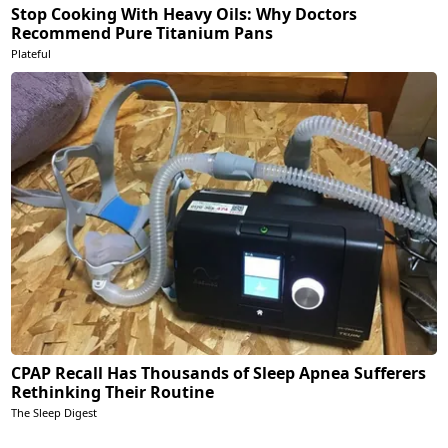
Stop Cooking With Heavy Oils: Why Doctors
Recommend Pure Titanium Pans
Plateful
CPAP Recall Has Thousands of Sleep Apnea Sufferers
Rethinking Their Routine
The Sleep Digest