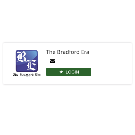
The Bradford Era
LOGIN