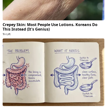
Crepey Skin: Most People Use Lotions. Koreans Do
This Instead (It's Genius)
Tri Lift