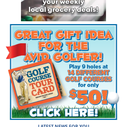
LATEST NEWS FOR YOU