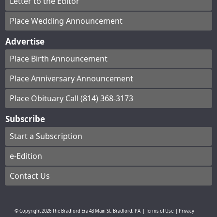
Letter to the Editor
Place Wedding Announcement
Advertise
Place Birth Announcement
Place Anniversary Announcement
Place Obituary Call (814) 368-3173
Subscribe
Start a Subscription
e-Edition
Contact Us
© Copyright
2026
The Bradford Era
43 Main St, Bradford, PA
|
Terms of Use
|
Privacy