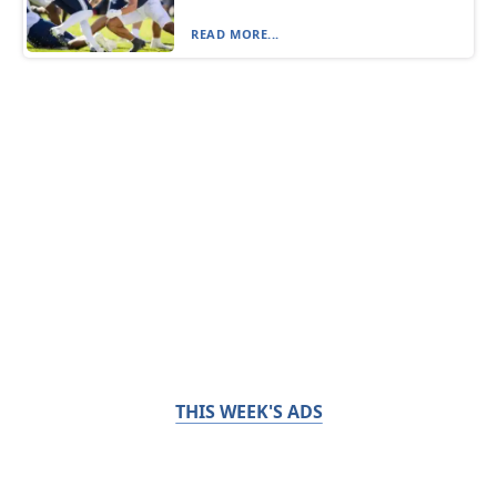
READ MORE...
THIS WEEK'S ADS