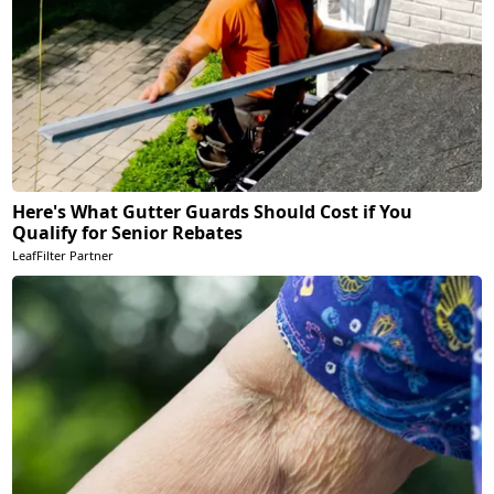
Here's What Gutter Guards Should Cost if You
Qualify for Senior Rebates
LeafFilter Partner