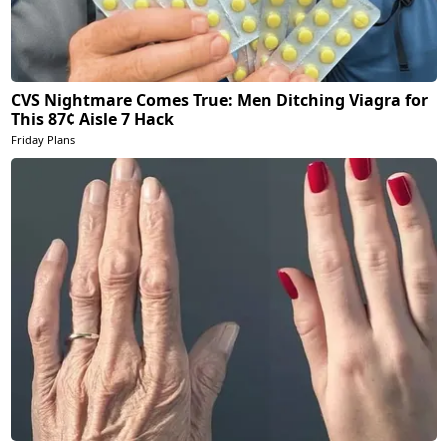
CVS Nightmare Comes True: Men Ditching Viagra for
This 87¢ Aisle 7 Hack
Friday Plans