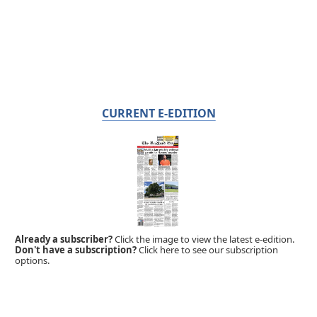
CURRENT E-EDITION
Already a subscriber?
Click the image to view the latest e-edition.
Don't have a subscription?
Click here to see our subscription
options.