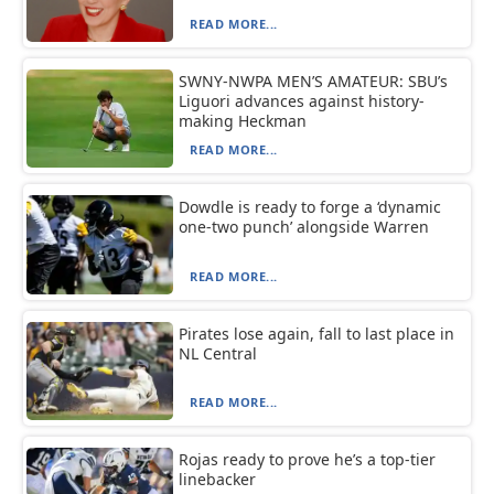
READ MORE...
SWNY-NWPA MEN’S AMATEUR: SBU’s
Liguori advances against history-
making Heckman
READ MORE...
Dowdle is ready to forge a ‘dynamic
one-two punch’ alongside Warren
READ MORE...
Pirates lose again, fall to last place in
NL Central
READ MORE...
Rojas ready to prove he’s a top-tier
linebacker