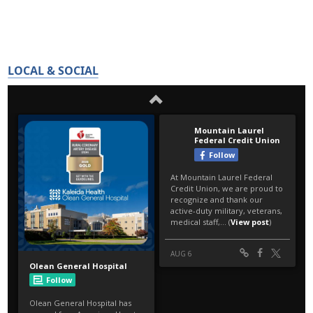
LOCAL & SOCIAL