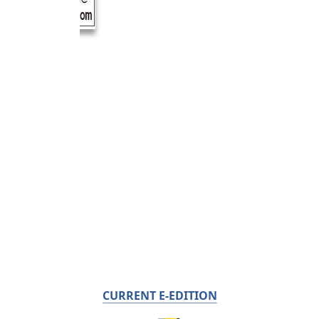
CURRENT E-EDITION