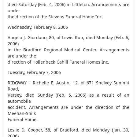
died Saturday (Feb. 4, 2006) in Littleton. Arrangements are
under
the direction of the Stevens Funeral Home Inc.
Wednesday, February 8, 2006
Angelo J. Giordano, 80, of Lewis Run, died Monday (Feb. 6,
2006)
in the Bradford Regional Medical Center. Arrangements
are under the
direction of Hollenbeck-Cahill Funeral Homes Inc.
Tuesday, February 7, 2006
RIDGWAY – Richelle E. Austin, 12, of 671 Shelvey Summit
Road,
Kersey, died Sunday (Feb. 5, 2006) as a result of an
automobile
accident. Arrangements are under the direction of the
Meehan-Shilk
Funeral Home.
Leslie D. Cooper, 58, of Bradford, died Monday (Jan. 30,
2006)