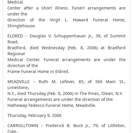
Medical
Center after a short illness. Funerl arrangements are
under the
direction of the Virgil L. Howard Funeral Home,
Shinglehouse.
ELDRED – Douglas V. Schuppenhauer Jr., 39, of Summit
Road,
Bradford, died Wednesday (Feb. 8, 2006) at Bradford
Regional
Medical Center. Funeral arrangements are under the
direction of the
Frame Funeral Home in Eldred.
MEADVILLE – Ruth M. Lefever, 85, of 560 Main St.,
Limestone,
N.Y., died Thursday (Feb. 9, 2006) in The Pines, Olean, N.Y.
Funeral arrangements are under the direction of the
Hatheway-Tedesco Funeral Home, Meadville.
Thursday, February 9, 2006
CARROLLTOWN – Frederick B. Buck Jr., 79, of Littleton,
Colo.,