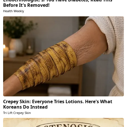
Before It's Removed!
Health Weekly
Crepey Skin: Everyone Tries Lotions. Here's What
Koreans Do Instead
Tri Lift Crepey Skin