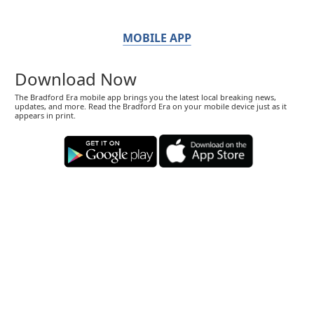
MOBILE APP
Download Now
The Bradford Era mobile app brings you the latest local breaking news,
updates, and more. Read the Bradford Era on your mobile device just as it
appears in print.