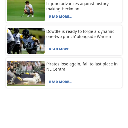
Liguori advances against history-
making Heckman
READ MORE...
Dowdle is ready to forge a ‘dynamic
one-two punch’ alongside Warren
READ MORE...
Pirates lose again, fall to last place in
NL Central
READ MORE...