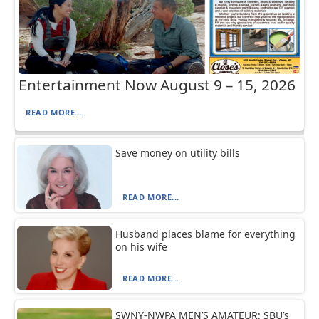
Entertainment Now August 9 – 15, 2026
READ MORE...
Save money on utility bills
READ MORE...
Husband places blame for everything
on his wife
READ MORE...
SWNY-NWPA MEN’S AMATEUR: SBU’s