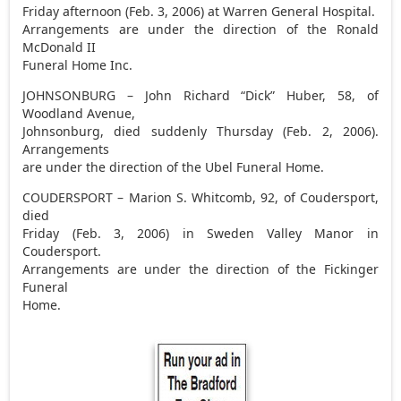
Friday afternoon (Feb. 3, 2006) at Warren General Hospital.
Arrangements are under the direction of the Ronald
McDonald II
Funeral Home Inc.
JOHNSONBURG – John Richard “Dick” Huber, 58, of
Woodland Avenue,
Johnsonburg, died suddenly Thursday (Feb. 2, 2006).
Arrangements
are under the direction of the Ubel Funeral Home.
COUDERSPORT – Marion S. Whitcomb, 92, of Coudersport,
died
Friday (Feb. 3, 2006) in Sweden Valley Manor in
Coudersport.
Arrangements are under the direction of the Fickinger
Funeral
Home.