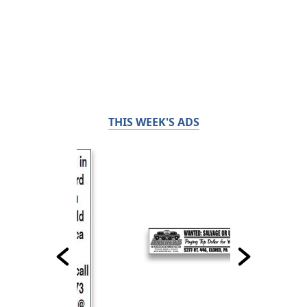
THIS WEEK'S ADS