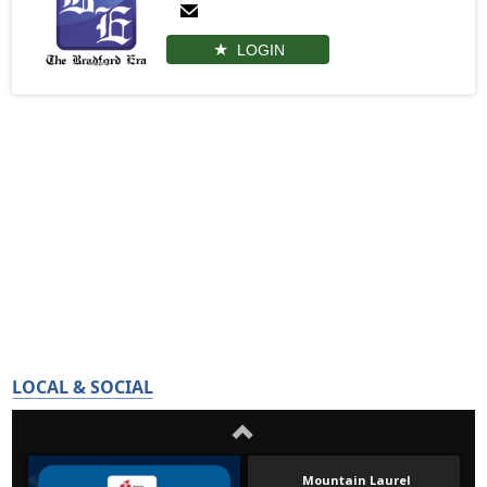
LOGIN
LOCAL & SOCIAL