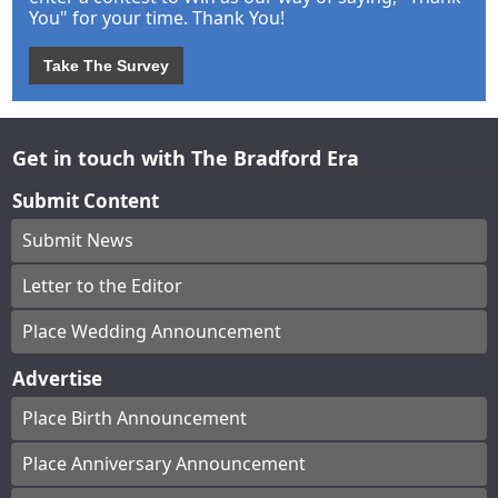
You" for your time. Thank You!
Take The Survey
Get in touch with The Bradford Era
Submit Content
Submit News
Letter to the Editor
Place Wedding Announcement
Advertise
Place Birth Announcement
Place Anniversary Announcement