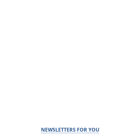
NEWSLETTERS FOR YOU