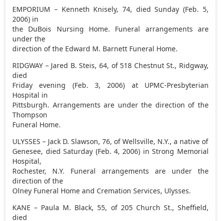
EMPORIUM – Kenneth Knisely, 74, died Sunday (Feb. 5,
2006) in
the DuBois Nursing Home. Funeral arrangements are
under the
direction of the Edward M. Barnett Funeral Home.
RIDGWAY – Jared B. Steis, 64, of 518 Chestnut St., Ridgway,
died
Friday evening (Feb. 3, 2006) at UPMC-Presbyterian
Hospital in
Pittsburgh. Arrangements are under the direction of the
Thompson
Funeral Home.
ULYSSES – Jack D. Slawson, 76, of Wellsville, N.Y., a native of
Genesee, died Saturday (Feb. 4, 2006) in Strong Memorial
Hospital,
Rochester, N.Y. Funeral arrangements are under the
direction of the
Olney Funeral Home and Cremation Services, Ulysses.
KANE – Paula M. Black, 55, of 205 Church St., Sheffield,
died