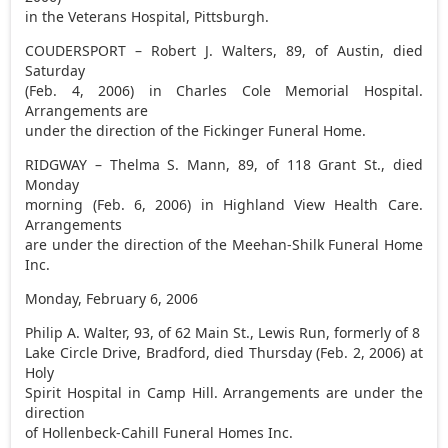
in the Veterans Hospital, Pittsburgh.
COUDERSPORT – Robert J. Walters, 89, of Austin, died
Saturday
(Feb. 4, 2006) in Charles Cole Memorial Hospital.
Arrangements are
under the direction of the Fickinger Funeral Home.
RIDGWAY – Thelma S. Mann, 89, of 118 Grant St., died
Monday
morning (Feb. 6, 2006) in Highland View Health Care.
Arrangements
are under the direction of the Meehan-Shilk Funeral Home
Inc.
Monday, February 6, 2006
Philip A. Walter, 93, of 62 Main St., Lewis Run, formerly of 8
Lake Circle Drive, Bradford, died Thursday (Feb. 2, 2006) at
Holy
Spirit Hospital in Camp Hill. Arrangements are under the
direction
of Hollenbeck-Cahill Funeral Homes Inc.