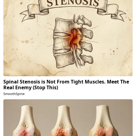
Spinal Stenosis is Not From Tight Muscles. Meet The
Real Enemy (Stop This)
SmoothSpine