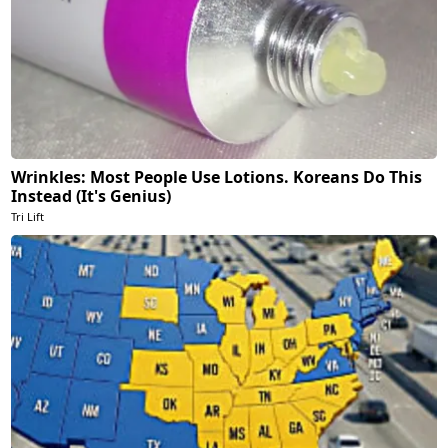
Wrinkles: Most People Use Lotions. Koreans Do This
Instead (It's Genius)
Tri Lift