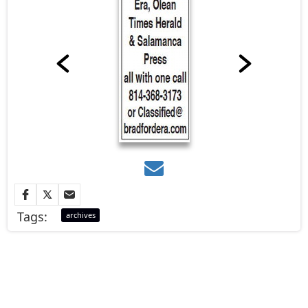
Tags:
archives