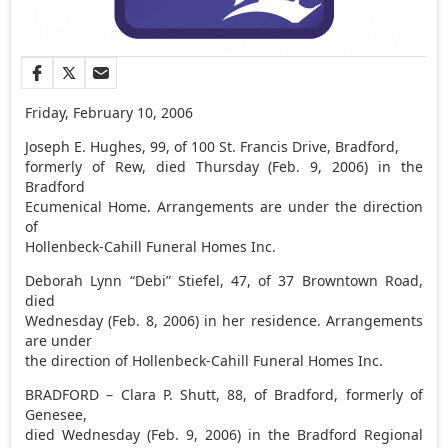
Friday, February 10, 2006
Joseph E. Hughes, 99, of 100 St. Francis Drive, Bradford,
formerly of Rew, died Thursday (Feb. 9, 2006) in the
Bradford
Ecumenical Home. Arrangements are under the direction
of
Hollenbeck-Cahill Funeral Homes Inc.
Deborah Lynn “Debi” Stiefel, 47, of 37 Browntown Road,
died
Wednesday (Feb. 8, 2006) in her residence. Arrangements
are under
the direction of Hollenbeck-Cahill Funeral Homes Inc.
BRADFORD – Clara P. Shutt, 88, of Bradford, formerly of
Genesee,
died Wednesday (Feb. 9, 2006) in the Bradford Regional