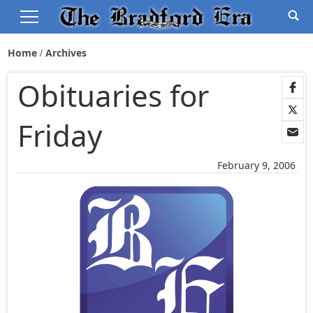
Home
Archives
Obituaries for
Friday
February 9, 2006