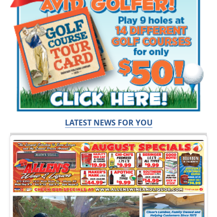
LATEST NEWS FOR YOU