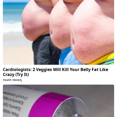
Cardiologists: 2 Veggies Will Kill Your Belly Fat Like
Crazy (Try It)
Health Weekly