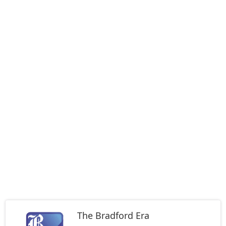
The Bradford Era