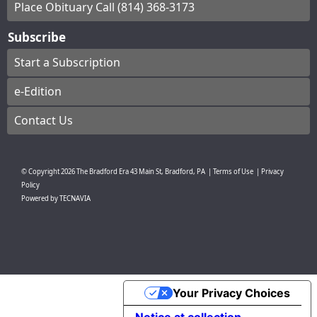
Place Obituary Call (814) 368-3173
Subscribe
Start a Subscription
e-Edition
Contact Us
© Copyright
2026
The Bradford Era
43 Main St, Bradford, PA
|
Terms of Use
|
Privacy
Policy
Powered by
TECNAVIA
Your Privacy Choices
Notice at collection