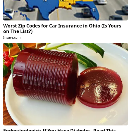
Worst Zip Codes for Car Insurance in Ohio (Is Yours
on The List?)
Insure.com
Endocrinologist: If You Have Diabetes, Read This