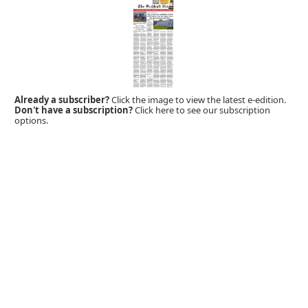
Already a subscriber?
Click the image to view the latest e-edition.
Don't have a subscription?
Click here to see our subscription
options.