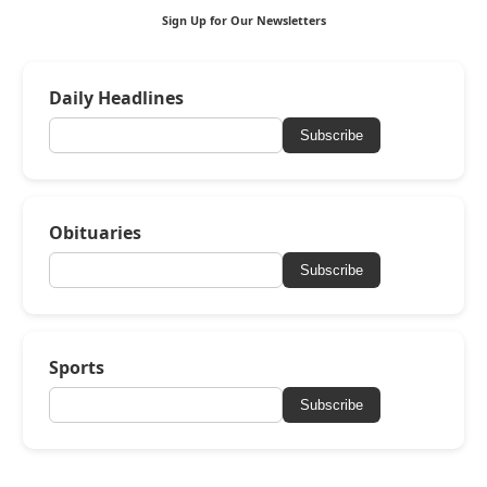
Sign Up for Our Newsletters
Daily Headlines
Subscribe
Obituaries
Subscribe
Sports
Subscribe