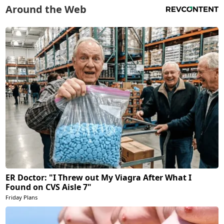
Around the Web
ER Doctor: "I Threw out My Viagra After What I
Found on CVS Aisle 7"
Friday Plans