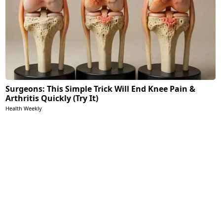
Surgeons: This Simple Trick Will End Knee Pain &
Arthritis Quickly (Try It)
Health Weekly