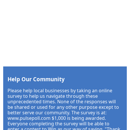
Help Our Community
Please help local businesses by taking an online
survey to help us navigate through these
unprecedented times. None of the responses will
be shared or used for any other purpose except to
better serve our community. The survey is at:
www.pulsepoll.com $1,000 is being awarded.
Everyone completing the survey will be able to
enter a contest to Win as our way of saying, "Thank