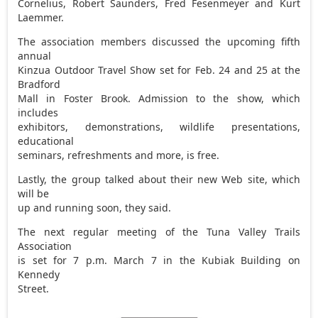
Cornelius, Robert Saunders, Fred Fesenmeyer and Kurt
Laemmer.
The association members discussed the upcoming fifth
annual
Kinzua Outdoor Travel Show set for Feb. 24 and 25 at the
Bradford
Mall in Foster Brook. Admission to the show, which
includes
exhibitors, demonstrations, wildlife presentations,
educational
seminars, refreshments and more, is free.
Lastly, the group talked about their new Web site, which
will be
up and running soon, they said.
The next regular meeting of the Tuna Valley Trails
Association
is set for 7 p.m. March 7 in the Kubiak Building on
Kennedy
Street.