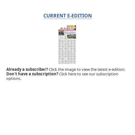
CURRENT E-EDITION
Already a subscriber?
Click the image to view the latest e-edition.
Don't have a subscription?
Click here to see our subscription
options.