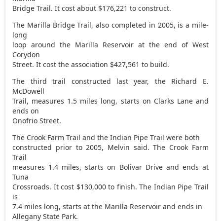
Bridge Trail. It cost about $176,221 to construct.
The Marilla Bridge Trail, also completed in 2005, is a mile-
long
loop around the Marilla Reservoir at the end of West
Corydon
Street. It cost the association $427,561 to build.
The third trail constructed last year, the Richard E.
McDowell
Trail, measures 1.5 miles long, starts on Clarks Lane and
ends on
Onofrio Street.
The Crook Farm Trail and the Indian Pipe Trail were both
constructed prior to 2005, Melvin said. The Crook Farm
Trail
measures 1.4 miles, starts on Bolivar Drive and ends at
Tuna
Crossroads. It cost $130,000 to finish. The Indian Pipe Trail
is
7.4 miles long, starts at the Marilla Reservoir and ends in
Allegany State Park.