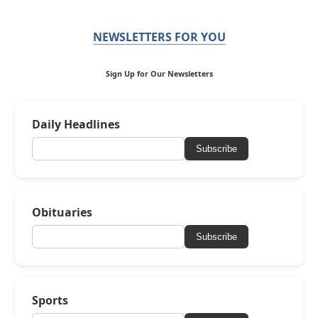
NEWSLETTERS FOR YOU
Sign Up for Our Newsletters
Daily Headlines
Subscribe
Obituaries
Subscribe
Sports