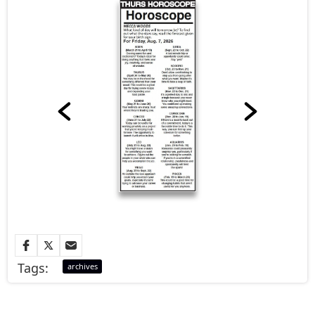
Tags:
archives