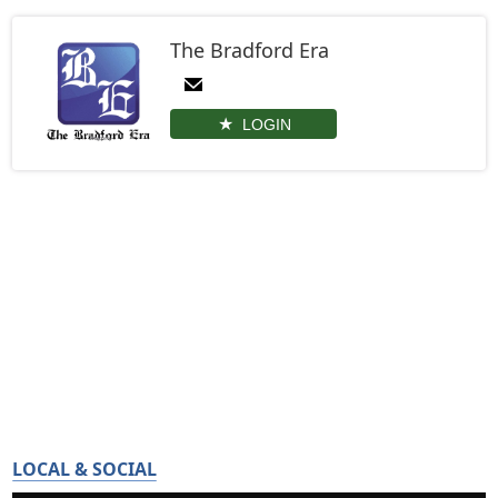
The Bradford Era
LOGIN
LOCAL & SOCIAL