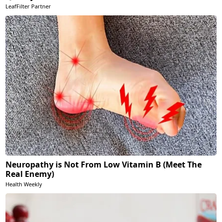
LeafFilter Partner
Neuropathy is Not From Low Vitamin B (Meet The
Real Enemy)
Health Weekly