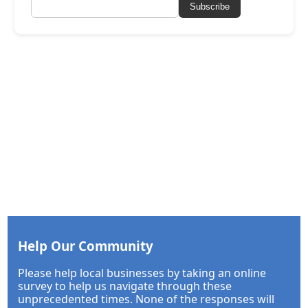
Subscribe
Help Our Community
Please help local businesses by taking an online
survey to help us navigate through these
unprecedented times. None of the responses will