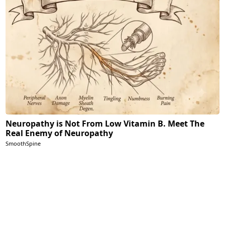
Neuropathy is Not From Low Vitamin B. Meet The
Real Enemy of Neuropathy
SmoothSpine