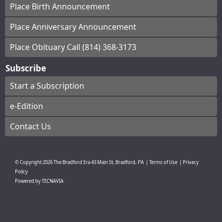
Place Birth Announcement
Place Anniversary Announcement
Place Obituary Call (814) 368-3173
Subscribe
Start a Subscription
e-Edition
Contact Us
© Copyright
2026
The Bradford Era
43 Main St, Bradford, PA
|
Terms of Use
|
Privacy
Policy
Powered by
TECNAVIA