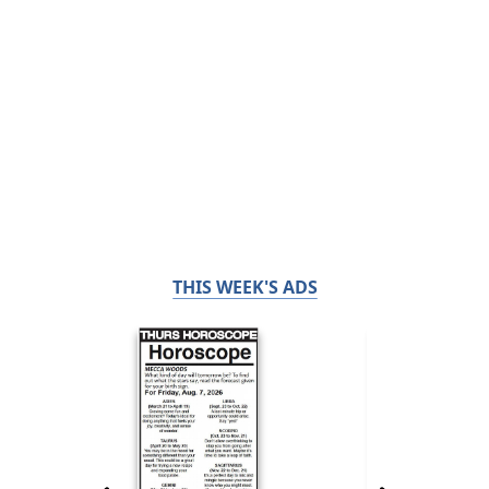
THIS WEEK'S ADS