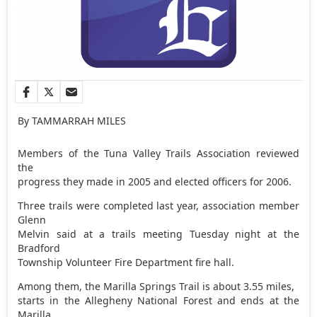
By TAMMARRAH MILES
Members of the Tuna Valley Trails Association reviewed
the
progress they made in 2005 and elected officers for 2006.
Three trails were completed last year, association member
Glenn
Melvin said at a trails meeting Tuesday night at the
Bradford
Township Volunteer Fire Department fire hall.
Among them, the Marilla Springs Trail is about 3.55 miles,
starts in the Allegheny National Forest and ends at the
Marilla