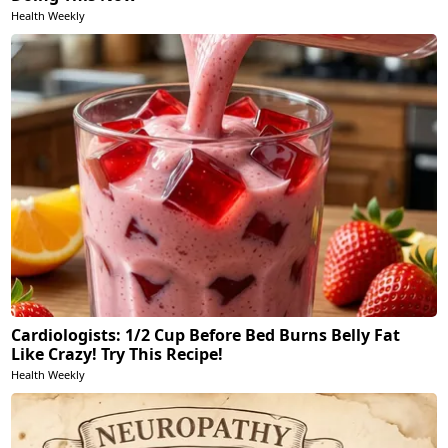
Health Weekly
Cardiologists: 1/2 Cup Before Bed Burns Belly Fat
Like Crazy! Try This Recipe!
Health Weekly