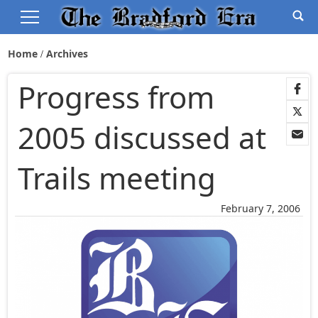
Home
Archives
Progress from
2005 discussed at
Trails meeting
February 7, 2006