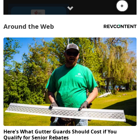
Around the Web
Here's What Gutter Guards Should Cost if You
Qualify for Senior Rebates