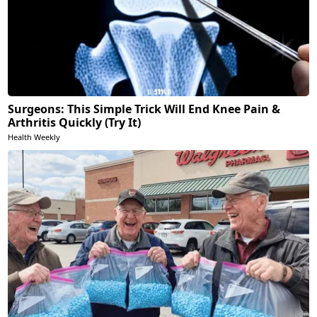
Surgeons: This Simple Trick Will End Knee Pain &
Arthritis Quickly (Try It)
Health Weekly