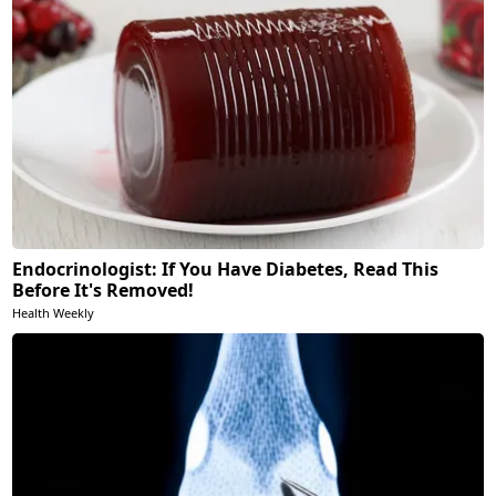
Endocrinologist: If You Have Diabetes, Read This
Before It's Removed!
Health Weekly