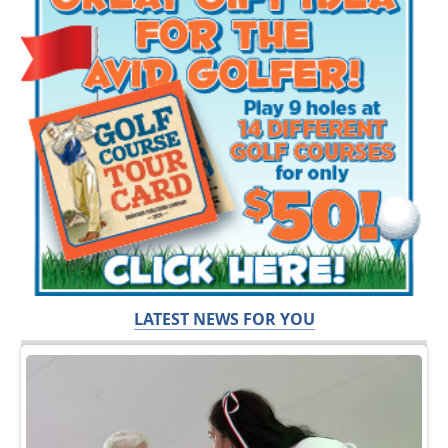
LATEST NEWS FOR YOU