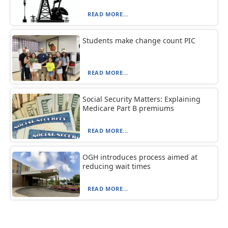
READ MORE...
Students make change count PIC
READ MORE...
Social Security Matters: Explaining
Medicare Part B premiums
READ MORE...
OGH introduces process aimed at
reducing wait times
READ MORE...