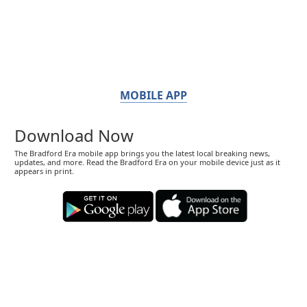
MOBILE APP
Download Now
The Bradford Era mobile app brings you the latest local breaking news,
updates, and more. Read the Bradford Era on your mobile device just as it
appears in print.