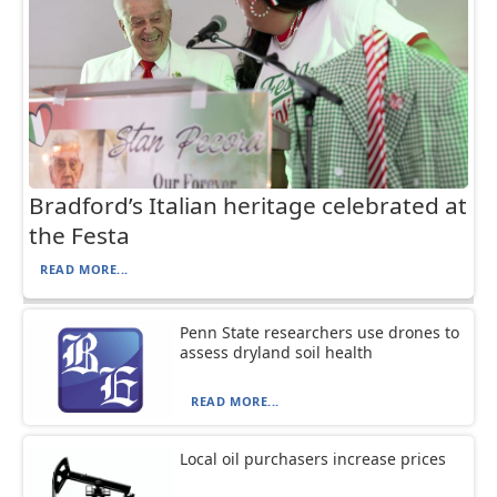
Bradford’s Italian heritage celebrated at
the Festa
READ MORE...
Penn State researchers use drones to
assess dryland soil health
READ MORE...
Local oil purchasers increase prices