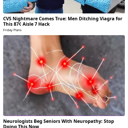
CVS Nightmare Comes True: Men Ditching Viagra for
This 87¢ Aisle 7 Hack
Friday Plans
Neurologists Beg Seniors With Neuropathy: Stop
Doing This Now