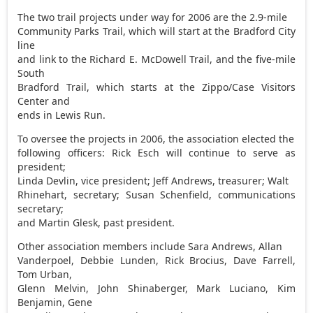
The two trail projects under way for 2006 are the 2.9-mile
Community Parks Trail, which will start at the Bradford City
line
and link to the Richard E. McDowell Trail, and the five-mile
South
Bradford Trail, which starts at the Zippo/Case Visitors
Center and
ends in Lewis Run.
To oversee the projects in 2006, the association elected the
following officers: Rick Esch will continue to serve as
president;
Linda Devlin, vice president; Jeff Andrews, treasurer; Walt
Rhinehart, secretary; Susan Schenfield, communications
secretary;
and Martin Glesk, past president.
Other association members include Sara Andrews, Allan
Vanderpoel, Debbie Lunden, Rick Brocius, Dave Farrell,
Tom Urban,
Glenn Melvin, John Shinaberger, Mark Luciano, Kim
Benjamin, Gene