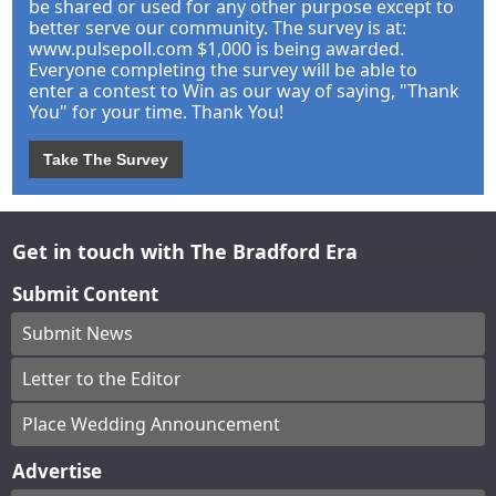
be shared or used for any other purpose except to
better serve our community. The survey is at:
www.pulsepoll.com $1,000 is being awarded.
Everyone completing the survey will be able to
enter a contest to Win as our way of saying, "Thank
You" for your time. Thank You!
Take The Survey
Get in touch with The Bradford Era
Submit Content
Submit News
Letter to the Editor
Place Wedding Announcement
Advertise