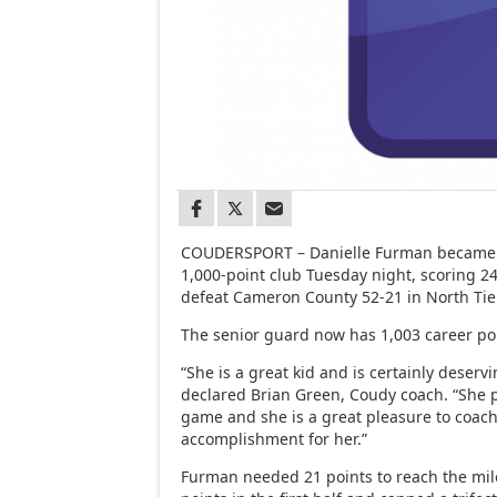
COUDERSPORT – Danielle Furman became a
1,000-point club Tuesday night, scoring 2
defeat Cameron County 52-21 in North Tie
The senior guard now has 1,003 career po
“She is a great kid and is certainly deserv
declared Brian Green, Coudy coach. “She pu
game and she is a great pleasure to coach.
accomplishment for her.”
Furman needed 21 points to reach the mil