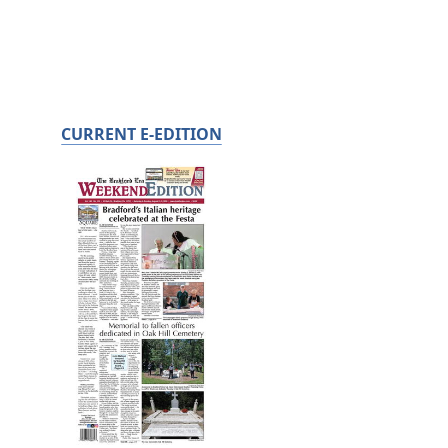
CURRENT E-EDITION