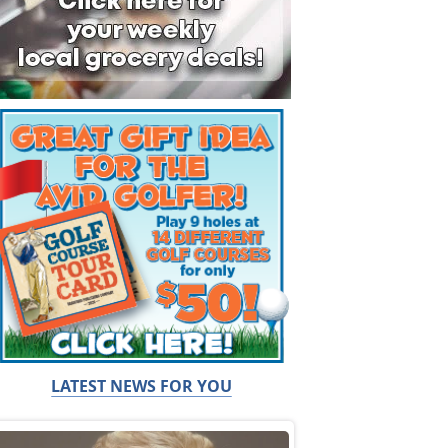
LATEST NEWS FOR YOU