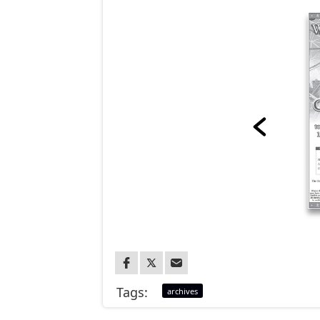
Tags:
archives