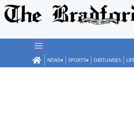
NEWS
SPORTS
OBITUARIES
LIF