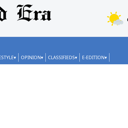
ESTYLE
OPINION
CLASSIFIEDS
E-EDITION