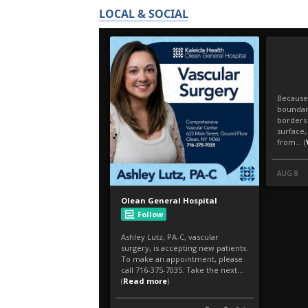
LOCAL & SOCIAL