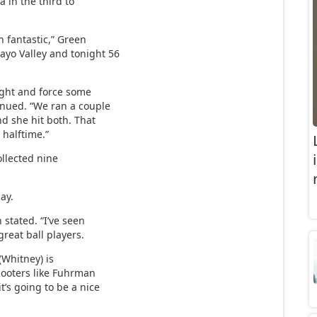
a in the third to
 fantastic,” Green
ayo Valley and tonight 56
tight and force some
tinued. “We ran a couple
nd she hit both. That
 halftime.”
ollected nine
ay.
 stated. “I’ve seen
reat ball players.
 (Whitney) is
hooters like Fuhrman
t’s going to be a nice