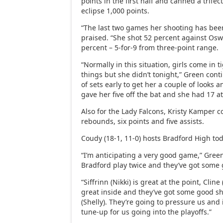
points in the first half and canned a trifect
eclipse 1,000 points.
“The last two games her shooting has been
praised. “She shot 52 percent against Osw
percent – 5-for-9 from three-point range.
“Normally in this situation, girls come in 
things but she didn’t tonight,” Green con
of sets early to get her a couple of looks a
gave her five off the bat and she had 17 at
Also for the Lady Falcons, Kristy Kamper c
rebounds, six points and five assists.
Coudy (18-1, 11-0) hosts Bradford High tod
“I’m anticipating a very good game,” Green
Bradford play twice and they’ve got some g
“Siffrinn (Nikki) is great at the point, Cline
great inside and they’ve got some good s
(Shelly). They’re going to pressure us and i
tune-up for us going into the playoffs.”