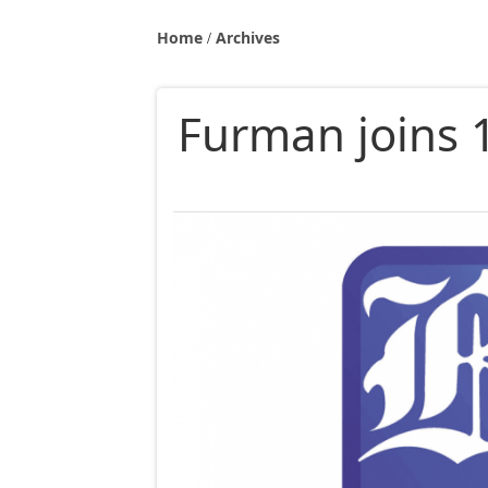
Home
Archives
Furman joins 1