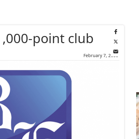
,000-point club
February 7, 2006