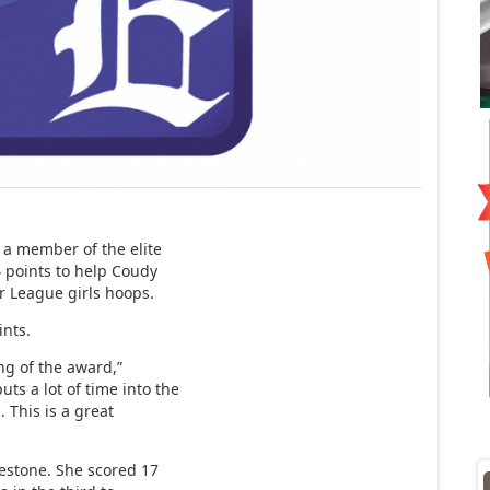
 member of the elite
4 points to help Coudy
r League girls hoops.
ints.
ing of the award,”
ts a lot of time into the
 This is a great
estone. She scored 17