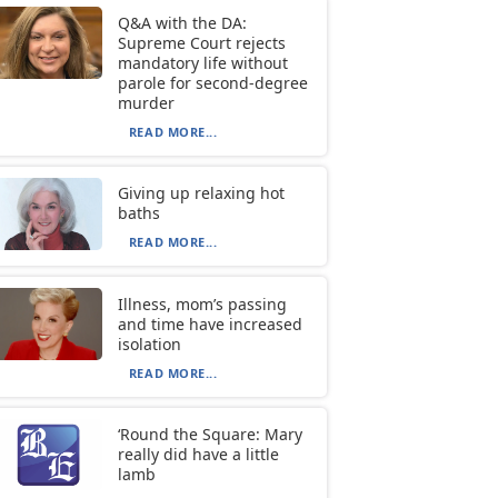
Q&A with the DA:
Supreme Court rejects
mandatory life without
parole for second-degree
murder
READ MORE...
Giving up relaxing hot
baths
READ MORE...
Illness, mom’s passing
and time have increased
isolation
READ MORE...
‘Round the Square: Mary
really did have a little
lamb