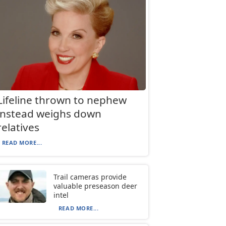
Lifeline thrown to nephew
instead weighs down
relatives
READ MORE...
Trail cameras provide
valuable preseason deer
intel
READ MORE...