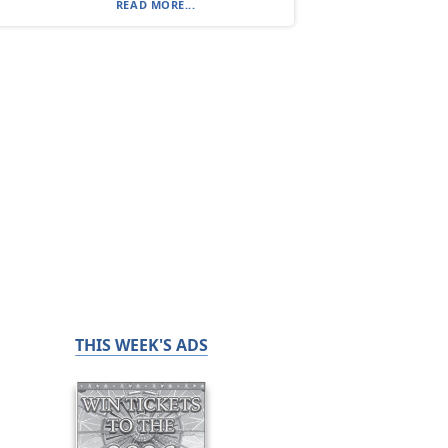
READ MORE...
THIS WEEK'S ADS