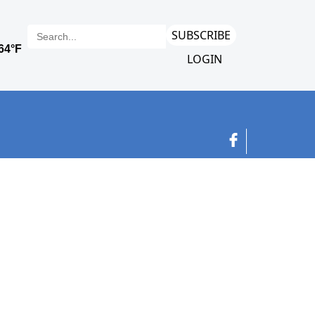
SUBSCRIBE
LOGIN