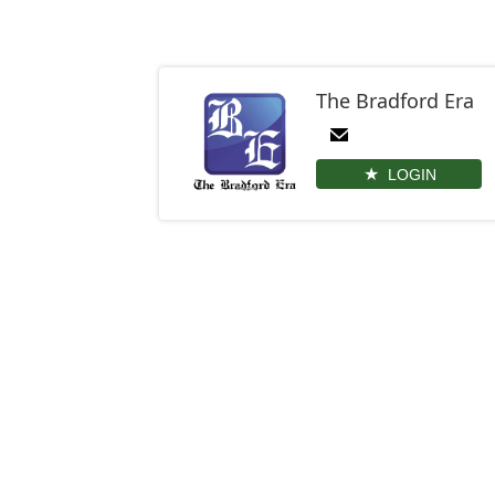
The Bradford Era
LOGIN