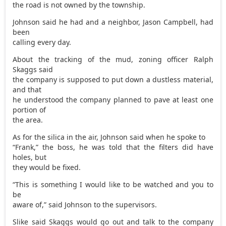
the road is not owned by the township.
Johnson said he had and a neighbor, Jason Campbell, had
been
calling every day.
About the tracking of the mud, zoning officer Ralph
Skaggs said
the company is supposed to put down a dustless material,
and that
he understood the company planned to pave at least one
portion of
the area.
As for the silica in the air, Johnson said when he spoke to
“Frank,” the boss, he was told that the filters did have
holes, but
they would be fixed.
“This is something I would like to be watched and you to
be
aware of,” said Johnson to the supervisors.
Slike said Skaggs would go out and talk to the company