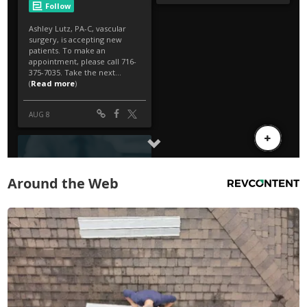
Around the Web