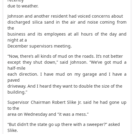
due to weather.
Johnson and another resident had voiced concerns about
discharged silica sand in the air and noise coming from
the
business and its employees at all hours of the day and
night at a
December supervisors meeting.
“Now, there’s all kinds of mud on the roads. It’s not better
except they shut down,” said Johnson. “We’ve got mud a
half-mile
each direction. I have mud on my garage and I have a
paved
driveway. And I heard they want to double the size of the
building.”
Supervisor Chairman Robert Slike Jr. said he had gone up
to the
area on Wednesday and “it was a mess.”
“But didn’t the state go up there with a sweeper?” asked
Slike.