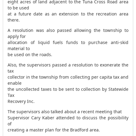
eight acres of land adjacent to the Tuna Cross Road area
to be used
at a future date as an extension to the recreation area
there.
A resolution was also passed allowing the township to
apply for
allocation of liquid fuels funds to purchase anti-skid
material to
be used on the roads.
Also, the supervisors passed a resolution to exonerate the
tax
collector in the township from collecting per capita tax and
enable
the uncollected taxes to be sent to collection by Statewide
Tax
Recovery Inc.
The supervisors also talked about a recent meeting that
Supervisor Cary Kaber attended to discuss the possibility
of
creating a master plan for the Bradford area.