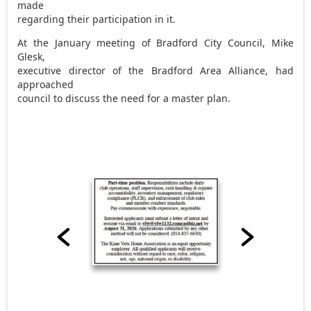
made
regarding their participation in it.
At the January meeting of Bradford City Council, Mike
Glesk,
executive director of the Bradford Area Alliance, had
approached
council to discuss the need for a master plan.