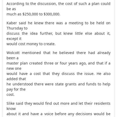
According to the discussion, the cost of such a plan could
be as
much as $250,000 to $300,000.
Kaber said he knew there was a meeting to be held on
Thursday to
discuss the idea further, but knew little else about it,
except it
would cost money to create.
Wolcott mentioned that he believed there had already
been a
master plan created three or four years ago, and that if a
new one
would have a cost that they discuss the issue. He also
added that
he understood there were state grants and funds to help
pay for the
cost.
Slike said they would find out more and let their residents
know
about it and have a voice before any decisions would be