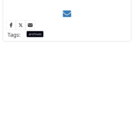
Tags:
archives