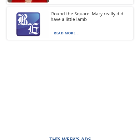
‘Round the Square: Mary really did
have a little lamb
READ MORE...
THIS WEEK'S ADS