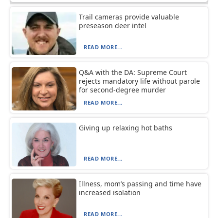
Trail cameras provide valuable
preseason deer intel
READ MORE...
Q&A with the DA: Supreme Court
rejects mandatory life without parole
for second-degree murder
READ MORE...
Giving up relaxing hot baths
READ MORE...
Illness, mom’s passing and time have
increased isolation
READ MORE...