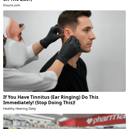
Insure.com
If You Have Tinnitus (Ear Ringing) Do This
Immediately! (Stop Doing This)!
Healthy Hearing Daily