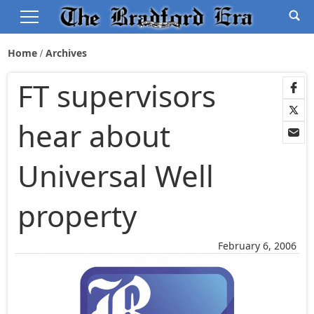
Home
Archives
FT supervisors
hear about
Universal Well
property
February 6, 2006