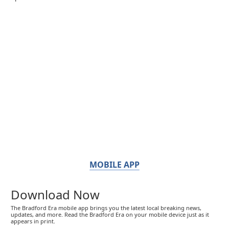
MOBILE APP
Download Now
The Bradford Era mobile app brings you the latest local breaking news,
updates, and more. Read the Bradford Era on your mobile device just as it
appears in print.