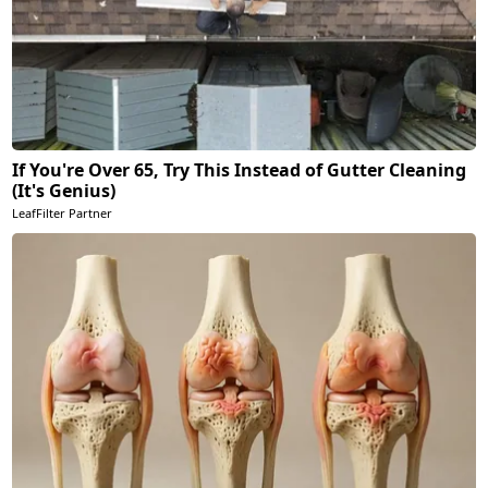
If You're Over 65, Try This Instead of Gutter Cleaning
(It's Genius)
LeafFilter Partner