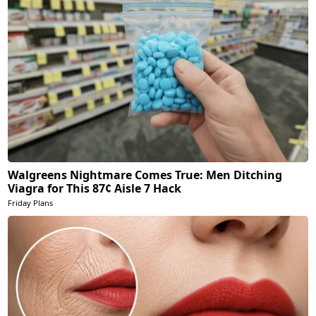
Walgreens Nightmare Comes True: Men Ditching
Viagra for This 87¢ Aisle 7 Hack
Friday Plans