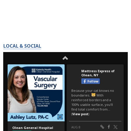
LOCAL & SOCIAL