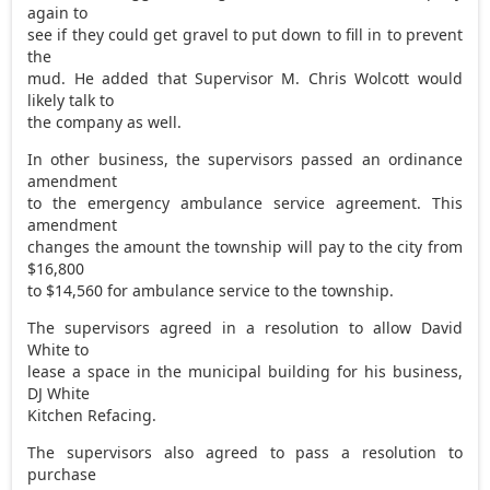
again to
see if they could get gravel to put down to fill in to prevent
the
mud. He added that Supervisor M. Chris Wolcott would
likely talk to
the company as well.
In other business, the supervisors passed an ordinance
amendment
to the emergency ambulance service agreement. This
amendment
changes the amount the township will pay to the city from
$16,800
to $14,560 for ambulance service to the township.
The supervisors agreed in a resolution to allow David
White to
lease a space in the municipal building for his business,
DJ White
Kitchen Refacing.
The supervisors also agreed to pass a resolution to
purchase