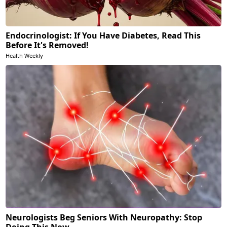
Endocrinologist: If You Have Diabetes, Read This
Before It's Removed!
Health Weekly
Neurologists Beg Seniors With Neuropathy: Stop
Doing This Now