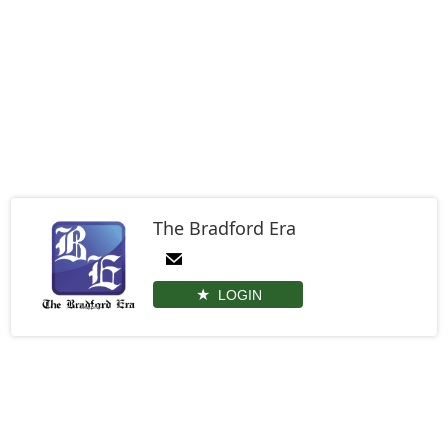
The Bradford Era
LOGIN