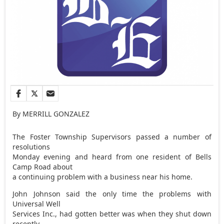
By MERRILL GONZALEZ
The Foster Township Supervisors passed a number of
resolutions
Monday evening and heard from one resident of Bells
Camp Road about
a continuing problem with a business near his home.
John Johnson said the only time the problems with
Universal Well
Services Inc., had gotten better was when they shut down
recently