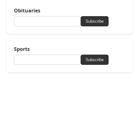
Obituaries
Subscribe
Sports
Subscribe