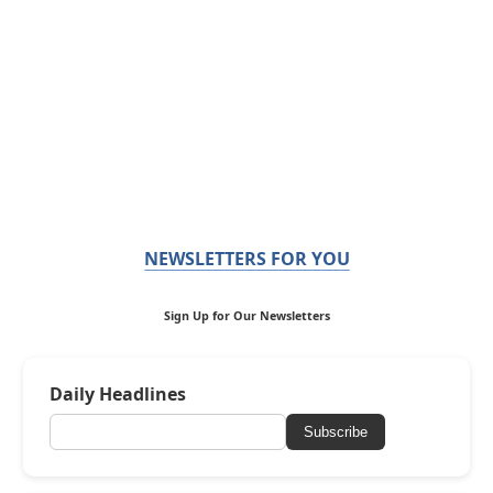
NEWSLETTERS FOR YOU
Sign Up for Our Newsletters
Daily Headlines
Subscribe