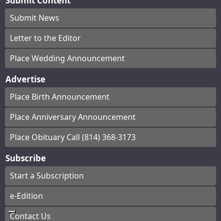
Submit Content
Submit News
Letter to the Editor
Place Wedding Announcement
Advertise
Place Birth Announcement
Place Anniversary Announcement
Place Obituary Call (814) 368-3173
Subscribe
Start a Subscription
e-Edition
Contact Us