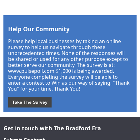
Help Our Community
Please help local businesses by taking an online
survey to help us navigate through these
unprecedented times. None of the responses will
be shared or used for any other purpose except to
better serve our community. The survey is at:
www.pulsepoll.com $1,000 is being awarded.
Everyone completing the survey will be able to
enter a contest to Win as our way of saying, "Thank
You" for your time. Thank You!
Take The Survey
Get in touch with The Bradford Era