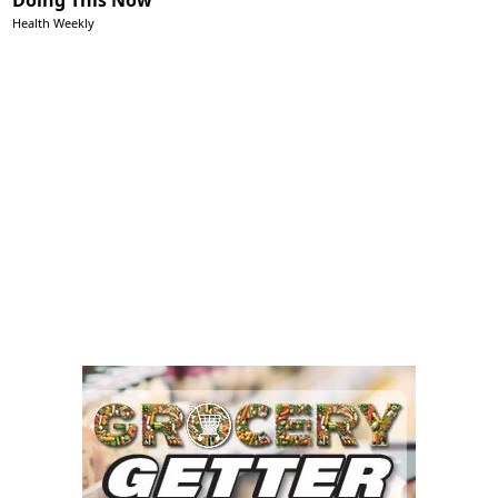
Health Weekly