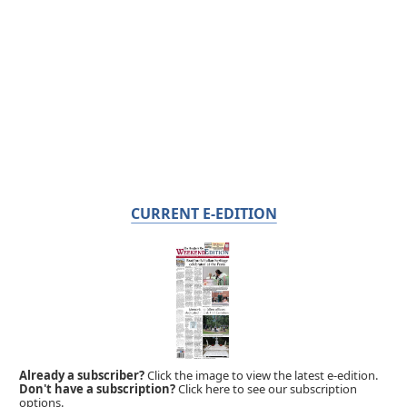
CURRENT E-EDITION
Already a subscriber?
Click the image to view the latest e-edition.
Don't have a subscription?
Click here to see our subscription
options.