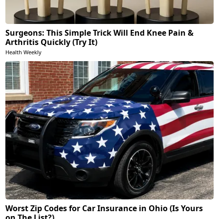
Surgeons: This Simple Trick Will End Knee Pain &
Arthritis Quickly (Try It)
Health Weekly
Worst Zip Codes for Car Insurance in Ohio (Is Yours
on The List?)