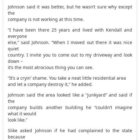
Johnson said it was better, but he wasn’t sure why except
the
company is not working at this time.
“I have been there 25 years and lived with Kendall and
everyone
else,” said Johnson. “When I moved out there it was nice
quiet
country. I invite you to come out to my driveway and look
down –
it’s the most atrocious thing you can see.
“It’s a cryin’ shame. You take a neat little residential area
and let a company destroy it,” he added.
Johnson said the area looked like a “junkyard” and said if
the
company builds another building he “couldn’t imagine
what it would
look like.”
Slike asked Johnson if he had complained to the state
because