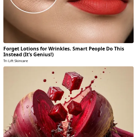
Forget Lotions for Wrinkles. Smart People Do This
Instead (It’s Genius!)
Tri Lift Skincare