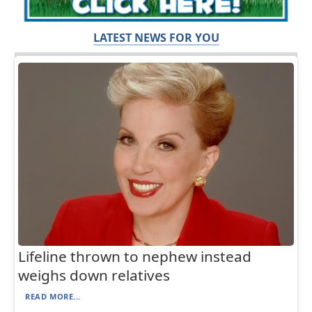
LATEST NEWS FOR YOU
Lifeline thrown to nephew instead
weighs down relatives
READ MORE...