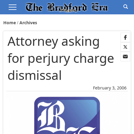
Home
Archives
Attorney asking
for perjury charge
dismissal
February 3, 2006