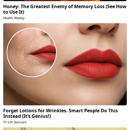
Honey: The Greatest Enemy of Memory Loss (See How
to Use It)
Health Weekly
Forget Lotions for Wrinkles. Smart People Do This
Instead (It’s Genius!)
Tri Lift Skincare