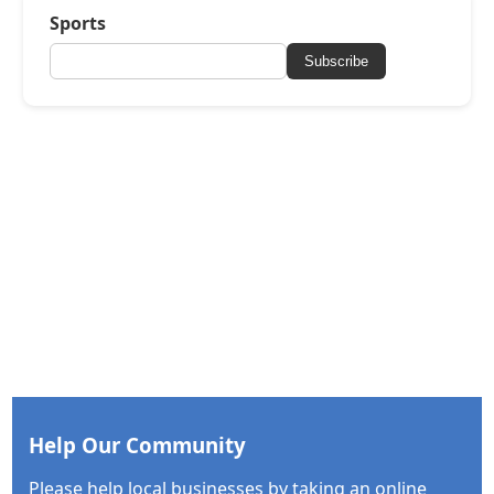
Sports
Subscribe
Help Our Community
Please help local businesses by taking an online