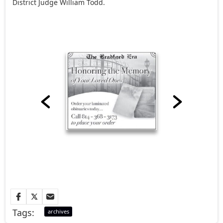
District Judge William Todd.
Tags:
archives