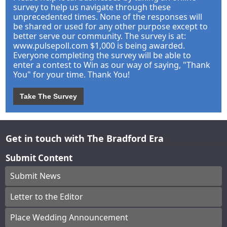
survey to help us navigate through these
unprecedented times. None of the responses will
be shared or used for any other purpose except to
better serve our community. The survey is at:
www.pulsepoll.com $1,000 is being awarded.
Everyone completing the survey will be able to
enter a contest to Win as our way of saying, "Thank
You" for your time. Thank You!
Take The Survey
Get in touch with The Bradford Era
Submit Content
Submit News
Letter to the Editor
Place Wedding Announcement