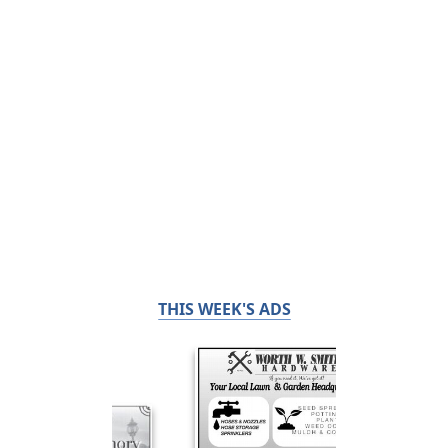
THIS WEEK'S ADS