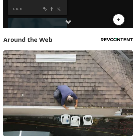
Around the Web