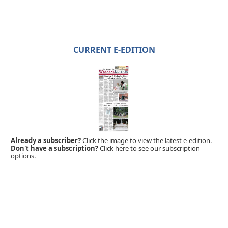
CURRENT E-EDITION
Already a subscriber?
Click the image to view the latest e-edition.
Don't have a subscription?
Click here to see our subscription
options.