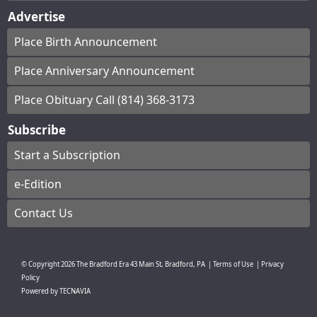
Advertise
Place Birth Announcement
Place Anniversary Announcement
Place Obituary Call (814) 368-3173
Subscribe
Start a Subscription
e-Edition
Contact Us
© Copyright
2026
The Bradford Era
43 Main St, Bradford, PA
|
Terms of Use
|
Privacy
Policy
Powered by
TECNAVIA