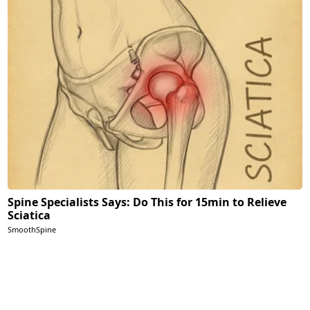
Spine Specialists Says: Do This for 15min to Relieve
Sciatica
SmoothSpine