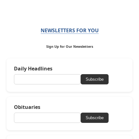
NEWSLETTERS FOR YOU
Sign Up for Our Newsletters
Daily Headlines
Subscribe
Obituaries
Subscribe