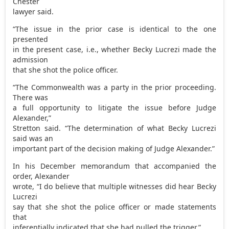
Chester
lawyer said.
“The issue in the prior case is identical to the one
presented
in the present case, i.e., whether Becky Lucrezi made the
admission
that she shot the police officer.
“The Commonwealth was a party in the prior proceeding.
There was
a full opportunity to litigate the issue before Judge
Alexander,”
Stretton said. “The determination of what Becky Lucrezi
said was an
important part of the decision making of Judge Alexander.”
In his December memorandum that accompanied the
order, Alexander
wrote, “I do believe that multiple witnesses did hear Becky
Lucrezi
say that she shot the police officer or made statements
that
inferentially indicated that she had pulled the trigger.”