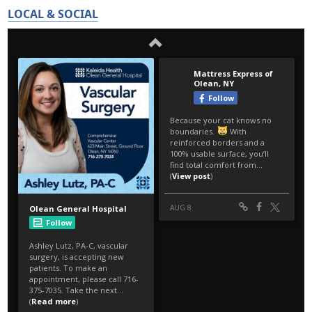
LOCAL & SOCIAL