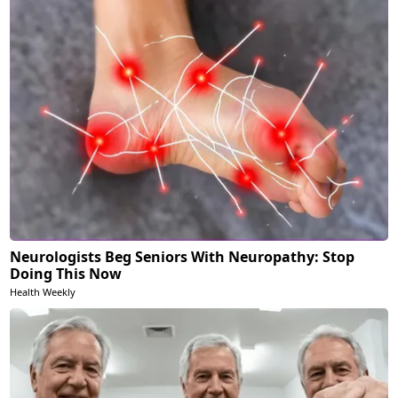
Neurologists Beg Seniors With Neuropathy: Stop
Doing This Now
Health Weekly