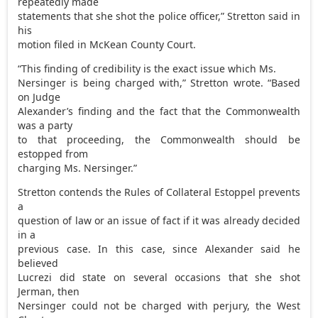
repeatedly made
statements that she shot the police officer,” Stretton said in
his
motion filed in McKean County Court.
“This finding of credibility is the exact issue which Ms.
Nersinger is being charged with,” Stretton wrote. “Based
on Judge
Alexander’s finding and the fact that the Commonwealth
was a party
to that proceeding, the Commonwealth should be
estopped from
charging Ms. Nersinger.”
Stretton contends the Rules of Collateral Estoppel prevents
a
question of law or an issue of fact if it was already decided
in a
previous case. In this case, since Alexander said he
believed
Lucrezi did state on several occasions that she shot
Jerman, then
Nersinger could not be charged with perjury, the West