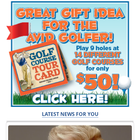
LATEST NEWS FOR YOU