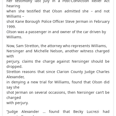
her testimony last July in a Post-Conviction Relief Act
hearing
when she testified that Olson admitted she – and not
Williams –
shot Kane Borough Police Officer Steve Jerman in February
1999.
Olson was a passenger in and owner of the car driven by
Williams.
Now, Sam Stretton, the attorney who represents Williams,
Nersinger and Michelle Nelson, another witness charged
with
perjury, claims the charge against Nersinger should be
dropped.
Stretton reasons that since Clarion County Judge Charles
Alexander,
in denying a new trial for Williams, found that Olson did
say she
shot Jerman on several occasions, then Nersinger can’t be
charged
with perjury.
“Judge Alexander … found that Becky Lucrezi had