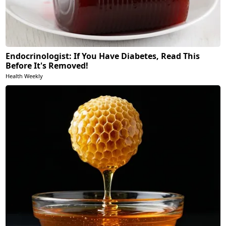
Endocrinologist: If You Have Diabetes, Read This
Before It's Removed!
Health Weekly