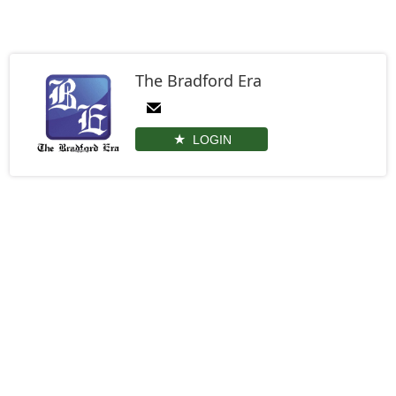
The Bradford Era
LOGIN