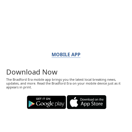
MOBILE APP
Download Now
The Bradford Era mobile app brings you the latest local breaking news,
updates, and more. Read the Bradford Era on your mobile device just as it
appears in print.