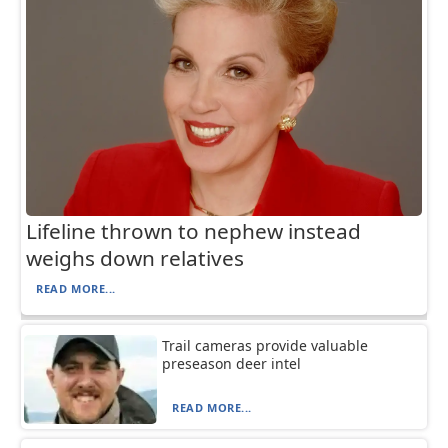
Lifeline thrown to nephew instead
weighs down relatives
READ MORE...
Trail cameras provide valuable
preseason deer intel
READ MORE...