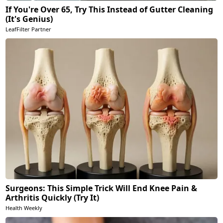
If You're Over 65, Try This Instead of Gutter Cleaning
(It's Genius)
LeafFilter Partner
Surgeons: This Simple Trick Will End Knee Pain &
Arthritis Quickly (Try It)
Health Weekly