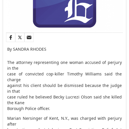
By SANDRA RHODES
The attorney representing one woman accused of perjury
in the
case of convicted cop-killer Timothy Williams said the
charge
against his client should be dismissed because the judge
in that
case ruled he believed Becky Lucrezi Olson said she killed
the Kane
Borough Police officer.
Marian Nersinger of Kent, N.Y., was charged with perjury
after