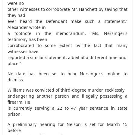
were no
other witnesses to corroborate Mr. Hanchett by saying that
they had
ever heard the Defendant make such a statement,”
Alexander wrote in
a footnote in the memorandum. “Ms. Nersinger’s
testimony has been
corroborated to some extent by the fact that many
witnesses have
reported a similar statement, albeit at a different time and
place.”
No date has been set to hear Nersinger’s motion to
dismiss.
Williams was convicted of third-degree murder, recklessly
endangering another person and illegally possessing a
firearm. He
is currently serving a 22 to 47 year sentence in state
prison.
A preliminary hearing for Nelson is set for March 15
before