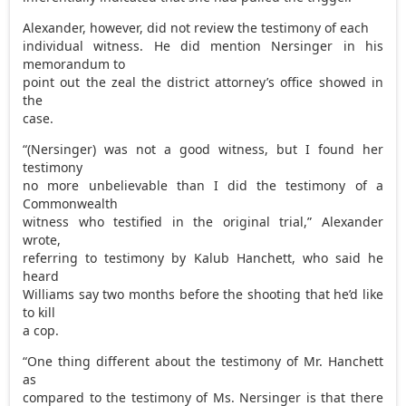
Alexander, however, did not review the testimony of each
individual witness. He did mention Nersinger in his
memorandum to
point out the zeal the district attorney’s office showed in
the
case.
“(Nersinger) was not a good witness, but I found her
testimony
no more unbelievable than I did the testimony of a
Commonwealth
witness who testified in the original trial,” Alexander
wrote,
referring to testimony by Kalub Hanchett, who said he
heard
Williams say two months before the shooting that he’d like
to kill
a cop.
“One thing different about the testimony of Mr. Hanchett
as
compared to the testimony of Ms. Nersinger is that there