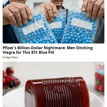
Pfizer's Billion-Dollar Nightmare: Men Ditching
Viagra for This 87¢ Blue Pill
Friday Plans