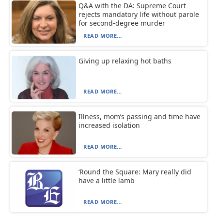
Q&A with the DA: Supreme Court
rejects mandatory life without parole
for second-degree murder
READ MORE...
Giving up relaxing hot baths
READ MORE...
Illness, mom’s passing and time have
increased isolation
READ MORE...
‘Round the Square: Mary really did
have a little lamb
READ MORE...