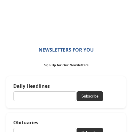
NEWSLETTERS FOR YOU
Sign Up for Our Newsletters
Daily Headlines
Subscribe
Obituaries