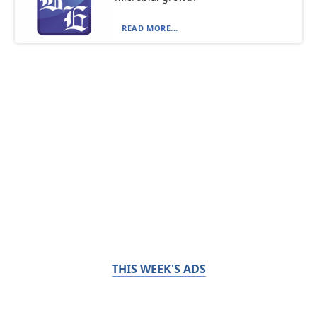
READ MORE...
THIS WEEK'S ADS