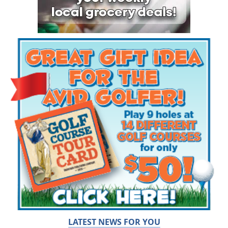
LATEST NEWS FOR YOU