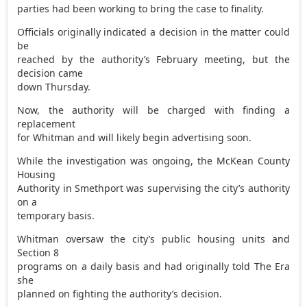
parties had been working to bring the case to finality.
Officials originally indicated a decision in the matter could
be
reached by the authority’s February meeting, but the
decision came
down Thursday.
Now, the authority will be charged with finding a
replacement
for Whitman and will likely begin advertising soon.
While the investigation was ongoing, the McKean County
Housing
Authority in Smethport was supervising the city’s authority
on a
temporary basis.
Whitman oversaw the city’s public housing units and
Section 8
programs on a daily basis and had originally told The Era
she
planned on fighting the authority’s decision.