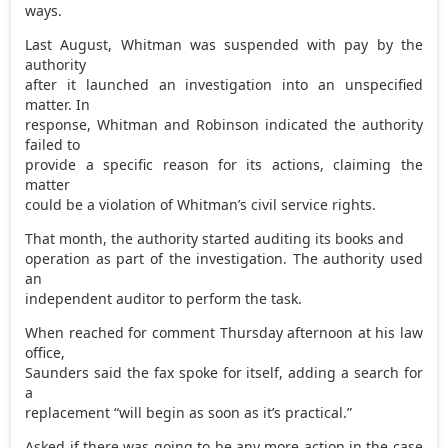
ways.
Last August, Whitman was suspended with pay by the
authority
after it launched an investigation into an unspecified
matter. In
response, Whitman and Robinson indicated the authority
failed to
provide a specific reason for its actions, claiming the
matter
could be a violation of Whitman’s civil service rights.
That month, the authority started auditing its books and
operation as part of the investigation. The authority used
an
independent auditor to perform the task.
When reached for comment Thursday afternoon at his law
office,
Saunders said the fax spoke for itself, adding a search for
a
replacement “will begin as soon as it’s practical.”
Asked if there was going to be any more action in the case