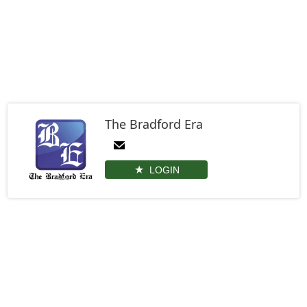
The Bradford Era
LOGIN