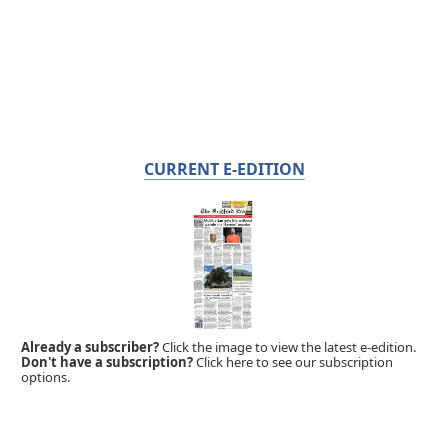
CURRENT E-EDITION
Already a subscriber?
Click the image to view the latest e-edition.
Don't have a subscription?
Click here to see our subscription
options.