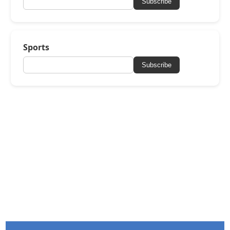
Subscribe
Sports
Subscribe