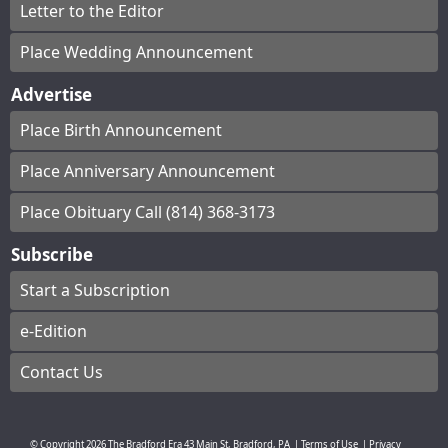
Letter to the Editor
Place Wedding Announcement
Advertise
Place Birth Announcement
Place Anniversary Announcement
Place Obituary Call (814) 368-3173
Subscribe
Start a Subscription
e-Edition
Contact Us
© Copyright
2026
The Bradford Era
43 Main St, Bradford, PA
|
Terms of Use
|
Privacy