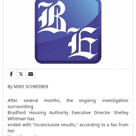
By MIKE SCHREIBER
After several months, the ongoing investigation
surrounding
Bradford Housing Authority Executive Director Shelley
Whitman has
ended with “inconclusive results,” according to a fax from
her