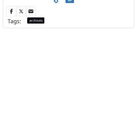
Tags:
archives