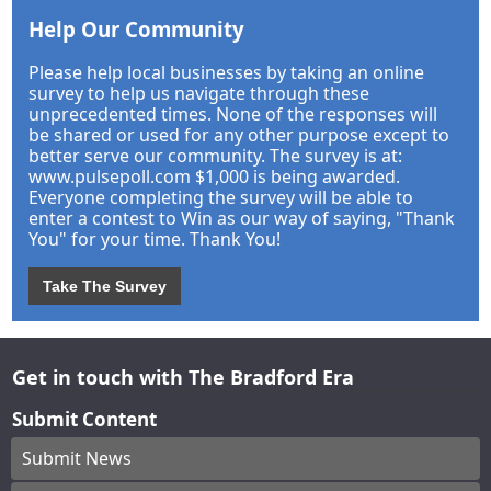
Help Our Community
Please help local businesses by taking an online
survey to help us navigate through these
unprecedented times. None of the responses will
be shared or used for any other purpose except to
better serve our community. The survey is at:
www.pulsepoll.com $1,000 is being awarded.
Everyone completing the survey will be able to
enter a contest to Win as our way of saying, "Thank
You" for your time. Thank You!
Take The Survey
Get in touch with The Bradford Era
Submit Content
Submit News