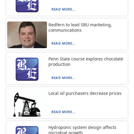
READ MORE...
Redfern to lead SBU marketing,
communications
READ MORE...
Penn State course explores chocolate
production
READ MORE...
Local oil purchasers decrease prices
READ MORE...
Hydroponic system design affects
microbial growth