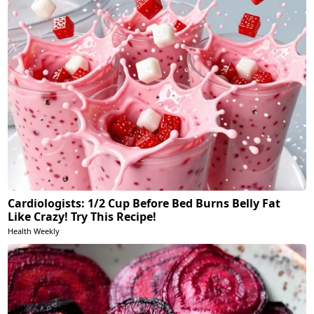
Cardiologists: 1/2 Cup Before Bed Burns Belly Fat
Like Crazy! Try This Recipe!
Health Weekly