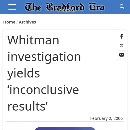
Home
Archives
Whitman
investigation
yields
‘inconclusive
results’
February 2, 2006