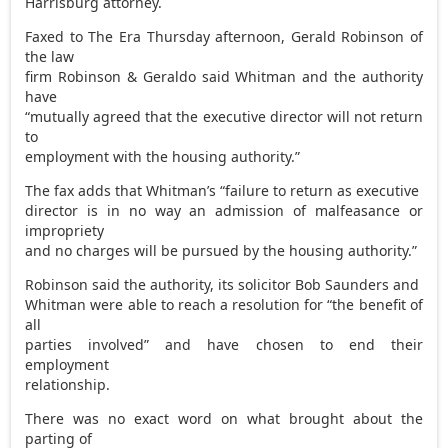
Harrisburg attorney.
Faxed to The Era Thursday afternoon, Gerald Robinson of
the law
firm Robinson & Geraldo said Whitman and the authority
have
“mutually agreed that the executive director will not return
to
employment with the housing authority.”
The fax adds that Whitman’s “failure to return as executive
director is in no way an admission of malfeasance or
impropriety
and no charges will be pursued by the housing authority.”
Robinson said the authority, its solicitor Bob Saunders and
Whitman were able to reach a resolution for “the benefit of
all
parties involved” and have chosen to end their
employment
relationship.
There was no exact word on what brought about the
parting of