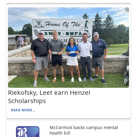
Riekofsky, Leet earn Henzel
Scholarships
READ MORE...
McCormick backs campus mental
health bill