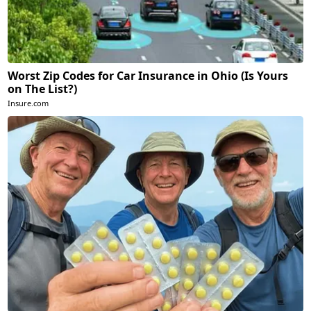
Worst Zip Codes for Car Insurance in Ohio (Is Yours
on The List?)
Insure.com