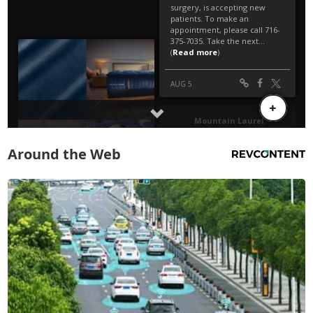
Around the Web