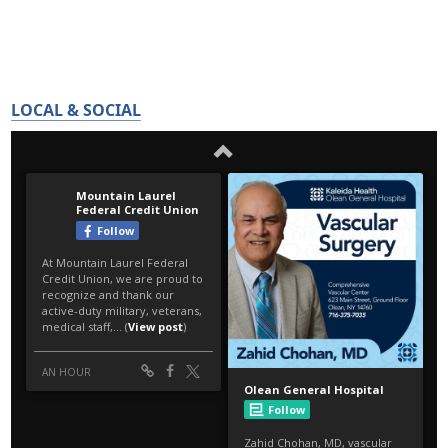
LOCAL & SOCIAL