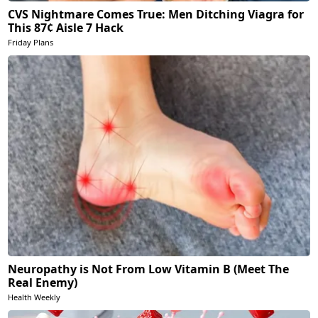
CVS Nightmare Comes True: Men Ditching Viagra for
This 87¢ Aisle 7 Hack
Friday Plans
Neuropathy is Not From Low Vitamin B (Meet The
Real Enemy)
Health Weekly