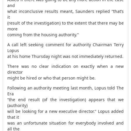
and
what inconclusive results meant, Saunders replied “that’s
it
(result of the investigation) to the extent that there may be
more
coming from the housing authority.”
A call left seeking comment for authority Chairman Terry
Lopus
at his home Thursday night was not immediately returned.
There was no clear indication on exactly when a new
director
might be hired or who that person might be.
Following an authority meeting last month, Lopus told The
Era
“the end result (of the investigation) appears that we
(authority)
will be looking for a new executive director.” Lopus added
that it
was an unfortunate situation for everybody involved and
all the