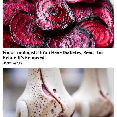
Endocrinologist: If You Have Diabetes, Read This
Before It's Removed!
Health Weekly