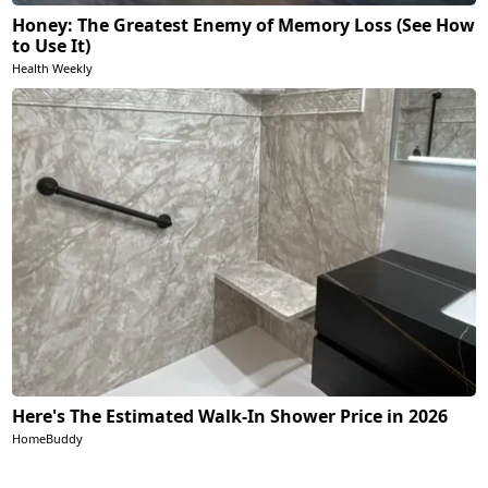
Honey: The Greatest Enemy of Memory Loss (See How
to Use It)
Health Weekly
Here's The Estimated Walk-In Shower Price in 2026
HomeBuddy