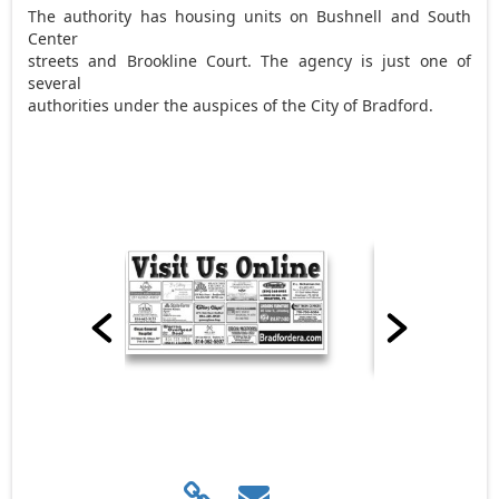
The authority has housing units on Bushnell and South
Center
streets and Brookline Court. The agency is just one of
several
authorities under the auspices of the City of Bradford.