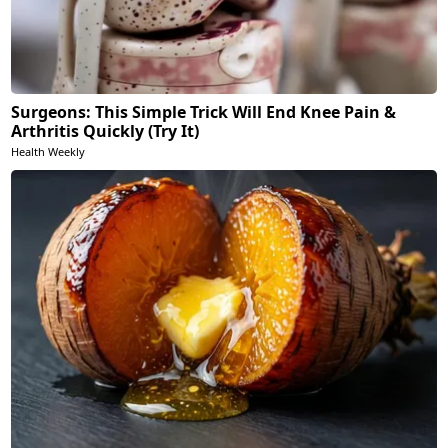
Surgeons: This Simple Trick Will End Knee Pain &
Arthritis Quickly (Try It)
Health Weekly