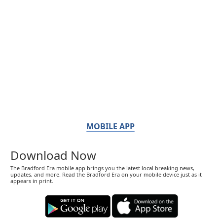
MOBILE APP
Download Now
The Bradford Era mobile app brings you the latest local breaking news,
updates, and more. Read the Bradford Era on your mobile device just as it
appears in print.