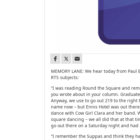
MEMORY LANE: We hear today from Paul Bu
RTS subjects:
“I was reading Round the Square and reme
you wrote about in your column. Graduate
Anyway, we use to go out 219 to the right
name now – but Ennis Hotel was out there
dance with Cow Girl Clara and her band. 
square dancing – we all did that at that ti
go out there on a Saturday night and had
“I remember the Suppas and think they had