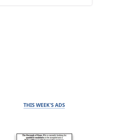
THIS WEEK'S ADS