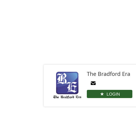
The Bradford Era
LOGIN