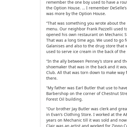
remember the one boy used to have a routi
the Option House. … I remember DeSelle’s
was more by the Option House.
“That was something you wrote about the
menu. Our neighbor Frank Pazzelli used t
opened his own restaurant on Mechanic Str
That was a long time ago. We used to go f
Galanises and also to the drug store that
used to serve ice cream in the back of the 
“In the ally between Penney’s store and t
shoemaker that was in the back and it wo
Club. All that was torn down to make way 
there.
“My father was Earl Butler that use to hav
Barbershop on the corner of Chestnut Str
Forest Oil building.
“Our brother Jay Butler was clerk and gre
in Evan’s Clothing Store. I worked at the A
years on Mechanic till it was sold and now
Clair was an artist and worked for Zippo C