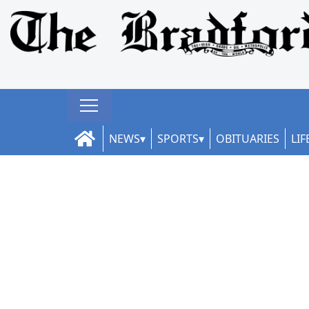
NEWS
SPORTS
OBITUARIES
LIF