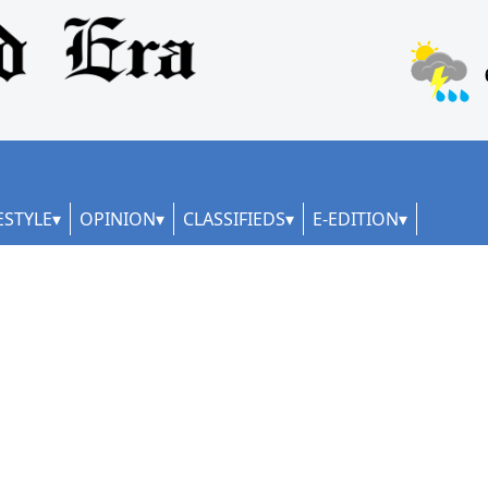
ESTYLE
OPINION
CLASSIFIEDS
E-EDITION