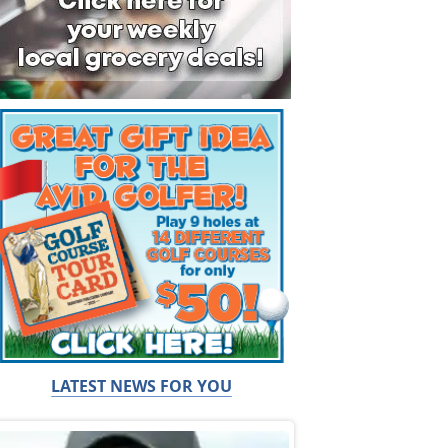
LATEST NEWS FOR YOU