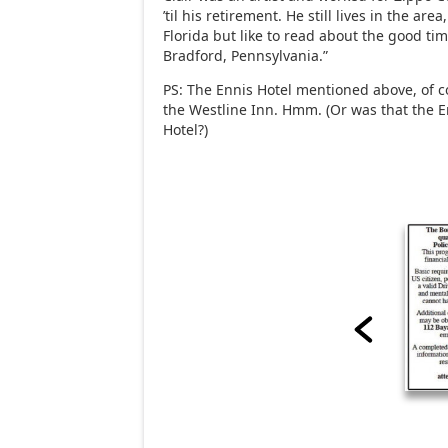
’til his retirement. He still lives in the area,
Florida but like to read about the good t
Bradford, Pennsylvania.”
PS: The Ennis Hotel mentioned above, of 
the Westline Inn. Hmm. (Or was that the E
Hotel?)