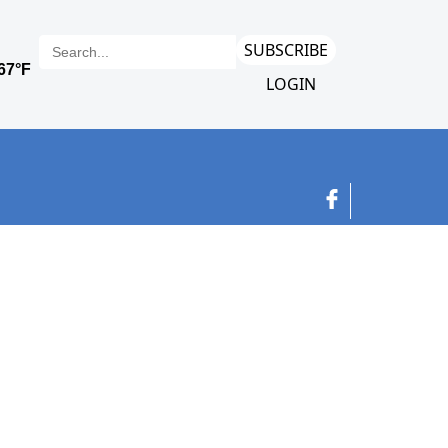
SUBSCRIBE
LOGIN