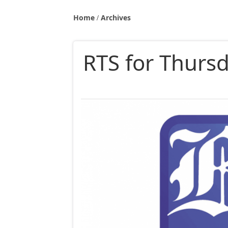
Home
Archives
RTS for Thurs