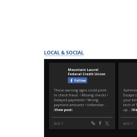
LOCAL & SOCIAL