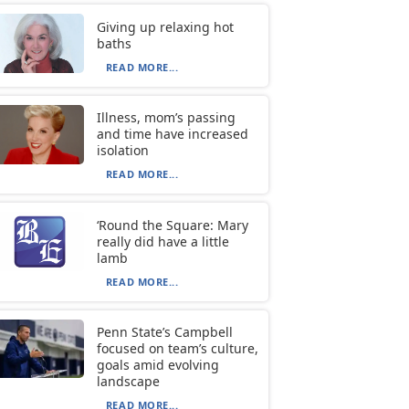
Giving up relaxing hot
baths
READ MORE...
Illness, mom’s passing
and time have increased
isolation
READ MORE...
‘Round the Square: Mary
really did have a little
lamb
READ MORE...
Penn State’s Campbell
focused on team’s culture,
goals amid evolving
landscape
READ MORE...