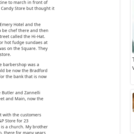
ne to march in front of
 Candy Store but thought it
 Emery Hotel and the
o be chef there and then
eet called the Hi-Hat.
or hot fudge sundaes at
 was on the Square. They
store.
he barbershop was a
uld be now the Bradford
for the bank that is now
e Butler and Zannelli
eet and Main, now the
at with the customers
&P Store for 23
 is a church. My brother
o. there for many years