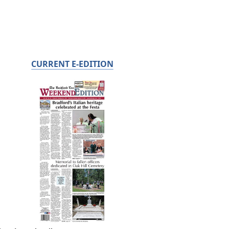
CURRENT E-EDITION