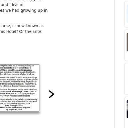
 and I live in
imes we had growing up in
course, is now known as
nis Hotel? Or the Enos