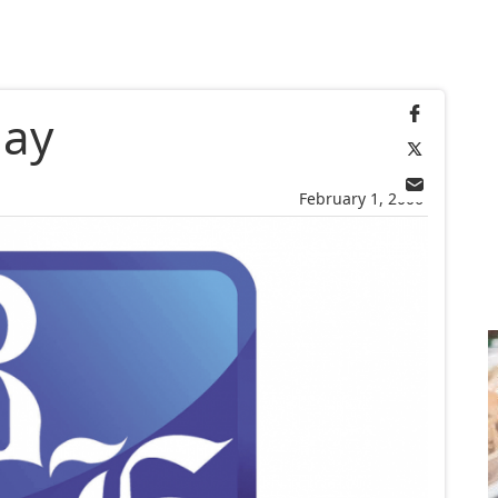
day
February 1, 2006