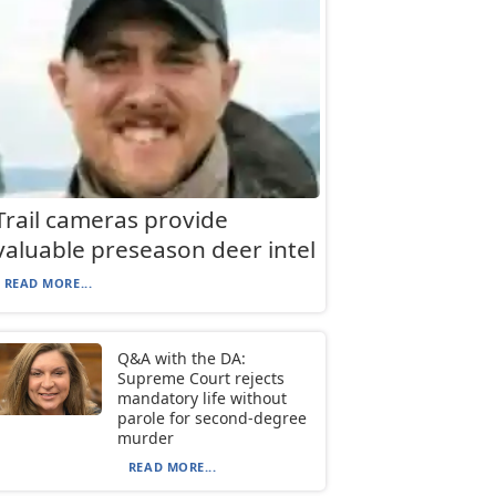
Trail cameras provide
valuable preseason deer intel
READ MORE...
Q&A with the DA:
Supreme Court rejects
mandatory life without
parole for second-degree
murder
READ MORE...