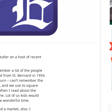
tler on a host of recent
mber a lot of the people
d from St. Bernard in 1954.
 turn – can’t remember the
, and we use to square
When I read about the
me. Lot of us kids would
 a wonderful time.
 a market, also. I