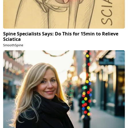
Spine Specialists Says: Do This for 15min to Relieve
Sciatica
SmoothSpine