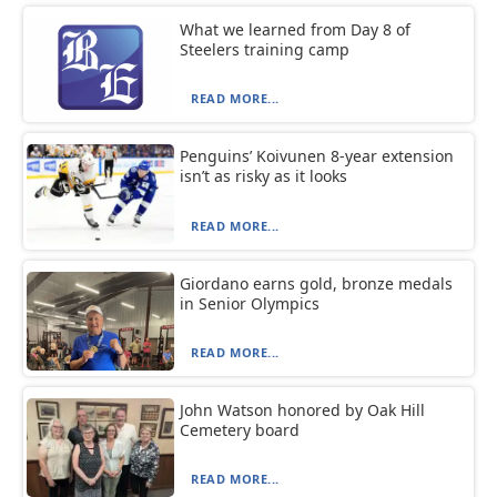
What we learned from Day 8 of
Steelers training camp
READ MORE...
Penguins’ Koivunen 8-year extension
isn’t as risky as it looks
READ MORE...
Giordano earns gold, bronze medals
in Senior Olympics
READ MORE...
John Watson honored by Oak Hill
Cemetery board
READ MORE...