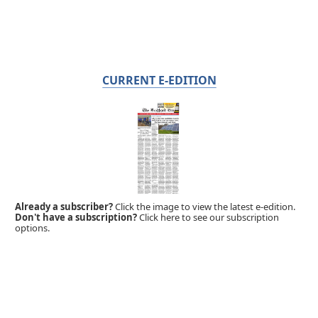
CURRENT E-EDITION
Already a subscriber?
Click the image to view the latest e-edition.
Don't have a subscription?
Click here to see our subscription
options.