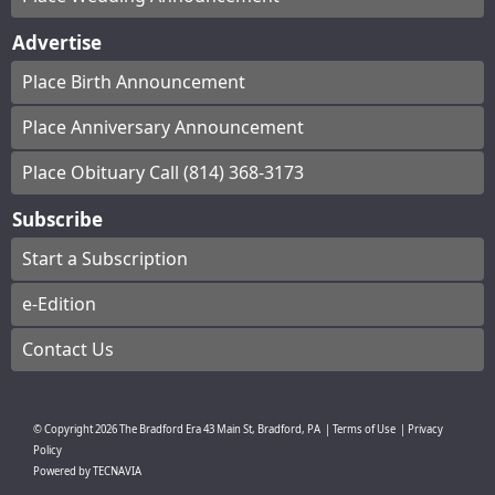
Advertise
Place Birth Announcement
Place Anniversary Announcement
Place Obituary Call (814) 368-3173
Subscribe
Start a Subscription
e-Edition
Contact Us
© Copyright
2026
The Bradford Era
43 Main St, Bradford, PA
|
Terms of Use
|
Privacy
Policy
Powered by
TECNAVIA