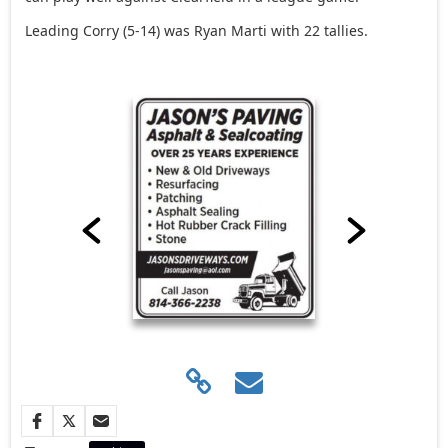
Leading Corry (5-14) was Ryan Marti with 22 tallies.