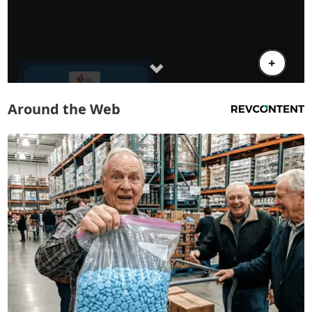
Around the Web