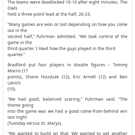
The teams were deadlocked 10-10 after eight minutes. The
Owls
held a three-point lead at the half, 26-23.
“Many games are won or lost depending on how you come
out in the
second half,” Fuhrman admitted. “We took control of the
game in the
third quarter. I liked how the guys played in the third
quarter.”
Bradford put four players in double figures – Tommy
Morris (17
points), Shane Hvizdzak (12), Eric Arnett (12) and Ben
Lanich
(10).
“We had good, balanced scoring,” Fuhrman said. “The
theme going
into the game was we had a good come-from-behind win
last night
(Tuesday versus St. Marys).
“We wanted to build on that. We wanted to get another