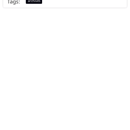
Tags:
archives