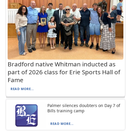
Bradford native Whitman inducted as
part of 2026 class for Erie Sports Hall of
Fame
READ MORE...
Palmer silences doubters on Day 7 of
Bills training camp
READ MORE...