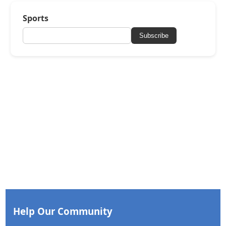
Sports
Subscribe
Help Our Community