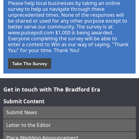
Please help local businesses by taking an online
survey to help us navigate through these
unprecedented times. None of the responses will
be shared or used for any other purpose except to
better serve our community. The survey is at:
www.pulsepoll.com $1,000 is being awarded.
Everyone completing the survey will be able to
enter a contest to Win as our way of saying, "Thank
You" for your time. Thank You!
Take The Survey
Get in touch with The Bradford Era
Submit Content
Submit News
Letter to the Editor
Place Wedding Announcement