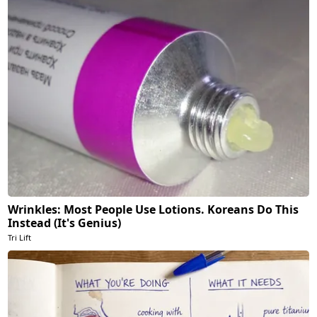
Wrinkles: Most People Use Lotions. Koreans Do This
Instead (It's Genius)
Tri Lift