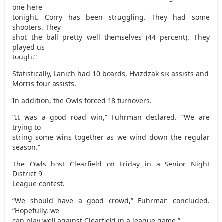
one here
tonight. Corry has been struggling. They had some
shooters. They
shot the ball pretty well themselves (44 percent). They
played us
tough.”
Statistically, Lanich had 10 boards, Hvizdzak six assists and
Morris four assists.
In addition, the Owls forced 18 turnovers.
“It was a good road win,” Fuhrman declared. “We are
trying to
string some wins together as we wind down the regular
season.”
The Owls host Clearfield on Friday in a Senior Night
District 9
League contest.
“We should have a good crowd,” Fuhrman concluded.
“Hopefully, we
can play well against Clearfield in a league game.”