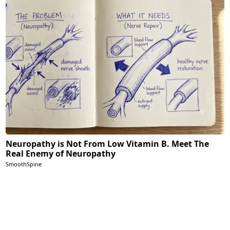
Neuropathy is Not From Low Vitamin B. Meet The
Real Enemy of Neuropathy
SmoothSpine