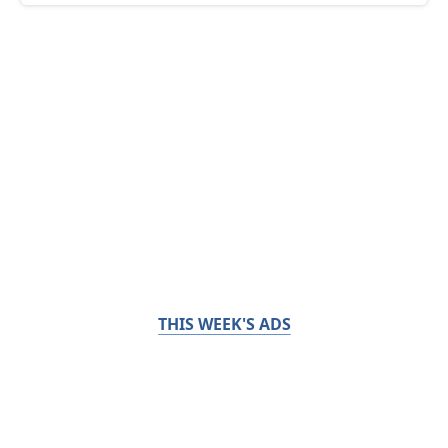
THIS WEEK'S ADS