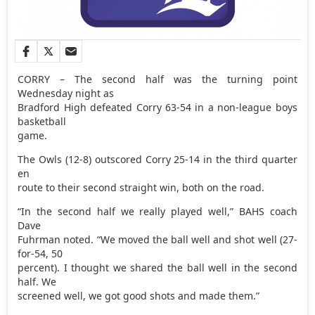
CORRY – The second half was the turning point
Wednesday night as
Bradford High defeated Corry 63-54 in a non-league boys
basketball
game.
The Owls (12-8) outscored Corry 25-14 in the third quarter
en
route to their second straight win, both on the road.
“In the second half we really played well,” BAHS coach
Dave
Fuhrman noted. “We moved the ball well and shot well (27-
for-54, 50
percent). I thought we shared the ball well in the second
half. We
screened well, we got good shots and made them.”