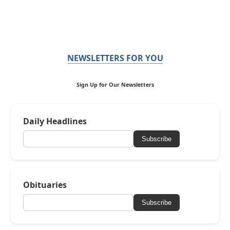
NEWSLETTERS FOR YOU
Sign Up for Our Newsletters
Daily Headlines
Subscribe
Obituaries
Subscribe