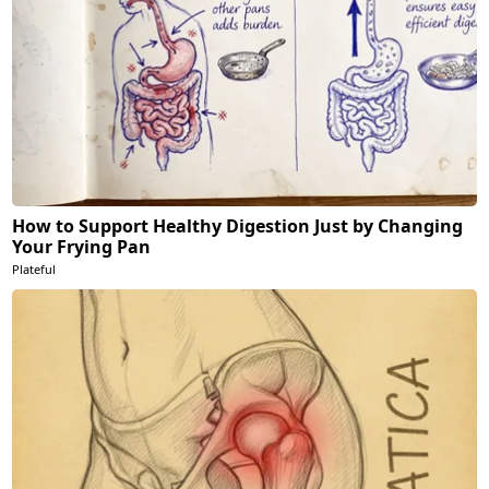
How to Support Healthy Digestion Just by Changing
Your Frying Pan
Plateful