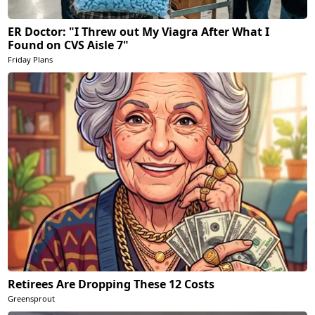
ER Doctor: "I Threw out My Viagra After What I
Found on CVS Aisle 7"
Friday Plans
Retirees Are Dropping These 12 Costs
Greensprout