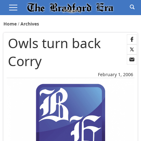
Home
Archives
Owls turn back
Corry
February 1, 2006