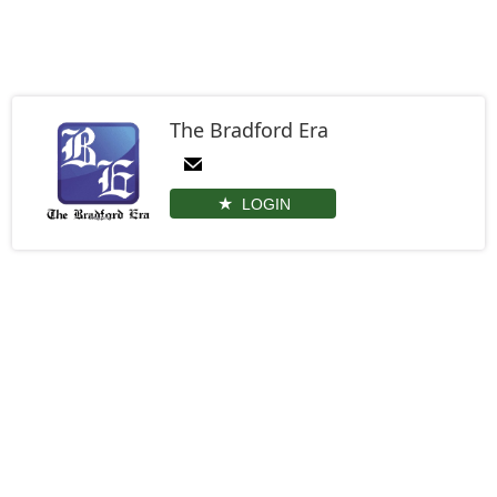
The Bradford Era
LOGIN