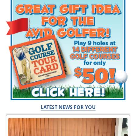
LATEST NEWS FOR YOU