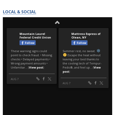
LOCAL & SOCIAL