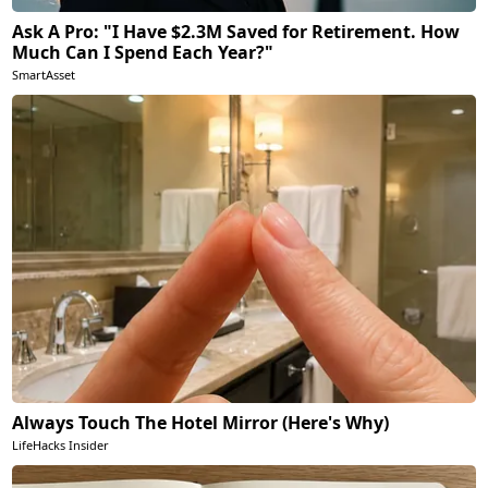
Ask A Pro: "I Have $2.3M Saved for Retirement. How
Much Can I Spend Each Year?"
SmartAsset
Always Touch The Hotel Mirror (Here's Why)
LifeHacks Insider