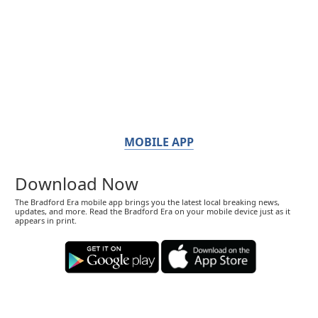
MOBILE APP
Download Now
The Bradford Era mobile app brings you the latest local breaking news,
updates, and more. Read the Bradford Era on your mobile device just as it
appears in print.