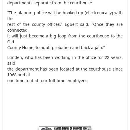
departments separate from the courthouse.
“The planning office will be hooked up (electronically) with
the
rest of the county offices,” Egbert said. “Once they are
connected,
it will just become a big loop from the courthouse to the
Old
County Home, to adult probation and back again.”
Lunden, who has been working in the office for 22 years,
said
the department has been located at the courthouse since
1968 and at
one time touted four full-time employees.