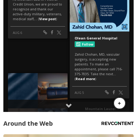
Around the Web