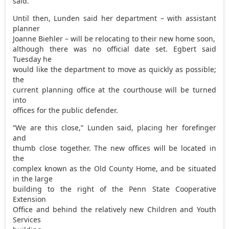
said.
Until then, Lunden said her department – with assistant
planner
Joanne Biehler – will be relocating to their new home soon,
although there was no official date set. Egbert said
Tuesday he
would like the department to move as quickly as possible;
the
current planning office at the courthouse will be turned
into
offices for the public defender.
“We are this close,” Lunden said, placing her forefinger
and
thumb close together. The new offices will be located in
the
complex known as the Old County Home, and be situated
in the large
building to the right of the Penn State Cooperative
Extension
Office and behind the relatively new Children and Youth
Services