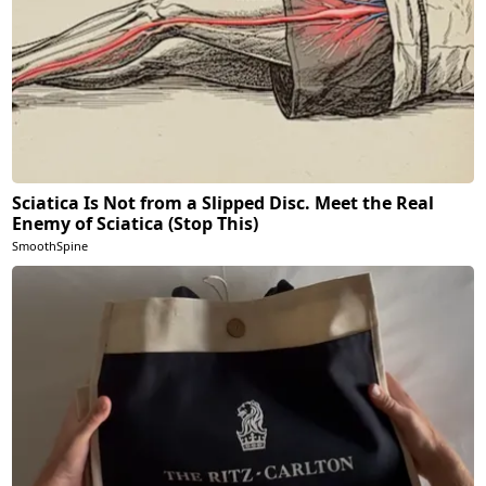
Sciatica Is Not from a Slipped Disc. Meet the Real
Enemy of Sciatica (Stop This)
SmoothSpine