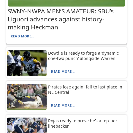
SWNY-NWPA MEN’S AMATEUR: SBU’s
Liguori advances against history-
making Heckman
READ MORE...
Dowdle is ready to forge a ‘dynamic
one-two punch’ alongside Warren
READ MORE...
Pirates lose again, fall to last place in
NL Central
READ MORE...
Rojas ready to prove he’s a top-tier
linebacker