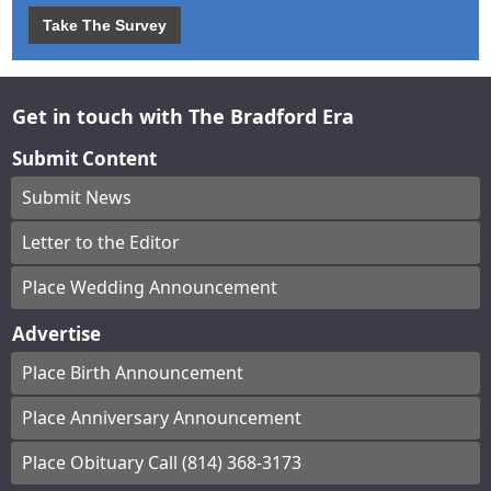
Take The Survey
Get in touch with The Bradford Era
Submit Content
Submit News
Letter to the Editor
Place Wedding Announcement
Advertise
Place Birth Announcement
Place Anniversary Announcement
Place Obituary Call (814) 368-3173