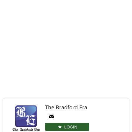
The Bradford Era
LOGIN