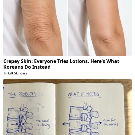
Crepey Skin: Everyone Tries Lotions. Here's What
Koreans Do Instead
Tri Lift Skincare