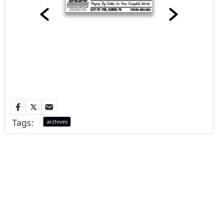
Tags:
archives