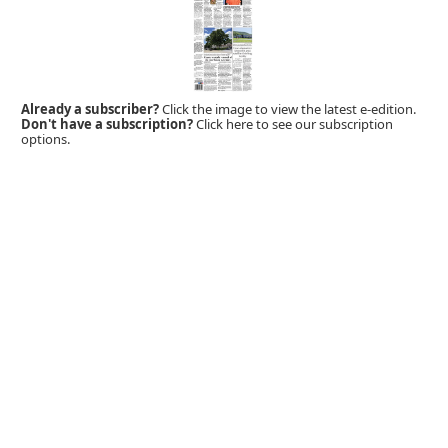
Already a subscriber?
Click the image to view the latest e-edition.
Don't have a subscription?
Click here to see our subscription
options.