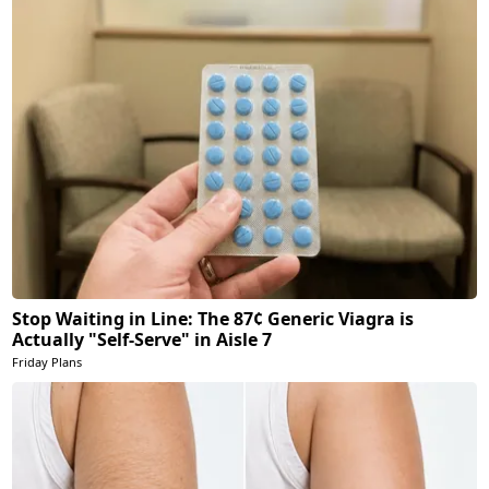
Stop Waiting in Line: The 87¢ Generic Viagra is
Actually "Self-Serve" in Aisle 7
Friday Plans