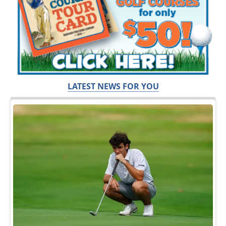
LATEST NEWS FOR YOU