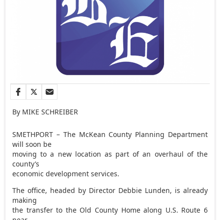
By MIKE SCHREIBER
SMETHPORT – The McKean County Planning Department
will soon be
moving to a new location as part of an overhaul of the
county’s
economic development services.
The office, headed by Director Debbie Lunden, is already
making
the transfer to the Old County Home along U.S. Route 6
near