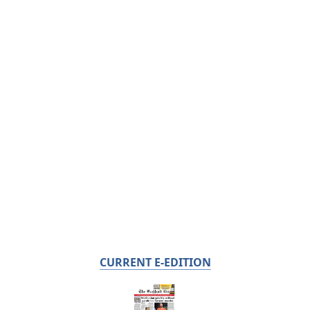
CURRENT E-EDITION