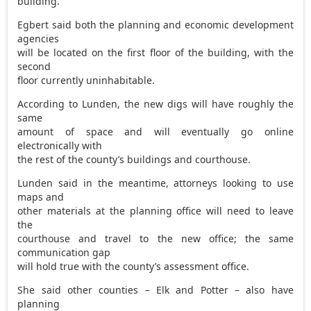
building.
Egbert said both the planning and economic development
agencies
will be located on the first floor of the building, with the
second
floor currently uninhabitable.
According to Lunden, the new digs will have roughly the
same
amount of space and will eventually go online
electronically with
the rest of the county’s buildings and courthouse.
Lunden said in the meantime, attorneys looking to use
maps and
other materials at the planning office will need to leave
the
courthouse and travel to the new office; the same
communication gap
will hold true with the county’s assessment office.
She said other counties – Elk and Potter – also have
planning