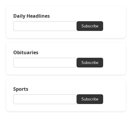
Daily Headlines
Subscribe
Obituaries
Subscribe
Sports
Subscribe