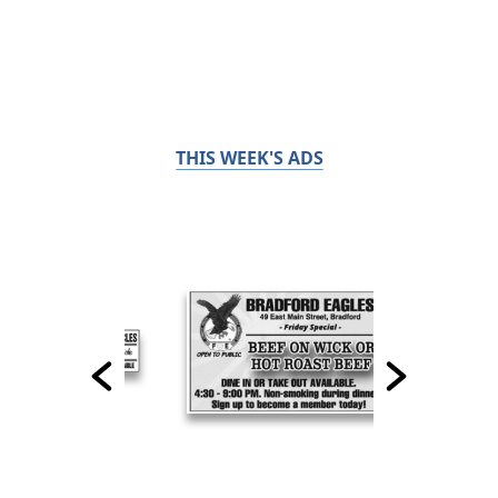
THIS WEEK'S ADS