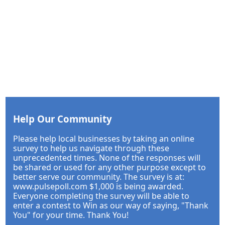
Help Our Community
Please help local businesses by taking an online
survey to help us navigate through these
unprecedented times. None of the responses will
be shared or used for any other purpose except to
better serve our community. The survey is at:
www.pulsepoll.com $1,000 is being awarded.
Everyone completing the survey will be able to
enter a contest to Win as our way of saying, "Thank
You" for your time. Thank You!