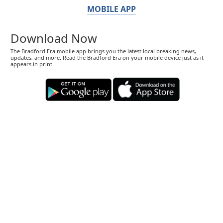
MOBILE APP
Download Now
The Bradford Era mobile app brings you the latest local breaking news,
updates, and more. Read the Bradford Era on your mobile device just as it
appears in print.