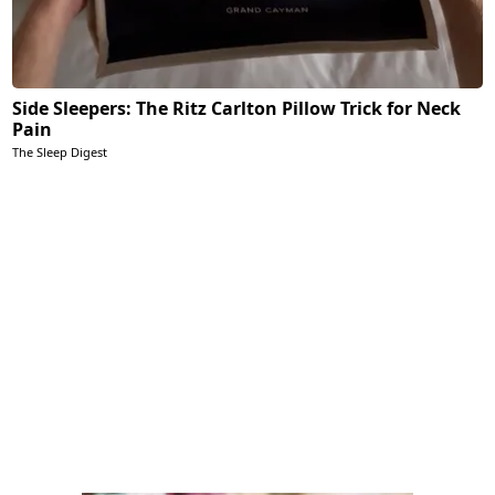
Side Sleepers: The Ritz Carlton Pillow Trick for Neck
Pain
The Sleep Digest