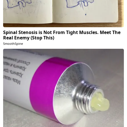
Spinal Stenosis is Not From Tight Muscles. Meet The
Real Enemy (Stop This)
SmoothSpine