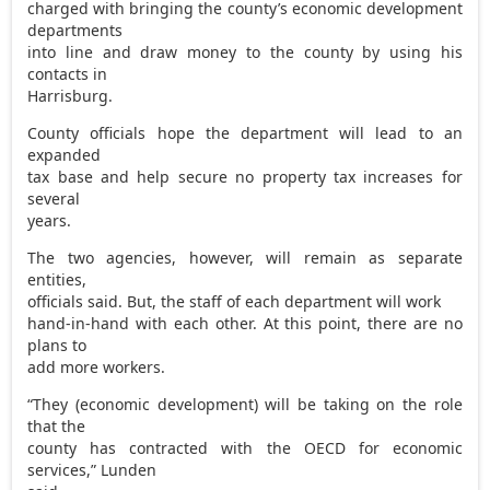
charged with bringing the county’s economic development
departments
into line and draw money to the county by using his
contacts in
Harrisburg.
County officials hope the department will lead to an
expanded
tax base and help secure no property tax increases for
several
years.
The two agencies, however, will remain as separate
entities,
officials said. But, the staff of each department will work
hand-in-hand with each other. At this point, there are no
plans to
add more workers.
“They (economic development) will be taking on the role
that the
county has contracted with the OECD for economic
services,” Lunden