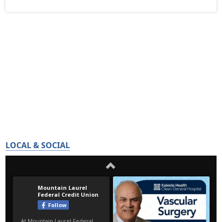
LOCAL & SOCIAL