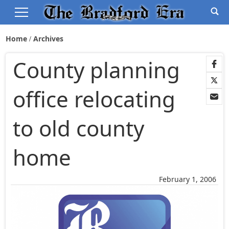
Home
Archives
County planning
office relocating
to old county
home
February 1, 2006