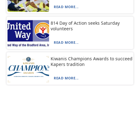
READ MORE...
814 Day of Action seeks Saturday
volunteers
READ MORE...
Kiwanis Champions Awards to succeed
Kapers tradition
READ MORE...