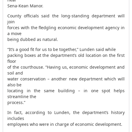
Sena-Kean Manor.
County officials said the long-standing department will
join
forces with the fledgling economic development agency in
a move
being dubbed as natural.
“It’s a good fit for us to be together,” Lunden said while
packing boxes at the department’s old location on the first
floor
of the courthouse. “Having us, economic development and
soil and
water conservation – another new department which will
also be
locating in the same building – in one spot helps
streamline the
process.”
In fact, according to Lunden, the department’s history
includes
employees who were in charge of economic development.