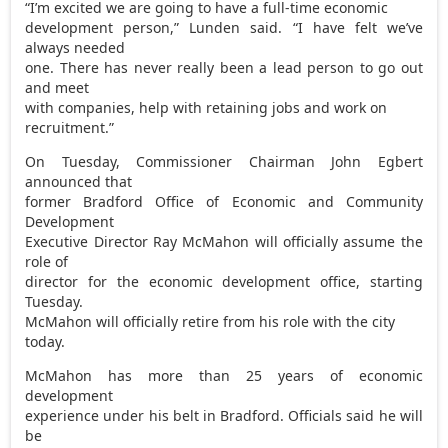
“I’m excited we are going to have a full-time economic
development person,” Lunden said. “I have felt we’ve
always needed
one. There has never really been a lead person to go out
and meet
with companies, help with retaining jobs and work on
recruitment.”
On Tuesday, Commissioner Chairman John Egbert
announced that
former Bradford Office of Economic and Community
Development
Executive Director Ray McMahon will officially assume the
role of
director for the economic development office, starting
Tuesday.
McMahon will officially retire from his role with the city
today.
McMahon has more than 25 years of economic
development
experience under his belt in Bradford. Officials said he will
be