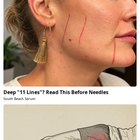
Deep "11 Lines"? Read This Before Needles
South Beach Serum