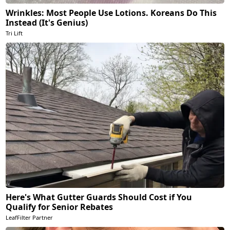
Wrinkles: Most People Use Lotions. Koreans Do This
Instead (It's Genius)
Tri Lift
Here's What Gutter Guards Should Cost if You
Qualify for Senior Rebates
LeafFilter Partner