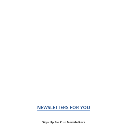
NEWSLETTERS FOR YOU
Sign Up for Our Newsletters