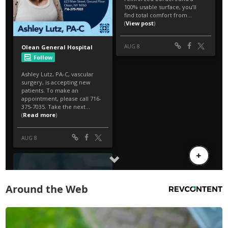
Around the Web