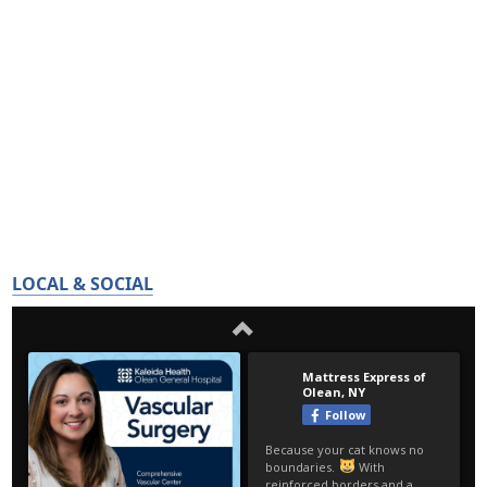
LOCAL & SOCIAL