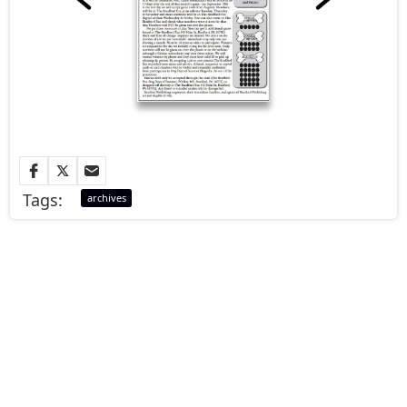
Tags:
archives