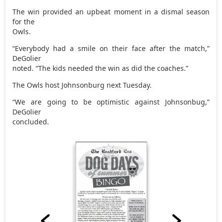
The win provided an upbeat moment in a dismal season
for the
Owls.
“Everybody had a smile on their face after the match,”
DeGolier
noted. “The kids needed the win as did the coaches.”
The Owls host Johnsonburg next Tuesday.
“We are going to be optimistic against Johnsonbug,”
DeGolier
concluded.