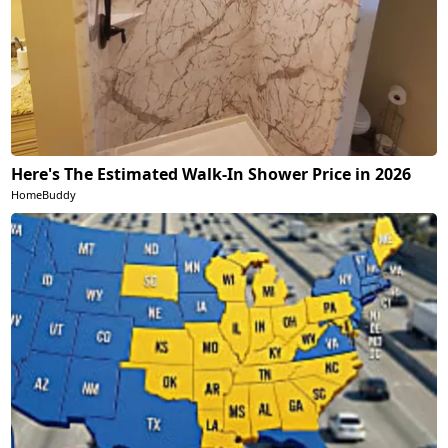
Here's The Estimated Walk-In Shower Price in 2026
HomeBuddy