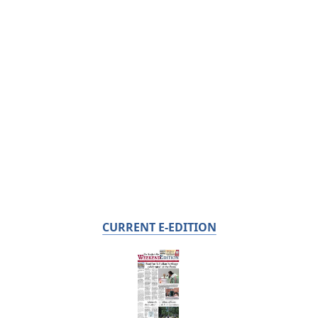
CURRENT E-EDITION