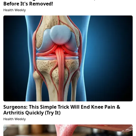
Before It's Removed!
Health Weekly
Surgeons: This Simple Trick Will End Knee Pain &
Arthritis Quickly (Try It)
Health Weekly