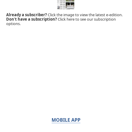
Already a subscriber?
Click the image to view the latest e-edition.
Don't have a subscription?
Click here to see our subscription
options.
MOBILE APP