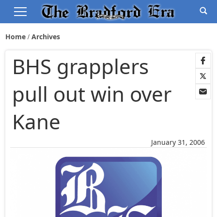
Home
Archives
BHS grapplers
pull out win over
Kane
January 31, 2006