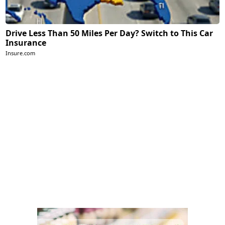
Drive Less Than 50 Miles Per Day? Switch to This Car
Insurance
Insure.com