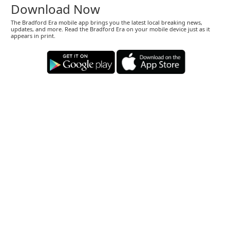
Download Now
The Bradford Era mobile app brings you the latest local breaking news,
updates, and more. Read the Bradford Era on your mobile device just as it
appears in print.