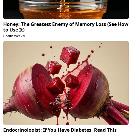
Honey: The Greatest Enemy of Memory Loss (See How
to Use It)
Health Weekly
Endocrinologist: If You Have Diabetes, Read This