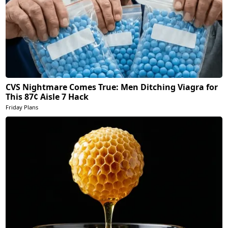
CVS Nightmare Comes True: Men Ditching Viagra for
This 87¢ Aisle 7 Hack
Friday Plans