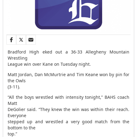
Bradford High eked out a 36-33 Allegheny Mountain
Wrestling
League win over Kane on Tuesday night.
Matt Jordan, Dan McMurtrie and Tim Keane won by pin for
the Owls
(3-11).
“All the boys wrestled with intensity tonight,” BAHS coach
Matt
DeGolier said. “They knew the win was within their reach.
Everyone
stepped up and wrestled a very good match from the
bottom to the
top.”