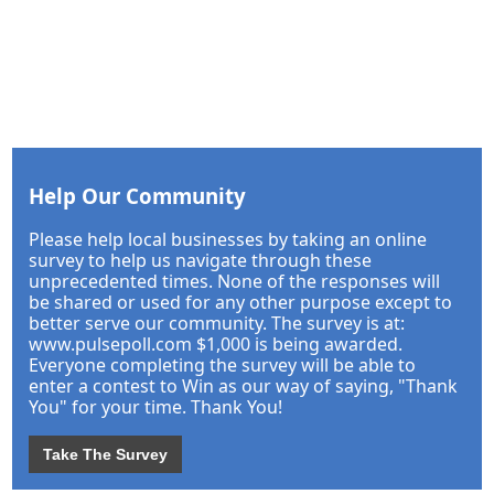
Help Our Community
Please help local businesses by taking an online
survey to help us navigate through these
unprecedented times. None of the responses will
be shared or used for any other purpose except to
better serve our community. The survey is at:
www.pulsepoll.com $1,000 is being awarded.
Everyone completing the survey will be able to
enter a contest to Win as our way of saying, "Thank
You" for your time. Thank You!
Take The Survey