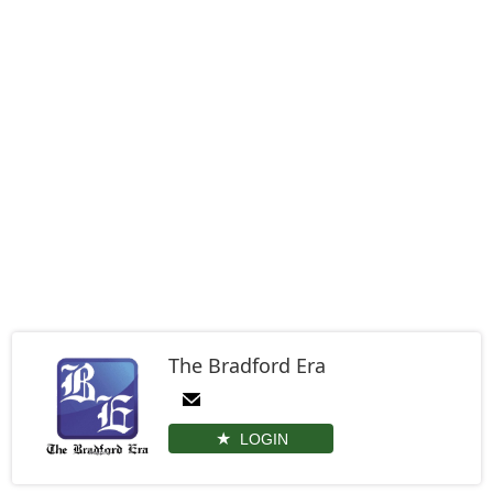
The Bradford Era
LOGIN