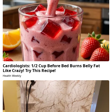
Cardiologists: 1/2 Cup Before Bed Burns Belly Fat
Like Crazy! Try This Recipe!
Health Weekly