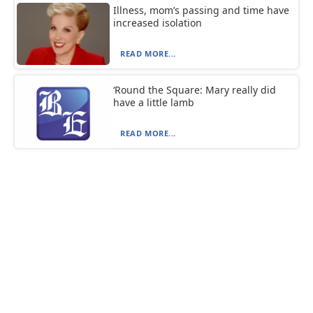
Illness, mom’s passing and time have
increased isolation
READ MORE...
‘Round the Square: Mary really did
have a little lamb
READ MORE...