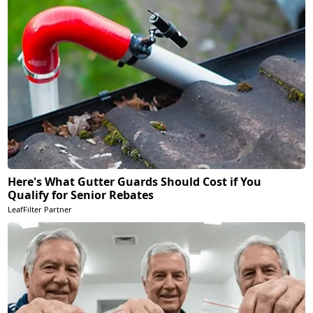
Here's What Gutter Guards Should Cost if You
Qualify for Senior Rebates
LeafFilter Partner