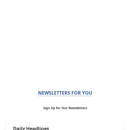
NEWSLETTERS FOR YOU
Sign Up for Our Newsletters
Daily Headlines