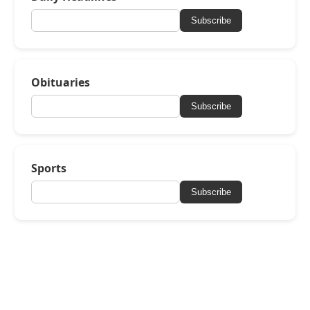
Subscribe
Obituaries
Subscribe
Sports
Subscribe