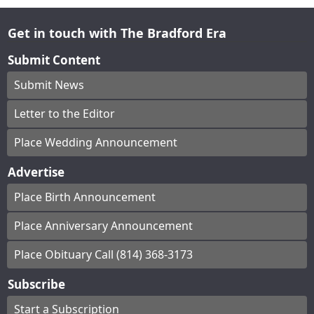
Get in touch with The Bradford Era
Submit Content
Submit News
Letter to the Editor
Place Wedding Announcement
Advertise
Place Birth Announcement
Place Anniversary Announcement
Place Obituary Call (814) 368-3173
Subscribe
Start a Subscription