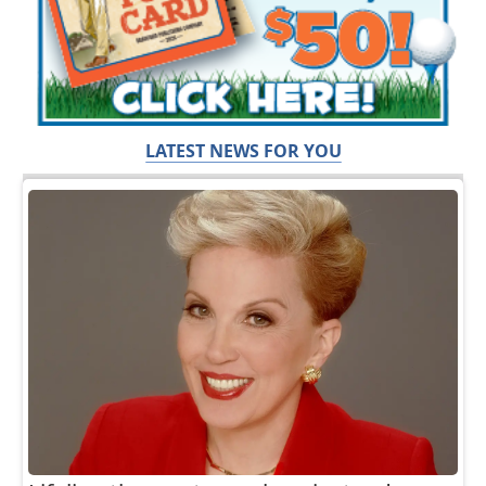
LATEST NEWS FOR YOU