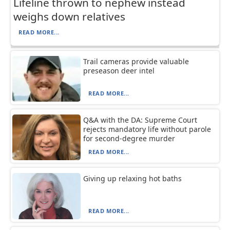
Lifeline thrown to nephew instead
weighs down relatives
READ MORE...
Trail cameras provide valuable
preseason deer intel
READ MORE...
Q&A with the DA: Supreme Court
rejects mandatory life without parole
for second-degree murder
READ MORE...
Giving up relaxing hot baths
READ MORE...