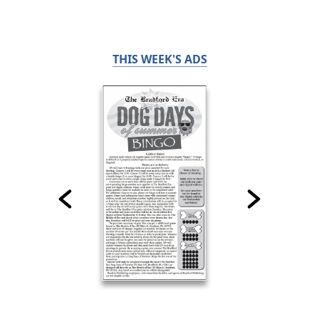
THIS WEEK'S ADS