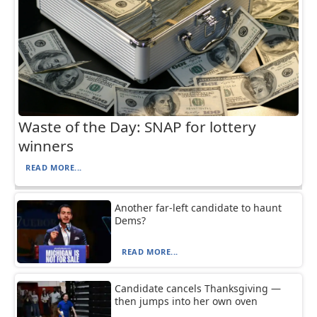
Waste of the Day: SNAP for lottery
winners
READ MORE...
Another far-left candidate to haunt
Dems?
READ MORE...
Candidate cancels Thanksgiving —
then jumps into her own oven