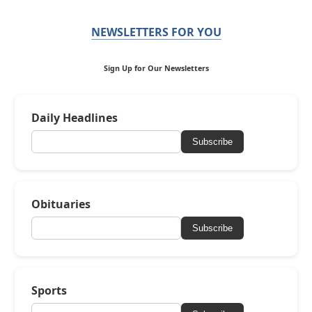
NEWSLETTERS FOR YOU
Sign Up for Our Newsletters
Daily Headlines
Subscribe
Obituaries
Subscribe
Sports