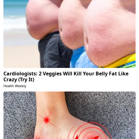
Cardiologists: 2 Veggies Will Kill Your Belly Fat Like
Crazy (Try It)
Health Weekly