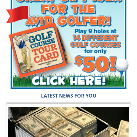
LATEST NEWS FOR YOU