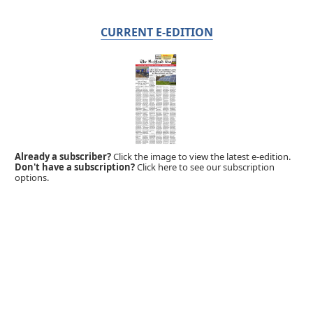
CURRENT E-EDITION
Already a subscriber?
Click the image to view the latest e-edition.
Don't have a subscription?
Click here to see our subscription
options.