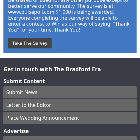
better serve our community. The survey is at:
www.pulsepoll.com $1,000 is being awarded.
Everyone completing the survey will be able to
enter a contest to Win as our way of saying, "Thank
You" for your time. Thank You!
Take The Survey
Get in touch with The Bradford Era
Submit Content
Submit News
Letter to the Editor
Place Wedding Announcement
Advertise