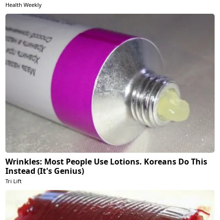
Health Weekly
Wrinkles: Most People Use Lotions. Koreans Do This
Instead (It's Genius)
Tri Lift