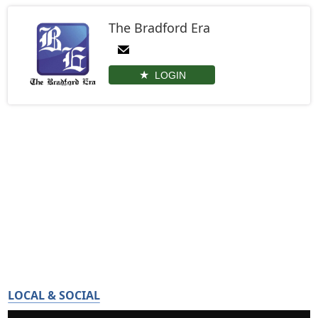
The Bradford Era
LOGIN
LOCAL & SOCIAL