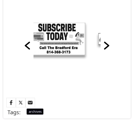
Tags:
archives