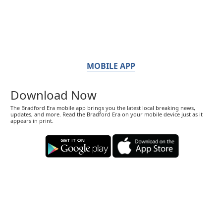
MOBILE APP
Download Now
The Bradford Era mobile app brings you the latest local breaking news,
updates, and more. Read the Bradford Era on your mobile device just as it
appears in print.