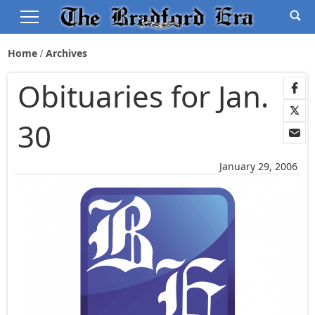
Home
Archives
Obituaries for Jan.
30
January 29, 2006