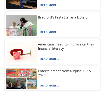
READ MORE...
Bradford’s Festa Italiana kicks off
READ MORE...
Americans need to improve on their
financial literacy
READ MORE...
Entertainment Now August 9 – 15,
2026
READ MORE...