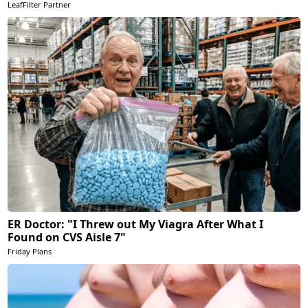
LeafFilter Partner
ER Doctor: "I Threw out My Viagra After What I
Found on CVS Aisle 7"
Friday Plans