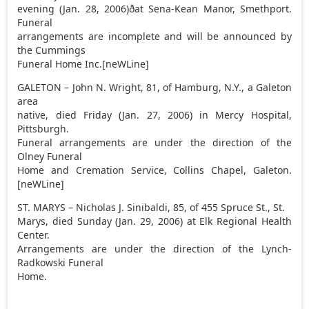
evening (Jan. 28, 2006)ðat Sena-Kean Manor, Smethport.
Funeral
arrangements are incomplete and will be announced by
the Cummings
Funeral Home Inc.[neWLine]
GALETON – John N. Wright, 81, of Hamburg, N.Y., a Galeton
area
native, died Friday (Jan. 27, 2006) in Mercy Hospital,
Pittsburgh.
Funeral arrangements are under the direction of the
Olney Funeral
Home and Cremation Service, Collins Chapel, Galeton.
[neWLine]
ST. MARYS – Nicholas J. Sinibaldi, 85, of 455 Spruce St., St.
Marys, died Sunday (Jan. 29, 2006) at Elk Regional Health
Center.
Arrangements are under the direction of the Lynch-
Radkowski Funeral
Home.