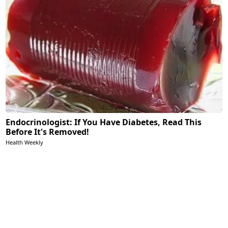
Endocrinologist: If You Have Diabetes, Read This
Before It's Removed!
Health Weekly