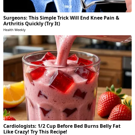
Surgeons: This Simple Trick Will End Knee Pain &
Arthritis Quickly (Try It)
Health Weekly
Cardiologists: 1/2 Cup Before Bed Burns Belly Fat
Like Crazy! Try This Recipe!