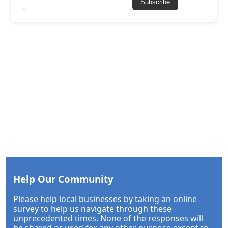
Subscribe
Help Our Community
Please help local businesses by taking an online
survey to help us navigate through these
unprecedented times. None of the responses will
be shared or used for any other purpose except to