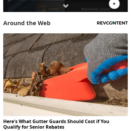
Around the Web
Here's What Gutter Guards Should Cost if You
Qualify for Senior Rebates