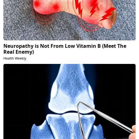
Neuropathy is Not From Low Vitamin B (Meet The
Real Enemy)
Health Weekly