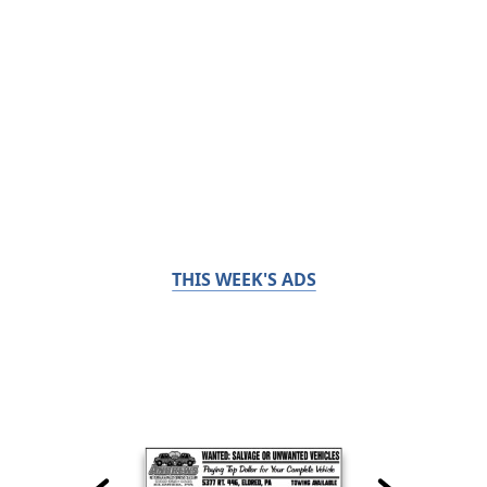
THIS WEEK'S ADS