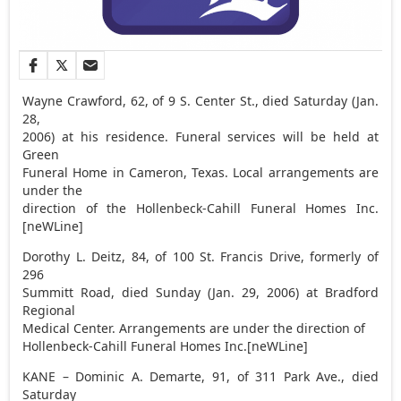
Wayne Crawford, 62, of 9 S. Center St., died Saturday (Jan.
28,
2006) at his residence. Funeral services will be held at
Green
Funeral Home in Cameron, Texas. Local arrangements are
under the
direction of the Hollenbeck-Cahill Funeral Homes Inc.
[neWLine]
Dorothy L. Deitz, 84, of 100 St. Francis Drive, formerly of
296
Summitt Road, died Sunday (Jan. 29, 2006) at Bradford
Regional
Medical Center. Arrangements are under the direction of
Hollenbeck-Cahill Funeral Homes Inc.[neWLine]
KANE – Dominic A. Demarte, 91, of 311 Park Ave., died
Saturday