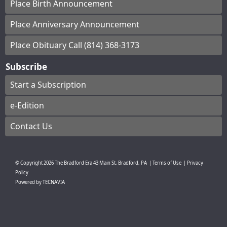
Place Birth Announcement
Place Anniversary Announcement
Place Obituary Call (814) 368-3173
Subscribe
Start a Subscription
e-Edition
Contact Us
© Copyright
2026
The Bradford Era
43 Main St, Bradford, PA
|
Terms of Use
|
Privacy
Policy
Powered by
TECNAVIA