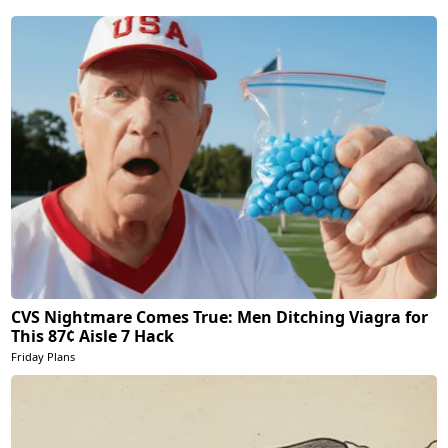
CVS Nightmare Comes True: Men Ditching Viagra for
This 87¢ Aisle 7 Hack
Friday Plans