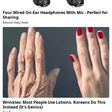
Four Wired On-Ear Headphones With Mic - Perfect for
Sharing
Bikoosh Daily Deals
Wrinkles: Most People Use Lotions. Koreans Do This
Instead (It's Genius)