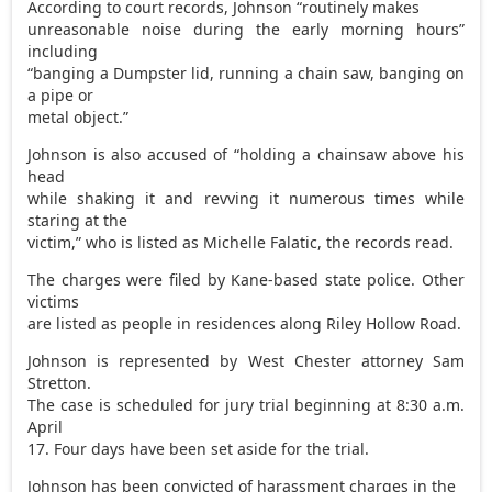
According to court records, Johnson “routinely makes
unreasonable noise during the early morning hours”
including
“banging a Dumpster lid, running a chain saw, banging on
a pipe or
metal object.”
Johnson is also accused of “holding a chainsaw above his
head
while shaking it and revving it numerous times while
staring at the
victim,” who is listed as Michelle Falatic, the records read.
The charges were filed by Kane-based state police. Other
victims
are listed as people in residences along Riley Hollow Road.
Johnson is represented by West Chester attorney Sam
Stretton.
The case is scheduled for jury trial beginning at 8:30 a.m.
April
17. Four days have been set aside for the trial.
Johnson has been convicted of harassment charges in the