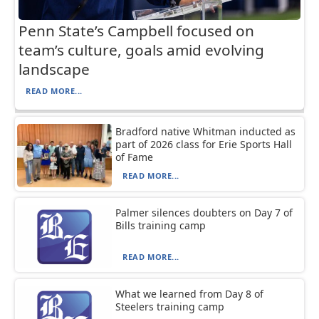
Penn State’s Campbell focused on
team’s culture, goals amid evolving
landscape
READ MORE...
Bradford native Whitman inducted as
part of 2026 class for Erie Sports Hall
of Fame
READ MORE...
Palmer silences doubters on Day 7 of
Bills training camp
READ MORE...
What we learned from Day 8 of
Steelers training camp