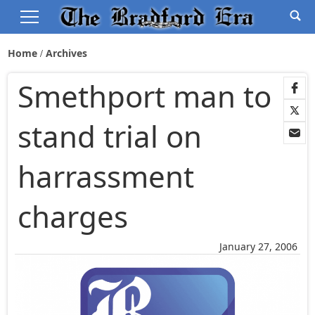
Home
Archives
Smethport man to
stand trial on
harrassment
charges
January 27, 2006