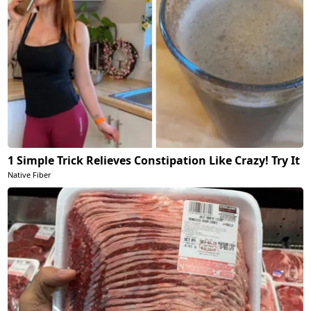
1 Simple Trick Relieves Constipation Like Crazy! Try It
Native Fiber