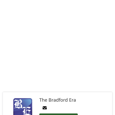
The Bradford Era