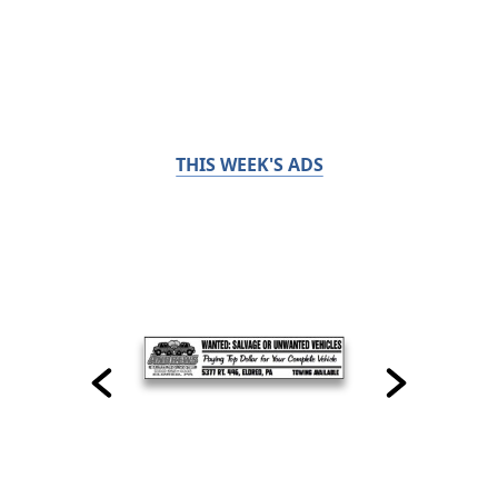
THIS WEEK'S ADS