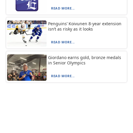
READ MORE...
Penguins’ Koivunen 8-year extension
isn’t as risky as it looks
READ MORE...
Giordano earns gold, bronze medals
in Senior Olympics
READ MORE...