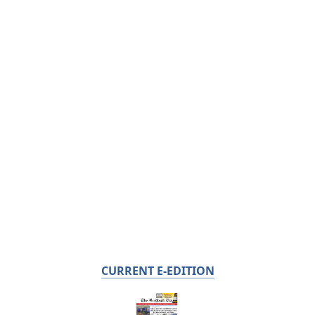
CURRENT E-EDITION