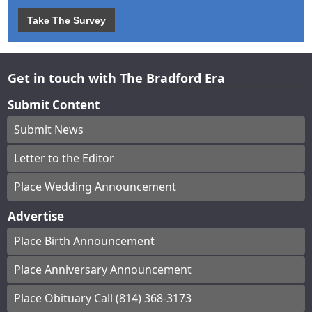
Take The Survey
Get in touch with The Bradford Era
Submit Content
Submit News
Letter to the Editor
Place Wedding Announcement
Advertise
Place Birth Announcement
Place Anniversary Announcement
Place Obituary Call (814) 368-3173