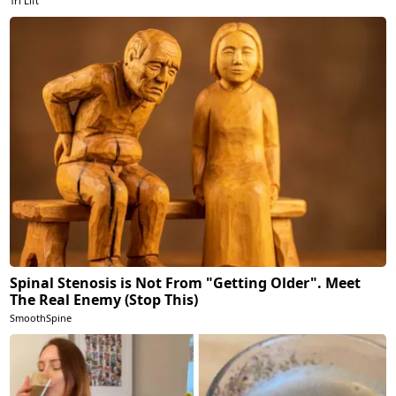
Tri Lift
Spinal Stenosis is Not From "Getting Older". Meet
The Real Enemy (Stop This)
SmoothSpine