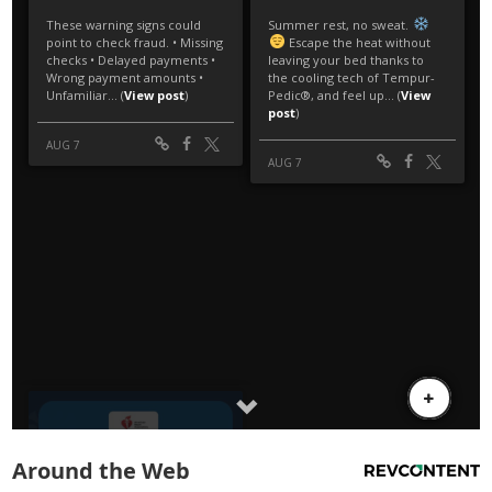
Around the Web