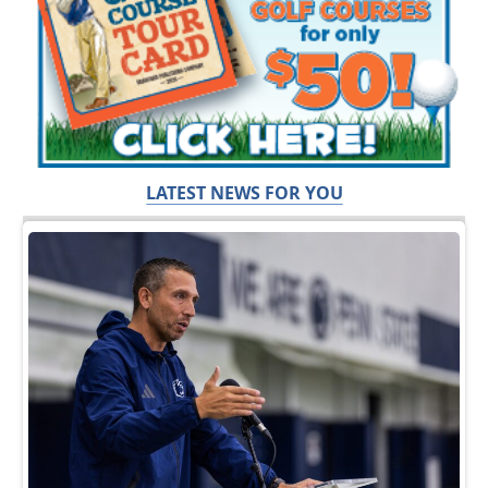
LATEST NEWS FOR YOU