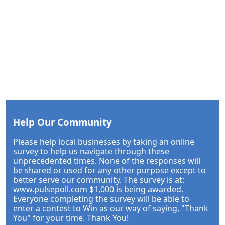
Help Our Community
Please help local businesses by taking an online
survey to help us navigate through these
unprecedented times. None of the responses will
be shared or used for any other purpose except to
better serve our community. The survey is at:
www.pulsepoll.com $1,000 is being awarded.
Everyone completing the survey will be able to
enter a contest to Win as our way of saying, "Thank
You" for your time. Thank You!