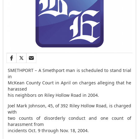
SMETHPORT – A Smethport man is scheduled to stand trial
in
McKean County Court in April on charges alleging that he
harassed
his neighbors on Riley Hollow Road in 2004.
Joel Mark Johnson, 45, of 392 Riley Hollow Road, is charged
with
two counts of disorderly conduct and one count of
harassment from
incidents Oct. 9 through Nov. 18, 2004.