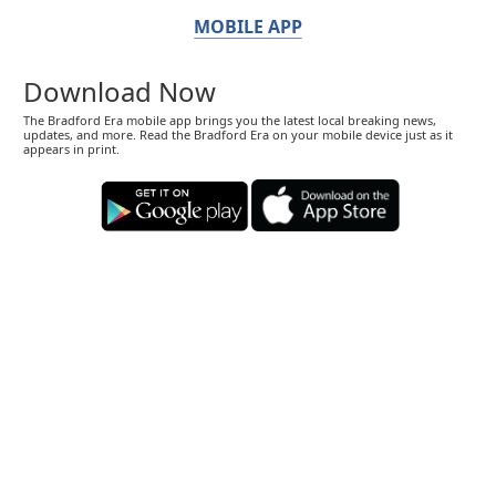
MOBILE APP
Download Now
The Bradford Era mobile app brings you the latest local breaking news,
updates, and more. Read the Bradford Era on your mobile device just as it
appears in print.