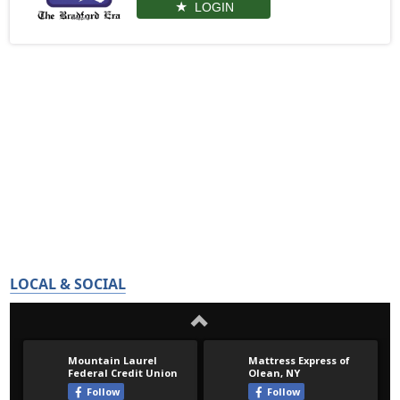
LOGIN
LOCAL & SOCIAL