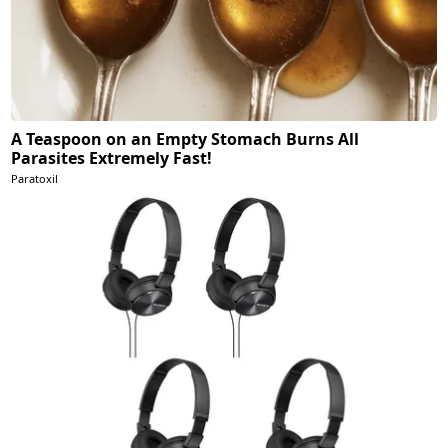
A Teaspoon on an Empty Stomach Burns All
Parasites Extremely Fast!
Paratoxil