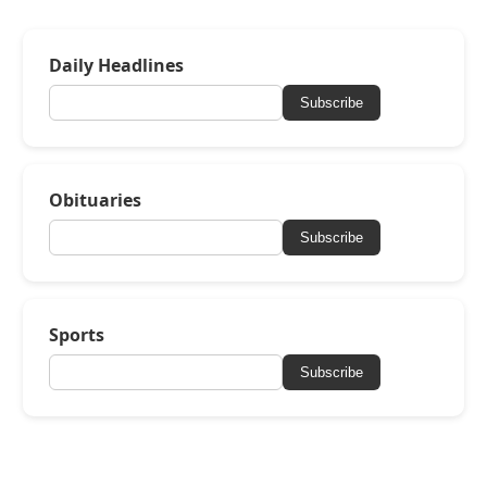
Daily Headlines
Subscribe
Obituaries
Subscribe
Sports
Subscribe