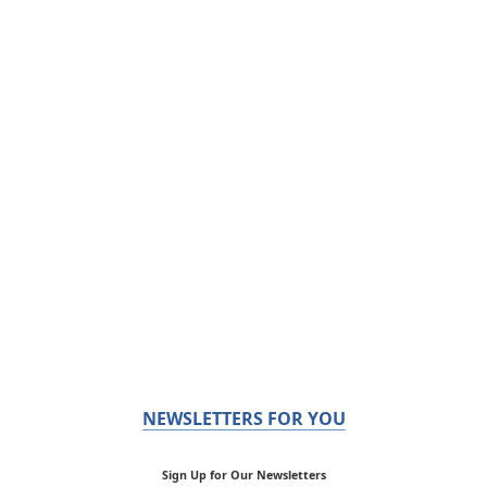
NEWSLETTERS FOR YOU
Sign Up for Our Newsletters