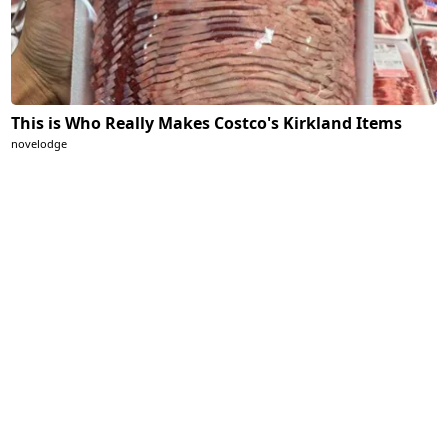
This is Who Really Makes Costco's Kirkland Items
novelodge