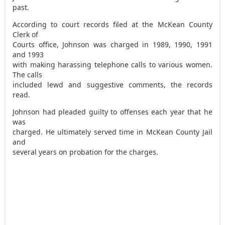
past.
According to court records filed at the McKean County
Clerk of
Courts office, Johnson was charged in 1989, 1990, 1991
and 1993
with making harassing telephone calls to various women.
The calls
included lewd and suggestive comments, the records
read.
Johnson had pleaded guilty to offenses each year that he
was
charged. He ultimately served time in McKean County Jail
and
several years on probation for the charges.