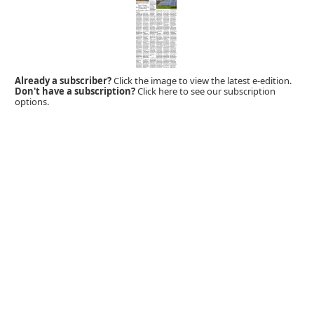
Already a subscriber?
Click the image to view the latest e-edition.
Don't have a subscription?
Click here to see our subscription
options.