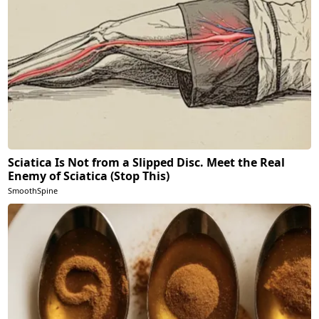
Sciatica Is Not from a Slipped Disc. Meet the Real
Enemy of Sciatica (Stop This)
SmoothSpine