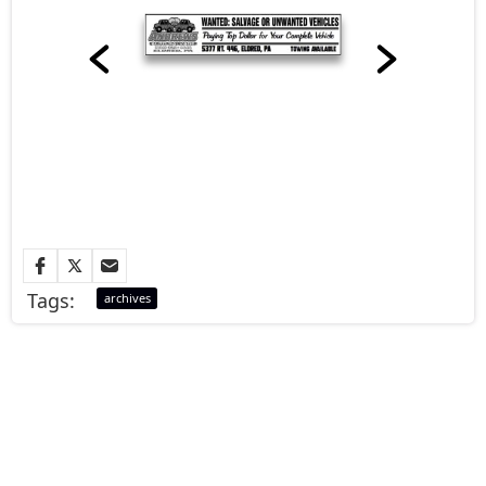
Tags:
archives