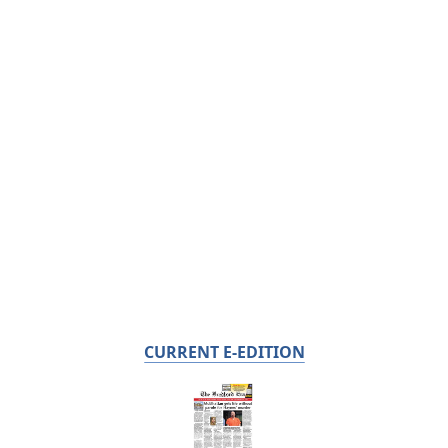
CURRENT E-EDITION