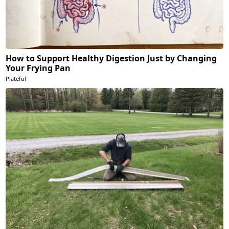
How to Support Healthy Digestion Just by Changing
Your Frying Pan
Plateful