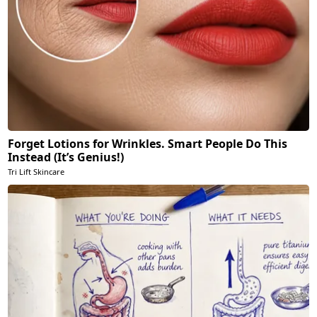
Forget Lotions for Wrinkles. Smart People Do This
Instead (It’s Genius!)
Tri Lift Skincare