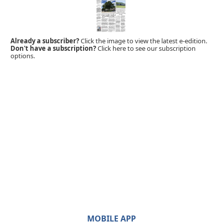
Already a subscriber?
Click the image to view the latest e-edition.
Don't have a subscription?
Click here to see our subscription
options.
MOBILE APP