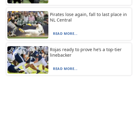
Pirates lose again, fall to last place in
NL Central
READ MORE...
Rojas ready to prove he’s a top-tier
linebacker
READ MORE...