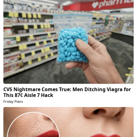
CVS Nightmare Comes True: Men Ditching Viagra for
This 87¢ Aisle 7 Hack
Friday Plans