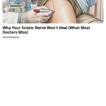
Why Your Sciatic Nerve Won't Heal (What Most
Doctors Miss)
SmoothSpine