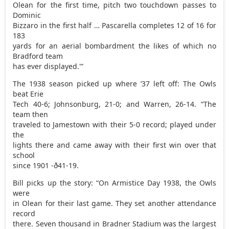
Olean for the first time, pitch two touchdown passes to
Dominic
Bizzaro in the first half … Pascarella completes 12 of 16 for
183
yards for an aerial bombardment the likes of which no
Bradford team
has ever displayed.'”
The 1938 season picked up where ’37 left off: The Owls
beat Erie
Tech 40-6; Johnsonburg, 21-0; and Warren, 26-14. “The
team then
traveled to Jamestown with their 5-0 record; played under
the
lights there and came away with their first win over that
school
since 1901 -ð41-19.
Bill picks up the story: “On Armistice Day 1938, the Owls
were
in Olean for their last game. They set another attendance
record
there. Seven thousand in Bradner Stadium was the largest