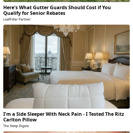
Here's What Gutter Guards Should Cost if You
Qualify for Senior Rebates
LeafFilter Partner
I'm a Side Sleeper With Neck Pain - I Tested The Ritz
Carlton Pillow
The Sleep Digest