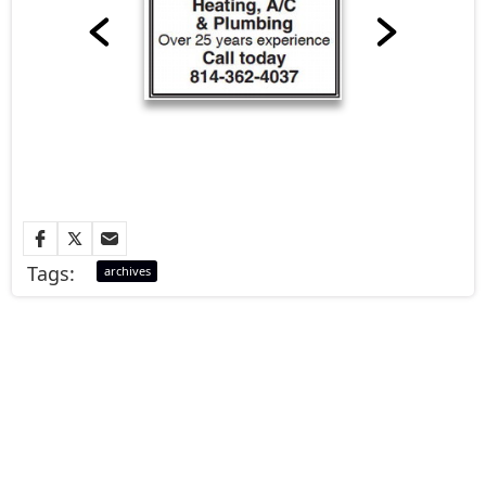
Tags:
archives