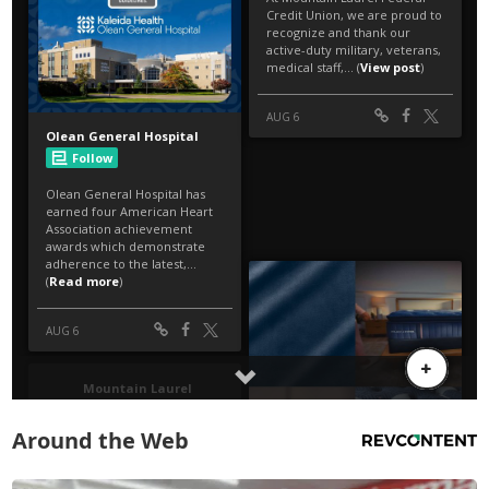
Around the Web