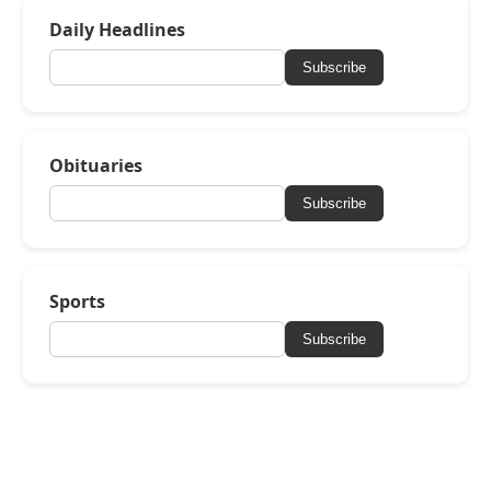
Daily Headlines
Subscribe
Obituaries
Subscribe
Sports
Subscribe