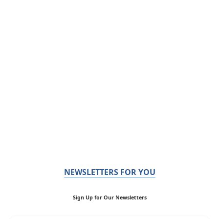
NEWSLETTERS FOR YOU
Sign Up for Our Newsletters