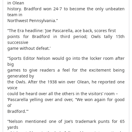
in Olean
history. Bradford won 24-7 to become the only unbeaten
team in
Northwest Pennsylvania.”
“The Era headline: ‘Joe Pascarella, ace back, scores first
points for Bradford in third period; Owls tally 15th
successive
game without defeat.’
“Sports Editor Nelson would go into the locker room after
big
games to give readers a feel for the excitement being
generated by
the Owls. After the 1938 win over Olean, he reported one
voice
could be heard over all the others in the visitors’ room –
‘Pascarella yelling over and over, “We won again for good
ol’
Bradford.”‘
“Nelson mentioned one of Joe’s trademark punts for 65
yards