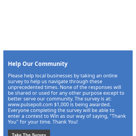
Help Our Community
Please help local businesses by taking an online
survey to help us navigate through these
unprecedented times. None of the responses will
be shared or used for any other purpose except to
better serve our community. The survey is at:
www.pulsepoll.com $1,000 is being awarded.
Everyone completing the survey will be able to
enter a contest to Win as our way of saying, "Thank
You" for your time. Thank You!
Take The Survey