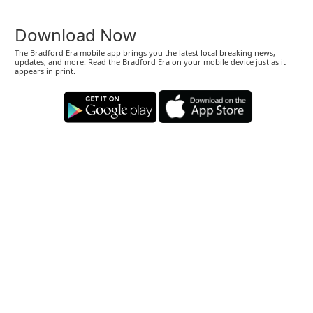
Download Now
The Bradford Era mobile app brings you the latest local breaking news,
updates, and more. Read the Bradford Era on your mobile device just as it
appears in print.