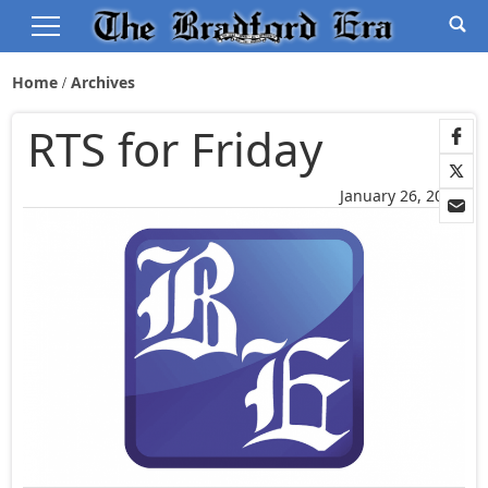
Home
Archives
RTS for Friday
January 26, 2006