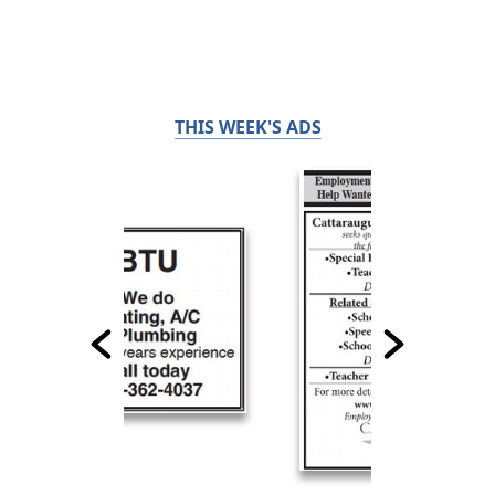
THIS WEEK'S ADS