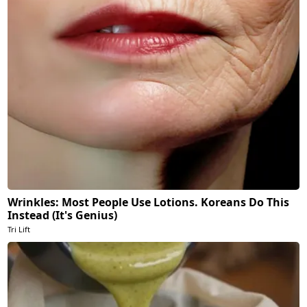
Wrinkles: Most People Use Lotions. Koreans Do This
Instead (It's Genius)
Tri Lift