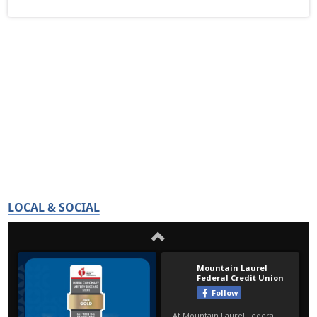
LOCAL & SOCIAL