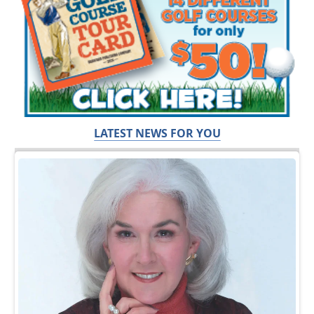
LATEST NEWS FOR YOU