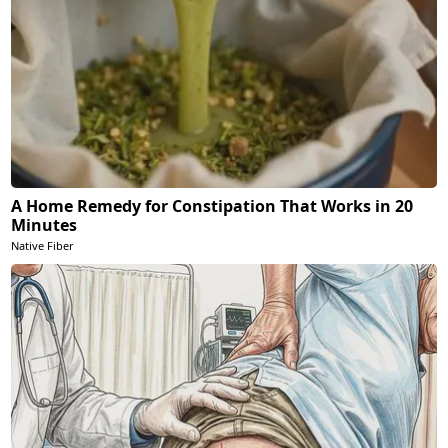
A Home Remedy for Constipation That Works in 20
Minutes
Native Fiber