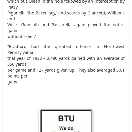
which put Olean in the hole followed by an interception by
Patsy
Piganelli, ‘the Baker boy,’ and scores by Giancotti, Williams
and
Wise. ‘Giancotti and Pascarella again played the entire
game
without relief.’
“Bradford had the greatest offense in Northwest
Pennsylvania
that year of 1938 – 2,490 yards gained with an average of
356 yards
per game and 127 yards given up. They also averaged 30.1
points per
game.”