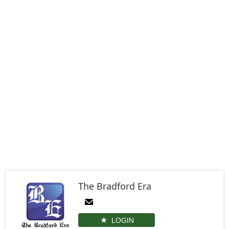
The Bradford Era
LOGIN