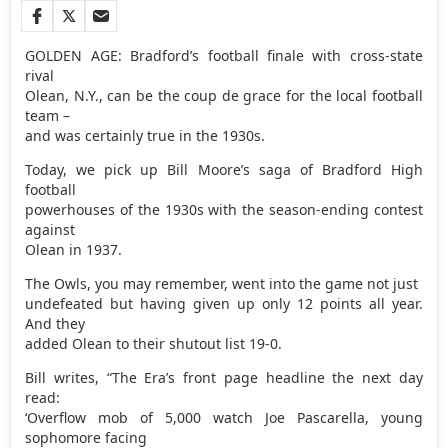
GOLDEN AGE: Bradford’s football finale with cross-state
rival
Olean, N.Y., can be the coup de grace for the local football
team –
and was certainly true in the 1930s.
Today, we pick up Bill Moore’s saga of Bradford High
football
powerhouses of the 1930s with the season-ending contest
against
Olean in 1937.
The Owls, you may remember, went into the game not just
undefeated but having given up only 12 points all year.
And they
added Olean to their shutout list 19-0.
Bill writes, “The Era’s front page headline the next day
read:
‘Overflow mob of 5,000 watch Joe Pascarella, young
sophomore facing