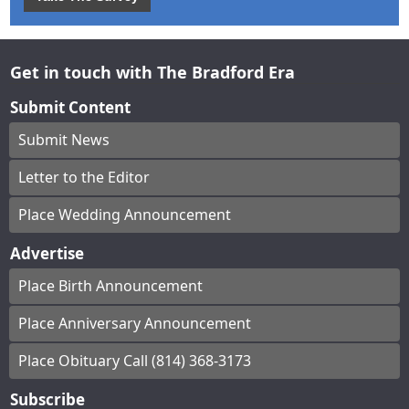
Get in touch with The Bradford Era
Submit Content
Submit News
Letter to the Editor
Place Wedding Announcement
Advertise
Place Birth Announcement
Place Anniversary Announcement
Place Obituary Call (814) 368-3173
Subscribe