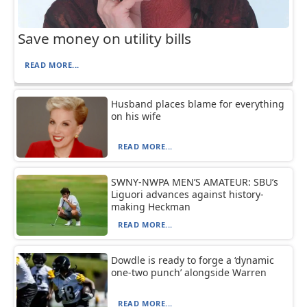
Save money on utility bills
READ MORE...
Husband places blame for everything
on his wife
READ MORE...
SWNY-NWPA MEN’S AMATEUR: SBU’s
Liguori advances against history-
making Heckman
READ MORE...
Dowdle is ready to forge a ‘dynamic
one-two punch’ alongside Warren
READ MORE...