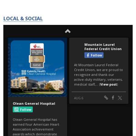
LOCAL & SOCIAL