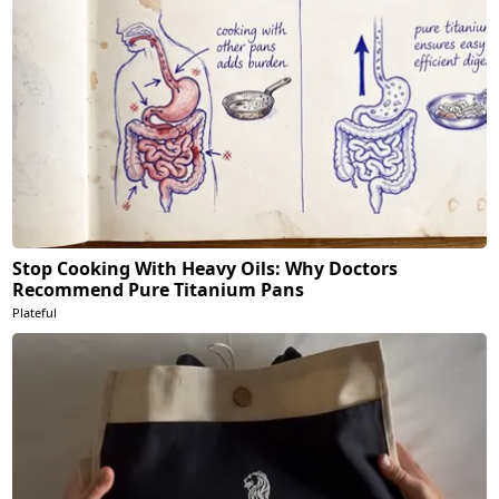
Stop Cooking With Heavy Oils: Why Doctors
Recommend Pure Titanium Pans
Plateful