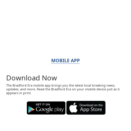
MOBILE APP
Download Now
The Bradford Era mobile app brings you the latest local breaking news,
updates, and more. Read the Bradford Era on your mobile device just as it
appears in print.