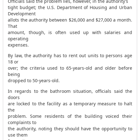
Officials said the problem lies, however, in the authority’s
tight budget; the U.S. Department of Housing and Urban
Development
allots the authority between $26,000 and $27,000 a month.
That
amount, though, is often used up with salaries and
operating
expenses.
By law, the authority has to rent out units to persons age
18 or
over; the criteria used to 65-years-old and older before
being
dropped to 50-years-old.
In regards to the bathroom situation, officials said the
doors
are locked to the facility as a temporary measure to halt
the
problem. Some residents of the building voiced their
complaints to
the authority, noting they should have the opportunity to
use them