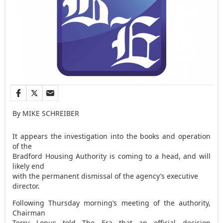
By MIKE SCHREIBER
It appears the investigation into the books and operation
of the
Bradford Housing Authority is coming to a head, and will
likely end
with the permanent dismissal of the agency’s executive
director.
Following Thursday morning’s meeting of the authority,
Chairman
Terry Lopus told The Era that an official decision