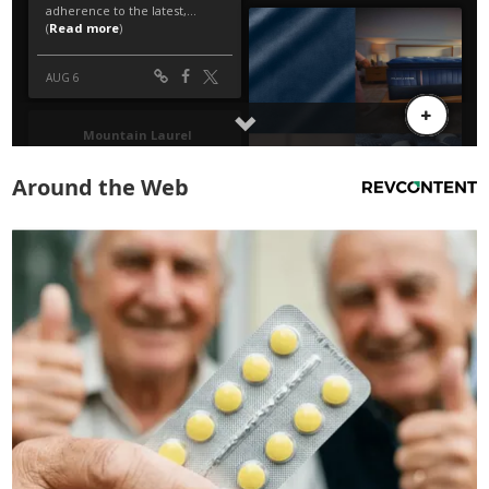
Around the Web