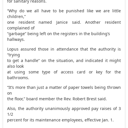
for sanitary reasons.
“Why do we all have to be punished like we are little
children,”
one resident named Janice said. Another resident
complained of
“garbage” being left on the registers in the building’s
hallways.
Lopus assured those in attendance that the authority is
“trying
to get a handle” on the situation, and indicated it might
also look
at using some type of access card or key for the
bathrooms.
“It’s more than just a matter of paper towels being thrown
on
the floor,” board member the Rev. Robert Brest said.
Also, the authority unanimously approved pay raises of 3
1/2
percent for its maintenance employees, effective Jan. 1.