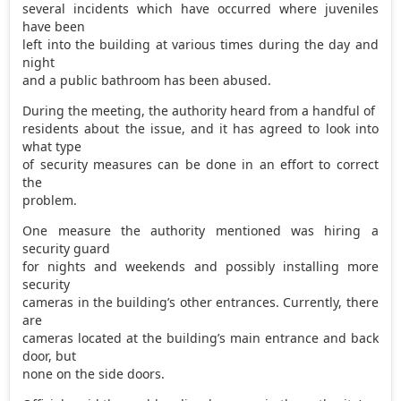
several incidents which have occurred where juveniles
have been
left into the building at various times during the day and
night
and a public bathroom has been abused.
During the meeting, the authority heard from a handful of
residents about the issue, and it has agreed to look into
what type
of security measures can be done in an effort to correct
the
problem.
One measure the authority mentioned was hiring a
security guard
for nights and weekends and possibly installing more
security
cameras in the building’s other entrances. Currently, there
are
cameras located at the building’s main entrance and back
door, but
none on the side doors.