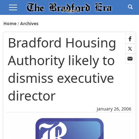
Home
Archives
Bradford Housing
Authority likely to
dismiss executive
director
January 26, 2006