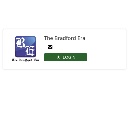
The Bradford Era
LOGIN