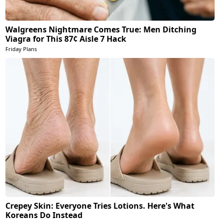
Walgreens Nightmare Comes True: Men Ditching
Viagra for This 87¢ Aisle 7 Hack
Friday Plans
Crepey Skin: Everyone Tries Lotions. Here's What
Koreans Do Instead