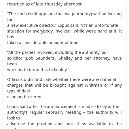
returned as of late Thursday afternoon.
“The end result appears that we (authority) will be looking
for
a new executive director,” Lopus said. “It’s an unfortunate
situation for everybody involved. While we’re hard at it, it
has
taken a considerable amount of time.
“All the parties involved, including the authority, our
solicitor (Bob Saunders), Shelley and her attorney, have
been
working to bring this to finality.”
Officials didn’t indicate whether there were any criminal
charges that will be brought against Whitman or if any
type of deal
is being brokered.
Lopus said after the announcement is made – likely at the
authority’s regular February meeting – the authority will
look to
advertise the position and post it as available to the