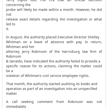
concerning the
probe will likely be made within a month. However, he did
not
release exact details regarding the investigation or what
led to
it.
In August, the authority placed Executive Director Shelley
Whitman on a leave of absence with pay. In return,
Whitman and her
attorney Jerry Robinson of the Harrisburg law firm of
Robinson
& Geraldo, have indicated the authority failed to provide a
specific reason for its actions, claiming the matter could
be a
violation of Whitman’s civil service employee rights.
That month, the authority started auditing its books and
operation as part of an investigation into an unspecified
matter.
A call seeking comment from Robinson was not
immediately