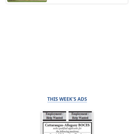
THIS WEEK'S ADS