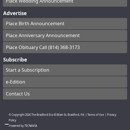
Place Wedding Announcement
Advertise
Place Birth Announcement
Place Anniversary Announcement
Place Obituary Call (814) 368-3173
Subscribe
Start a Subscription
e-Edition
Contact Us
© Copyright
2026
The Bradford Era
43 Main St, Bradford, PA
|
Terms of Use
|
Privacy
Policy
Powered by
TECNAVIA