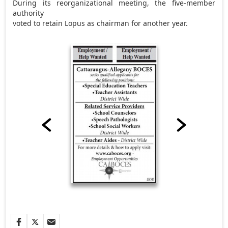
During its reorganizational meeting, the five-member
authority
voted to retain Lopus as chairman for another year.