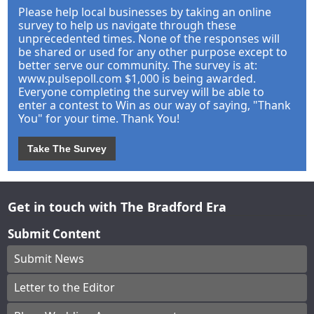
Please help local businesses by taking an online
survey to help us navigate through these
unprecedented times. None of the responses will
be shared or used for any other purpose except to
better serve our community. The survey is at:
www.pulsepoll.com $1,000 is being awarded.
Everyone completing the survey will be able to
enter a contest to Win as our way of saying, "Thank
You" for your time. Thank You!
Take The Survey
Get in touch with The Bradford Era
Submit Content
Submit News
Letter to the Editor