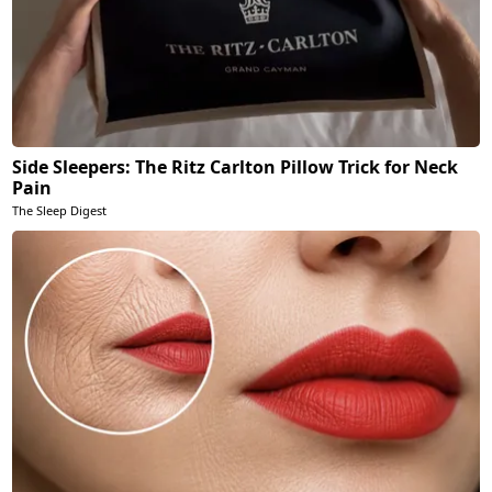
Side Sleepers: The Ritz Carlton Pillow Trick for Neck
Pain
The Sleep Digest