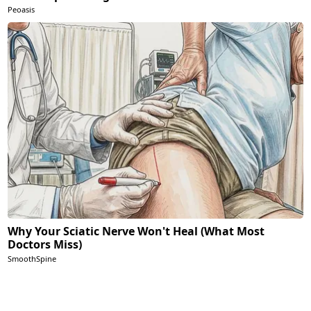
Peoasis
Why Your Sciatic Nerve Won't Heal (What Most
Doctors Miss)
SmoothSpine