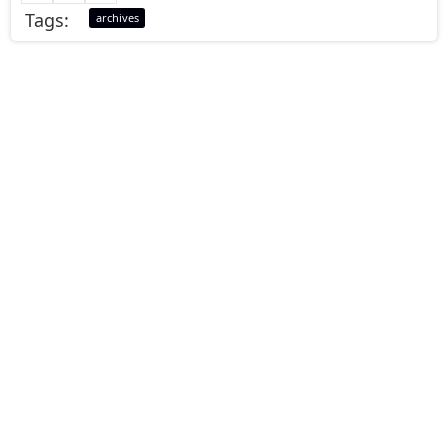
Tags:
archives