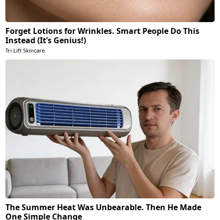
Forget Lotions for Wrinkles. Smart People Do This
Instead (It’s Genius!)
Tri Lift Skincare
The Summer Heat Was Unbearable. Then He Made
One Simple Change