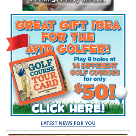
LATEST NEWS FOR YOU