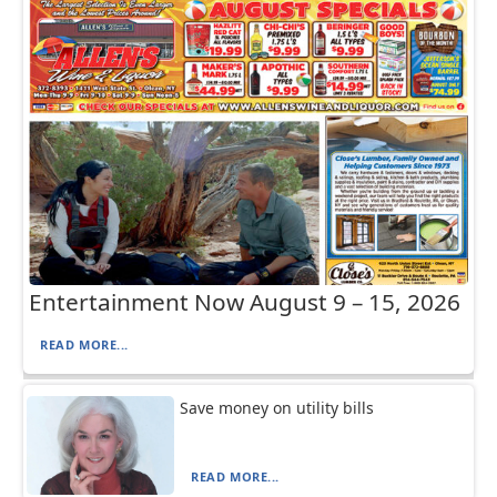
Entertainment Now August 9 – 15, 2026
READ MORE...
Save money on utility bills
READ MORE...