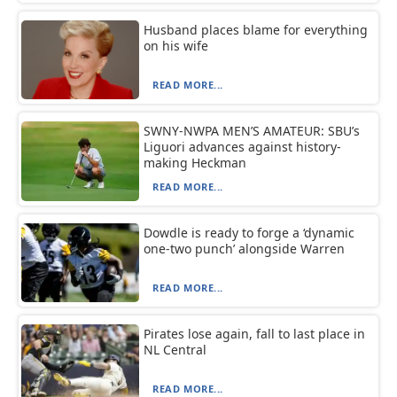
Husband places blame for everything
on his wife
READ MORE...
SWNY-NWPA MEN’S AMATEUR: SBU’s
Liguori advances against history-
making Heckman
READ MORE...
Dowdle is ready to forge a ‘dynamic
one-two punch’ alongside Warren
READ MORE...
Pirates lose again, fall to last place in
NL Central
READ MORE...