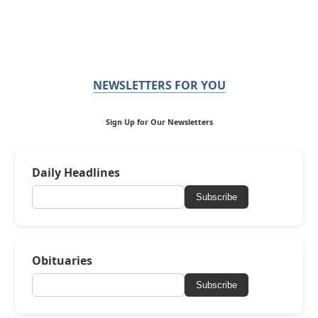
NEWSLETTERS FOR YOU
Sign Up for Our Newsletters
Daily Headlines
Subscribe
Obituaries
Subscribe