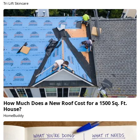
Tri Lift Skincare
How Much Does a New Roof Cost for a 1500 Sq. Ft.
House?
HomeBuddy