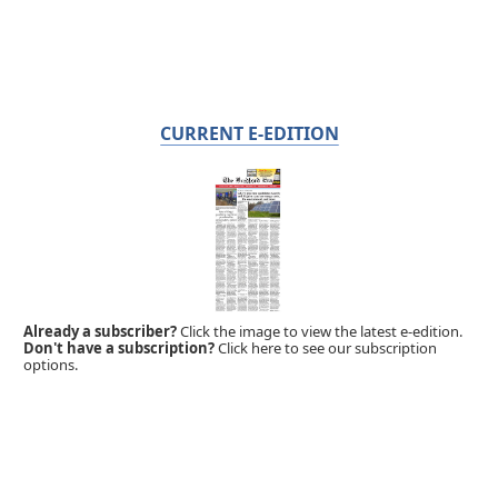
CURRENT E-EDITION
Already a subscriber?
Click the image to view the latest e-edition.
Don't have a subscription?
Click here to see our subscription
options.