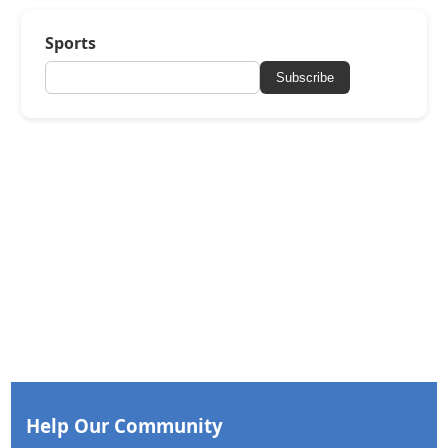
Sports
Subscribe
Help Our Community