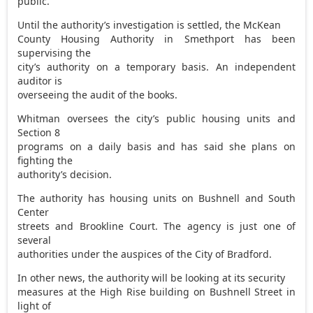
public.
Until the authority’s investigation is settled, the McKean
County Housing Authority in Smethport has been
supervising the
city’s authority on a temporary basis. An independent
auditor is
overseeing the audit of the books.
Whitman oversees the city’s public housing units and
Section 8
programs on a daily basis and has said she plans on
fighting the
authority’s decision.
The authority has housing units on Bushnell and South
Center
streets and Brookline Court. The agency is just one of
several
authorities under the auspices of the City of Bradford.
In other news, the authority will be looking at its security
measures at the High Rise building on Bushnell Street in
light of