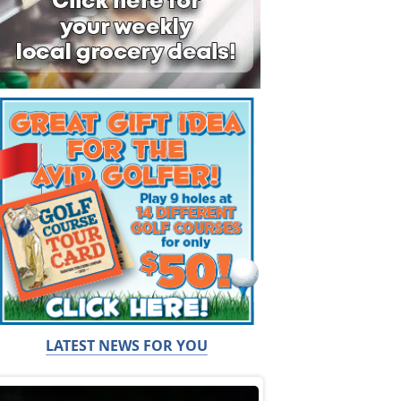
LATEST NEWS FOR YOU