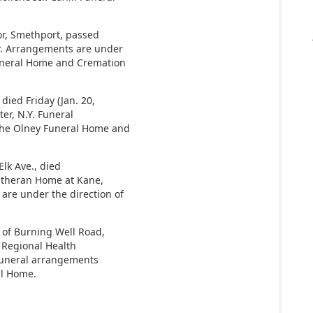
or, Smethport, passed
or. Arrangements are under
Funeral Home and Cremation
died Friday (Jan. 20,
er, N.Y. Funeral
 the Olney Funeral Home and
Elk Ave., died
Lutheran Home at Kane,
are under the direction of
.
of Burning Well Road,
k Regional Health
. Funeral arrangements
al Home.