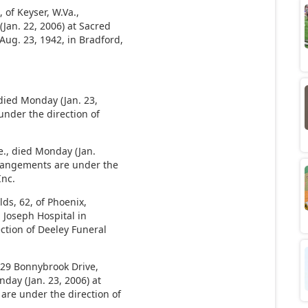
of Keyser, W.Va.,
Jan. 22, 2006) at Sacred
ug. 23, 1942, in Bradford,
 died Monday (Jan. 23,
under the direction of
e., died Monday (Jan.
rrangements are under the
Inc.
s, 62, of Phoenix,
. Joseph Hospital in
ction of Deeley Funeral
5129 Bonnybrook Drive,
nday (Jan. 23, 2006) at
are under the direction of