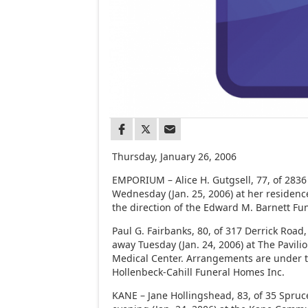
Thursday, January 26, 2006
EMPORIUM – Alice H. Gutgsell, 77, of 2836 
Wednesday (Jan. 25, 2006) at her residen
the direction of the Edward M. Barnett F
Paul G. Fairbanks, 80, of 317 Derrick Road
away Tuesday (Jan. 24, 2006) at The Pavili
Medical Center. Arrangements are under th
Hollenbeck-Cahill Funeral Homes Inc.
KANE – Jane Hollingshead, 83, of 35 Spruc