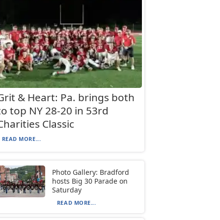
Grit & Heart: Pa. brings both
to top NY 28-20 in 53rd
Charities Classic
READ MORE...
Photo Gallery: Bradford
hosts Big 30 Parade on
Saturday
READ MORE...