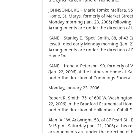
JOHNSONBURG – Marie Tomko Malfara, 95,
Home, St. Marys, formerly of Market Stree
Monday morning (Jan. 23, 2006) following a
Arrangements are under the direction of 
KANE – Stanley E. “Spot” Smith, 88, of 43 
Jewett, died early Monday morning (Jan. 23
Arrangements are under the direction of 
Home Inc.
KANE – Irene V. Peterson, 90, formerly of 
(Jan. 22, 2006) at the Lutheran Home at 
under the direction of Cummings Funeral
Monday, January 23, 2006
Robert R. Smith, 75, of 690 W. Washington 
22, 2006) in the Bradford Ecumenical Hom
under the direction of Hollenbeck-Cahill 
Alan “Al” W. Arkwright, 58, of 87 Pearl St.,
3:15 p.m. Saturday (Jan. 21, 2006) at his r
arrangements are under the direction of H