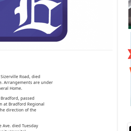
Sizerville Road, died
ce. Arrangements are under
uneral Home.
, Bradford, passed
on at Bradford Regional
e direction of the
e Ave. died Tuesday