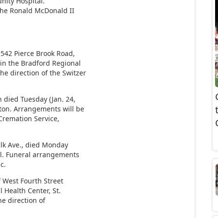
nity Hospital.
the Ronald McDonald II
1542 Pierce Brook Road,
 in the Bradford Regional
e direction of the Switzer
 died Tuesday (Jan. 24,
ton. Arrangements will be
remation Service,
Elk Ave., died Monday
al. Funeral arrangements
c.
 West Fourth Street
l Health Center, St.
e direction of