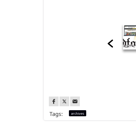
Tags:
archives