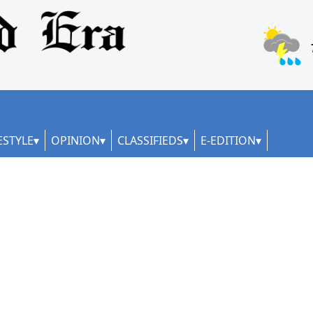
ESTYLE
OPINION
CLASSIFIEDS
E-EDITION