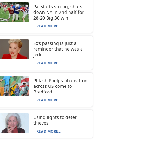
Pa. starts strong, shuts
down NY in 2nd half for
28-20 Big 30 win
READ MORE...
Ex’s passing is just a
reminder that he was a
jerk
READ MORE...
Phlash Phelps phans from
across US come to
Bradford
READ MORE...
Using lights to deter
thieves
READ MORE...