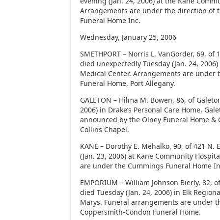
evening (Jan. 24, 2006) at the Kane Commu
Arrangements are under the direction of 
Funeral Home Inc.
Wednesday, January 25, 2006
SMETHPORT – Norris L. VanGorder, 69, of 
died unexpectedly Tuesday (Jan. 24, 2006)
Medical Center. Arrangements are under th
Funeral Home, Port Allegany.
GALETON – Hilma M. Bowen, 86, of Galeton
2006) in Drake’s Personal Care Home, Gale
announced by the Olney Funeral Home & C
Collins Chapel.
KANE – Dorothy E. Mehalko, 90, of 421 N. 
(Jan. 23, 2006) at Kane Community Hospit
are under the Cummings Funeral Home In
EMPORIUM – William Johnson Bierly, 82, of
died Tuesday (Jan. 24, 2006) in Elk Regiona
Marys. Funeral arrangements are under th
Coppersmith-Condon Funeral Home.