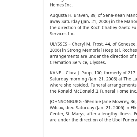
Homes Inc.
Augusta H. Braven, 89, of Sena-Kean Man
away Saturday (Jan. 21, 2006) in the Man
the direction of the Koch Chatley Gaeto 
Services Inc.
ULYSSES – Cheryl M. Frost, 44, of Genesee, 
2006) in Strong Memorial Hospital, Rochest
arrangements are under the direction of
Cremation Service, Ulysses.
KANE – Clara J. Paup, 100, formerly of 217 
Saturday morning (Jan. 21, 2006) at The 
where she resided. Funeral arrangements 
the Ronald McDonald II Funeral Home Inc
JOHNSONBURG -ðPennie Jane Mowrey, 36, 
Wilcox, died Saturday (Jan. 21, 2006) in El
Center, St. Marys, after a lengthy illness
are under the direction of the Ubel Funer