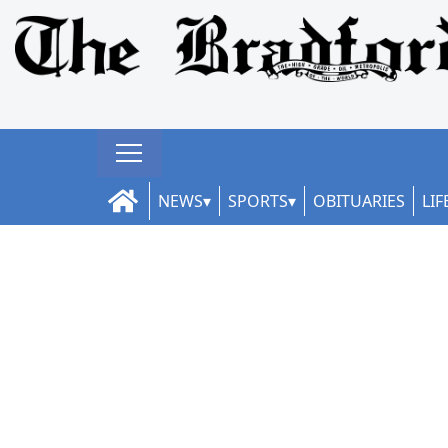
NEWS
SPORTS
OBITUARIES
LIF