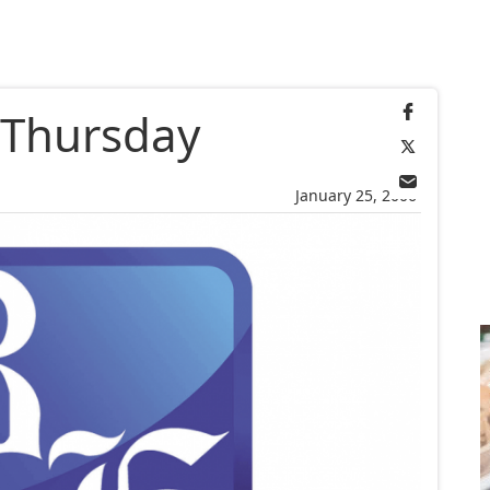
r Thursday
January 25, 2006