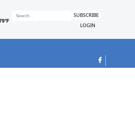
SUBSCRIBE
LOGIN