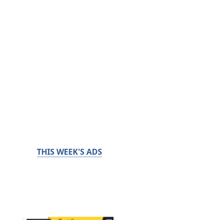
THIS WEEK'S ADS