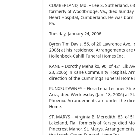
CUMBERLAND, Md. – Lee S. Sutherland, 63, 
formerly of Woodbridge, Va., died Sunday (
Heart Hospital, Cumberland. He was born A
Pa.
Tuesday, January 24, 2006
Byron Tim Davis, 56, of 20 Lawrence Ave.,
2006) at his residence. Arrangements are 
Hollenbeck-Cahill Funeral Homes Inc.
KANE – Dorothy Mehalko, 90, of 421 Elk Av
23, 2006) in Kane Community Hospital. A
direction of the Cummings Funeral Home 
PUNXSUTAWNEY – Flora Lena Lechner Shield
Ariz., died Wednesday (Jan. 18, 2006) at St
Phoenix. Arrangements are under the dire
Home.
ST. MARYS – Virginia B. Meredith, 83, of 
Lakeland, Fla., formerly of Kersey, died Mo
Pinecrest Manor, St. Marys. Arrangements 
the Lynch-Green Funeral Home Inc.