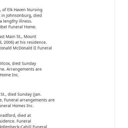
 of Elk Haven Nursing
t in Johnsonburg, died
 lengthy illness.
Ubel Funeral Home.
East Main St., Mount
, 2006) at his residence.
Ronald McDonald II Funeral
Wilcox, died Sunday
Kane. Arrangements are
 Home Inc.
St., died Sunday (Jan.
e. Funeral arrangements are
Funeral Homes Inc.
 Bradford, died at
esidence. Funeral
ollenbeck-Cahill Funeral