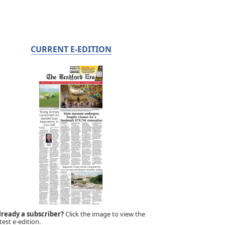
CURRENT E-EDITION
lready a subscriber?
Click the image to view the
test e-edition.