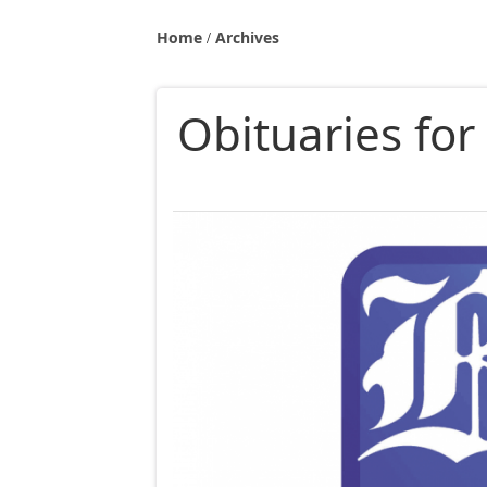
Home
Archives
Obituaries fo