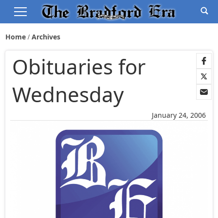
Home
Archives
Obituaries for
Wednesday
January 24, 2006