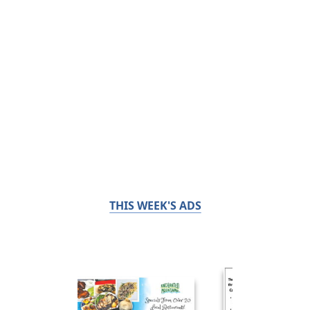
THIS WEEK'S ADS