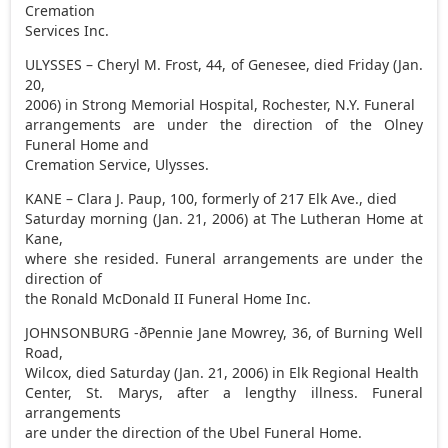
Cremation
Services Inc.
ULYSSES – Cheryl M. Frost, 44, of Genesee, died Friday (Jan.
20,
2006) in Strong Memorial Hospital, Rochester, N.Y. Funeral
arrangements are under the direction of the Olney
Funeral Home and
Cremation Service, Ulysses.
KANE – Clara J. Paup, 100, formerly of 217 Elk Ave., died
Saturday morning (Jan. 21, 2006) at The Lutheran Home at
Kane,
where she resided. Funeral arrangements are under the
direction of
the Ronald McDonald II Funeral Home Inc.
JOHNSONBURG -ðPennie Jane Mowrey, 36, of Burning Well
Road,
Wilcox, died Saturday (Jan. 21, 2006) in Elk Regional Health
Center, St. Marys, after a lengthy illness. Funeral
arrangements
are under the direction of the Ubel Funeral Home.