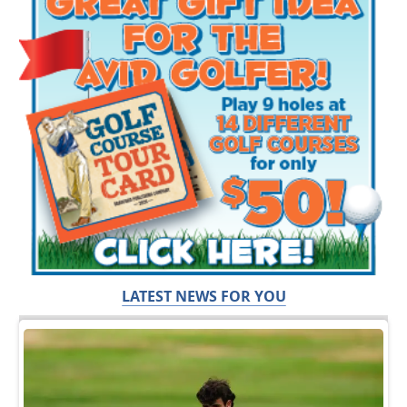
LATEST NEWS FOR YOU