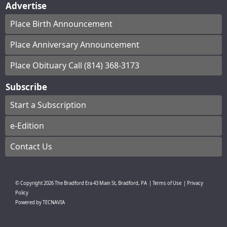
Advertise
Place Birth Announcement
Place Anniversary Announcement
Place Obituary Call (814) 368-3173
Subscribe
Start a Subscription
e-Edition
Contact Us
© Copyright
2026
The Bradford Era
43 Main St, Bradford, PA
|
Terms of Use
|
Privacy
Policy
Powered by
TECNAVIA