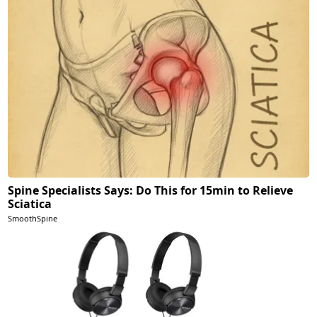
Spine Specialists Says: Do This for 15min to Relieve
Sciatica
SmoothSpine