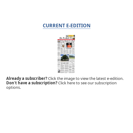
CURRENT E-EDITION
Already a subscriber?
Click the image to view the latest e-edition.
Don't have a subscription?
Click here to see our subscription
options.