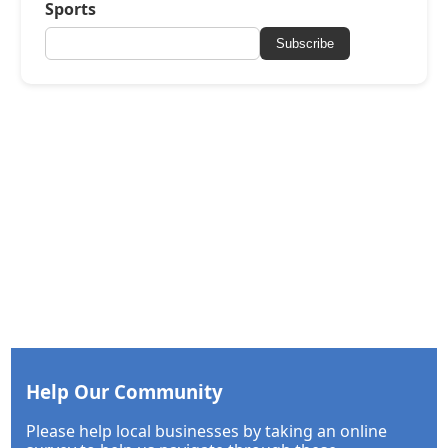
Sports
Subscribe
Help Our Community
Please help local businesses by taking an online