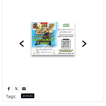
Tags:
archives