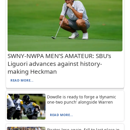
SWNY-NWPA MEN’S AMATEUR: SBU’s
Liguori advances against history-
making Heckman
READ MORE...
Dowdle is ready to forge a ‘dynamic
one-two punch’ alongside Warren
READ MORE...
Pirates lose again, fall to last place in