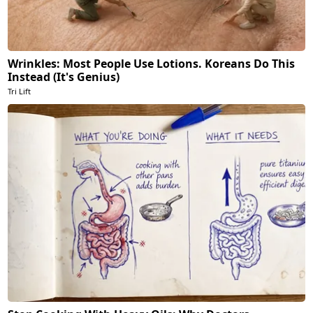
Wrinkles: Most People Use Lotions. Koreans Do This
Instead (It's Genius)
Tri Lift