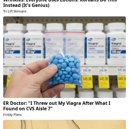
Instead (It's Genius)
Tri Lift Skincare
ER Doctor: "I Threw out My Viagra After What I
Found on CVS Aisle 7"
Friday Plans