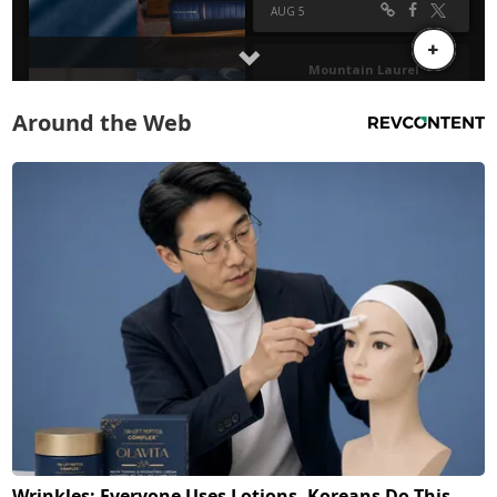
Around the Web
Wrinkles: Everyone Uses Lotions. Koreans Do This