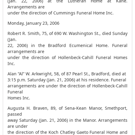
(Jan. 22, 2006) at the Lutheran Home at Kane.
Arrangements are
under the direction of Cummings Funeral Home Inc.
Monday, January 23, 2006
Robert R. Smith, 75, of 690 W. Washington St., died Sunday
(Jan.
22, 2006) in the Bradford Ecumenical Home. Funeral
arrangements are
under the direction of Hollenbeck-Cahill Funeral Homes
Inc.
Alan “Al” W. Arkwright, 58, of 87 Pearl St., Bradford, died at
3:15 p.m. Saturday (Jan. 21, 2006) at his residence. Funeral
arrangements are under the direction of Hollenbeck-Cahill
Funeral
Homes Inc.
Augusta H. Braven, 89, of Sena-Kean Manor, Smethport,
passed
away Saturday (Jan. 21, 2006) in the Manor. Arrangements
are under
the direction of the Koch Chatley Gaeto Funeral Home and