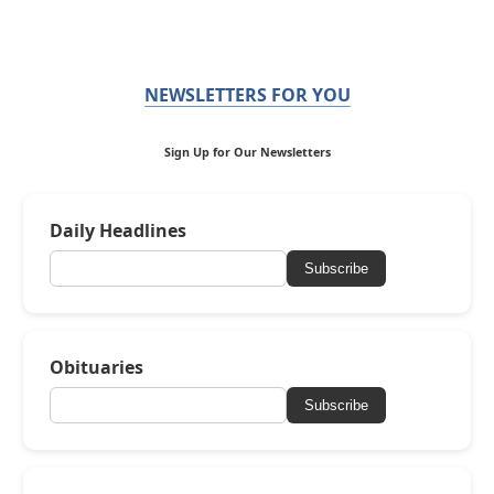
NEWSLETTERS FOR YOU
Sign Up for Our Newsletters
Daily Headlines
Subscribe
Obituaries
Subscribe