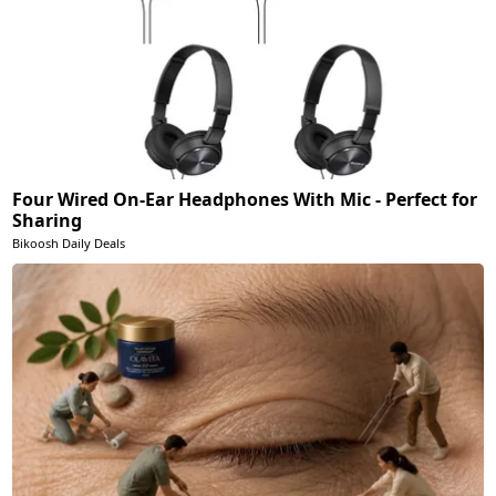
Four Wired On-Ear Headphones With Mic - Perfect for
Sharing
Bikoosh Daily Deals