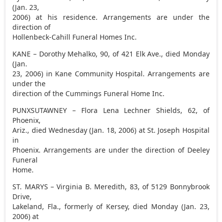
(Jan. 23,
2006) at his residence. Arrangements are under the
direction of
Hollenbeck-Cahill Funeral Homes Inc.
KANE – Dorothy Mehalko, 90, of 421 Elk Ave., died Monday
(Jan.
23, 2006) in Kane Community Hospital. Arrangements are
under the
direction of the Cummings Funeral Home Inc.
PUNXSUTAWNEY – Flora Lena Lechner Shields, 62, of
Phoenix,
Ariz., died Wednesday (Jan. 18, 2006) at St. Joseph Hospital
in
Phoenix. Arrangements are under the direction of Deeley
Funeral
Home.
ST. MARYS – Virginia B. Meredith, 83, of 5129 Bonnybrook
Drive,
Lakeland, Fla., formerly of Kersey, died Monday (Jan. 23,
2006) at