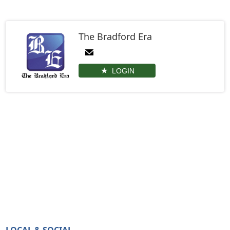
The Bradford Era
LOGIN
LOCAL & SOCIAL