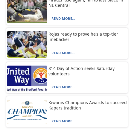
NL Central
READ MORE...
Rojas ready to prove he’s a top-tier
linebacker
READ MORE...
814 Day of Action seeks Saturday
volunteers
READ MORE...
Kiwanis Champions Awards to succeed
Kapers tradition
READ MORE...