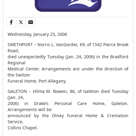
Wednesday, January 25, 2006
SMETHPORT – Norris L. VanGorder, 69, of 1542 Pierce Brook
Road,
died unexpectedly Tuesday (Jan. 24, 2006) in the Bradford
Regional
Medical Center. Arrangements are under the direction of
the Switzer
Funeral Home, Port Allegany.
GALETON – Hilma M. Bowen, 86, of Galeton died Tuesday
(Jan. 24,
2006) in Drake’s Personal Care Home, Galeton.
Arrangements will be
announced by the Olney Funeral Home & Cremation
Service,
Collins Chapel.