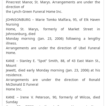
Pinecrest Manor, St. Marys. Arrangements are under the
direction of
the Lynch-Green Funeral Home Inc.
JOHNSONBURG – Marie Tomko Malfara, 95, of Elk Haven
Nursing
Home, St. Marys, formerly of Market Street in
Johnsonburg, died
Monday morning (Jan. 23, 2006) following a lengthy
illness.
Arrangements are under the direction of Ubel Funeral
Home.
KANE – Stanley E. “Spot” Smith, 88, of 43 East Main St.,
Mount
Jewett, died early Monday morning (Jan. 23, 2006) at his
residence.
Arrangements are under the direction of Ronald
McDonald II Funeral
Home Inc.
KANE – Irene V. Peterson, 90, formerly of Wilcox, died
Sunday