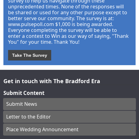
survey to help us navigate through these
unprecedented times. None of the responses will
be shared or used for any other purpose except to
better serve our community. The survey is at:
www.pulsepoll.com $1,000 is being awarded.
Everyone completing the survey will be able to
enter a contest to Win as our way of saying, "Thank
You" for your time. Thank You!
Take The Survey
Get in touch with The Bradford Era
Submit Content
Submit News
Letter to the Editor
Place Wedding Announcement