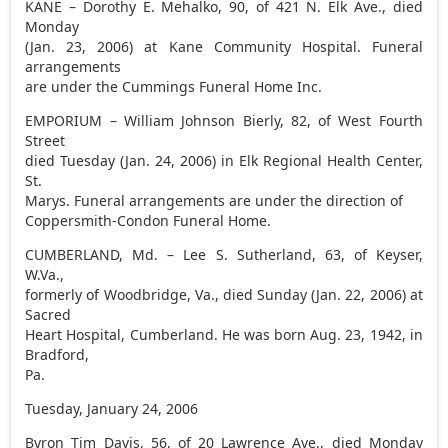
KANE – Dorothy E. Mehalko, 90, of 421 N. Elk Ave., died
Monday
(Jan. 23, 2006) at Kane Community Hospital. Funeral
arrangements
are under the Cummings Funeral Home Inc.
EMPORIUM – William Johnson Bierly, 82, of West Fourth
Street
died Tuesday (Jan. 24, 2006) in Elk Regional Health Center,
St.
Marys. Funeral arrangements are under the direction of
Coppersmith-Condon Funeral Home.
CUMBERLAND, Md. – Lee S. Sutherland, 63, of Keyser,
W.Va.,
formerly of Woodbridge, Va., died Sunday (Jan. 22, 2006) at
Sacred
Heart Hospital, Cumberland. He was born Aug. 23, 1942, in
Bradford,
Pa.
Tuesday, January 24, 2006
Byron Tim Davis, 56, of 20 Lawrence Ave., died Monday