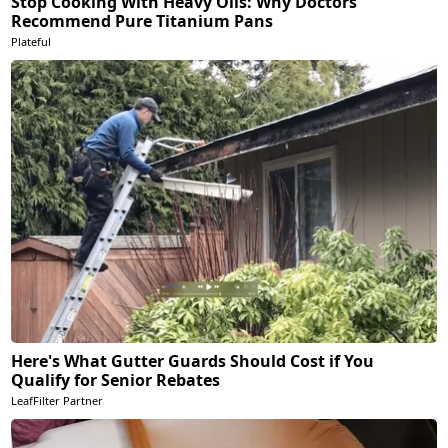
Stop Cooking With Heavy Oils: Why Doctors
Recommend Pure Titanium Pans
Plateful
Here's What Gutter Guards Should Cost if You
Qualify for Senior Rebates
LeafFilter Partner