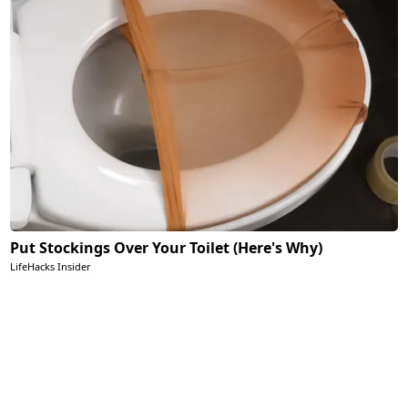
Put Stockings Over Your Toilet (Here's Why)
LifeHacks Insider