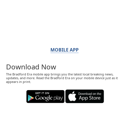
MOBILE APP
Download Now
The Bradford Era mobile app brings you the latest local breaking news,
updates, and more. Read the Bradford Era on your mobile device just as it
appears in print.