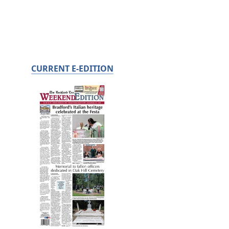
CURRENT E-EDITION