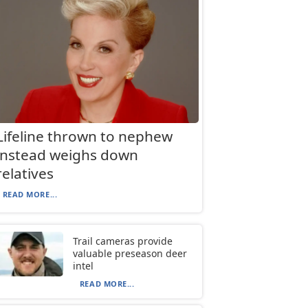
Lifeline thrown to nephew
instead weighs down
relatives
READ MORE...
Trail cameras provide
valuable preseason deer
intel
READ MORE...