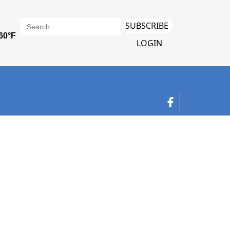
SUBSCRIBE
LOGIN