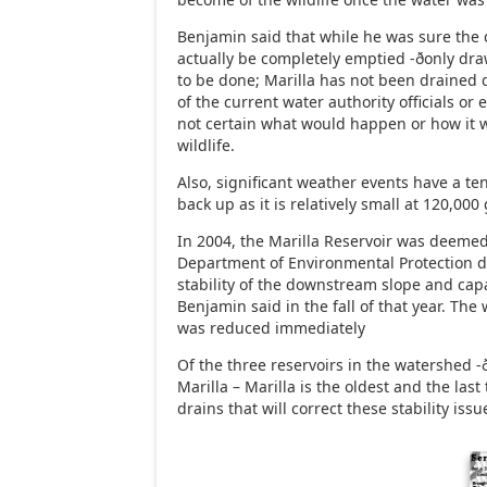
Benjamin said that while he was sure the
actually be completely emptied -ðonly dr
to be done; Marilla has not been drained 
of the current water authority officials or
not certain what would happen or how it w
wildlife.
Also, significant weather events have a te
back up as it is relatively small at 120,000 
In 2004, the Marilla Reservoir was deemed
Department of Environmental Protection d
stability of the downstream slope and capac
Benjamin said in the fall of that year. The 
was reduced immediately
Of the three reservoirs in the watershed -
Marilla – Marilla is the oldest and the las
drains that will correct these stability issu