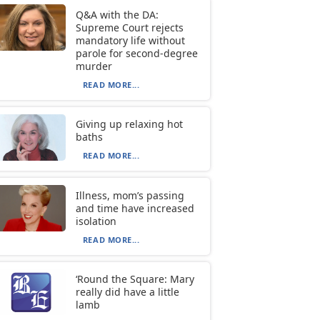
Q&A with the DA:
Supreme Court rejects
mandatory life without
parole for second-degree
murder
READ MORE...
Giving up relaxing hot
baths
READ MORE...
Illness, mom’s passing
and time have increased
isolation
READ MORE...
‘Round the Square: Mary
really did have a little
lamb