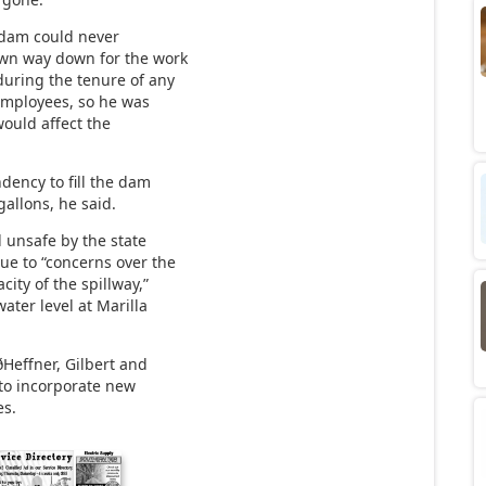
 dam could never
awn way down for the work
during the tenure of any
 employees, so he was
ould affect the
ndency to fill the dam
gallons, he said.
 unsafe by the state
ue to “concerns over the
ity of the spillway,”
water level at Marilla
ðHeffner, Gilbert and
t to incorporate new
es.