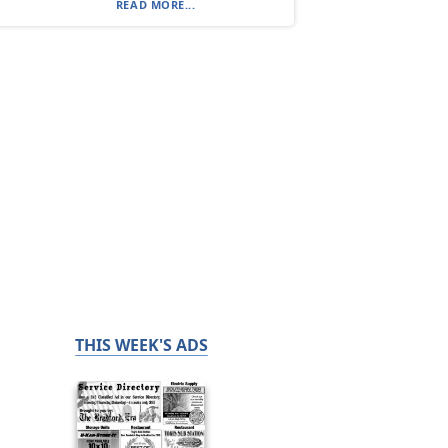
READ MORE...
THIS WEEK'S ADS