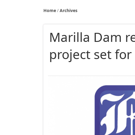
Home
Archives
Marilla Dam re
project set for