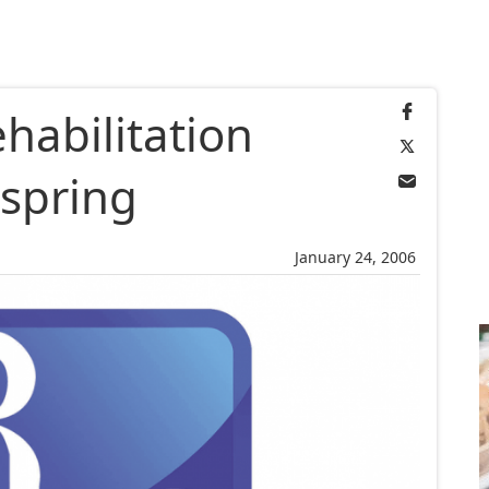
habilitation
 spring
January 24, 2006