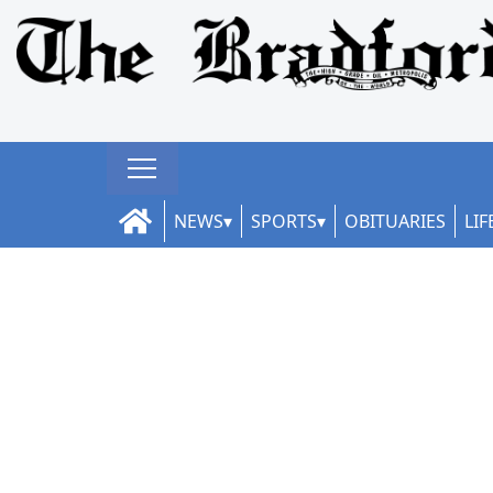
NEWS
SPORTS
OBITUARIES
LIF