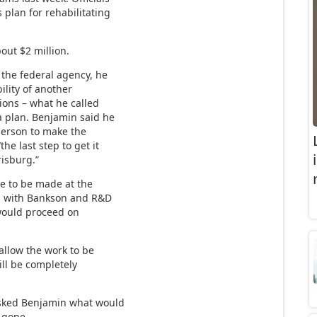
 plan for rehabilitating
bout $2 million.
 the federal agency, he
ility of another
ions – what he called
a plan. Benjamin said he
person to make the
he last step to get it
risburg.”
e to be made at the
s with Bankson and R&D
would proceed on
allow the work to be
ll be completely
asked Benjamin what would
 gone.