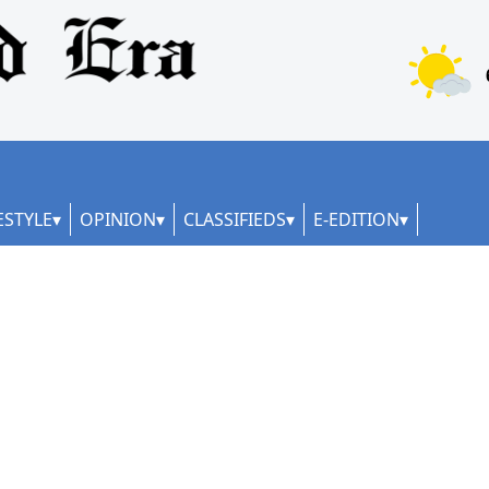
ESTYLE
OPINION
CLASSIFIEDS
E-EDITION