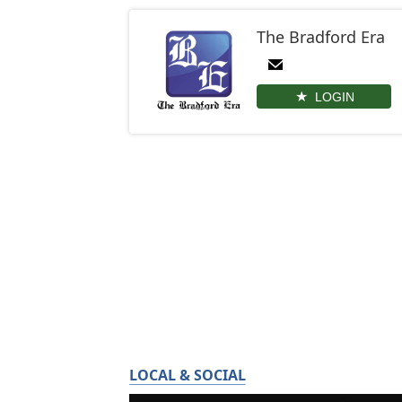
The Bradford Era
LOGIN
LOCAL & SOCIAL