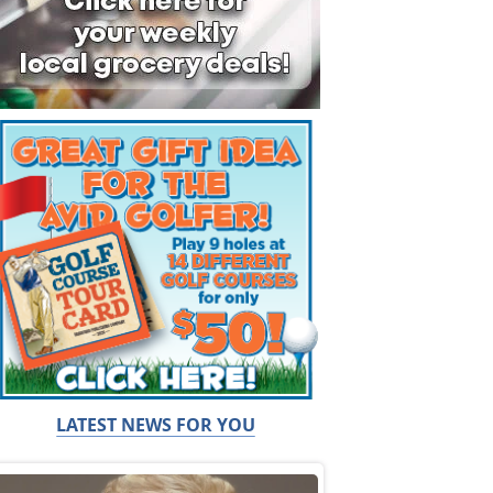
LATEST NEWS FOR YOU