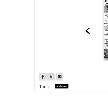
Tags:
archives