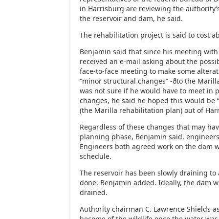
in Harrisburg are reviewing the authority’s
the reservoir and dam, he said.
The rehabilitation project is said to cost a
Benjamin said that since his meeting with
received an e-mail asking about the possib
face-to-face meeting to make some alterat
“minor structural changes” -ðto the Marill
was not sure if he would have to meet in 
changes, he said he hoped this would be “t
(the Marilla rehabilitation plan) out of Har
Regardless of these changes that may hav
planning phase, Benjamin said, engineer
Engineers both agreed work on the dam 
schedule.
The reservoir has been slowly draining to 
done, Benjamin added. Ideally, the dam wi
drained.
Authority chairman C. Lawrence Shields 
become of the wildlife once the water was