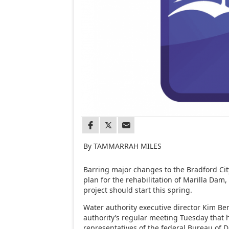
By TAMMARRAH MILES
Barring major changes to the Bradford Cit
plan for the rehabilitation of Marilla Dam,
project should start this spring.
Water authority executive director Kim Be
authority’s regular meeting Tuesday that 
representatives of the federal Bureau of D