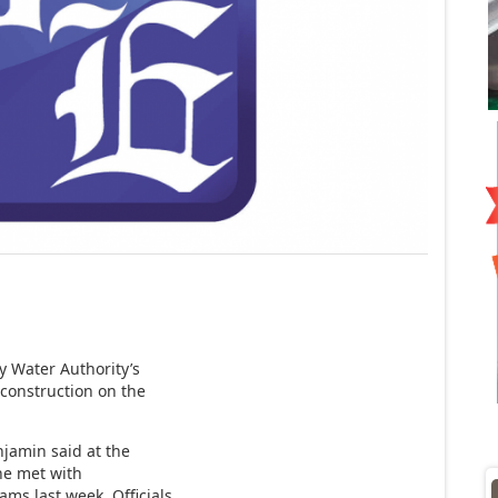
y Water Authority’s
 construction on the
njamin said at the
he met with
ams last week. Officials