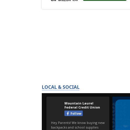
LOCAL & SOCIAL