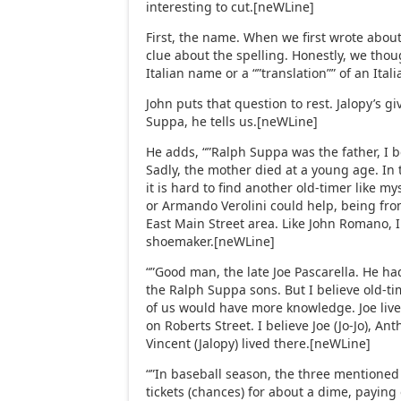
interesting to cut.[neWLine]
First, the name. When we first wrote about
clue about the spelling. Honestly, we tho
Italian name or a “”translation”” of an It
John puts that question to rest. Jalopy’s 
Suppa, he tells us.[neWLine]
He adds, “”Ralph Suppa was the father, I be
Sadly, the mother died at a young age. In 
it is hard to find another old-timer like
or Armando Verolini could help, being fro
East Main Street area. Like John Romano, 
shoemaker.[neWLine]
“”Good man, the late Joe Pascarella. He h
the Ralph Suppa sons. But I believe old-ti
of us would have more knowledge. Joe liv
on Roberts Street. I believe Joe (Jo-Jo), An
Vincent (Jalopy) lived there.[neWLine]
“”In baseball season, the three mentioned
tickets (chances) for about a dime, paying 