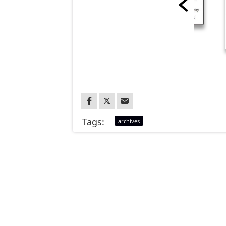
Tags:
archives