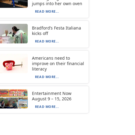
jumps into her own oven
READ MORE...
Bradford’s Festa Italiana
kicks off
READ MORE...
Americans need to
improve on their financial
literacy
READ MORE...
Entertainment Now
August 9 – 15, 2026
READ MORE...