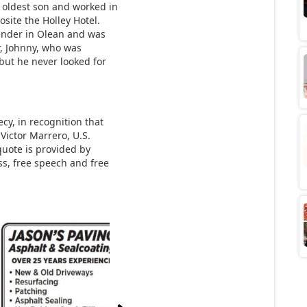
e oldest son and worked in
osite the Holley Hotel.
ender in Olean and was
er, Johnny, who was
but he never looked for
y, in recognition that
Victor Marrero, U.S.
 quote is provided by
s, free speech and free