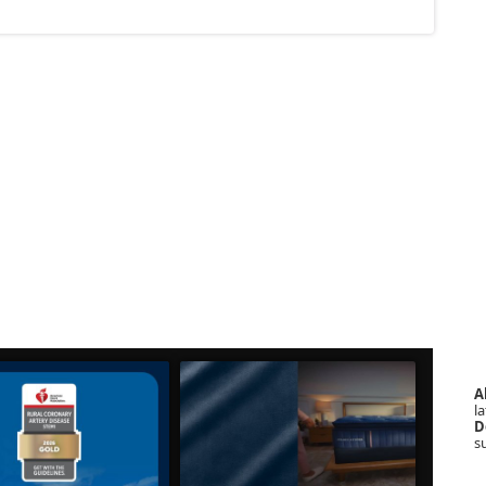
A
la
D
s