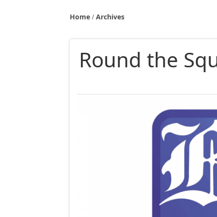
Home
Archives
Round the Squa