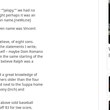
 “”Jalopy,”” we had no
ught perhaps it was an
alian name.[neWLine]
given name was Vincent
lieve, of eight sons.
the statements I write,
 myself – maybe Dom Romano
m the same starting of the
I believe Ralph was a
ad a great knowledge of
mers older than the four
ed next to the Suppa home
thony (Inch) and
 above sold baseball
off $3 for low score,