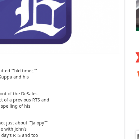
tted “”old timer,””
” Suppa and his
front of the DeSales
ct of a previous RTS and
spelling of his
t just about “”Jalopy””
ue with John’s
e day’s RTS and too