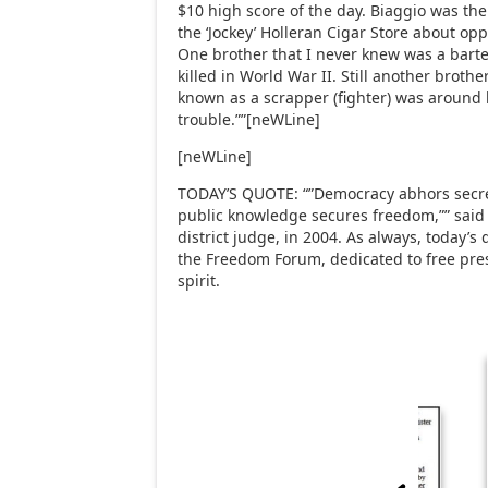
$10 high score of the day. Biaggio was th
the ‘Jockey’ Holleran Cigar Store about opp
One brother that I never knew was a bart
killed in World War II. Still another broth
known as a scrapper (fighter) was around 
trouble.””[neWLine]
[neWLine]
TODAY’S QUOTE: “”Democracy abhors secrec
public knowledge secures freedom,”” said 
district judge, in 2004. As always, today’s
the Freedom Forum, dedicated to free pres
spirit.