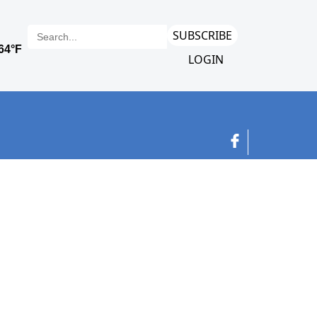
SUBSCRIBE
LOGIN