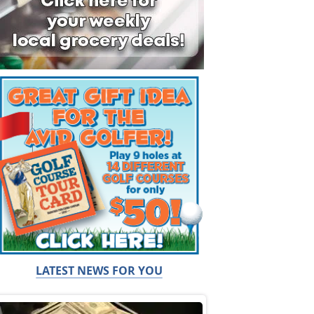
LATEST NEWS FOR YOU