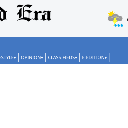
ESTYLE
OPINION
CLASSIFIEDS
E-EDITION