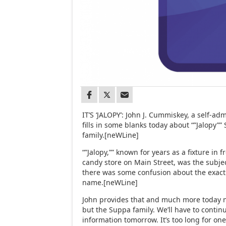
IT’S ‘JALOPY’: John J. Cummiskey, a self-admi
fills in some blanks today about “”Jalopy”
family.[neWLine]
“”Jalopy,”” known for years as a fixture in 
candy store on Main Street, was the subje
there was some confusion about the exact 
name.[neWLine]
John provides that and much more today no
but the Suppa family. We’ll have to contin
information tomorrow. It’s too long for on