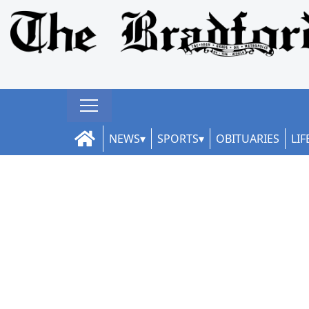
NEWS
SPORTS
OBITUARIES
LIF