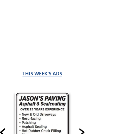
THIS WEEK'S ADS