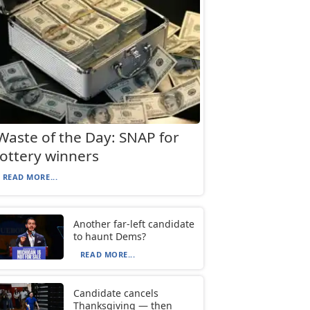
Waste of the Day: SNAP for
lottery winners
READ MORE...
Another far-left candidate
to haunt Dems?
READ MORE...
Candidate cancels
Thanksgiving — then