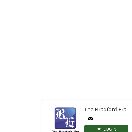
The Bradford Era
LOGIN