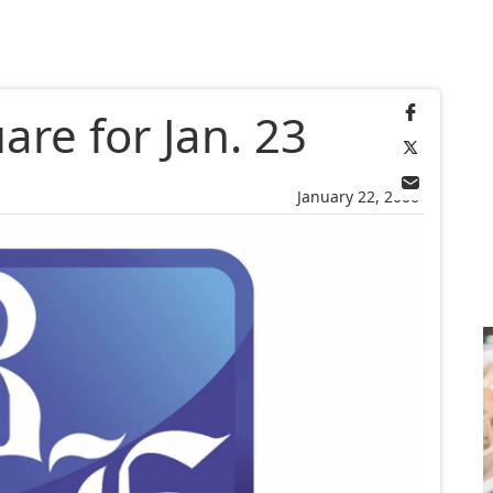
re for Jan. 23
January 22, 2006