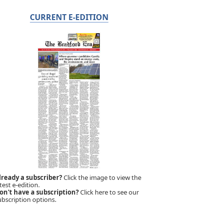
CURRENT E-EDITION
lready a subscriber?
Click the image to view the
test e-edition.
on't have a subscription?
Click here to see our
ubscription options.