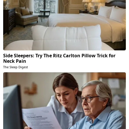
Side Sleepers: Try The Ritz Carlton Pillow Trick for
Neck Pain
The Sleep Digest