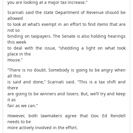
you are looking at a major tax increase.”
Scarnati said the state Department of Revenue should be
allowed
to look at what’s exempt in an effort to find items that are
not so
binding on taxpayers. The Senate is also holding hearings
this week
to deal with the issue, “shedding a light on what took
place in the
House.”
“There is no doubt. Somebody is going to be angry when
all this
is said and done,” Scarnati said. “This is a tax shift and
there
are going to be winners and losers. But, we’ll try and keep
it as
fair as we can.”
However, both lawmakers agree that Gov. Ed Rendell
needs to be
more actively involved in the effort.