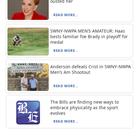
ousted her
READ MORE...
SWNY-NWPA MEN’S AMATEUR: Haas
bests familiar foe Brady in playoff for
medal
READ MORE...
Anderson defeats Crist in SWNY-NWPA
Men’s Am Shootout
READ MORE...
The Bills are finding new ways to
embrace physicality as the sport
evolves
READ MORE...