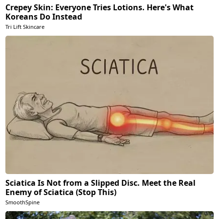
Crepey Skin: Everyone Tries Lotions. Here's What
Koreans Do Instead
Tri Lift Skincare
Sciatica Is Not from a Slipped Disc. Meet the Real
Enemy of Sciatica (Stop This)
SmoothSpine