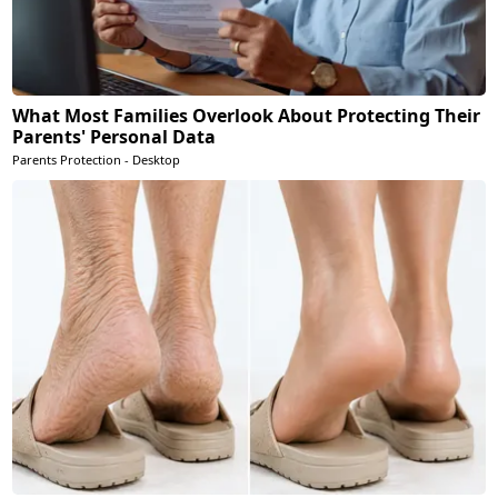
What Most Families Overlook About Protecting Their
Parents' Personal Data
Parents Protection - Desktop