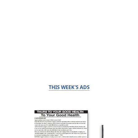
THIS WEEK'S ADS