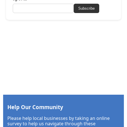
Subscribe
Help Our Community
Please help local businesses by taking an online
survey to help us navigate through these