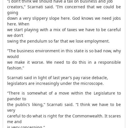
“I don’t think we should have a tax on business and job
creators,” Scarnati said. “I’m concerned that we could be
going
down a very slippery slope here. God knows we need jobs
here. When
we start playing with a mix of taxes we have to be careful
we don’t
swing the pendulum so far that we lose employment.
“The business environment in this state is so bad now, why
would
we make it worse. We need to do this in a responsible
fashion.”
Scarnati said in light of last year’s pay raise debacle,
legislators are increasingly under the microscope.
“There is somewhat of a move within the Legislature to
pander to
the public’s liking,” Scarnati said. “I think we have to be
very
careful to do what is right for the Commonwealth. It scares
me and
is very concerning.”