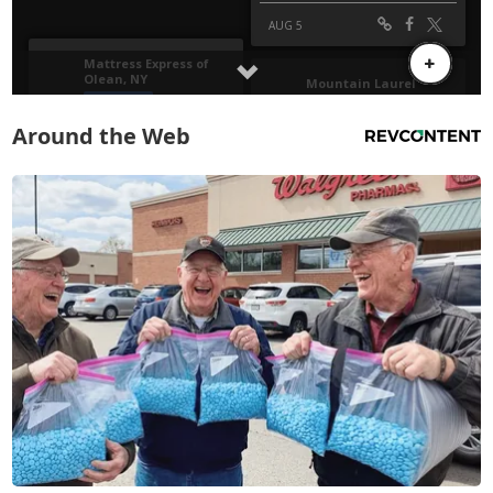
Around the Web