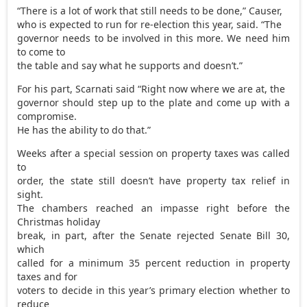
“There is a lot of work that still needs to be done,” Causer,
who is expected to run for re-election this year, said. “The
governor needs to be involved in this more. We need him
to come to
the table and say what he supports and doesn’t.”
For his part, Scarnati said “Right now where we are at, the
governor should step up to the plate and come up with a
compromise.
He has the ability to do that.”
Weeks after a special session on property taxes was called
to
order, the state still doesn’t have property tax relief in
sight.
The chambers reached an impasse right before the
Christmas holiday
break, in part, after the Senate rejected Senate Bill 30,
which
called for a minimum 35 percent reduction in property
taxes and for
voters to decide in this year’s primary election whether to
reduce