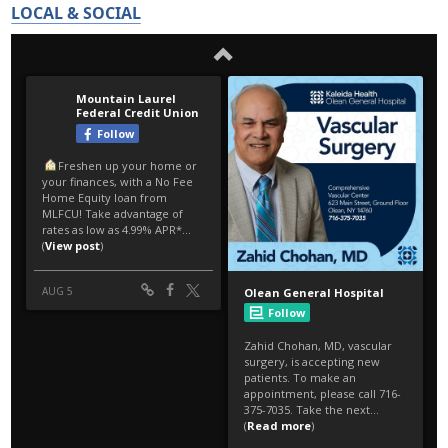
LOCAL & SOCIAL