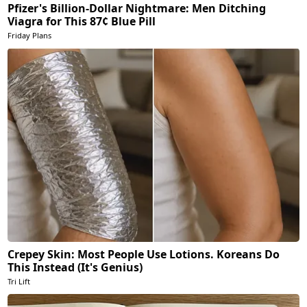
Pfizer's Billion-Dollar Nightmare: Men Ditching
Viagra for This 87¢ Blue Pill
Friday Plans
Crepey Skin: Most People Use Lotions. Koreans Do
This Instead (It's Genius)
Tri Lift