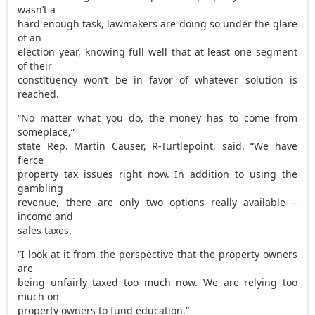
wasn’t a
hard enough task, lawmakers are doing so under the glare
of an
election year, knowing full well that at least one segment
of their
constituency won’t be in favor of whatever solution is
reached.
“No matter what you do, the money has to come from
someplace,”
state Rep. Martin Causer, R-Turtlepoint, said. “We have
fierce
property tax issues right now. In addition to using the
gambling
revenue, there are only two options really available –
income and
sales taxes.
“I look at it from the perspective that the property owners
are
being unfairly taxed too much now. We are relying too
much on
property owners to fund education.”