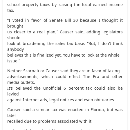
school property taxes by raising the local earned income
tax.
“I voted in favor of Senate Bill 30 because I thought it
brought
us closer to a real plan,” Causer said, adding legislators
should
look at broadening the sales tax base. “But, I don’t think
anybody
believes this is finalized yet. You have to look at the whole
issue.”
Neither Scarnati or Causer said they are in favor of taxing
advertisements, which could effect The Era and other
media outlets.
It’s believed the unofficial 6 percent tax could also be
levied
against Internet ads, legal notices and even obituaries.
Causer said a similar tax was enacted in Florida, but was
later
recalled due to problems associated with it.