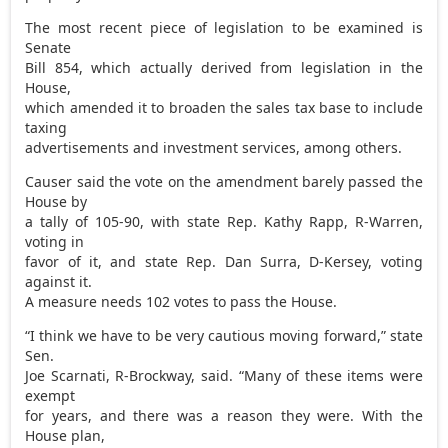
The most recent piece of legislation to be examined is
Senate
Bill 854, which actually derived from legislation in the
House,
which amended it to broaden the sales tax base to include
taxing
advertisements and investment services, among others.
Causer said the vote on the amendment barely passed the
House by
a tally of 105-90, with state Rep. Kathy Rapp, R-Warren,
voting in
favor of it, and state Rep. Dan Surra, D-Kersey, voting
against it.
A measure needs 102 votes to pass the House.
“I think we have to be very cautious moving forward,” state
Sen.
Joe Scarnati, R-Brockway, said. “Many of these items were
exempt
for years, and there was a reason they were. With the
House plan,