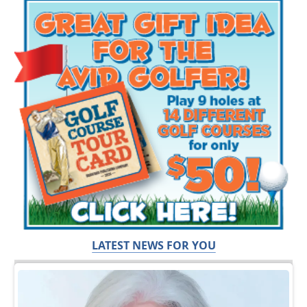
LATEST NEWS FOR YOU