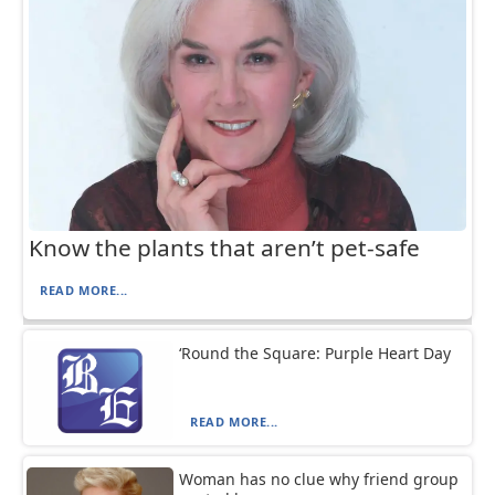
Know the plants that aren’t pet-safe
READ MORE...
‘Round the Square: Purple Heart Day
READ MORE...
Woman has no clue why friend group