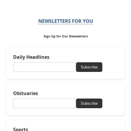
NEWSLETTERS FOR YOU
Sign Up for Our Newsletters
Daily Headlines
Subscribe
Obituaries
Subscribe
Sports