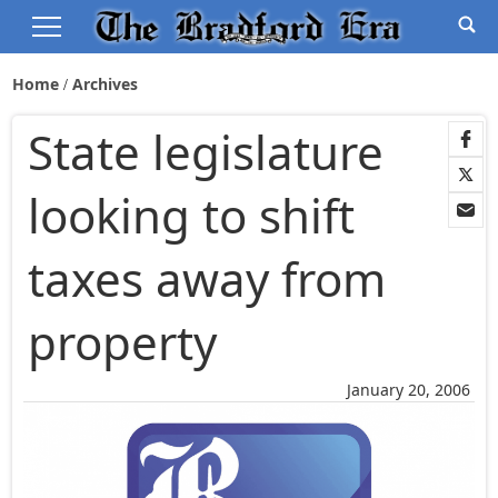
Home
Archives
State legislature
looking to shift
taxes away from
property
January 20, 2006