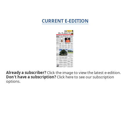
CURRENT E-EDITION
Already a subscriber?
Click the image to view the latest e-edition.
Don't have a subscription?
Click here to see our subscription
options.