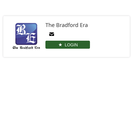
The Bradford Era
LOGIN