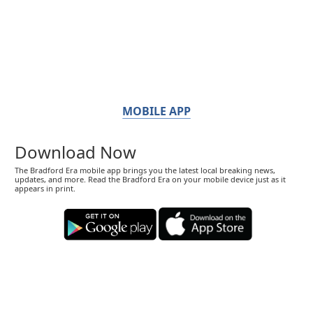
MOBILE APP
Download Now
The Bradford Era mobile app brings you the latest local breaking news,
updates, and more. Read the Bradford Era on your mobile device just as it
appears in print.