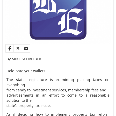
By MIKE SCHREIBER
Hold onto your wallets.
The state Legislature is examining placing taxes on
everything
from candy to investment services, membership fees and
advertisements in an effort to come to a reasonable
solution to the
state’s property tax issue.
As if deciding how to implement property tax reform