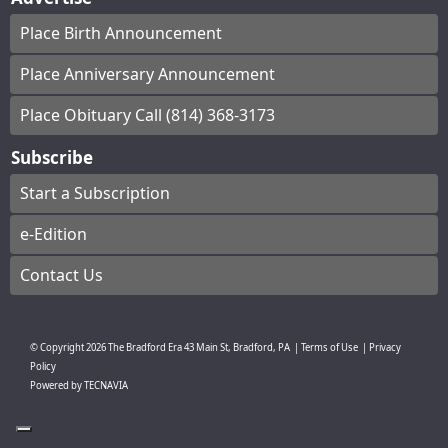
Place Birth Announcement
Place Anniversary Announcement
Place Obituary Call (814) 368-3173
Subscribe
Start a Subscription
e-Edition
Contact Us
© Copyright
2026
The Bradford Era
43 Main St, Bradford, PA
|
Terms of Use
|
Privacy
Policy
Powered by
TECNAVIA