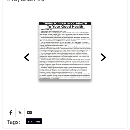
Tags:
archives