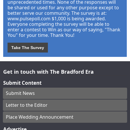
unprecedented times. None of the responses will
be shared or used for any other purpose except to
better serve our community. The survey is at:
www.pulsepoll.com $1,000 is being awarded.
Everyone completing the survey will be able to
enter a contest to Win as our way of saying, "Thank
You" for your time. Thank You!
Take The Survey
Get in touch with The Bradford Era
Submit Content
Submit News
Letter to the Editor
Place Wedding Announcement
Advertise