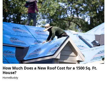
How Much Does a New Roof Cost for a 1500 Sq. Ft.
House?
HomeBuddy