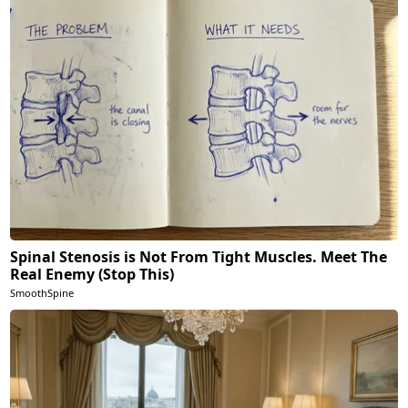
Spinal Stenosis is Not From Tight Muscles. Meet The
Real Enemy (Stop This)
SmoothSpine