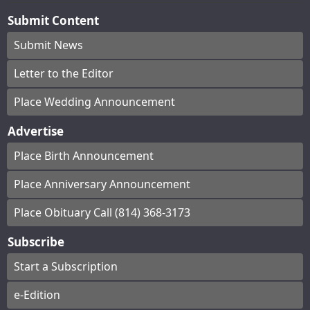
Submit Content
Submit News
Letter to the Editor
Place Wedding Announcement
Advertise
Place Birth Announcement
Place Anniversary Announcement
Place Obituary Call (814) 368-3173
Subscribe
Start a Subscription
e-Edition