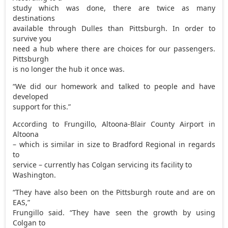
study which was done, there are twice as many
destinations
available through Dulles than Pittsburgh. In order to
survive you
need a hub where there are choices for our passengers.
Pittsburgh
is no longer the hub it once was.
“We did our homework and talked to people and have
developed
support for this.”
According to Frungillo, Altoona-Blair County Airport in
Altoona
– which is similar in size to Bradford Regional in regards
to
service – currently has Colgan servicing its facility to
Washington.
“They have also been on the Pittsburgh route and are on
EAS,”
Frungillo said. “They have seen the growth by using
Colgan to