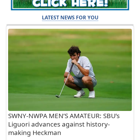
LATEST NEWS FOR YOU
SWNY-NWPA MEN’S AMATEUR: SBU’s
Liguori advances against history-
making Heckman