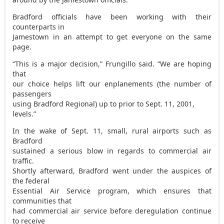
Bradford officials have been working with their
counterparts in
Jamestown in an attempt to get everyone on the same
page.
“This is a major decision,” Frungillo said. “We are hoping
that
our choice helps lift our enplanements (the number of
passengers
using Bradford Regional) up to prior to Sept. 11, 2001,
levels.”
In the wake of Sept. 11, small, rural airports such as
Bradford
sustained a serious blow in regards to commercial air
traffic.
Shortly afterward, Bradford went under the auspices of
the federal
Essential Air Service program, which ensures that
communities that
had commercial air service before deregulation continue
to receive