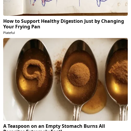
How to Support Healthy Digestion Just by Changing
Your Frying Pan
Plateful
A Teaspoon on an Empty Stomach Burns All