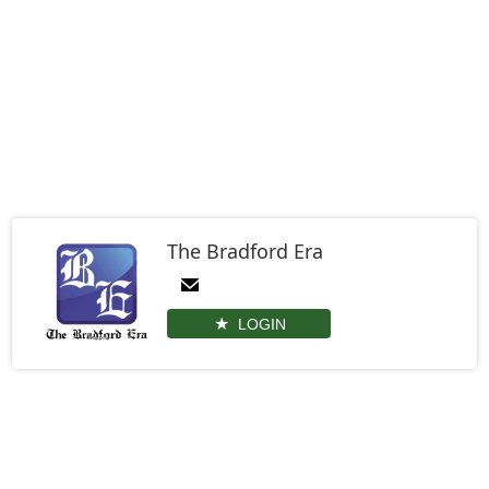
The Bradford Era
LOGIN