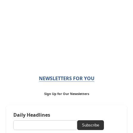
NEWSLETTERS FOR YOU
Sign Up for Our Newsletters
Daily Headlines
Subscribe