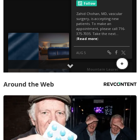
Around the Web