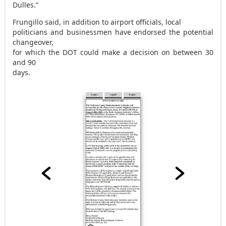
Dulles.”
Frungillo said, in addition to airport officials, local
politicians and businessmen have endorsed the potential
changeover,
for which the DOT could make a decision on between 30
and 90
days.