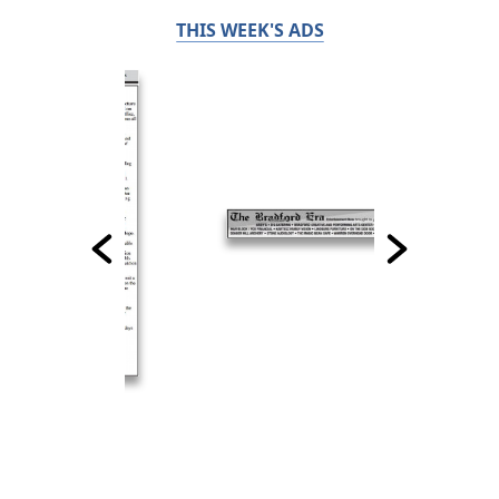
THIS WEEK'S ADS