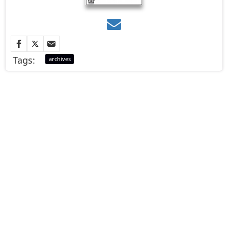
Tags:
archives