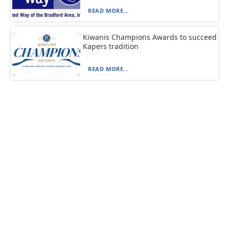
READ MORE...
Kiwanis Champions Awards to succeed
Kapers tradition
READ MORE...