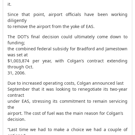
it.
Since that point, airport officials have been working
diligently
to remove the airport from the yoke of EAS.
The DOT’s final decision could ultimately come down to
funding;
the combined federal subsidy for Bradford and Jamestown
was set at
$1,003,874 per year, with Colgan’s contract extending
through Oct.
31, 2006.
Due to increased operating costs, Colgan announced last
September that it was looking to renegotiate its two-year
contract
under EAS, stressing its commitment to remain servicing
the
airport. The cost of fuel was the main reason for Colgan’s
decision.
“Last time we had to make a choice we had a couple of