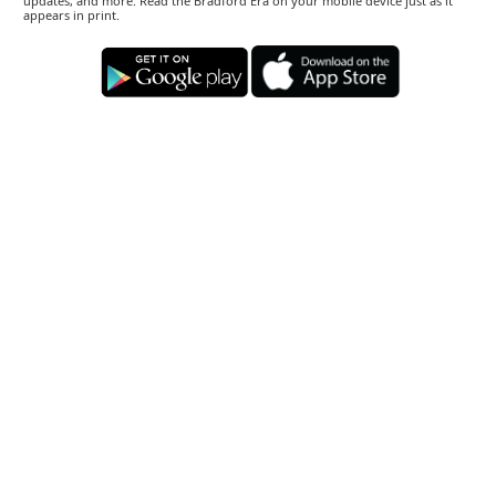
updates, and more. Read the Bradford Era on your mobile device just as it
appears in print.