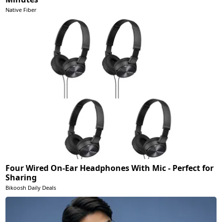
Native Fiber
Four Wired On-Ear Headphones With Mic - Perfect for
Sharing
Bikoosh Daily Deals