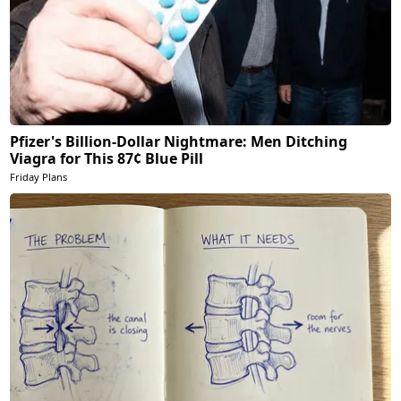
Pfizer's Billion-Dollar Nightmare: Men Ditching
Viagra for This 87¢ Blue Pill
Friday Plans