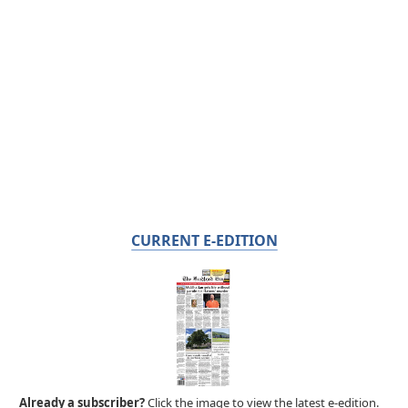
CURRENT E-EDITION
Already a subscriber?
Click the image to view the latest e-edition.