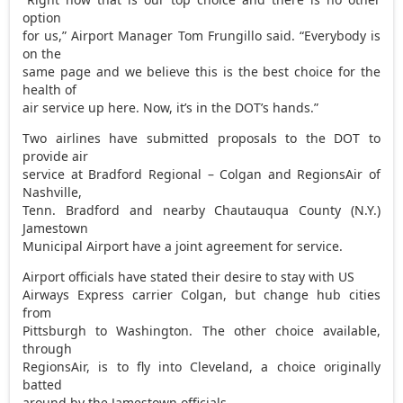
option
for us,” Airport Manager Tom Frungillo said. “Everybody is
on the
same page and we believe this is the best choice for the
health of
air service up here. Now, it’s in the DOT’s hands.”
Two airlines have submitted proposals to the DOT to
provide air
service at Bradford Regional – Colgan and RegionsAir of
Nashville,
Tenn. Bradford and nearby Chautauqua County (N.Y.)
Jamestown
Municipal Airport have a joint agreement for service.
Airport officials have stated their desire to stay with US
Airways Express carrier Colgan, but change hub cities
from
Pittsburgh to Washington. The other choice available,
through
RegionsAir, is to fly into Cleveland, a choice originally
batted
around by the Jamestown officials.