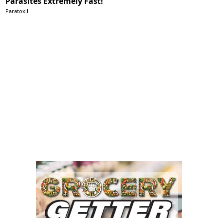
Parasites Extremely Fast!
Paratoxil