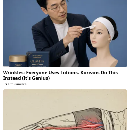
Wrinkles: Everyone Uses Lotions. Koreans Do This
Instead (It's Genius)
Tri Lift Skincare