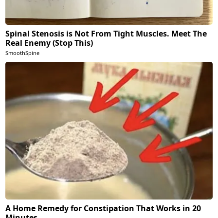
Spinal Stenosis is Not From Tight Muscles. Meet The
Real Enemy (Stop This)
SmoothSpine
A Home Remedy for Constipation That Works in 20
Minutes