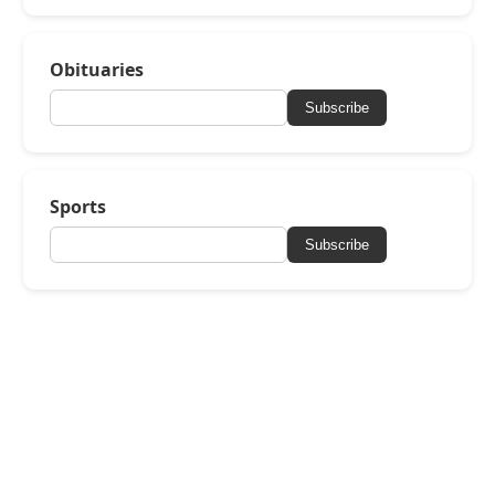
Obituaries
Subscribe
Sports
Subscribe