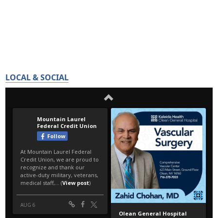
LOCAL & SOCIAL