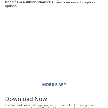
Don't have a subscription?
Click here to see our subscription
options.
MOBILE APP
Download Now
The Bradford Era mobile app brings you the latest local breaking news,