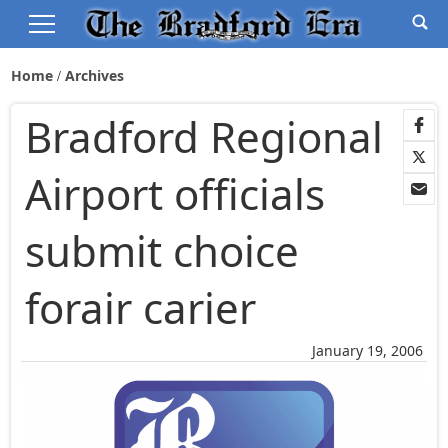
Home
Archives
Bradford Regional
Airport officials
submit choice
forair carier
January 19, 2006