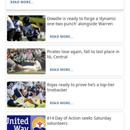
READ MORE...
Dowdle is ready to forge a ‘dynamic
one-two punch’ alongside Warren
READ MORE...
Pirates lose again, fall to last place in
NL Central
READ MORE...
Rojas ready to prove he’s a top-tier
linebacker
READ MORE...
814 Day of Action seeks Saturday
volunteers