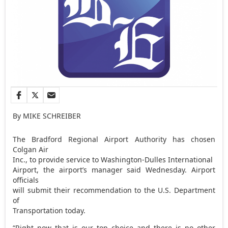
By MIKE SCHREIBER
The Bradford Regional Airport Authority has chosen
Colgan Air
Inc., to provide service to Washington-Dulles International
Airport, the airport’s manager said Wednesday. Airport
officials
will submit their recommendation to the U.S. Department
of
Transportation today.
“Right now that is our top choice and there is no other