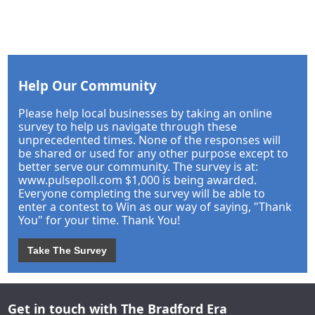
Help Our Community
Please help local businesses by taking an online
survey to help us navigate through these
unprecedented times. None of the responses will
be shared or used for any other purpose except to
better serve our community. The survey is at:
www.pulsepoll.com $1,000 is being awarded.
Everyone completing the survey will be able to
enter a contest to Win as our way of saying, "Thank
You" for your time. Thank You!
Take The Survey
Get in touch with The Bradford Era