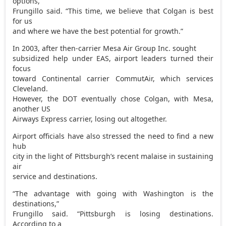
options,”
Frungillo said. “This time, we believe that Colgan is best
for us
and where we have the best potential for growth.”
In 2003, after then-carrier Mesa Air Group Inc. sought
subsidized help under EAS, airport leaders turned their
focus
toward Continental carrier CommutAir, which services
Cleveland.
However, the DOT eventually chose Colgan, with Mesa,
another US
Airways Express carrier, losing out altogether.
Airport officials have also stressed the need to find a new
hub
city in the light of Pittsburgh’s recent malaise in sustaining
air
service and destinations.
“The advantage with going with Washington is the
destinations,”
Frungillo said. “Pittsburgh is losing destinations.
According to a