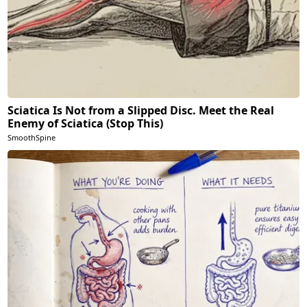
Sciatica Is Not from a Slipped Disc. Meet the Real
Enemy of Sciatica (Stop This)
SmoothSpine