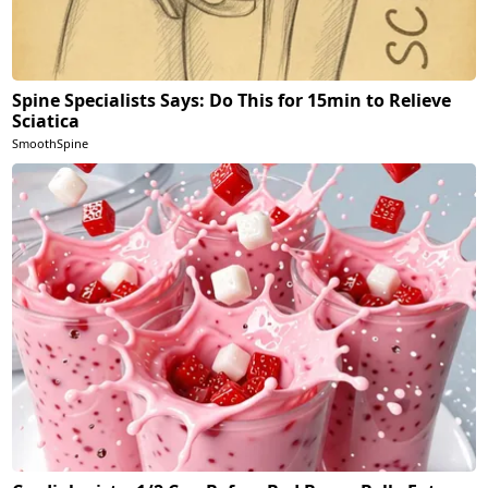
Spine Specialists Says: Do This for 15min to Relieve
Sciatica
SmoothSpine