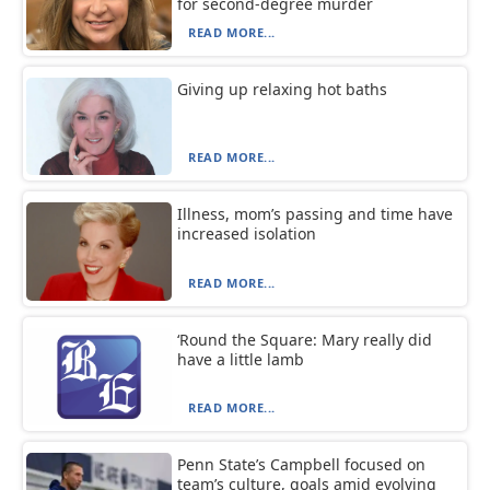
for second-degree murder
READ MORE...
Giving up relaxing hot baths
READ MORE...
Illness, mom’s passing and time have
increased isolation
READ MORE...
‘Round the Square: Mary really did
have a little lamb
READ MORE...
Penn State’s Campbell focused on
team’s culture, goals amid evolving