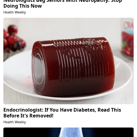
Doing This Now
Health Weekly
Endocrinologist: If You Have Diabetes, Read This
Before It's Removed!
Health Weekly