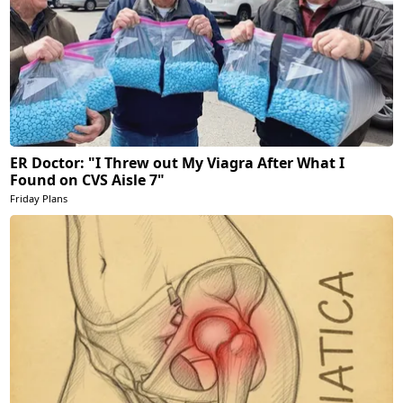
ER Doctor: "I Threw out My Viagra After What I
Found on CVS Aisle 7"
Friday Plans