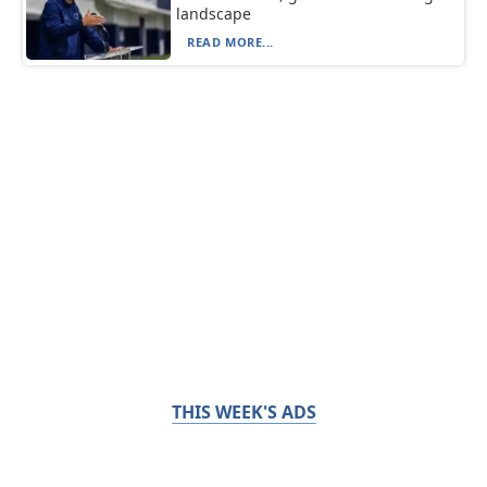
landscape
READ MORE...
THIS WEEK'S ADS