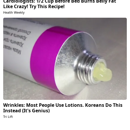
Cardiologists: 1/2 Cup Before Bed Burns Belly Fat
Like Crazy! Try This Recipe!
Health Weekly
Wrinkles: Most People Use Lotions. Koreans Do This
Instead (It's Genius)
Tri Lift