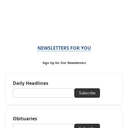
NEWSLETTERS FOR YOU
Sign Up for Our Newsletters
Daily Headlines
Subscribe
Obituaries