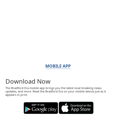
MOBILE APP
Download Now
The Bradford Era mobile app brings you the latest local breaking news,
updates, and more. Read the Bradford Era on your mobile device just as it
appears in print.