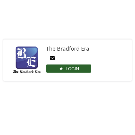
The Bradford Era
LOGIN