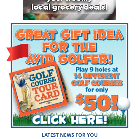
LATEST NEWS FOR YOU