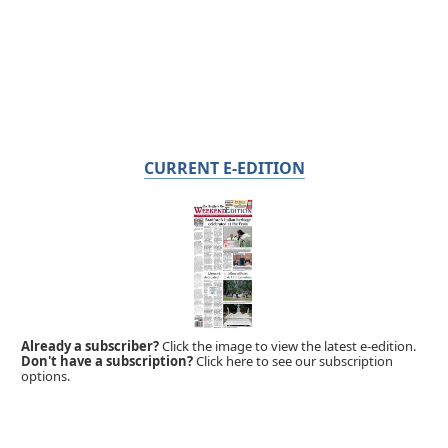
CURRENT E-EDITION
Already a subscriber?
Click the image to view the latest e-edition.
Don't have a subscription?
Click here to see our subscription
options.