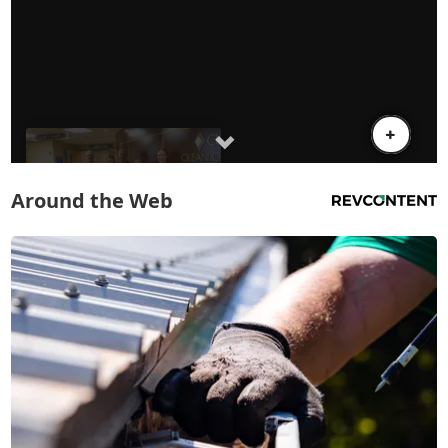
Around the Web