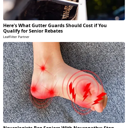
Here's What Gutter Guards Should Cost if You
Qualify for Senior Rebates
LeafFilter Partner
Neurologists Beg Seniors With Neuropathy: Stop