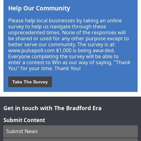
Help Our Community
Please help local businesses by taking an online
survey to help us navigate through these
unprecedented times. None of the responses will
be shared or used for any other purpose except to
better serve our community. The survey is at:
www.pulsepoll.com $1,000 is being awarded.
Everyone completing the survey will be able to
enter a contest to Win as our way of saying, "Thank
You" for your time. Thank You!
Take The Survey
Get in touch with The Bradford Era
Submit Content
Submit News