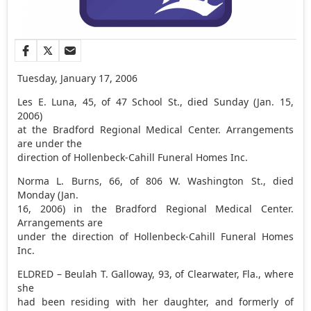
Tuesday, January 17, 2006
Les E. Luna, 45, of 47 School St., died Sunday (Jan. 15,
2006)
at the Bradford Regional Medical Center. Arrangements
are under the
direction of Hollenbeck-Cahill Funeral Homes Inc.
Norma L. Burns, 66, of 806 W. Washington St., died
Monday (Jan.
16, 2006) in the Bradford Regional Medical Center.
Arrangements are
under the direction of Hollenbeck-Cahill Funeral Homes
Inc.
ELDRED – Beulah T. Galloway, 93, of Clearwater, Fla., where
she
had been residing with her daughter, and formerly of