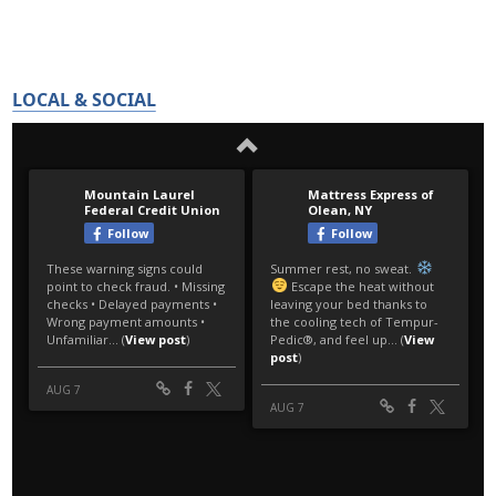
LOCAL & SOCIAL