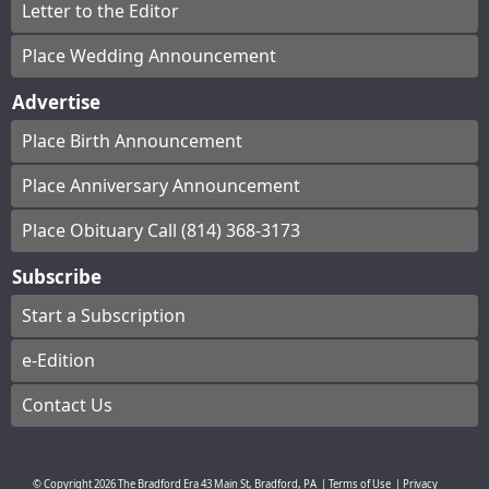
Letter to the Editor
Place Wedding Announcement
Advertise
Place Birth Announcement
Place Anniversary Announcement
Place Obituary Call (814) 368-3173
Subscribe
Start a Subscription
e-Edition
Contact Us
© Copyright
2026
The Bradford Era
43 Main St, Bradford, PA
|
Terms of Use
|
Privacy