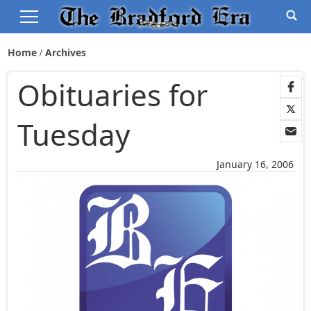
Home
Archives
Obituaries for
Tuesday
January 16, 2006