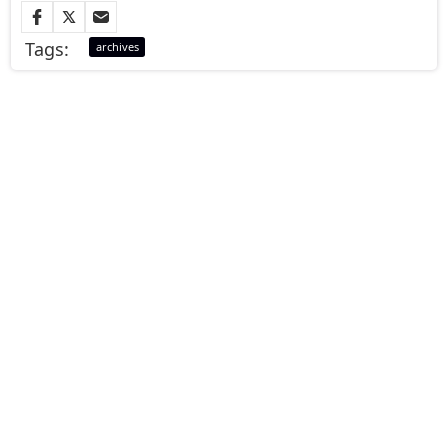
Tags:
archives