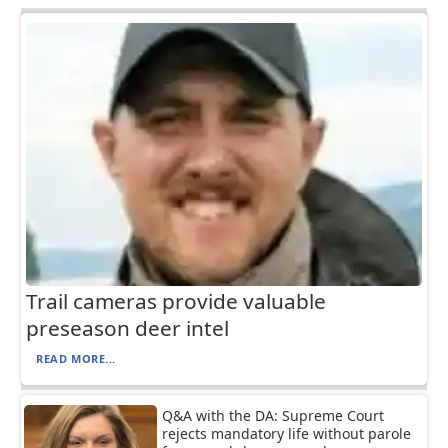
Trail cameras provide valuable
preseason deer intel
READ MORE...
Q&A with the DA: Supreme Court
rejects mandatory life without parole