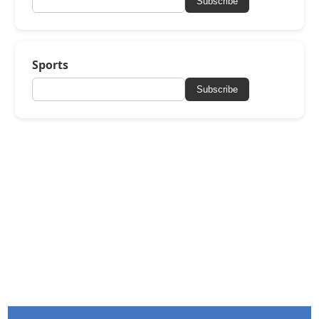
Subscribe
Sports
Subscribe