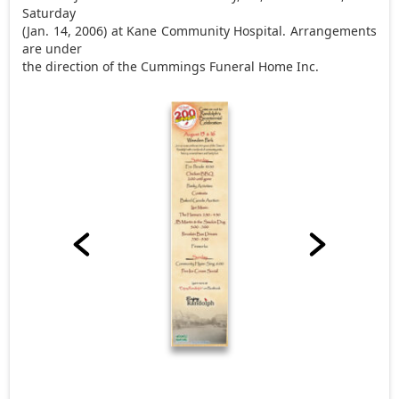
Saturday
(Jan. 14, 2006) at Kane Community Hospital. Arrangements
are under
the direction of the Cummings Funeral Home Inc.