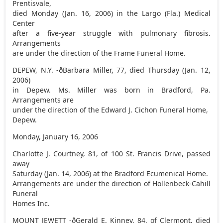
Prentisvale,
died Monday (Jan. 16, 2006) in the Largo (Fla.) Medical
Center
after a five-year struggle with pulmonary fibrosis.
Arrangements
are under the direction of the Frame Funeral Home.
DEPEW, N.Y. -ðBarbara Miller, 77, died Thursday (Jan. 12,
2006)
in Depew. Ms. Miller was born in Bradford, Pa.
Arrangements are
under the direction of the Edward J. Cichon Funeral Home,
Depew.
Monday, January 16, 2006
Charlotte J. Courtney, 81, of 100 St. Francis Drive, passed
away
Saturday (Jan. 14, 2006) at the Bradford Ecumenical Home.
Arrangements are under the direction of Hollenbeck-Cahill
Funeral
Homes Inc.
MOUNT JEWETT -ðGerald E. Kinney, 84, of Clermont, died