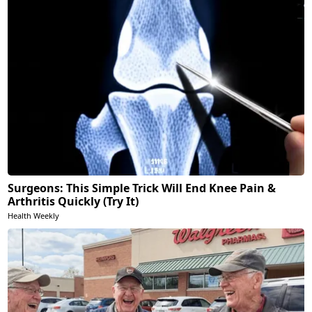
Surgeons: This Simple Trick Will End Knee Pain &
Arthritis Quickly (Try It)
Health Weekly