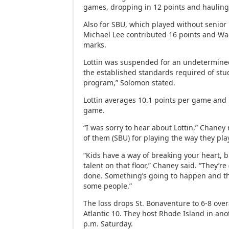
games, dropping in 12 points and haulin
Also for SBU, which played without senior P
Michael Lee contributed 16 points and W
marks.
Lottin was suspended for an undetermined
the established standards required of stu
program,” Solomon stated.
Lottin averages 10.1 points per game and
game.
“I was sorry to hear about Lottin,” Chane
of them (SBU) for playing the way they pl
“Kids have a way of breaking your heart, but
talent on that floor,” Chaney said. “They’re
done. Something’s going to happen and th
some people.”
The loss drops St. Bonaventure to 6-8 over
Atlantic 10. They host Rhode Island in an
p.m. Saturday.