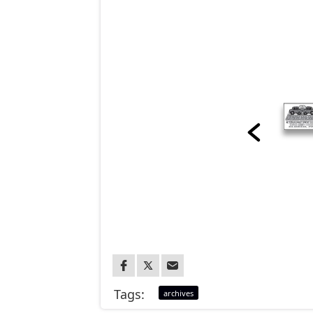
Tags:
archives