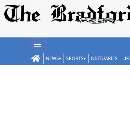
NEWS
SPORTS
OBITUARIES
LIF