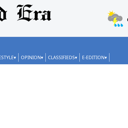
ESTYLE
OPINION
CLASSIFIEDS
E-EDITION