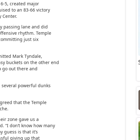
 6-5, created major
uised to an 83-66 victory
y Center.
y passing lane and did
offensive rhythm. Temple
committing just six
mitted Mark Tyndale,
sy buckets on the other end
o go out there and
d several powerful dunks
greed that the Temple
che.
their zone gave us a
ed. “I don’t know how many
y guess is that it’s
essful giving up that