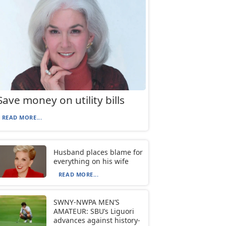
Save money on utility bills
READ MORE...
Husband places blame for
everything on his wife
READ MORE...
SWNY-NWPA MEN’S
AMATEUR: SBU’s Liguori
advances against history-