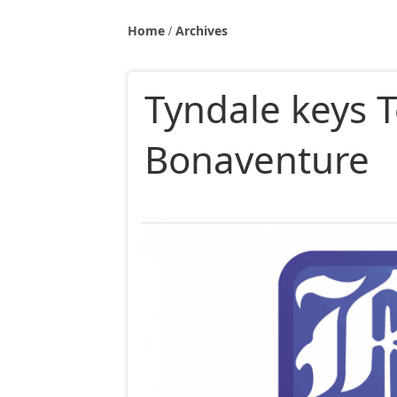
Home
Archives
Tyndale keys T
Bonaventure