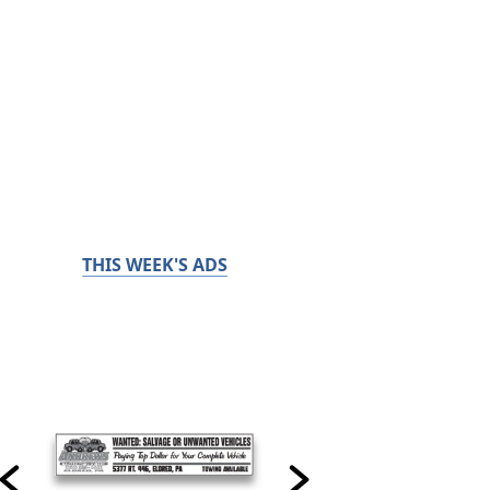
THIS WEEK'S ADS