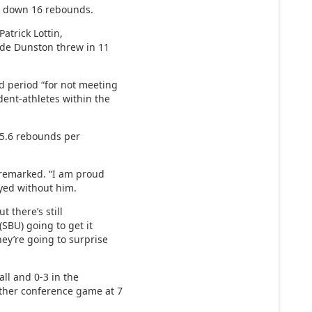
g down 16 rebounds.
atrick Lottin,
ade Dunston threw in 11
 period “for not meeting
dent-athletes within the
 5.6 rebounds per
y remarked. “I am proud
ayed without him.
 there’s still
 (SBU) going to get it
ey’re going to surprise
all and 0-3 in the
other conference game at 7