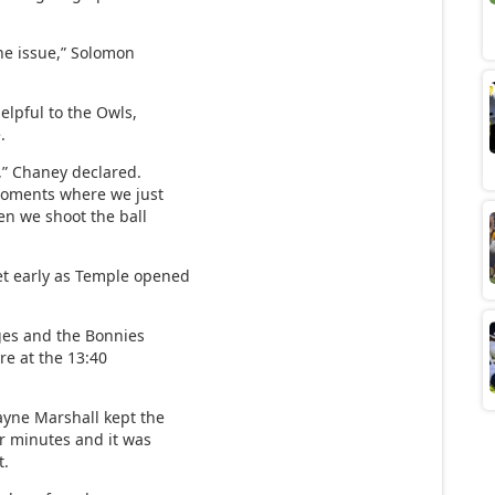
the issue,” Solomon
elpful to the Owls,
.
t,” Chaney declared.
moments where we just
hen we shoot the ball
et early as Temple opened
rges and the Bonnies
re at the 13:40
ayne Marshall kept the
ur minutes and it was
t.