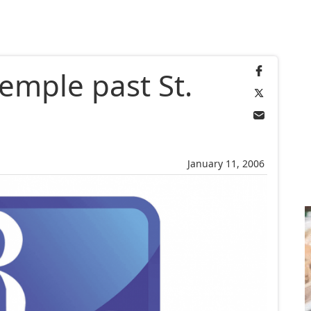
emple past St.
January 11, 2006