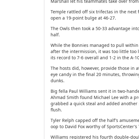
Marshall let his teammates take over fro
Temple rattled off six trifectas in the next
open a 19-point bulge at 46-27.
The Owls then took a 50-33 advantage into
half.
While the Bonnies managed to pull within 
after the intermission, it was too little to
its record to 7-6 overall and 1-2 in the A-1
The hosts did, however, provide those in
eye candy in the final 20 minutes, throwi
dunks.
Big fella Paul Williams sent it in two-han
Ahmad Smith found Michael Lee with a pre
grabbed a quick steal and added another 
flush.
Tyler Relph capped off the half’s amuseme
oop to David Fox worthy of SportsCenter’s 
Williams registered his fourth double-doubl