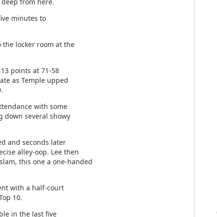
m deep from here.
 five minutes to
 the locker room at the
13 points at 71-58
o late as Temple upped
0.
 attendance with some
ng down several showy
ded and seconds later
cise alley-oop. Lee then
slam, this one a one-handed
nt with a half-court
Top 10.
e in the last five