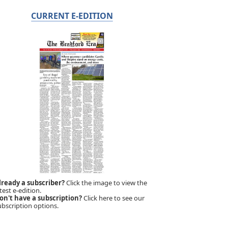
CURRENT E-EDITION
lready a subscriber?
Click the image to view the
test e-edition.
on't have a subscription?
Click here to see our
ubscription options.