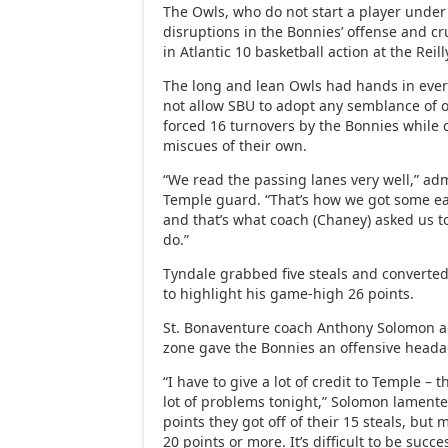
The Owls, who do not start a player under
disruptions in the Bonnies’ offense and cr
in Atlantic 10 basketball action at the Reill
The long and lean Owls had hands in ever
not allow SBU to adopt any semblance of 
forced 16 turnovers by the Bonnies while 
miscues of their own.
“We read the passing lanes very well,” ad
Temple guard. “That’s how we got some ea
and that’s what coach (Chaney) asked us t
do.”
Tyndale grabbed five steals and converte
to highlight his game-high 26 points.
St. Bonaventure coach Anthony Solomon a
zone gave the Bonnies an offensive heada
“I have to give a lot of credit to Temple – 
lot of problems tonight,” Solomon lament
points they got off of their 15 steals, but m
20 points or more. It’s difficult to be succ