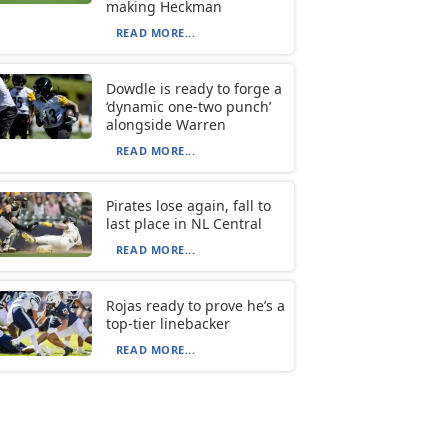
making Heckman
READ MORE...
Dowdle is ready to forge a
‘dynamic one-two punch’
alongside Warren
READ MORE...
Pirates lose again, fall to
last place in NL Central
READ MORE...
Rojas ready to prove he’s a
top-tier linebacker
READ MORE...