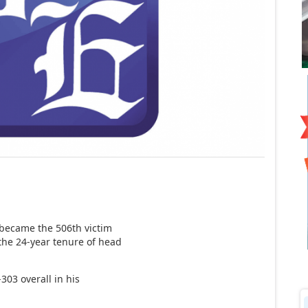
became the 506th victim
the 24-year tenure of head
03 overall in his