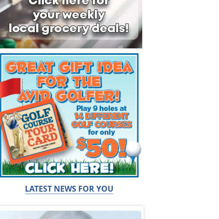
LATEST NEWS FOR YOU