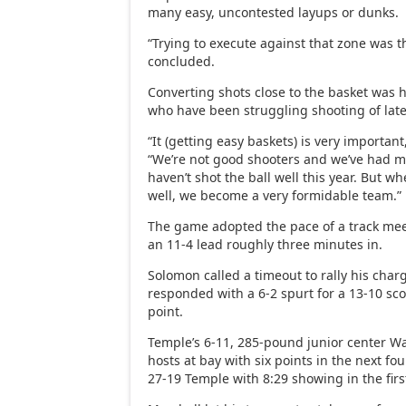
many easy, uncontested layups or dunks.
“Trying to execute against that zone was 
concluded.
Converting shots close to the basket was h
who have been struggling shooting of late
“It (getting easy baskets) is very importan
“We’re not good shooters and we’ve had 
haven’t shot the ball well this year. But w
well, we become a very formidable team.”
The game adopted the pace of a track me
an 11-4 lead roughly three minutes in.
Solomon called a timeout to rally his cha
responded with a 6-2 spurt for a 13-10 sco
point.
Temple’s 6-11, 285-pound junior center W
hosts at bay with six points in the next fo
27-19 Temple with 8:29 showing in the firs