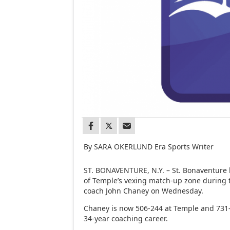
By SARA OKERLUND Era Sports Writer
ST. BONAVENTURE, N.Y. – St. Bonaventure 
of Temple’s vexing match-up zone during 
coach John Chaney on Wednesday.
Chaney is now 506-244 at Temple and 731-3
34-year coaching career.