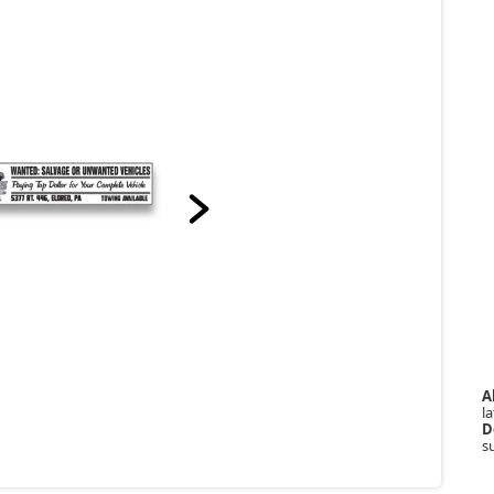
A
la
D
s