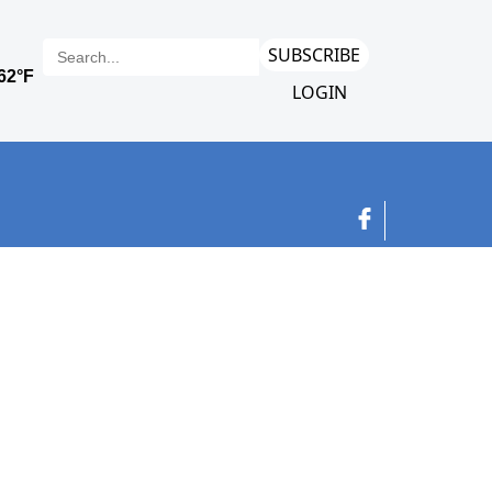
SUBSCRIBE
LOGIN