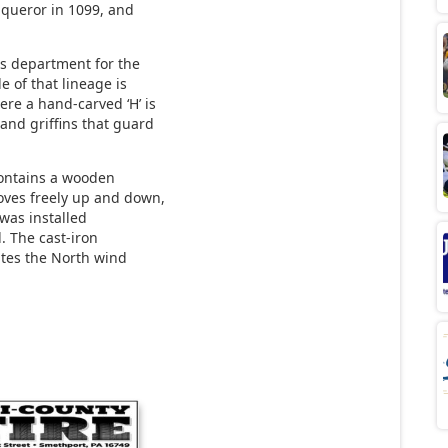
nqueror in 1099, and
ns department for the
e of that lineage is
ere a hand-carved ‘H’ is
and griffins that guard
 contains a wooden
oves freely up and down,
 was installed
. The cast-iron
rates the North wind