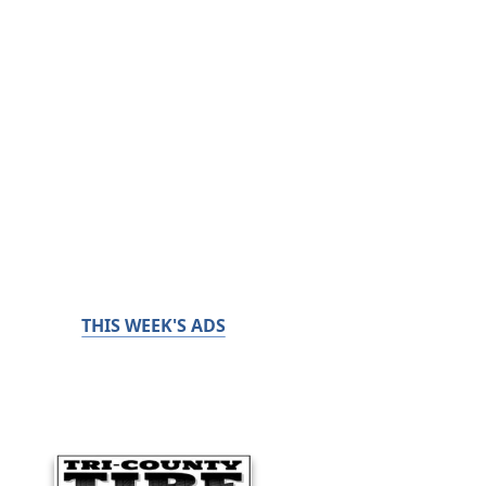
THIS WEEK'S ADS