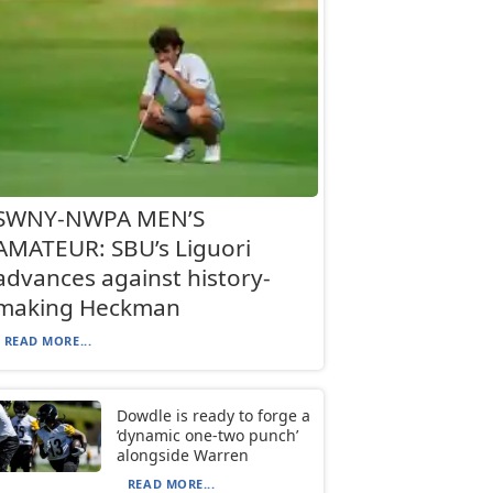
SWNY-NWPA MEN’S
AMATEUR: SBU’s Liguori
advances against history-
making Heckman
READ MORE...
Dowdle is ready to forge a
‘dynamic one-two punch’
alongside Warren
READ MORE...