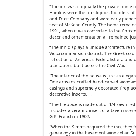
“The inn was originally the private home o
Hamlins were the prestigious founders of
and Trust Company and were early pioneer
seat of McKean County. The home remained
1991, when it was converted to the Christ
decor and ornamentation all remained just
“The inn displays a unique architecture in
Victorian mansion district. The Greek col
reflection of America’s Federalist era and
plantations built before the Civil War.
“The interior of the house is just as elegan
Fine artisans crafted hand-carved woodw
casings and supremely decorated fireplac
decorative inserts. …
“The fireplace is made out of 1/4 sawn re
includes a ceramic insert of a tavern sce
G.R. French in 1902.
“When the Simms acquired the inn, they f
genealogy in the basement wine cellar. Su