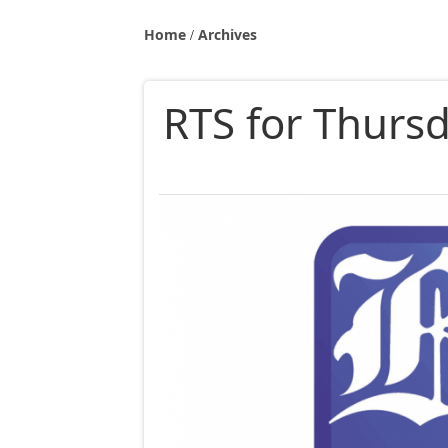
Home
Archives
RTS for Thurs