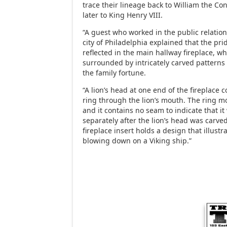
trace their lineage back to William the Co
later to King Henry VIII.
“A guest who worked in the public relatio
city of Philadelphia explained that the prid
reflected in the main hallway fireplace, wh
surrounded by intricately carved patterns 
the family fortune.
“A lion’s head at one end of the fireplace
ring through the lion’s mouth. The ring m
and it contains no seam to indicate that it
separately after the lion’s head was carved
fireplace insert holds a design that illust
blowing down on a Viking ship.”