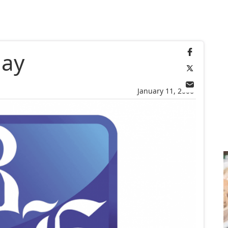
day
January 11, 2006