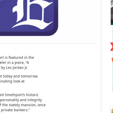
t is featured in the
ler in a piece, “A
by Les Jordan Jr.
out today and tomorrow,
cinating look at
ed Smethport’s historic
personality and integrity
f the stately mansion, once
 private bankers.”