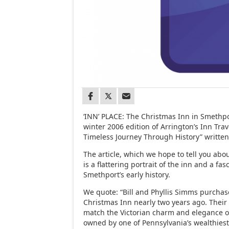
‘INN’ PLACE: The Christmas Inn in Smethpor
winter 2006 edition of Arrington’s Inn Trave
Timeless Journey Through History” written 
The article, which we hope to tell you ab
is a flattering portrait of the inn and a fas
Smethport’s early history.
We quote: “Bill and Phyllis Simms purchas
Christmas Inn nearly two years ago. Their 
match the Victorian charm and elegance o
owned by one of Pennsylvania’s wealthiest