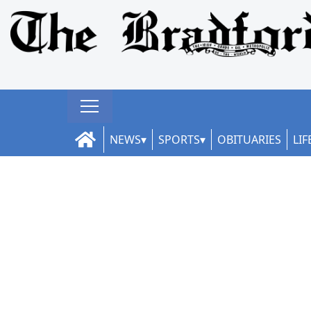
NEWS
SPORTS
OBITUARIES
LIF