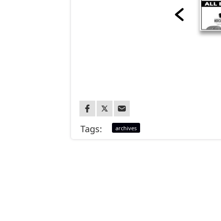
Tags:
archives