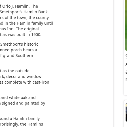
f Orlo J. Hamlin. The
 Smethport’s Hamlin Bank
s of the town, the county
 in the Hamlin family until
mas Inn. The original
 as was built in 1900.
 Smethport’s historic
umned porch bears a
 of grand Southern
t as the outside.
ork, decor and window
es complete with cast-iron
d and white oak and
ne signed and painted by
ound a Hamlin family
rprisingly, the Hamlins