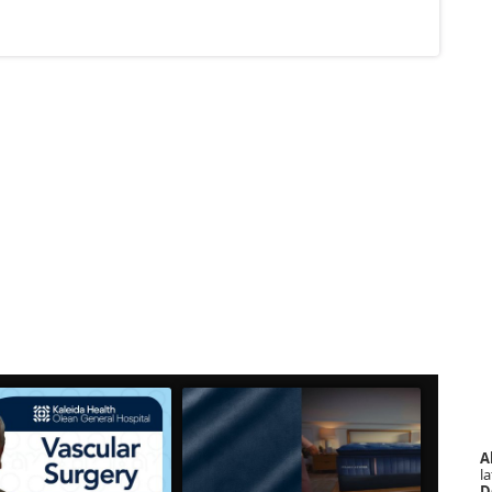
A
la
D