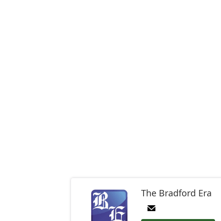
The Bradford Era