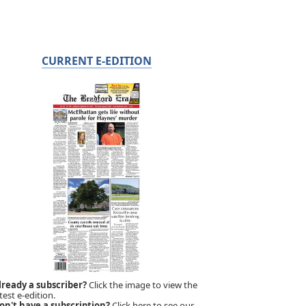
CURRENT E-EDITION
lready a subscriber?
Click the image to view the
test e-edition.
on't have a subscription?
Click here to see our