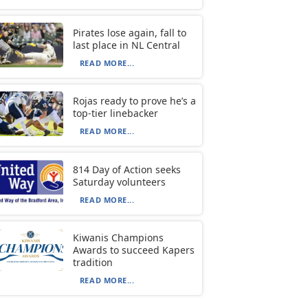
Pirates lose again, fall to
last place in NL Central
READ MORE...
Rojas ready to prove he’s a
top-tier linebacker
READ MORE...
814 Day of Action seeks
Saturday volunteers
READ MORE...
Kiwanis Champions
Awards to succeed Kapers
tradition
READ MORE...