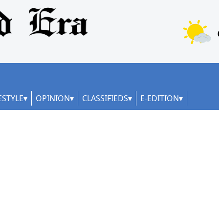
ESTYLE
OPINION
CLASSIFIEDS
E-EDITION