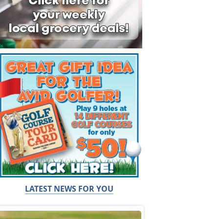
LATEST NEWS FOR YOU