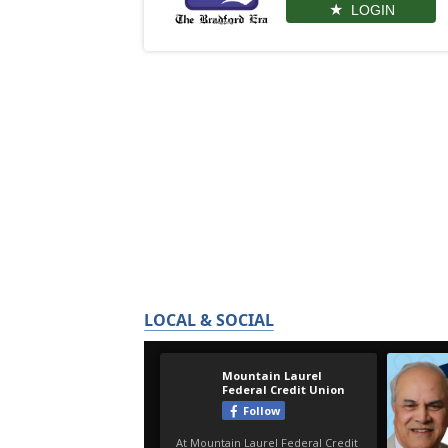
LOGIN
LOCAL & SOCIAL