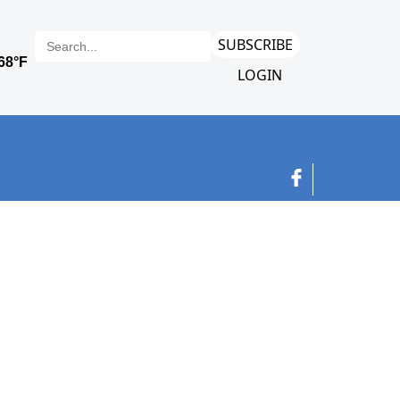
SUBSCRIBE
LOGIN