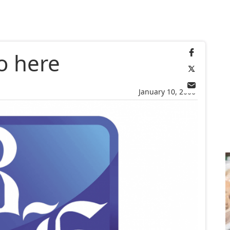
o here
January 10, 2006