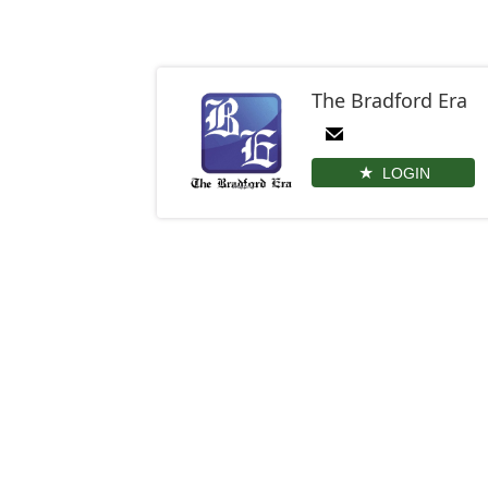
The Bradford Era
LOGIN