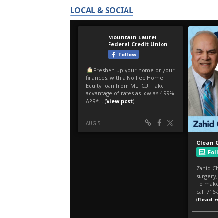
LOCAL & SOCIAL