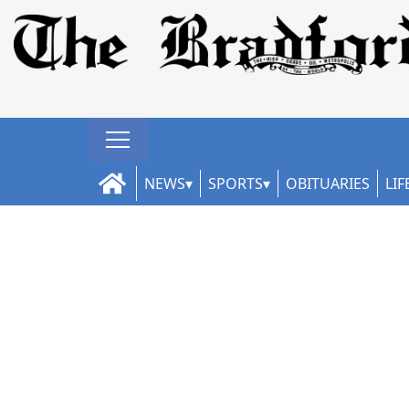
NEWS
SPORTS
OBITUARIES
LIF