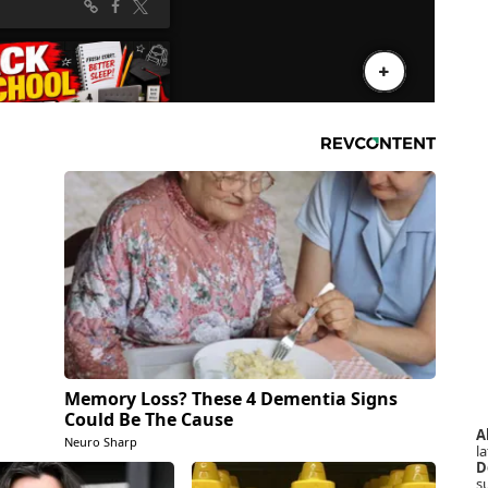
Memory Loss? These 4 Dementia Signs
Could Be The Cause
A
Neuro Sharp
la
D
s