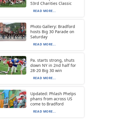
53rd Charities Classic
READ MORE...
Photo Gallery: Bradford
hosts Big 30 Parade on
Saturday
READ MORE...
Pa. starts strong, shuts
down NY in 2nd half for
28-20 Big 30 win
READ MORE...
Updated: Phlash Phelps
phans from across US
come to Bradford
READ MORE...