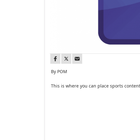
By POM
This is where you can place sports content