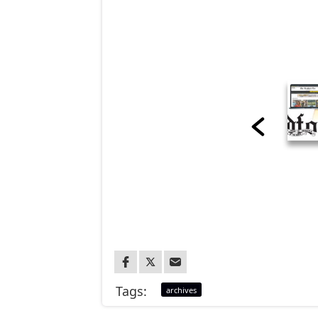
Tags:
archives