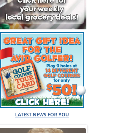
LATEST NEWS FOR YOU