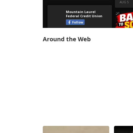
Around the Web