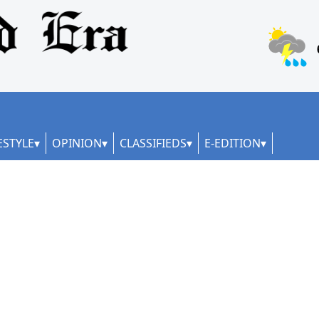
ESTYLE
OPINION
CLASSIFIEDS
E-EDITION