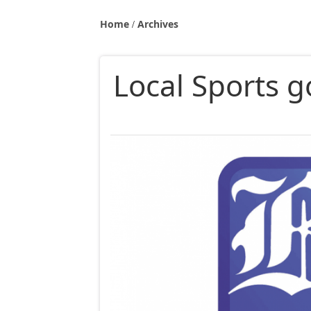
Home
Archives
Local Sports g