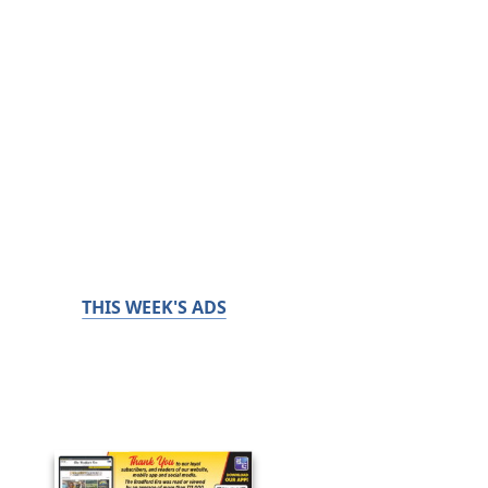
THIS WEEK'S ADS