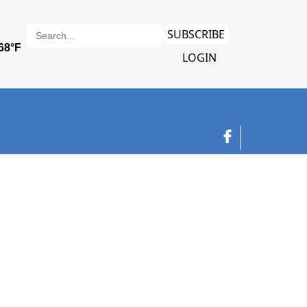
SUBSCRIBE
LOGIN