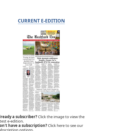
CURRENT E-EDITION
lready a subscriber?
Click the image to view the
test e-edition.
on't have a subscription?
Click here to see our
ubscription options.