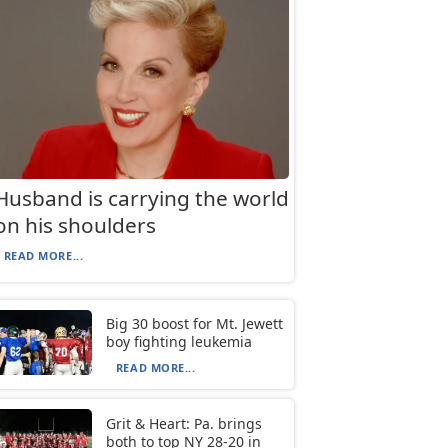
Husband is carrying the world
on his shoulders
READ MORE...
Big 30 boost for Mt. Jewett
boy fighting leukemia
READ MORE...
Grit & Heart: Pa. brings
both to top NY 28-20 in