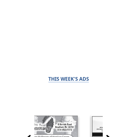
THIS WEEK'S ADS