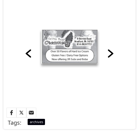
Tags:
archives