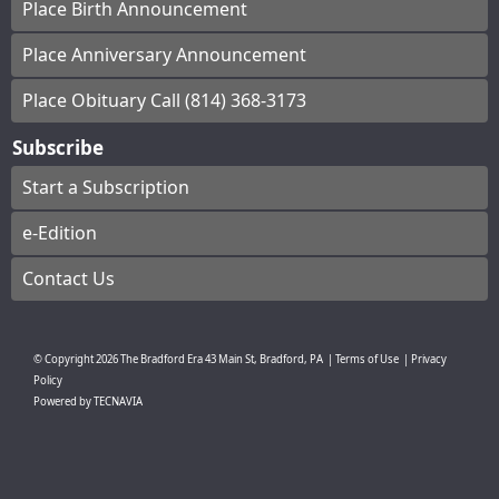
Place Birth Announcement
Place Anniversary Announcement
Place Obituary Call (814) 368-3173
Subscribe
Start a Subscription
e-Edition
Contact Us
© Copyright
2026
The Bradford Era
43 Main St, Bradford, PA
|
Terms of Use
|
Privacy
Policy
Powered by
TECNAVIA