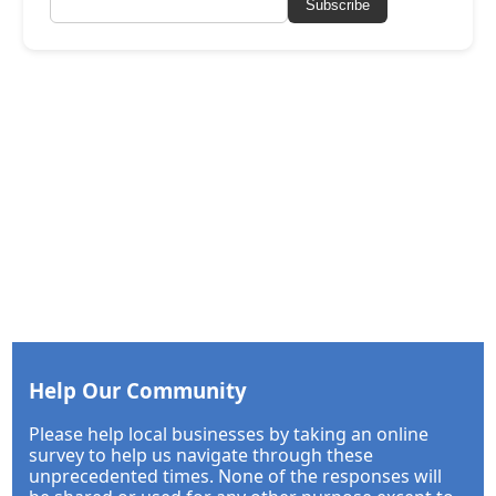
Subscribe
Help Our Community
Please help local businesses by taking an online
survey to help us navigate through these
unprecedented times. None of the responses will