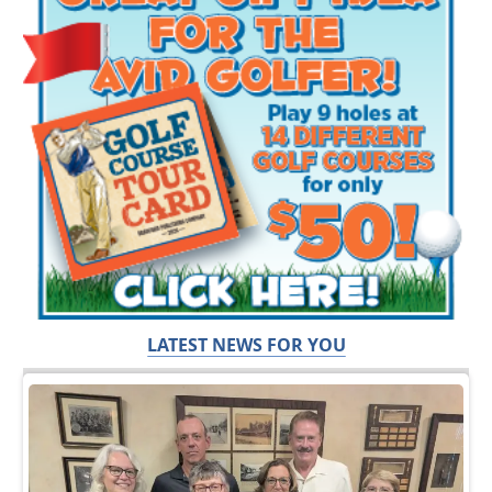
LATEST NEWS FOR YOU