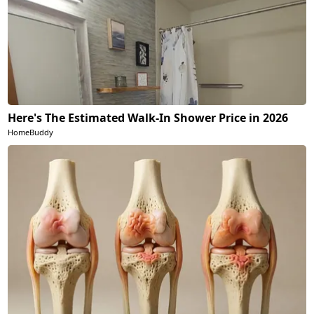
Here's The Estimated Walk-In Shower Price in 2026
HomeBuddy