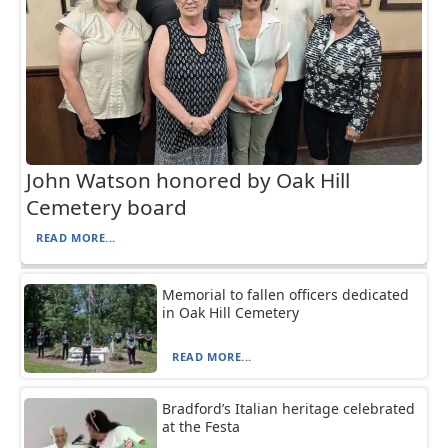
John Watson honored by Oak Hill
Cemetery board
READ MORE...
Memorial to fallen officers dedicated
in Oak Hill Cemetery
READ MORE...
Bradford’s Italian heritage celebrated
at the Festa