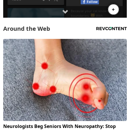
Around the Web
Neurologists Beg Seniors With Neuropathy: Stop