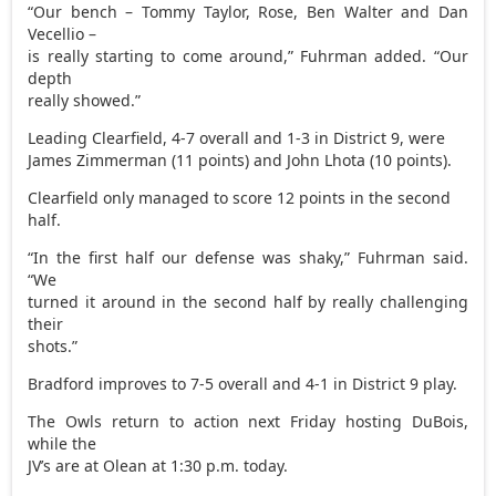
“Our bench – Tommy Taylor, Rose, Ben Walter and Dan
Vecellio –
is really starting to come around,” Fuhrman added. “Our
depth
really showed.”
Leading Clearfield, 4-7 overall and 1-3 in District 9, were
James Zimmerman (11 points) and John Lhota (10 points).
Clearfield only managed to score 12 points in the second
half.
“In the first half our defense was shaky,” Fuhrman said.
“We
turned it around in the second half by really challenging
their
shots.”
Bradford improves to 7-5 overall and 4-1 in District 9 play.
The Owls return to action next Friday hosting DuBois,
while the
JV’s are at Olean at 1:30 p.m. today.