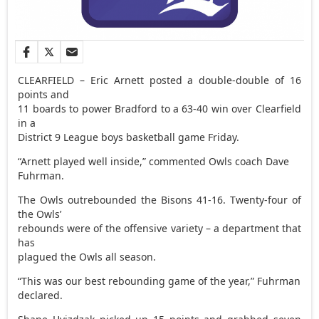
CLEARFIELD – Eric Arnett posted a double-double of 16
points and
11 boards to power Bradford to a 63-40 win over Clearfield
in a
District 9 League boys basketball game Friday.
“Arnett played well inside,” commented Owls coach Dave
Fuhrman.
The Owls outrebounded the Bisons 41-16. Twenty-four of
the Owls’
rebounds were of the offensive variety – a department that
has
plagued the Owls all season.
“This was our best rebounding game of the year,” Fuhrman
declared.