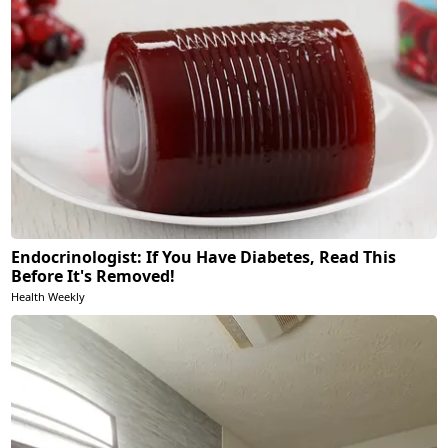
Endocrinologist: If You Have Diabetes, Read This
Before It's Removed!
Health Weekly