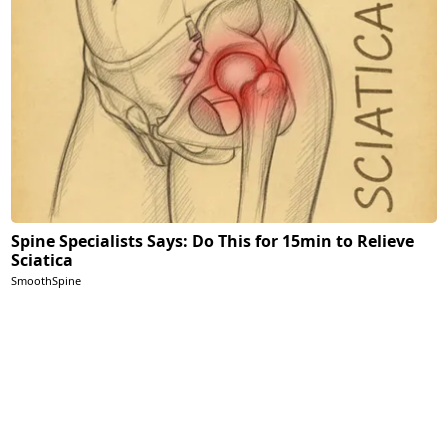
Spine Specialists Says: Do This for 15min to Relieve
Sciatica
SmoothSpine