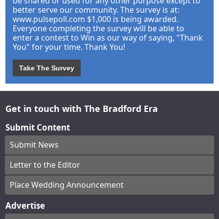
be shared or used for any other purpose except to
better serve our community. The survey is at:
www.pulsepoll.com $1,000 is being awarded.
Everyone completing the survey will be able to
enter a contest to Win as our way of saying, "Thank
You" for your time. Thank You!
Take The Survey
Get in touch with The Bradford Era
Submit Content
Submit News
Letter to the Editor
Place Wedding Announcement
Advertise