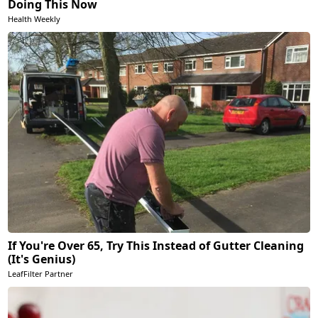
Doing This Now
Health Weekly
If You're Over 65, Try This Instead of Gutter Cleaning
(It's Genius)
LeafFilter Partner