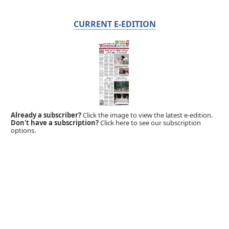
CURRENT E-EDITION
Already a subscriber?
Click the image to view the latest e-edition.
Don't have a subscription?
Click here to see our subscription
options.