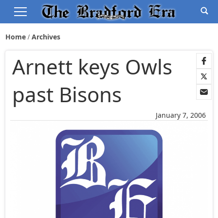
Home
Archives
Arnett keys Owls
past Bisons
January 7, 2006