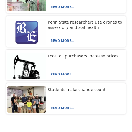
READ MORE...
Penn State researchers use drones to
assess dryland soil health
READ MORE...
Local oil purchasers increase prices
READ MORE...
Students make change count
READ MORE...