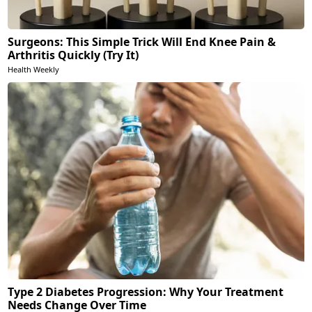
Surgeons: This Simple Trick Will End Knee Pain &
Arthritis Quickly (Try It)
Health Weekly
Type 2 Diabetes Progression: Why Your Treatment
Needs Change Over Time