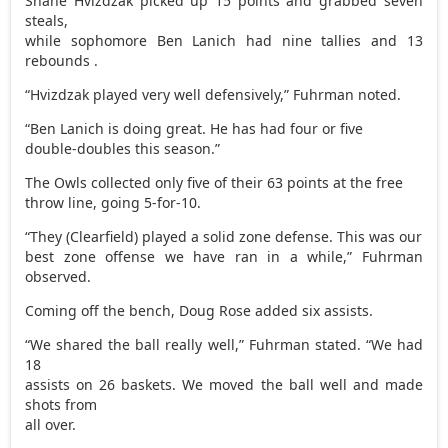
Shane Hvizdzak picked up 15 points and grabbed seven
steals,
while sophomore Ben Lanich had nine tallies and 13
rebounds .
“Hvizdzak played very well defensively,” Fuhrman noted.
“Ben Lanich is doing great. He has had four or five
double-doubles this season.”
The Owls collected only five of their 63 points at the free
throw line, going 5-for-10.
“They (Clearfield) played a solid zone defense. This was our
best zone offense we have ran in a while,” Fuhrman
observed.
Coming off the bench, Doug Rose added six assists.
“We shared the ball really well,” Fuhrman stated. “We had
18
assists on 26 baskets. We moved the ball well and made
shots from
all over.