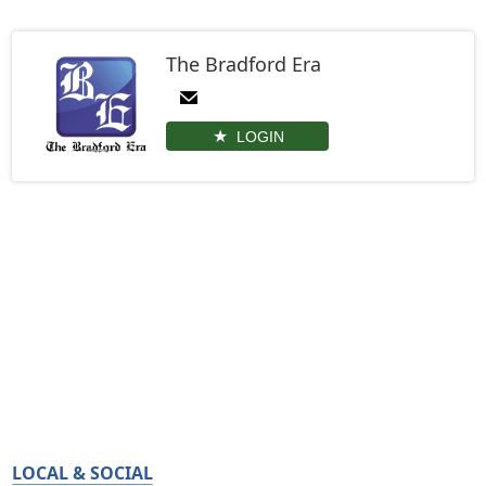
The Bradford Era
LOGIN
LOCAL & SOCIAL