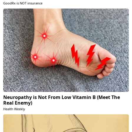
GoodRx is NOT insurance
Neuropathy is Not From Low Vitamin B (Meet The
Real Enemy)
Health Weekly