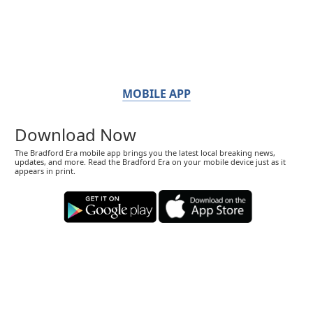
MOBILE APP
Download Now
The Bradford Era mobile app brings you the latest local breaking news,
updates, and more. Read the Bradford Era on your mobile device just as it
appears in print.