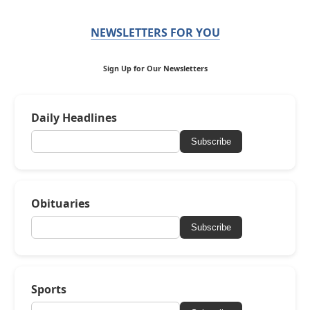
NEWSLETTERS FOR YOU
Sign Up for Our Newsletters
Daily Headlines
Subscribe
Obituaries
Subscribe
Sports