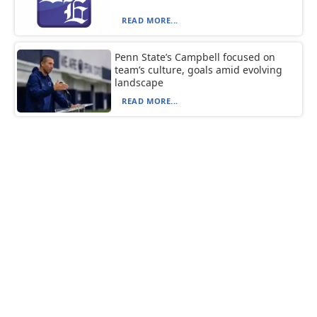
READ MORE...
Penn State’s Campbell focused on
team’s culture, goals amid evolving
landscape
READ MORE...