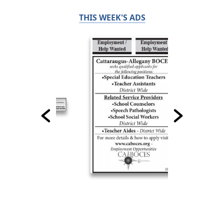
THIS WEEK'S ADS