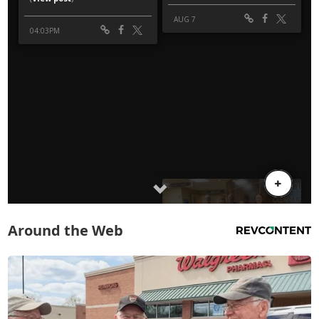
Around the Web