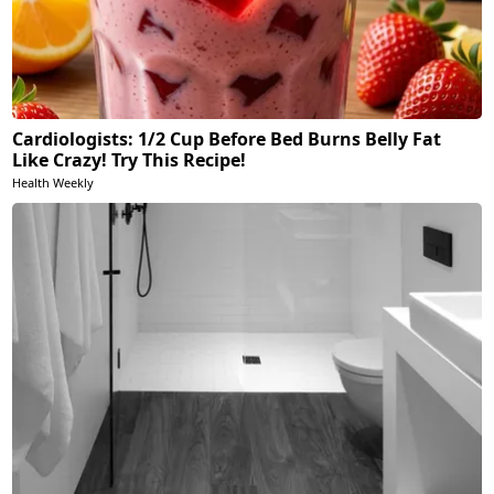
Cardiologists: 1/2 Cup Before Bed Burns Belly Fat
Like Crazy! Try This Recipe!
Health Weekly