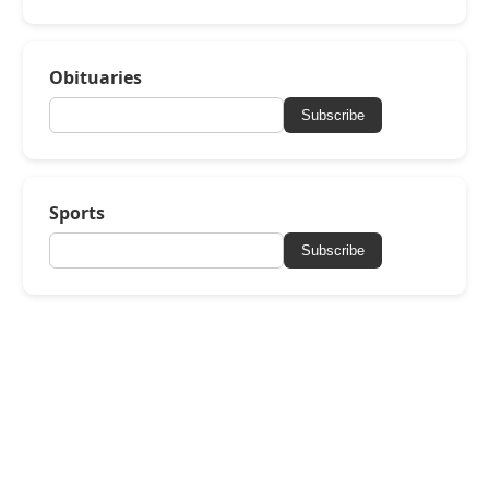
Obituaries
Subscribe
Sports
Subscribe