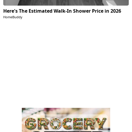
Here's The Estimated Walk-In Shower Price in 2026
HomeBuddy