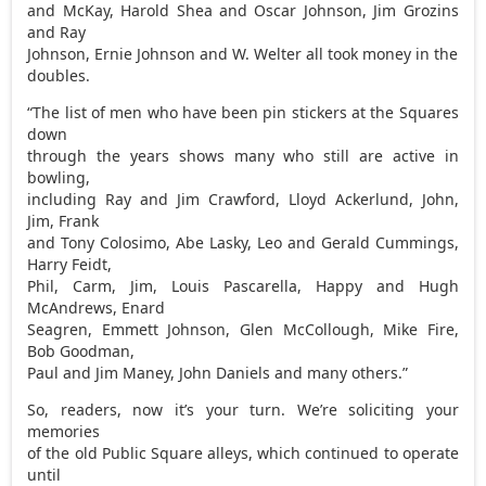
and McKay, Harold Shea and Oscar Johnson, Jim Grozins
and Ray
Johnson, Ernie Johnson and W. Welter all took money in the
doubles.
“The list of men who have been pin stickers at the Squares
down
through the years shows many who still are active in
bowling,
including Ray and Jim Crawford, Lloyd Ackerlund, John,
Jim, Frank
and Tony Colosimo, Abe Lasky, Leo and Gerald Cummings,
Harry Feidt,
Phil, Carm, Jim, Louis Pascarella, Happy and Hugh
McAndrews, Enard
Seagren, Emmett Johnson, Glen McCollough, Mike Fire,
Bob Goodman,
Paul and Jim Maney, John Daniels and many others.”
So, readers, now it’s your turn. We’re soliciting your
memories
of the old Public Square alleys, which continued to operate
until