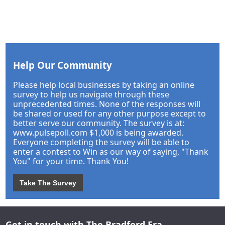
Help Our Community
Please help local businesses by taking an online
survey to help us navigate through these
unprecedented times. None of the responses will
be shared or used for any other purpose except to
better serve our community. The survey is at:
www.pulsepoll.com $1,000 is being awarded.
Everyone completing the survey will be able to
enter a contest to Win as our way of saying, "Thank
You" for your time. Thank You!
Take The Survey
Get in touch with The Bradford Era