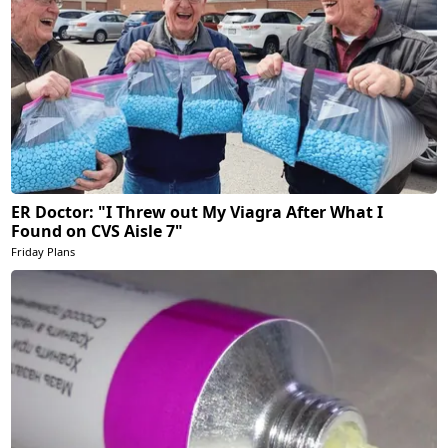
ER Doctor: "I Threw out My Viagra After What I
Found on CVS Aisle 7"
Friday Plans