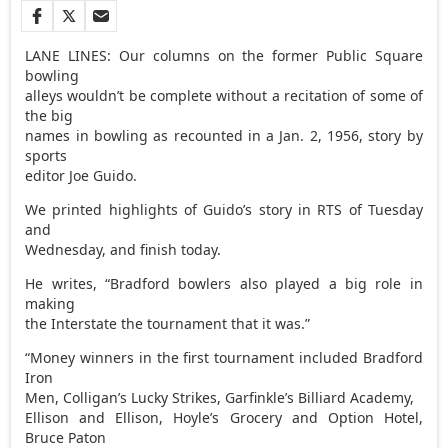
LANE LINES: Our columns on the former Public Square
bowling
alleys wouldn’t be complete without a recitation of some of
the big
names in bowling as recounted in a Jan. 2, 1956, story by
sports
editor Joe Guido.
We printed highlights of Guido’s story in RTS of Tuesday
and
Wednesday, and finish today.
He writes, “Bradford bowlers also played a big role in
making
the Interstate the tournament that it was.”
“Money winners in the first tournament included Bradford
Iron
Men, Colligan’s Lucky Strikes, Garfinkle’s Billiard Academy,
Ellison and Ellison, Hoyle’s Grocery and Option Hotel,
Bruce Paton