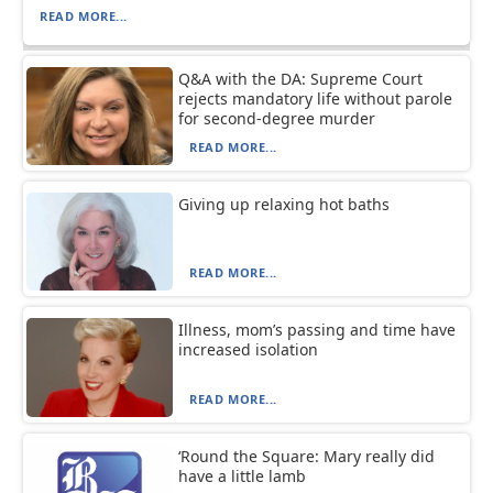
READ MORE...
Q&A with the DA: Supreme Court
rejects mandatory life without parole
for second-degree murder
READ MORE...
Giving up relaxing hot baths
READ MORE...
Illness, mom’s passing and time have
increased isolation
READ MORE...
‘Round the Square: Mary really did
have a little lamb