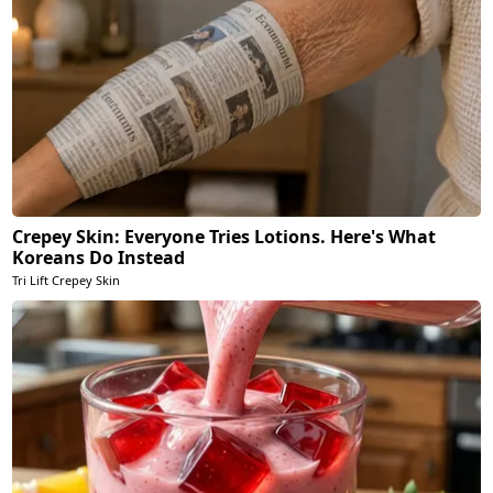
Crepey Skin: Everyone Tries Lotions. Here's What
Koreans Do Instead
Tri Lift Crepey Skin