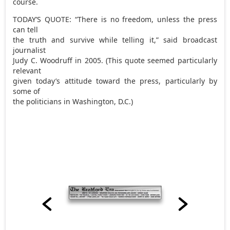
course.
TODAY’S QUOTE: “There is no freedom, unless the press
can tell
the truth and survive while telling it,” said broadcast
journalist
Judy C. Woodruff in 2005. (This quote seemed particularly
relevant
given today’s attitude toward the press, particularly by
some of
the politicians in Washington, D.C.)