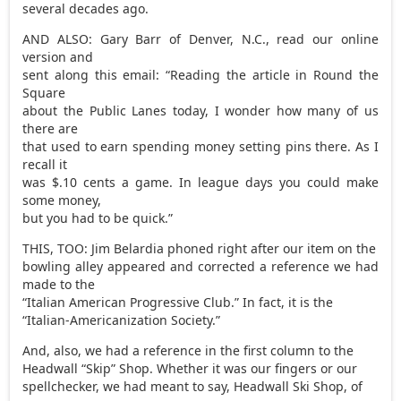
several decades ago.
AND ALSO: Gary Barr of Denver, N.C., read our online
version and
sent along this email: “Reading the article in Round the
Square
about the Public Lanes today, I wonder how many of us
there are
that used to earn spending money setting pins there. As I
recall it
was $.10 cents a game. In league days you could make
some money,
but you had to be quick.”
THIS, TOO: Jim Belardia phoned right after our item on the
bowling alley appeared and corrected a reference we had
made to the
“Italian American Progressive Club.” In fact, it is the
“Italian-Americanization Society.”
And, also, we had a reference in the first column to the
Headwall “Skip” Shop. Whether it was our fingers or our
spellchecker, we had meant to say, Headwall Ski Shop, of