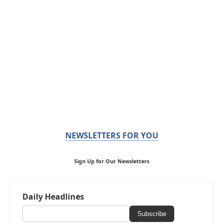
NEWSLETTERS FOR YOU
Sign Up for Our Newsletters
Daily Headlines
Subscribe