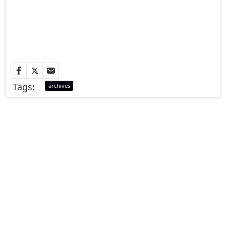
Tags:
archives