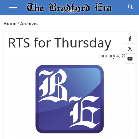
Home
Archives
RTS for Thursday
January 4, 2006