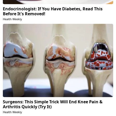
Endocrinologist: If You Have Diabetes, Read This
Before It's Removed!
Health Weekly
Surgeons: This Simple Trick Will End Knee Pain &
Arthritis Quickly (Try It)
Health Weekly