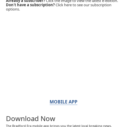
Already a subscriber?
Click the image to view the latest e-edition.
Don't have a subscription?
Click here to see our subscription
options.
MOBILE APP
Download Now
The Bradford Era mobile app brings you the latest local breaking news,