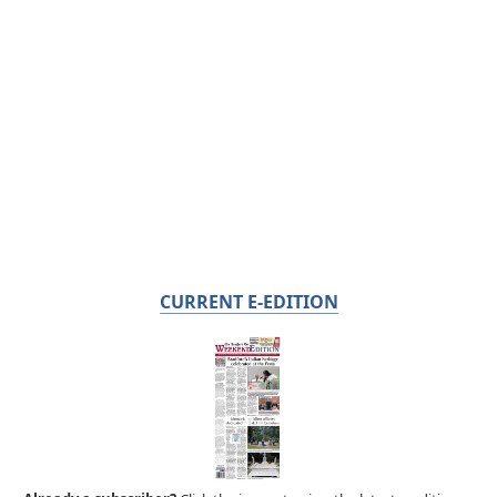
CURRENT E-EDITION