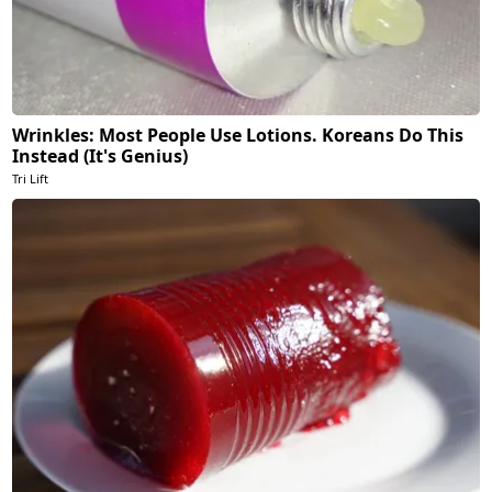
Wrinkles: Most People Use Lotions. Koreans Do This
Instead (It's Genius)
Tri Lift