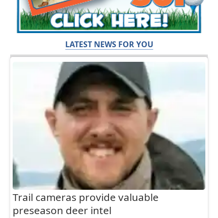
LATEST NEWS FOR YOU
Trail cameras provide valuable
preseason deer intel