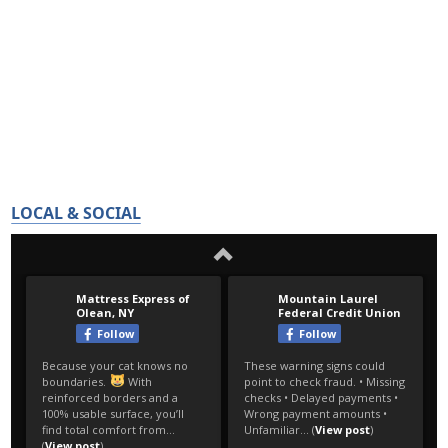
LOCAL & SOCIAL