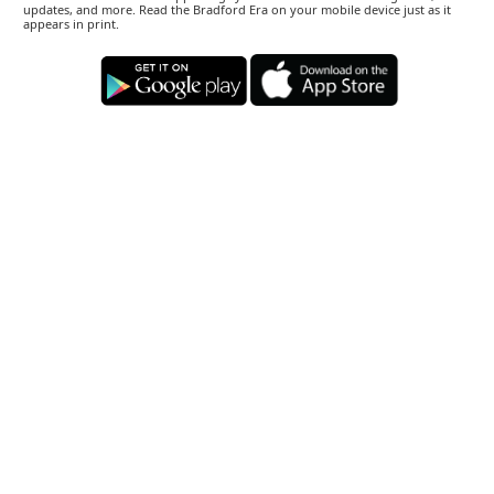
updates, and more. Read the Bradford Era on your mobile device just as it
appears in print.