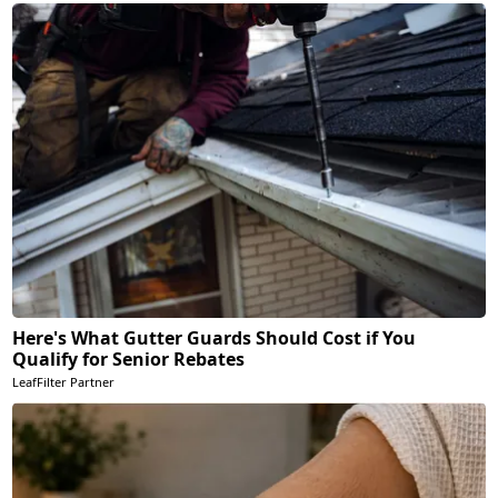
Here's What Gutter Guards Should Cost if You
Qualify for Senior Rebates
LeafFilter Partner