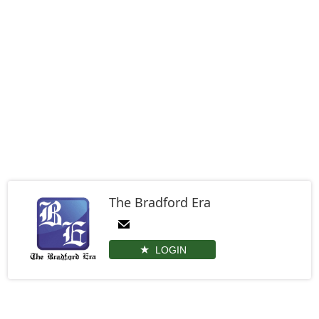
The Bradford Era
LOGIN