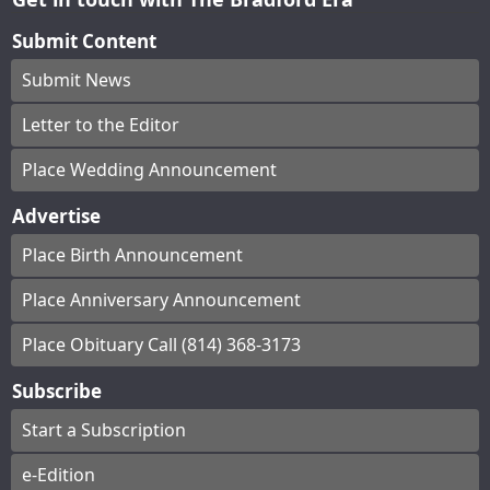
Submit Content
Submit News
Letter to the Editor
Place Wedding Announcement
Advertise
Place Birth Announcement
Place Anniversary Announcement
Place Obituary Call (814) 368-3173
Subscribe
Start a Subscription
e-Edition