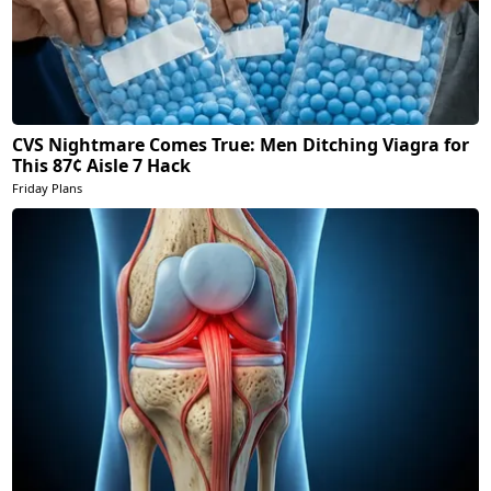
CVS Nightmare Comes True: Men Ditching Viagra for
This 87¢ Aisle 7 Hack
Friday Plans