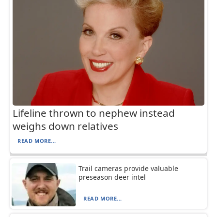
Lifeline thrown to nephew instead
weighs down relatives
READ MORE...
Trail cameras provide valuable
preseason deer intel
READ MORE...