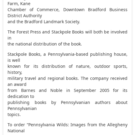
Farm, Kane
Chamber of Commerce, Downtown Bradford Business
District Authority
and the Bradford Landmark Society.
The Forest Press and Stackpole Books will both be involved
in
the national distribution of the book.
Stackpole Books, a Pennsylvania-based publishing house,
is well
known for its distribution of nature, outdoor sports,
history,
military travel and regional books. The company received
an award
from Barnes and Noble in September 2005 for its
dedication to
publishing books by Pennsylvanian authors about
Pennsylvanian
topics.
To order “Pennsylvania Wilds: Images from the Allegheny
National