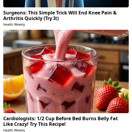
Surgeons: This Simple Trick Will End Knee Pain &
Arthritis Quickly (Try It)
Health Weekly
Cardiologists: 1/2 Cup Before Bed Burns Belly Fat
Like Crazy! Try This Recipe!
Health Weekly