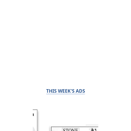
THIS WEEK'S ADS