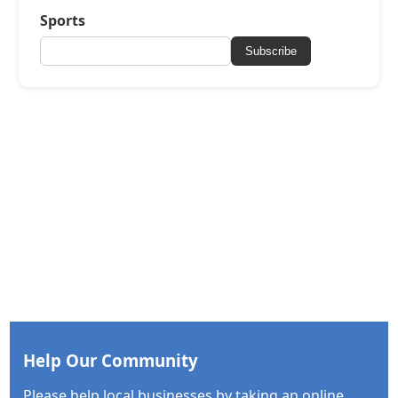
Sports
Subscribe
Help Our Community
Please help local businesses by taking an online