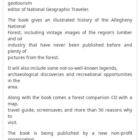
geotourism
editor of National Geographic Traveler.
The book gives an illustrated history of the Allegheny
National
Forest, including vintage images of the region’s lumber
and oil
industry that have never been published before and
plenty of
pictures from the forest.
It will also include some not-so-well-known legends,
archaeological discoveries and recreational opportunities
in the
area.
Along with the book comes a forest companion CD with a
map,
travel guide, screensaver, and more than 50 reasons why
to
visit.
The book is being published by a new non-profit
organization,