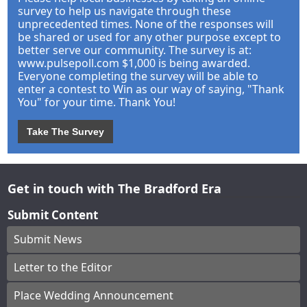
survey to help us navigate through these
unprecedented times. None of the responses will
be shared or used for any other purpose except to
better serve our community. The survey is at:
www.pulsepoll.com $1,000 is being awarded.
Everyone completing the survey will be able to
enter a contest to Win as our way of saying, "Thank
You" for your time. Thank You!
Take The Survey
Get in touch with The Bradford Era
Submit Content
Submit News
Letter to the Editor
Place Wedding Announcement