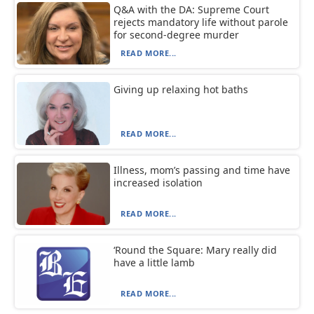
Q&A with the DA: Supreme Court
rejects mandatory life without parole
for second-degree murder
READ MORE...
Giving up relaxing hot baths
READ MORE...
Illness, mom’s passing and time have
increased isolation
READ MORE...
‘Round the Square: Mary really did
have a little lamb
READ MORE...