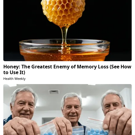
Honey: The Greatest Enemy of Memory Loss (See How
to Use It)
Health Weekly