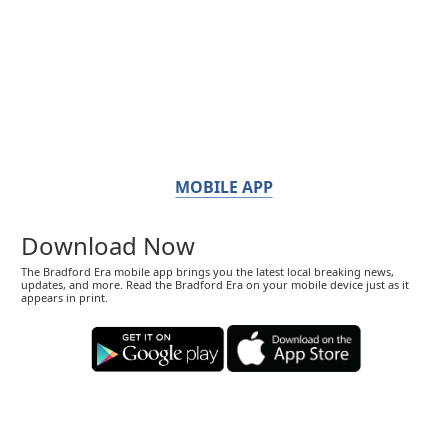
MOBILE APP
Download Now
The Bradford Era mobile app brings you the latest local breaking news,
updates, and more. Read the Bradford Era on your mobile device just as it
appears in print.