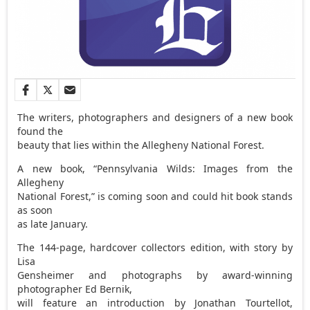
The writers, photographers and designers of a new book
found the
beauty that lies within the Allegheny National Forest.
A new book, “Pennsylvania Wilds: Images from the
Allegheny
National Forest,” is coming soon and could hit book stands
as soon
as late January.
The 144-page, hardcover collectors edition, with story by
Lisa
Gensheimer and photographs by award-winning
photographer Ed Bernik,
will feature an introduction by Jonathan Tourtellot,