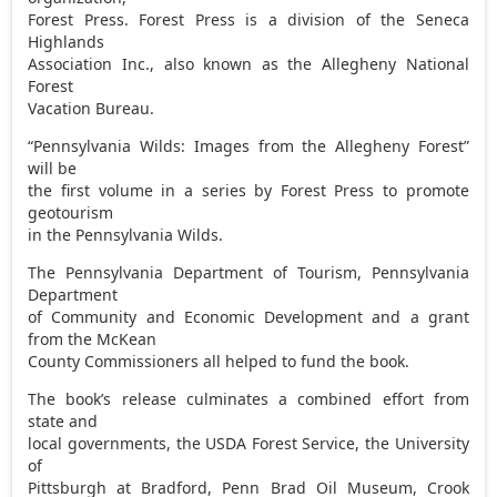
Forest Press. Forest Press is a division of the Seneca
Highlands
Association Inc., also known as the Allegheny National
Forest
Vacation Bureau.
“Pennsylvania Wilds: Images from the Allegheny Forest”
will be
the first volume in a series by Forest Press to promote
geotourism
in the Pennsylvania Wilds.
The Pennsylvania Department of Tourism, Pennsylvania
Department
of Community and Economic Development and a grant
from the McKean
County Commissioners all helped to fund the book.
The book’s release culminates a combined effort from
state and
local governments, the USDA Forest Service, the University
of
Pittsburgh at Bradford, Penn Brad Oil Museum, Crook