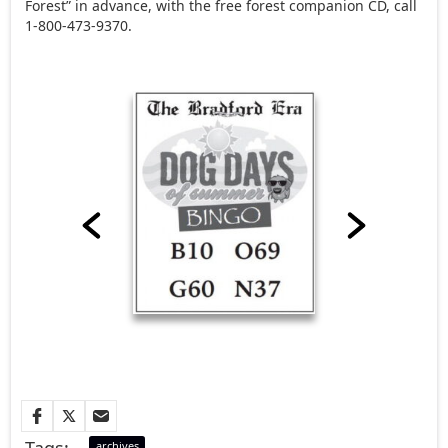
Forest” in advance, with the free forest companion CD, call
1-800-473-9370.
Tags:
archives