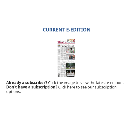
CURRENT E-EDITION
Already a subscriber?
Click the image to view the latest e-edition.
Don't have a subscription?
Click here to see our subscription
options.