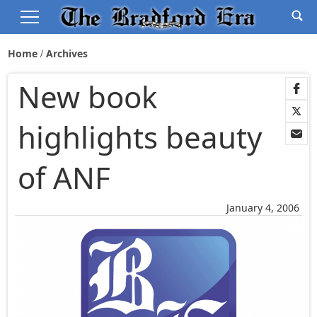
Home
Archives
New book
highlights beauty
of ANF
January 4, 2006