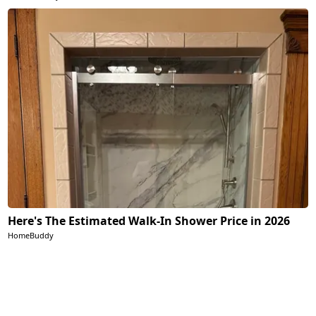
Here's The Estimated Walk-In Shower Price in 2026
HomeBuddy