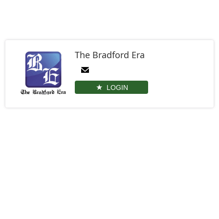
The Bradford Era
LOGIN