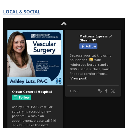
LOCAL & SOCIAL