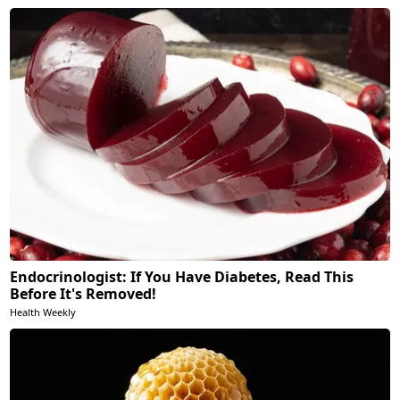
Endocrinologist: If You Have Diabetes, Read This
Before It's Removed!
Health Weekly