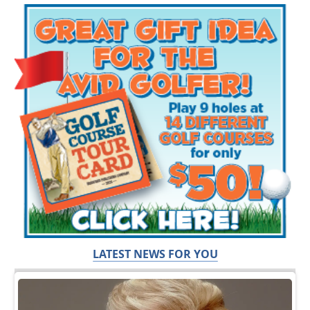
LATEST NEWS FOR YOU