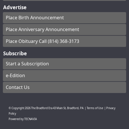
Advertise
Place Birth Announcement
Place Anniversary Announcement
Place Obituary Call (814) 368-3173
Subscribe
Start a Subscription
e-Edition
Contact Us
© Copyright
2026
The Bradford Era
43 Main St, Bradford, PA
|
Terms of Use
|
Privacy
Policy
Powered by
TECNAVIA