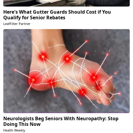
Here's What Gutter Guards Should Cost if You
Qualify for Senior Rebates
LeafFilter Partner
Neurologists Beg Seniors With Neuropathy: Stop
Doing This Now
Health Weekly