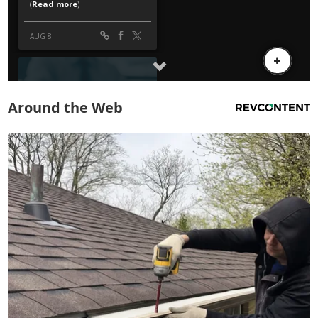
Around the Web