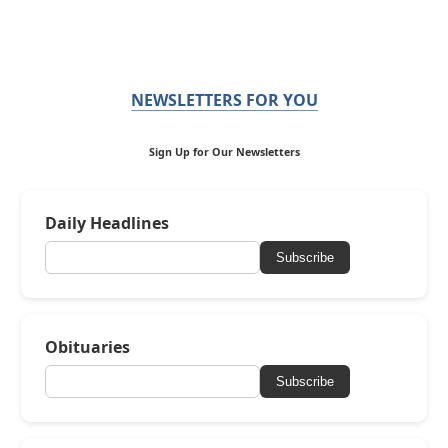
NEWSLETTERS FOR YOU
Sign Up for Our Newsletters
Daily Headlines
Subscribe
Obituaries
Subscribe