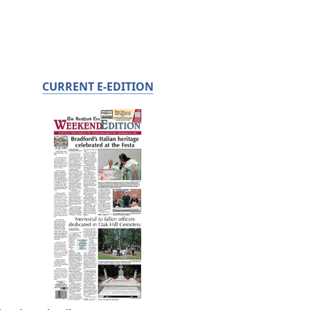
CURRENT E-EDITION