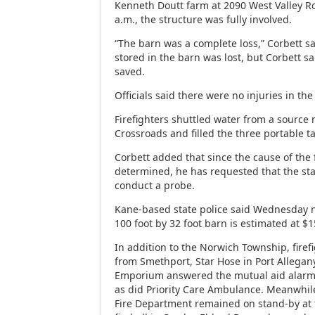
Kenneth Doutt farm at 2090 West Valley R
a.m., the structure was fully involved.
“The barn was a complete loss,” Corbett sa
stored in the barn was lost, but Corbett sa
saved.
Officials said there were no injuries in the 
Firefighters shuttled water from a source
Crossroads and filled the three portable t
Corbett added that since the cause of the 
determined, he has requested that the sta
conduct a probe.
Kane-based state police said Wednesday n
100 foot by 32 foot barn is estimated at $
In addition to the Norwich Township, fire
from Smethport, Star Hose in Port Allega
Emporium answered the mutual aid alarm
as did Priority Care Ambulance. Meanwhil
Fire Department remained on stand-by at