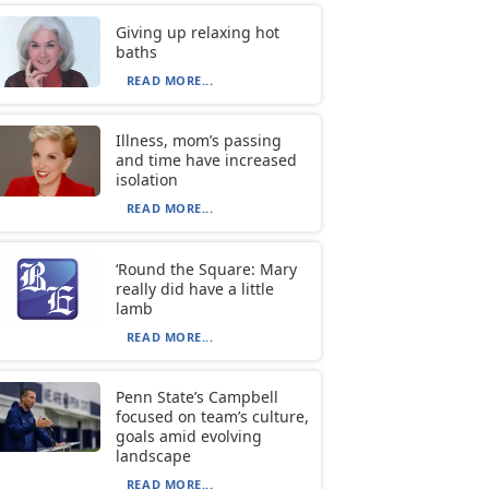
Giving up relaxing hot
baths
READ MORE...
Illness, mom’s passing
and time have increased
isolation
READ MORE...
‘Round the Square: Mary
really did have a little
lamb
READ MORE...
Penn State’s Campbell
focused on team’s culture,
goals amid evolving
landscape
READ MORE...