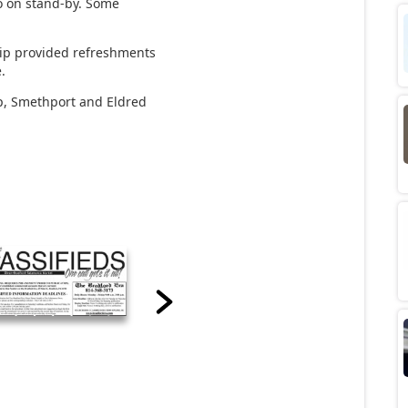
so on stand-by. Some
ip provided refreshments
e.
p, Smethport and Eldred