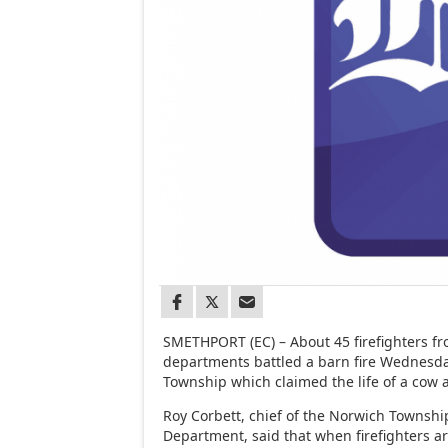
SMETHPORT (EC) – About 45 firefighters fr
departments battled a barn fire Wednesd
Township which claimed the life of a cow 
Roy Corbett, chief of the Norwich Townshi
Department, said that when firefighters ar