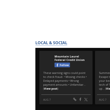
LOCAL & SOCIAL