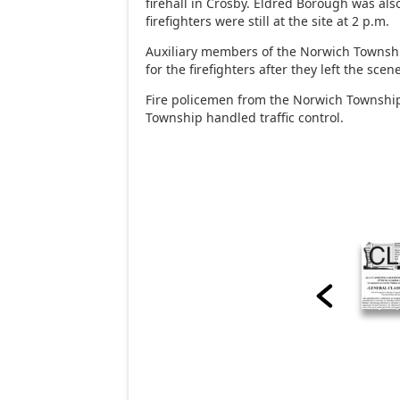
firehall in Crosby. Eldred Borough was al
firefighters were still at the site at 2 p.m.
Auxiliary members of the Norwich Townsh
for the firefighters after they left the scen
Fire policemen from the Norwich Townshi
Township handled traffic control.