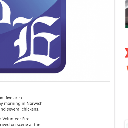
om five area
ay morning in Norwich
and several chickens.
p Volunteer Fire
rived on scene at the