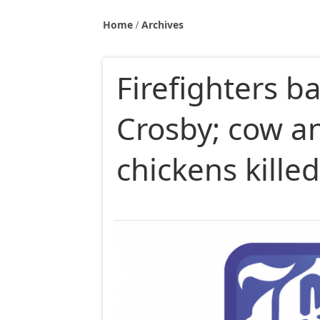
Home
Archives
Firefighters ba
Crosby; cow a
chickens kille