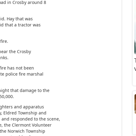
oad in Crosby around 8
id. Hay that was
id that a tractor was
fire.
 near the Crosby
anks.
fire has not been
te police fire marshal
ight that damage to the
150,000.
fighters and apparatus
ny, Eldred Township and
 and responded to the scene,
e, the Clermont Volunteer
 the Norwich Township