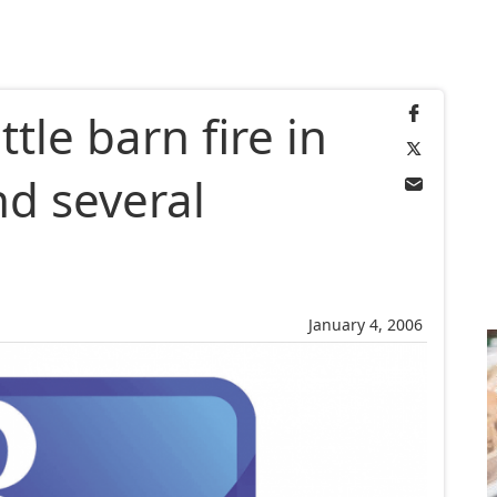
ttle barn fire in
nd several
d
January 4, 2006