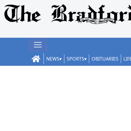
NEWS
SPORTS
OBITUARIES
LIF