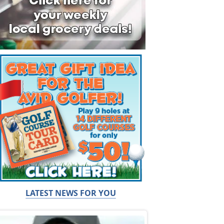
LATEST NEWS FOR YOU