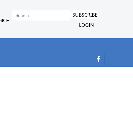
SUBSCRIBE
LOGIN