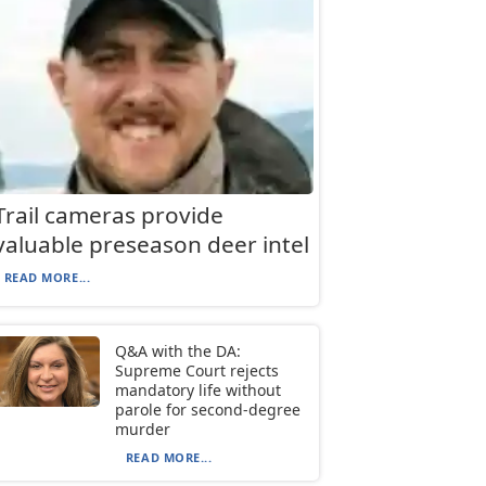
Trail cameras provide
valuable preseason deer intel
READ MORE...
Q&A with the DA:
Supreme Court rejects
mandatory life without
parole for second-degree
murder
READ MORE...