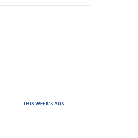
THIS WEEK'S ADS