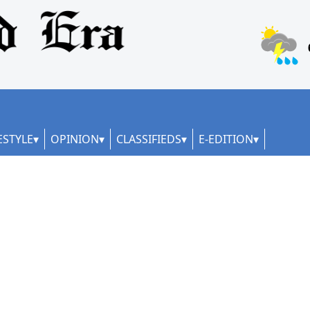
ESTYLE
OPINION
CLASSIFIEDS
E-EDITION