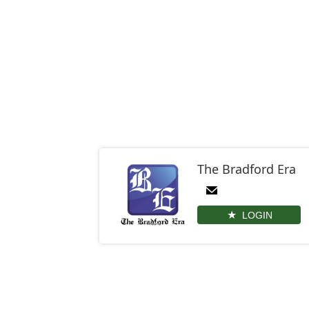
The Bradford Era
LOGIN