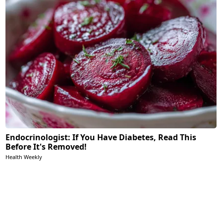
Endocrinologist: If You Have Diabetes, Read This
Before It's Removed!
Health Weekly