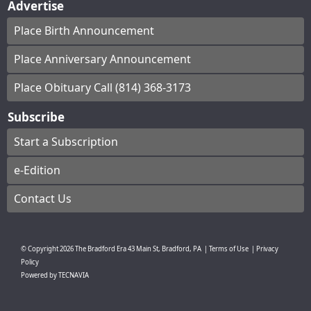
Advertise
Place Birth Announcement
Place Anniversary Announcement
Place Obituary Call (814) 368-3173
Subscribe
Start a Subscription
e-Edition
Contact Us
© Copyright
2026
The Bradford Era
43 Main St, Bradford, PA
|
Terms of Use
|
Privacy
Policy
Powered by
TECNAVIA