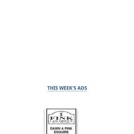
THIS WEEK'S ADS