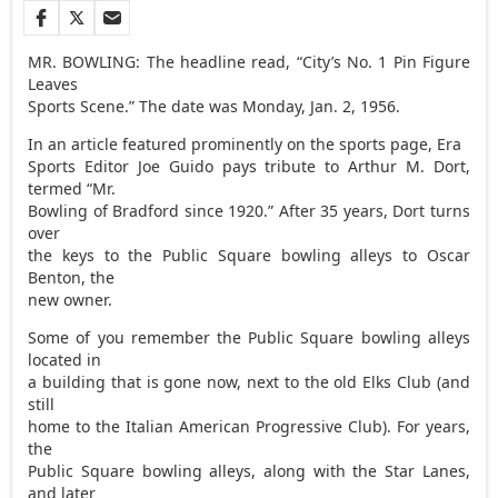
MR. BOWLING: The headline read, “City’s No. 1 Pin Figure
Leaves
Sports Scene.” The date was Monday, Jan. 2, 1956.
In an article featured prominently on the sports page, Era
Sports Editor Joe Guido pays tribute to Arthur M. Dort,
termed “Mr.
Bowling of Bradford since 1920.” After 35 years, Dort turns
over
the keys to the Public Square bowling alleys to Oscar
Benton, the
new owner.
Some of you remember the Public Square bowling alleys
located in
a building that is gone now, next to the old Elks Club (and
still
home to the Italian American Progressive Club). For years,
the
Public Square bowling alleys, along with the Star Lanes,
and later