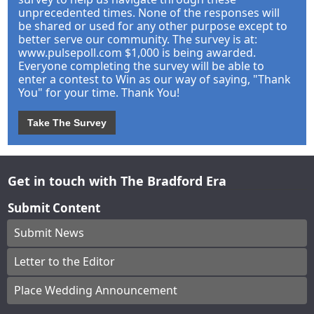
unprecedented times. None of the responses will
be shared or used for any other purpose except to
better serve our community. The survey is at:
www.pulsepoll.com $1,000 is being awarded.
Everyone completing the survey will be able to
enter a contest to Win as our way of saying, "Thank
You" for your time. Thank You!
Take The Survey
Get in touch with The Bradford Era
Submit Content
Submit News
Letter to the Editor
Place Wedding Announcement