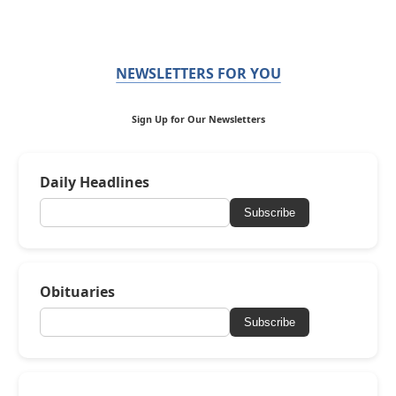
NEWSLETTERS FOR YOU
Sign Up for Our Newsletters
Daily Headlines
Subscribe
Obituaries
Subscribe