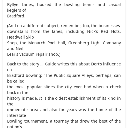
Byllye Lanes, housed the bowling teams and casual
keglers of
Bradford.
(And on a different subject, remember, too, the businesses
downstairs from the lanes, including Nick’s Red Hots,
Headwall Skip
Shop, the Monarch Pool Hall, Greenberg Light Company
and Neil
Lear’s vacuum repair shop.)
Back to the story … Guido writes this about Dort’s influence
on
Bradford bowling: “The Public Square Alleys, perhaps, can
be called
the most popular slides the city ever had when a check
back in the
history is made. It is the oldest establishment of its kind in
the
immediate area and also for years was the home of the
Interstate
Bowling tournament, a tourney that drew the best of the
nation’s