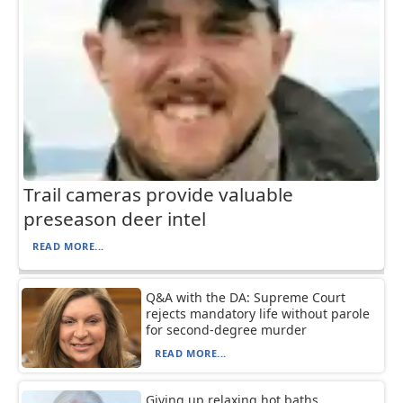
Trail cameras provide valuable
preseason deer intel
READ MORE...
Q&A with the DA: Supreme Court
rejects mandatory life without parole
for second-degree murder
READ MORE...
Giving up relaxing hot baths