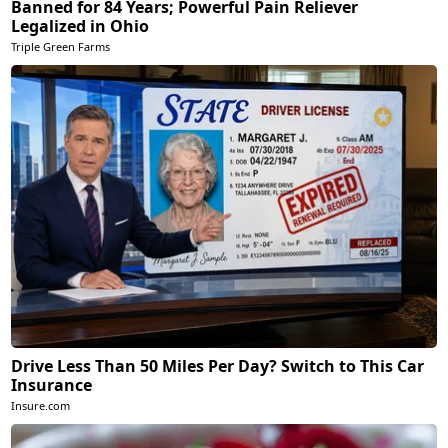
Banned for 84 Years; Powerful Pain Reliever
Legalized in Ohio
Triple Green Farms
Drive Less Than 50 Miles Per Day? Switch to This Car
Insurance
Insure.com