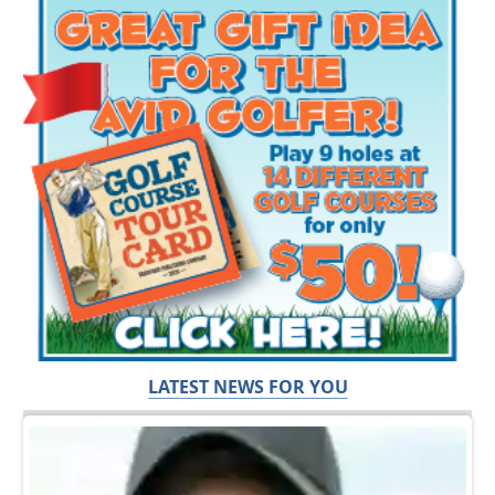
LATEST NEWS FOR YOU