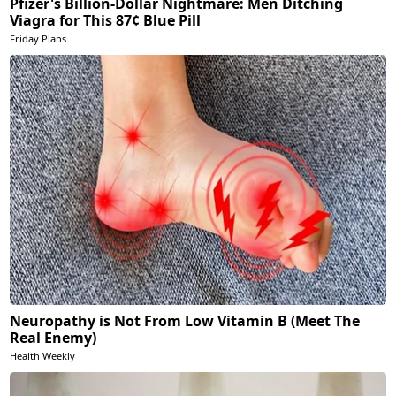
Pfizer's Billion-Dollar Nightmare: Men Ditching
Viagra for This 87¢ Blue Pill
Friday Plans
Neuropathy is Not From Low Vitamin B (Meet The
Real Enemy)
Health Weekly