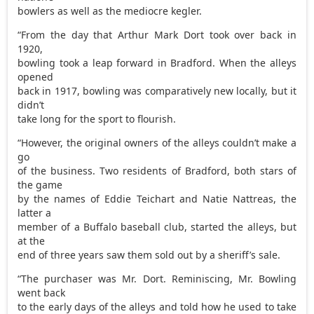
bowlers as well as the mediocre kegler.
“From the day that Arthur Mark Dort took over back in
1920,
bowling took a leap forward in Bradford. When the alleys
opened
back in 1917, bowling was comparatively new locally, but it
didn’t
take long for the sport to flourish.
“However, the original owners of the alleys couldn’t make a
go
of the business. Two residents of Bradford, both stars of
the game
by the names of Eddie Teichart and Natie Nattreas, the
latter a
member of a Buffalo baseball club, started the alleys, but
at the
end of three years saw them sold out by a sheriff’s sale.
“The purchaser was Mr. Dort. Reminiscing, Mr. Bowling
went back
to the early days of the alleys and told how he used to take