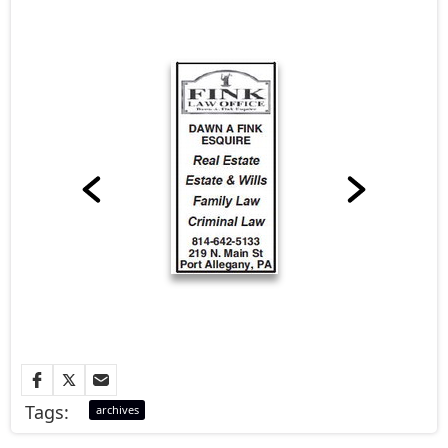
Tags:
archives