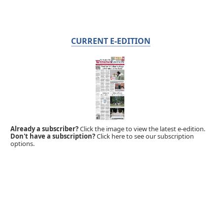
CURRENT E-EDITION
Already a subscriber?
Click the image to view the latest e-edition.
Don't have a subscription?
Click here to see our subscription
options.