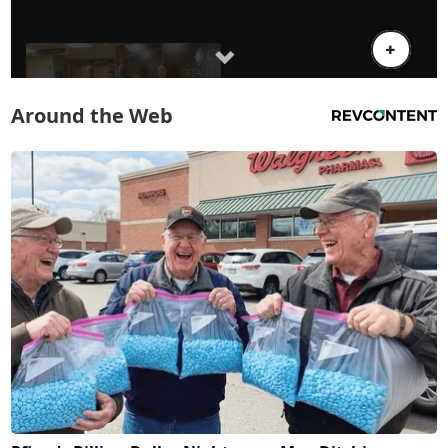
Around the Web