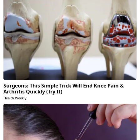
Surgeons: This Simple Trick Will End Knee Pain &
Arthritis Quickly (Try It)
Health Weekly