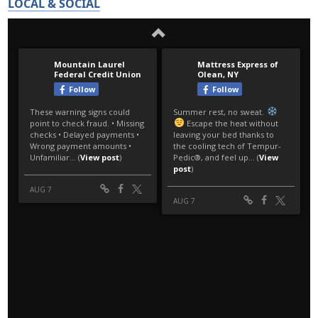
LOCAL & SOCIAL