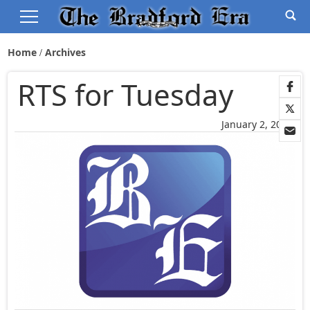
Home
Archives
RTS for Tuesday
January 2, 2006