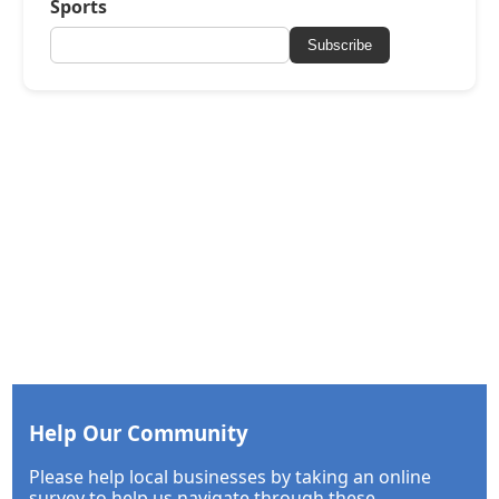
Sports
Subscribe
Help Our Community
Please help local businesses by taking an online
survey to help us navigate through these