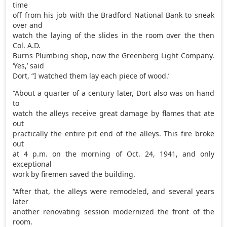
time
off from his job with the Bradford National Bank to sneak
over and
watch the laying of the slides in the room over the then
Col. A.D.
Burns Plumbing shop, now the Greenberg Light Company.
‘Yes,’ said
Dort, “I watched them lay each piece of wood.’
“About a quarter of a century later, Dort also was on hand
to
watch the alleys receive great damage by flames that ate
out
practically the entire pit end of the alleys. This fire broke
out
at 4 p.m. on the morning of Oct. 24, 1941, and only
exceptional
work by firemen saved the building.
“After that, the alleys were remodeled, and several years
later
another renovating session modernized the front of the
room.