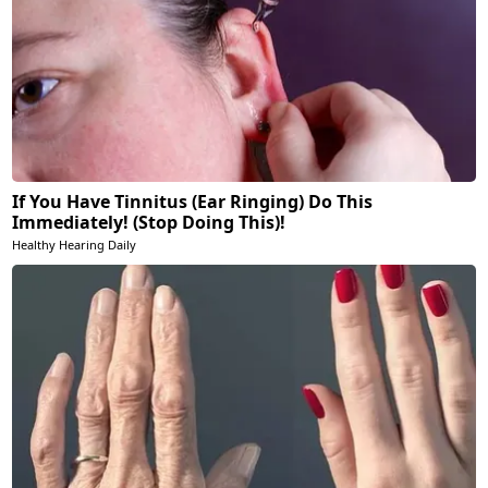
If You Have Tinnitus (Ear Ringing) Do This
Immediately! (Stop Doing This)!
Healthy Hearing Daily