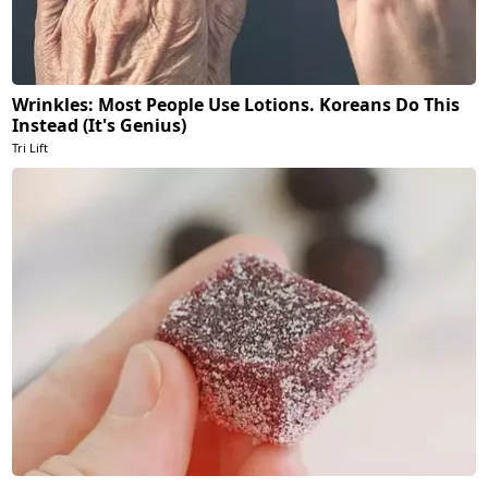
Wrinkles: Most People Use Lotions. Koreans Do This
Instead (It's Genius)
Tri Lift