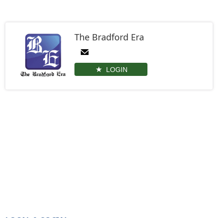
The Bradford Era
LOGIN