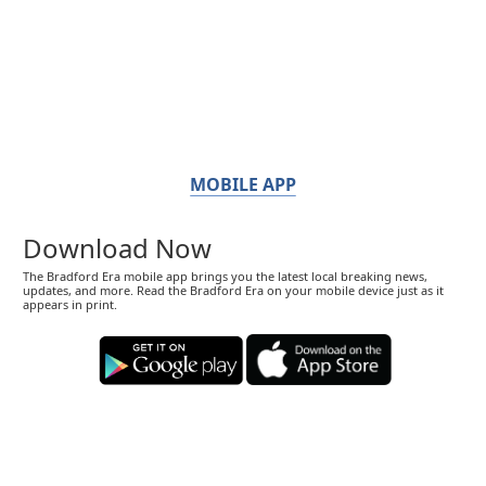
MOBILE APP
Download Now
The Bradford Era mobile app brings you the latest local breaking news,
updates, and more. Read the Bradford Era on your mobile device just as it
appears in print.