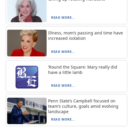
READ MORE...
Illness, mom’s passing and time have
increased isolation
READ MORE...
‘Round the Square: Mary really did
have a little lamb
READ MORE...
Penn State’s Campbell focused on
team’s culture, goals amid evolving
landscape
READ MORE...