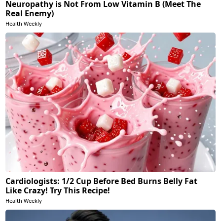
Neuropathy is Not From Low Vitamin B (Meet The
Real Enemy)
Health Weekly
Cardiologists: 1/2 Cup Before Bed Burns Belly Fat
Like Crazy! Try This Recipe!
Health Weekly