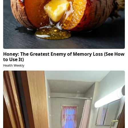
Honey: The Greatest Enemy of Memory Loss (See How
to Use It)
Health Weekly