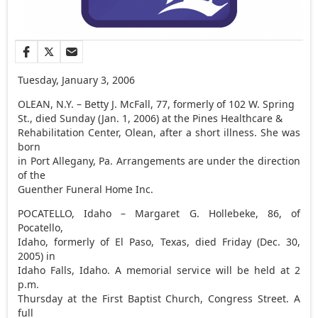
Tuesday, January 3, 2006
OLEAN, N.Y. – Betty J. McFall, 77, formerly of 102 W. Spring
St., died Sunday (Jan. 1, 2006) at the Pines Healthcare &
Rehabilitation Center, Olean, after a short illness. She was
born
in Port Allegany, Pa. Arrangements are under the direction
of the
Guenther Funeral Home Inc.
POCATELLO, Idaho – Margaret G. Hollebeke, 86, of
Pocatello,
Idaho, formerly of El Paso, Texas, died Friday (Dec. 30,
2005) in
Idaho Falls, Idaho. A memorial service will be held at 2
p.m.
Thursday at the First Baptist Church, Congress Street. A
full