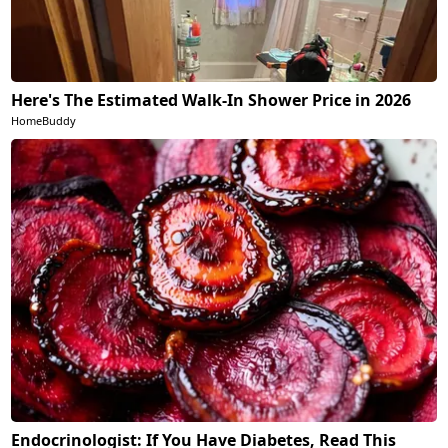
Here's The Estimated Walk-In Shower Price in 2026
HomeBuddy
Endocrinologist: If You Have Diabetes, Read This