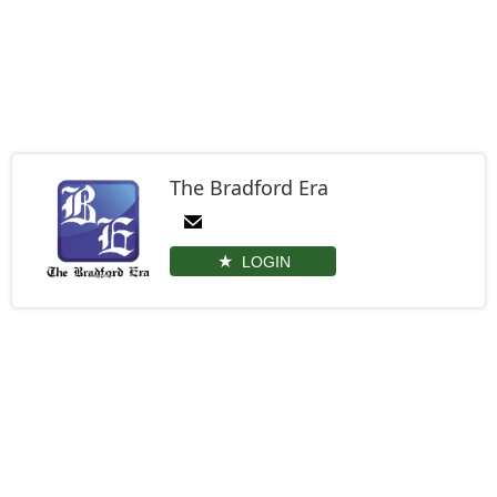
The Bradford Era
LOGIN