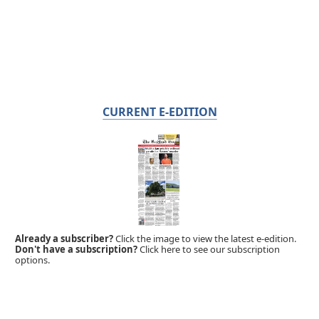
CURRENT E-EDITION
Already a subscriber?
Click the image to view the latest e-edition.
Don't have a subscription?
Click here to see our subscription
options.