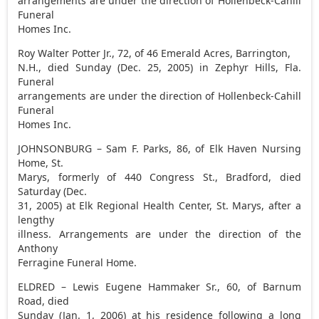
arrangements are under the direction of Hollenbeck-Cahill
Funeral
Homes Inc.
Roy Walter Potter Jr., 72, of 46 Emerald Acres, Barrington,
N.H., died Sunday (Dec. 25, 2005) in Zephyr Hills, Fla.
Funeral
arrangements are under the direction of Hollenbeck-Cahill
Funeral
Homes Inc.
JOHNSONBURG – Sam F. Parks, 86, of Elk Haven Nursing
Home, St.
Marys, formerly of 440 Congress St., Bradford, died
Saturday (Dec.
31, 2005) at Elk Regional Health Center, St. Marys, after a
lengthy
illness. Arrangements are under the direction of the
Anthony
Ferragine Funeral Home.
ELDRED – Lewis Eugene Hammaker Sr., 60, of Barnum
Road, died
Sunday (Jan. 1, 2006) at his residence following a long