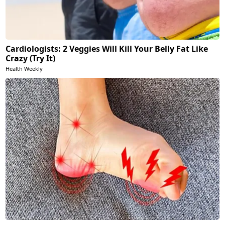
Cardiologists: 2 Veggies Will Kill Your Belly Fat Like
Crazy (Try It)
Health Weekly