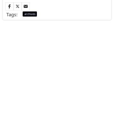
Tags:
archives