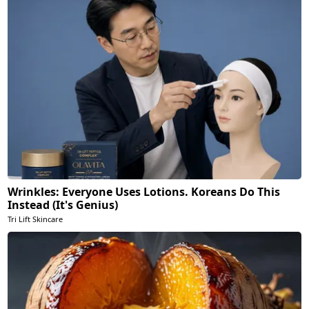
Wrinkles: Everyone Uses Lotions. Koreans Do This
Instead (It's Genius)
Tri Lift Skincare