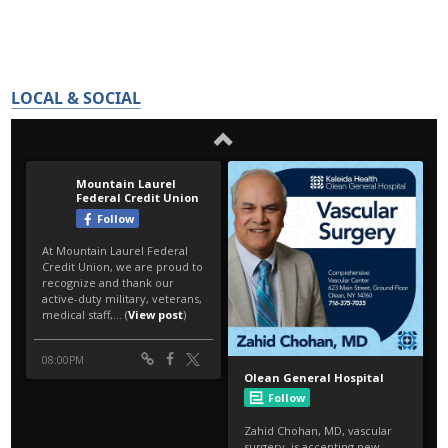
LOCAL & SOCIAL