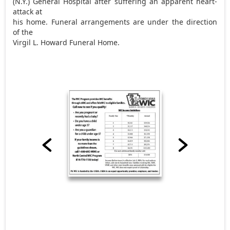
(N.Y.) General Hospital after suffering an apparent heart-
attack at
his home. Funeral arrangements are under the direction
of the
Virgil L. Howard Funeral Home.