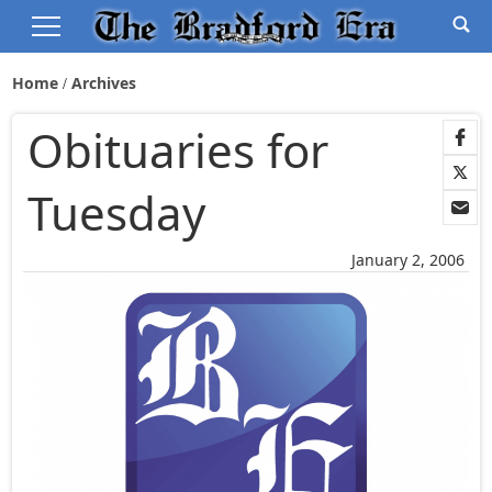
Home
Archives
Obituaries for
Tuesday
January 2, 2006