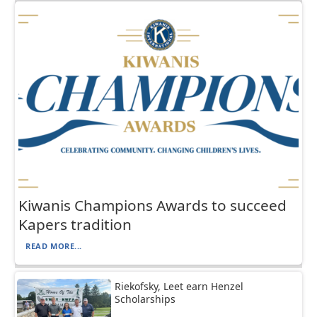
Kiwanis Champions Awards to succeed
Kapers tradition
READ MORE...
Riekofsky, Leet earn Henzel
Scholarships