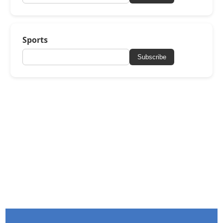
Sports
Subscribe