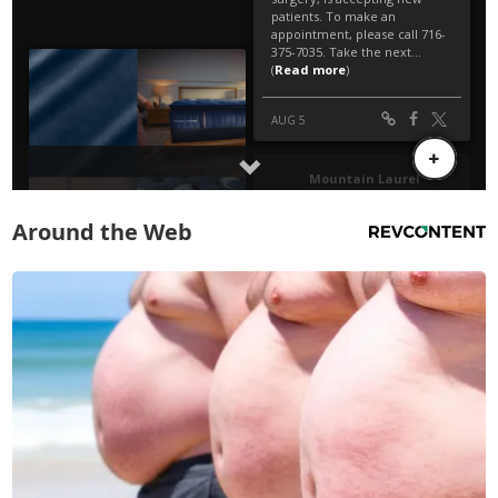
Around the Web