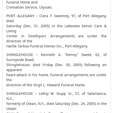
Funeral Home and
Cremation Service, Ulysses.
PORT ALLEGANY – Clara F. Sweeney, 97, of Port Allegany,
died
Saturday (Dec. 31, 2005) in the Lakeview Senior Care &
Living
Center in Smethport. Arrangements are under the
direction of the
Hartle Tarbox Funeral Homes Inc., Port Allegany.
SHINGLEHOUSE – Kenneth A. “Kenny” Sweet, 62, of
Sunnyside Road,
Shinglehouse, died Friday (Dec. 30, 2005) following an
apparent
heart-attack in his home. Funeral arrangements are under
the
direction of the Virgil L. Howard Funeral Home.
SHINGLEHOUSE – LeRoy W. Nupp Sr., 57, of Salamanca,
N.Y.,
formerly of Olean, N.Y., died Saturday (Dec. 24, 2005) in the
Olean