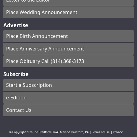
Place Wedding Announcement
Advertise
Place Birth Announcement
Place Anniversary Announcement
Place Obituary Call (814) 368-3173
Subscribe
Start a Subscription
e-Edition
Contact Us
© Copyright
2026
The Bradford Era
43 Main St, Bradford, PA
|
Terms of Use
|
Privacy