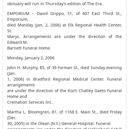
obituary will run in Thursday’s edition of The Era.
EMPORIUM – David Grippo, 51, of 407 East Third St.,
Emporium,
died Monday (Jan. 2, 2006) at Elk Regional Health Center,
St.
Marys. Arrangements are under the direction of the
Edward M.
Barnett Funeral Home.
Monday, January 2, 2006
John H. Murphy, 85, of 39 Forman St., died Sunday evening
(Jan.
1, 2006) in Bradford Regional Medical Center. Funeral
arrangements
are under the direction of the Koch Chatley Gaeto Funeral
Home and
Cremation Services Inc.
Martha L. Bloomgren, 81, of 1168 E. Main St., died Friday
(Dec.
30, 2005) in the Olean (N.Y.) General Hospital. Funeral