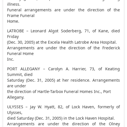
illness.
Funeral arrangements are under the direction of the
Frame Funeral
Home.
LATROBE – Leonard Algot Soderberg, 71, of Kane, died
Friday
(Dec. 30, 2005) at the Excela Health Latrobe Area Hospital.
Arrangements are under the direction of the Frederick
Funeral Home
Inc.
PORT ALLEGANY – Carolyn A. Harrier, 73, of Keating
Summit, died
Saturday (Dec. 31, 2005) at her residence. Arrangements
are under
the direction of Hartle-Tarbox Funeral Homes Inc., Port
Allegany.
ULYSSES – Jay W. Hyatt, 82, of Lock Haven, formerly of
Ulysses,
died Saturday (Dec. 31, 2005) in the Lock Haven Hospital.
Arrangements are under the direction of the Olney