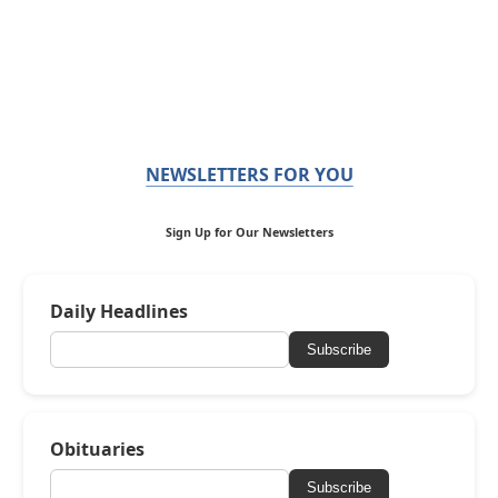
NEWSLETTERS FOR YOU
Sign Up for Our Newsletters
Daily Headlines
Subscribe
Obituaries
Subscribe