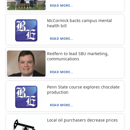
READ MORE...
McCormick backs campus mental
health bill
READ MORE...
Redfern to lead SBU marketing,
communications
READ MORE...
Penn State course explores chocolate
production
READ MORE...
Local oil purchasers decrease prices