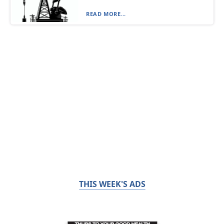
READ MORE...
THIS WEEK'S ADS