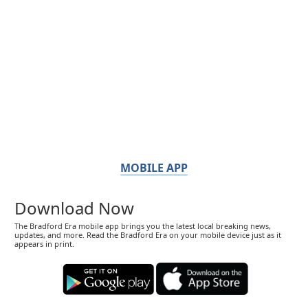
MOBILE APP
Download Now
The Bradford Era mobile app brings you the latest local breaking news,
updates, and more. Read the Bradford Era on your mobile device just as it
appears in print.