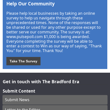
Help Our Community
Please help local businesses by taking an online
survey to help us navigate through these
unprecedented times. None of the responses will
be shared or used for any other purpose except to
better serve our community. The survey is at:
www.pulsepoll.com $1,000 is being awarded.
Everyone completing the survey will be able to
enter a contest to Win as our way of saying, "Thank
You" for your time. Thank You!
Take The Survey
Get in touch with The Bradford Era
Submit Content
Submit News
Letter to the Editor