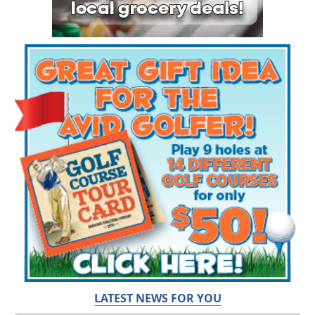
LATEST NEWS FOR YOU