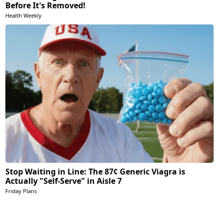
Before It's Removed!
Health Weekly
Stop Waiting in Line: The 87¢ Generic Viagra is
Actually "Self-Serve" in Aisle 7
Friday Plans