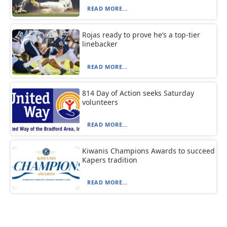
READ MORE...
Rojas ready to prove he’s a top-tier
linebacker
READ MORE...
814 Day of Action seeks Saturday
volunteers
READ MORE...
Kiwanis Champions Awards to succeed
Kapers tradition
READ MORE...