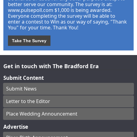
better serve our community. The survey is at:
www.pulsepoll.com $1,000 is being awarded.
Everyone completing the survey will be able to
enter a contest to Win as our way of saying, "Thank
You" for your time. Thank You!
Take The Survey
Get in touch with The Bradford Era
Submit Content
Submit News
Letter to the Editor
Place Wedding Announcement
Advertise