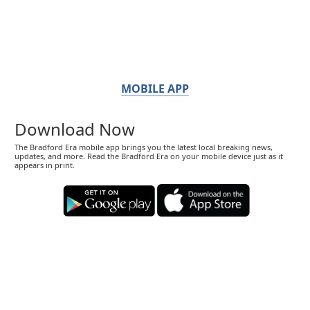
MOBILE APP
Download Now
The Bradford Era mobile app brings you the latest local breaking news,
updates, and more. Read the Bradford Era on your mobile device just as it
appears in print.