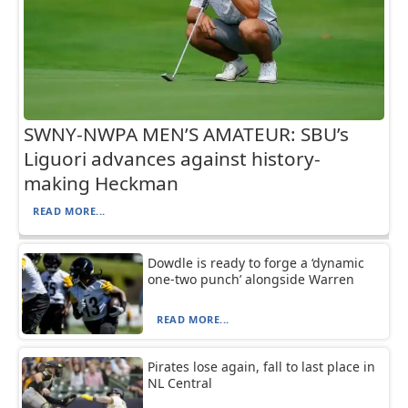
SWNY-NWPA MEN’S AMATEUR: SBU’s
Liguori advances against history-
making Heckman
READ MORE...
Dowdle is ready to forge a ‘dynamic
one-two punch’ alongside Warren
READ MORE...
Pirates lose again, fall to last place in
NL Central