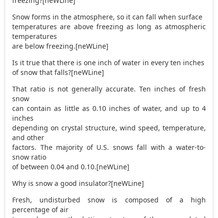
freezing?[neWLine]
Snow forms in the atmosphere, so it can fall when surface
temperatures are above freezing as long as atmospheric
temperatures
are below freezing.[neWLine]
Is it true that there is one inch of water in every ten inches
of snow that falls?[neWLine]
That ratio is not generally accurate. Ten inches of fresh
snow
can contain as little as 0.10 inches of water, and up to 4
inches
depending on crystal structure, wind speed, temperature,
and other
factors. The majority of U.S. snows fall with a water-to-
snow ratio
of between 0.04 and 0.10.[neWLine]
Why is snow a good insulator?[neWLine]
Fresh, undisturbed snow is composed of a high
percentage of air