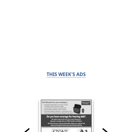
THIS WEEK'S ADS