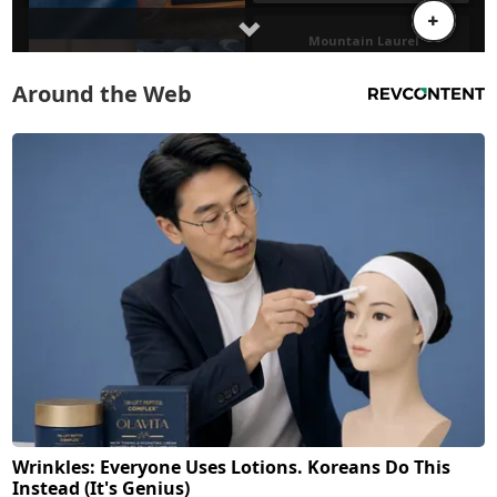
Around the Web
Wrinkles: Everyone Uses Lotions. Koreans Do This
Instead (It's Genius)