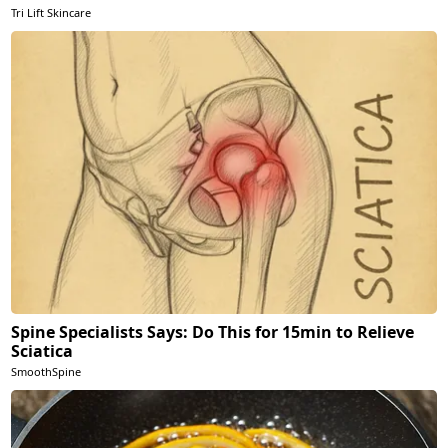
Tri Lift Skincare
Spine Specialists Says: Do This for 15min to Relieve
Sciatica
SmoothSpine