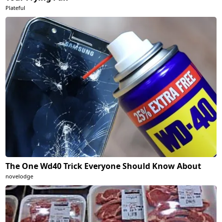
Plateful
The One Wd40 Trick Everyone Should Know About
novelodge