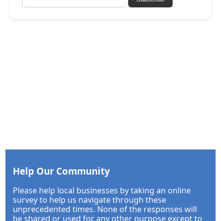
Help Our Community
Please help local businesses by taking an online
survey to help us navigate through these
unprecedented times. None of the responses will
be shared or used for any other purpose except to