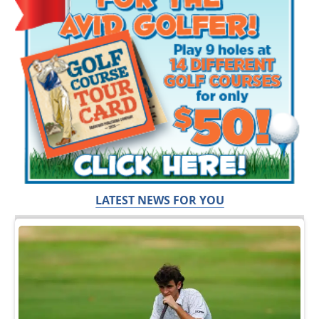
LATEST NEWS FOR YOU