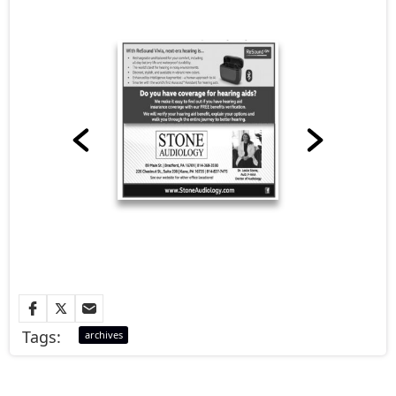
Tags:
archives