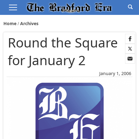
Home
Archives
Round the Square
for January 2
January 1, 2006