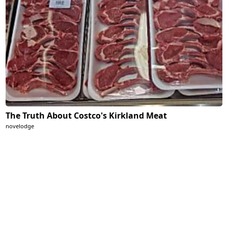
The Truth About Costco's Kirkland Meat
novelodge