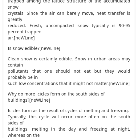
trapped among the lattice structure of the accumulated
snow
crystals. Since the air can barely move, heat transfer is
greatly
reduced. Fresh, uncompacted snow typically is 90-95
percent trapped
air.[neWLine]
Is snow edible?[neWLine]
Clean snow is certainly edible. Snow in urban areas may
contain
pollutants that one should not eat but they would
probably be in
such low concentrations that it might not matter.[neWLine]
Why do more icicles form on the south sides of
buildings?[neWLine]
Icicles form as the result of cycles of melting and freezing.
Typically, this cycle will occur more often on the south
sides of
buildings, melting in the day and freezing at night,
whereas on the