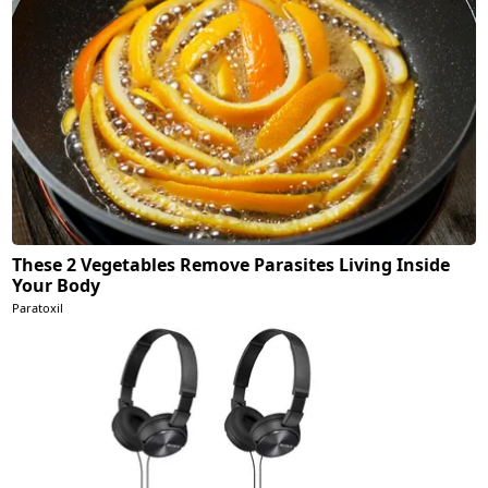
These 2 Vegetables Remove Parasites Living Inside
Your Body
Paratoxil