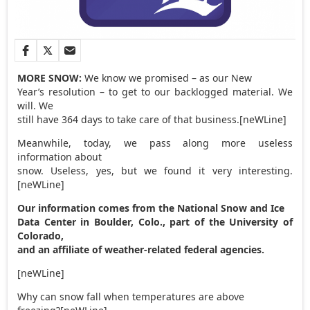
MORE SNOW:
We know we promised – as our New
Year’s resolution – to get to our backlogged material. We
will. We
still have 364 days to take care of that business.[neWLine]
Meanwhile, today, we pass along more useless
information about
snow. Useless, yes, but we found it very interesting.
[neWLine]
Our information comes from the National Snow and Ice
Data Center in Boulder, Colo., part of the University of
Colorado,
and an affiliate of weather-related federal agencies.
[neWLine]
Why can snow fall when temperatures are above