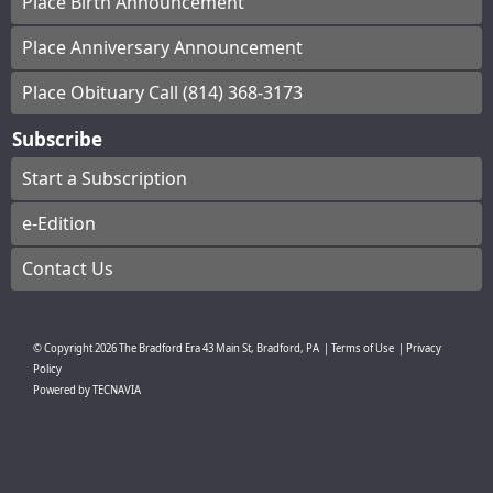
Place Birth Announcement
Place Anniversary Announcement
Place Obituary Call (814) 368-3173
Subscribe
Start a Subscription
e-Edition
Contact Us
© Copyright
2026
The Bradford Era
43 Main St, Bradford, PA
|
Terms of Use
|
Privacy
Policy
Powered by
TECNAVIA