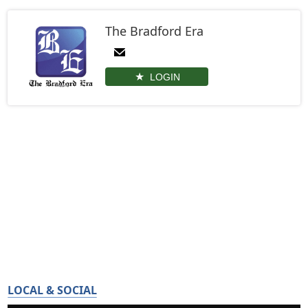
The Bradford Era
LOGIN
LOCAL & SOCIAL