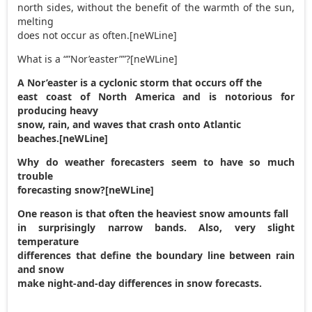
north sides, without the benefit of the warmth of the sun,
melting
does not occur as often.[neWLine]
What is a “”Nor’easter””?[neWLine]
A Nor’easter is a cyclonic storm that occurs off the
east coast of North America and is notorious for
producing heavy
snow, rain, and waves that crash onto Atlantic
beaches.[neWLine]
Why do weather forecasters seem to have so much
trouble
forecasting snow?[neWLine]
One reason is that often the heaviest snow amounts fall
in surprisingly narrow bands. Also, very slight
temperature
differences that define the boundary line between rain
and snow
make night-and-day differences in snow forecasts.