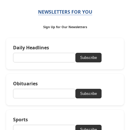
NEWSLETTERS FOR YOU
Sign Up for Our Newsletters
Daily Headlines
Subscribe
Obituaries
Subscribe
Sports
Subscribe