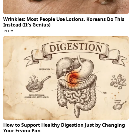
Wrinkles: Most People Use Lotions. Koreans Do This
Instead (It's Genius)
Tri Lift
How to Support Healthy Digestion Just by Changing
Your Frying Pan