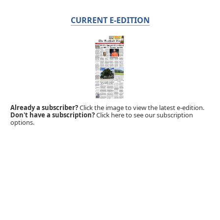
CURRENT E-EDITION
Already a subscriber?
Click the image to view the latest e-edition.
Don't have a subscription?
Click here to see our subscription
options.