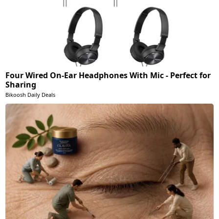
Four Wired On-Ear Headphones With Mic - Perfect for
Sharing
Bikoosh Daily Deals