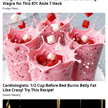
Viagra for This 87¢ Aisle 7 Hack
Friday Plans
Cardiologists: 1/2 Cup Before Bed Burns Belly Fat
Like Crazy! Try This Recipe!
Health Weekly