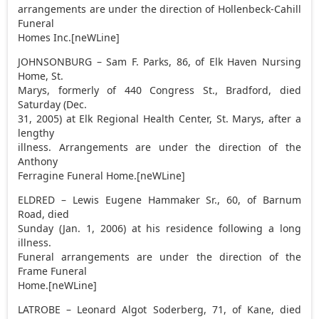
arrangements are under the direction of Hollenbeck-Cahill
Funeral
Homes Inc.[neWLine]
JOHNSONBURG – Sam F. Parks, 86, of Elk Haven Nursing
Home, St.
Marys, formerly of 440 Congress St., Bradford, died
Saturday (Dec.
31, 2005) at Elk Regional Health Center, St. Marys, after a
lengthy
illness. Arrangements are under the direction of the
Anthony
Ferragine Funeral Home.[neWLine]
ELDRED – Lewis Eugene Hammaker Sr., 60, of Barnum
Road, died
Sunday (Jan. 1, 2006) at his residence following a long
illness.
Funeral arrangements are under the direction of the
Frame Funeral
Home.[neWLine]
LATROBE – Leonard Algot Soderberg, 71, of Kane, died