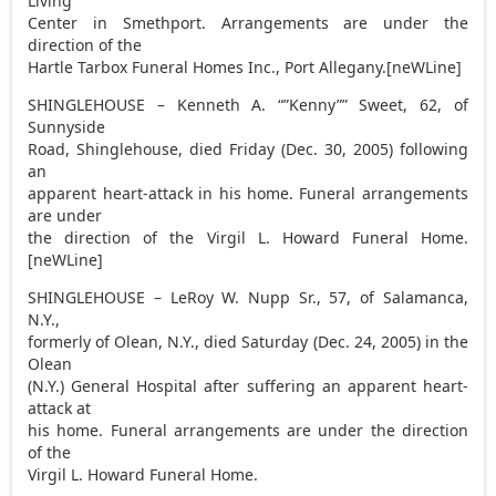
Living
Center in Smethport. Arrangements are under the
direction of the
Hartle Tarbox Funeral Homes Inc., Port Allegany.[neWLine]
SHINGLEHOUSE – Kenneth A. “”Kenny”” Sweet, 62, of
Sunnyside
Road, Shinglehouse, died Friday (Dec. 30, 2005) following
an
apparent heart-attack in his home. Funeral arrangements
are under
the direction of the Virgil L. Howard Funeral Home.
[neWLine]
SHINGLEHOUSE – LeRoy W. Nupp Sr., 57, of Salamanca,
N.Y.,
formerly of Olean, N.Y., died Saturday (Dec. 24, 2005) in the
Olean
(N.Y.) General Hospital after suffering an apparent heart-
attack at
his home. Funeral arrangements are under the direction
of the
Virgil L. Howard Funeral Home.