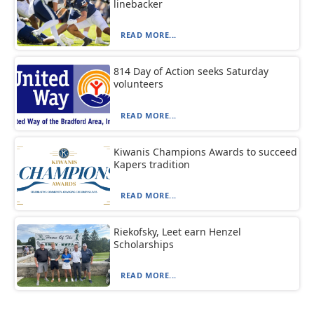
linebacker
READ MORE...
814 Day of Action seeks Saturday
volunteers
READ MORE...
Kiwanis Champions Awards to succeed
Kapers tradition
READ MORE...
Riekofsky, Leet earn Henzel
Scholarships
READ MORE...