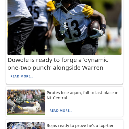
Dowdle is ready to forge a ‘dynamic
one-two punch’ alongside Warren
READ MORE...
Pirates lose again, fall to last place in
NL Central
READ MORE...
Rojas ready to prove he’s a top-tier