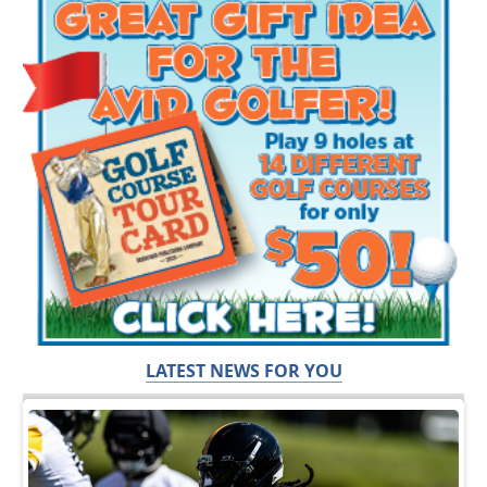
LATEST NEWS FOR YOU