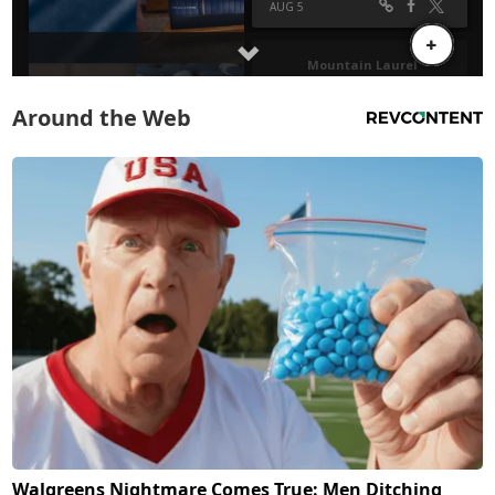
Around the Web
Walgreens Nightmare Comes True: Men Ditching