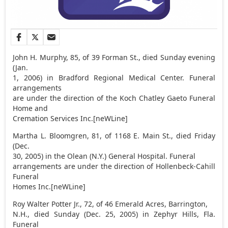
John H. Murphy, 85, of 39 Forman St., died Sunday evening
(Jan.
1, 2006) in Bradford Regional Medical Center. Funeral
arrangements
are under the direction of the Koch Chatley Gaeto Funeral
Home and
Cremation Services Inc.[neWLine]
Martha L. Bloomgren, 81, of 1168 E. Main St., died Friday
(Dec.
30, 2005) in the Olean (N.Y.) General Hospital. Funeral
arrangements are under the direction of Hollenbeck-Cahill
Funeral
Homes Inc.[neWLine]
Roy Walter Potter Jr., 72, of 46 Emerald Acres, Barrington,
N.H., died Sunday (Dec. 25, 2005) in Zephyr Hills, Fla.
Funeral