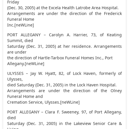
Friday
(Dec. 30, 2005) at the Excela Health Latrobe Area Hospital.
Arrangements are under the direction of the Frederick
Funeral Home
Inc.[neWLine]
PORT ALLEGANY – Carolyn A. Harrier, 73, of Keating
Summit, died
Saturday (Dec. 31, 2005) at her residence. Arrangements
are under
the direction of Hartle-Tarbox Funeral Homes Inc., Port
Allegany.[neWLine]
ULYSSES – Jay W. Hyatt, 82, of Lock Haven, formerly of
Ulysses,
died Saturday (Dec. 31, 2005) in the Lock Haven Hospital.
Arrangements are under the direction of the Olney
Funeral Home and
Cremation Service, Ulysses.[neWLine]
PORT ALLEGANY – Clara F. Sweeney, 97, of Port Allegany,
died
Saturday (Dec. 31, 2005) in the Lakeview Senior Care &