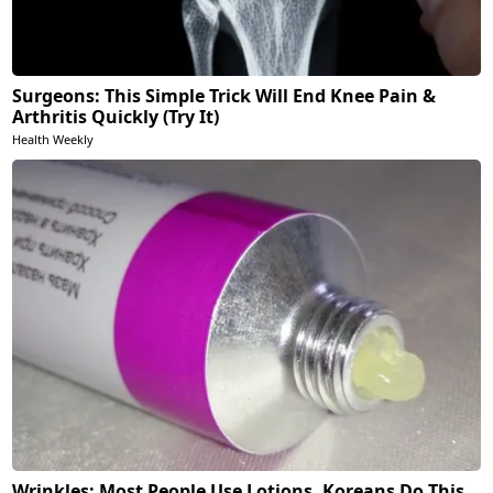
Surgeons: This Simple Trick Will End Knee Pain &
Arthritis Quickly (Try It)
Health Weekly
Wrinkles: Most People Use Lotions. Koreans Do This