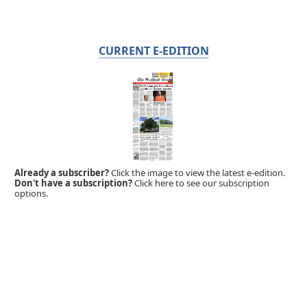
CURRENT E-EDITION
Already a subscriber?
Click the image to view the latest e-edition.
Don't have a subscription?
Click here to see our subscription
options.