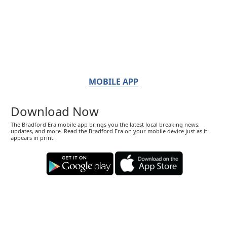
MOBILE APP
Download Now
The Bradford Era mobile app brings you the latest local breaking news,
updates, and more. Read the Bradford Era on your mobile device just as it
appears in print.