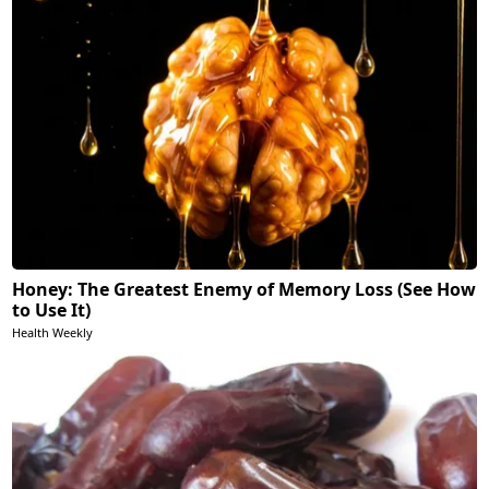
Honey: The Greatest Enemy of Memory Loss (See How
to Use It)
Health Weekly