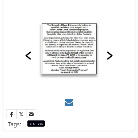
Tags:
archives