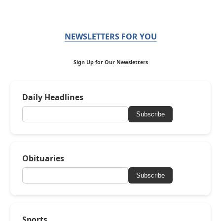
NEWSLETTERS FOR YOU
Sign Up for Our Newsletters
Daily Headlines
Subscribe
Obituaries
Subscribe
Sports