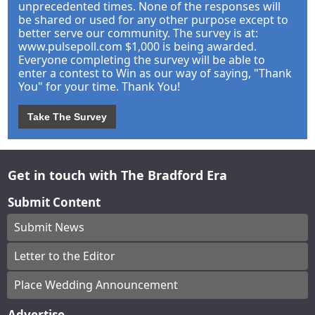
unprecedented times. None of the responses will
be shared or used for any other purpose except to
better serve our community. The survey is at:
www.pulsepoll.com $1,000 is being awarded.
Everyone completing the survey will be able to
enter a contest to Win as our way of saying, "Thank
You" for your time. Thank You!
Take The Survey
Get in touch with The Bradford Era
Submit Content
Submit News
Letter to the Editor
Place Wedding Announcement
Advertise