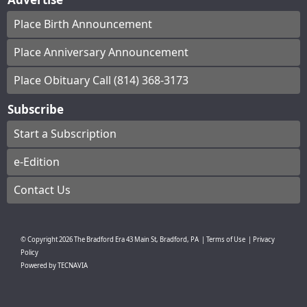
Place Birth Announcement
Place Anniversary Announcement
Place Obituary Call (814) 368-3173
Subscribe
Start a Subscription
e-Edition
Contact Us
© Copyright
2026
The Bradford Era
43 Main St, Bradford, PA
|
Terms of Use
|
Privacy
Policy
Powered by
TECNAVIA