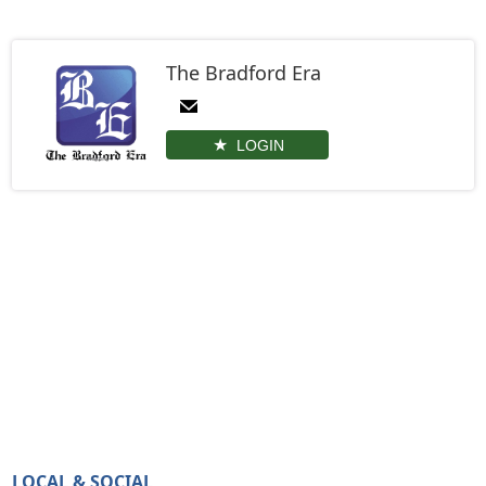
The Bradford Era
LOGIN
LOCAL & SOCIAL