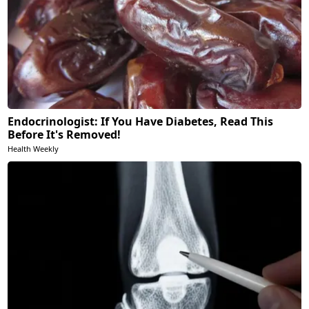
Endocrinologist: If You Have Diabetes, Read This
Before It's Removed!
Health Weekly