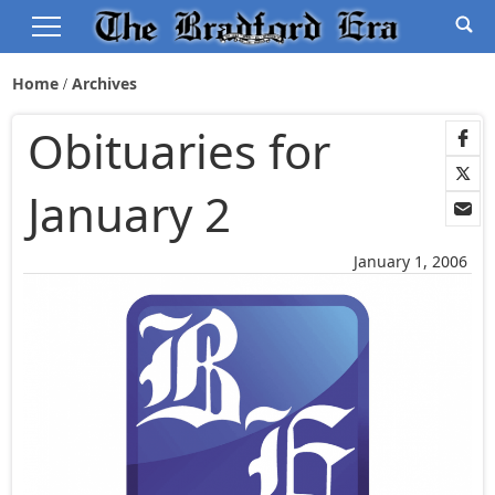
Home
Archives
Obituaries for
January 2
January 1, 2006