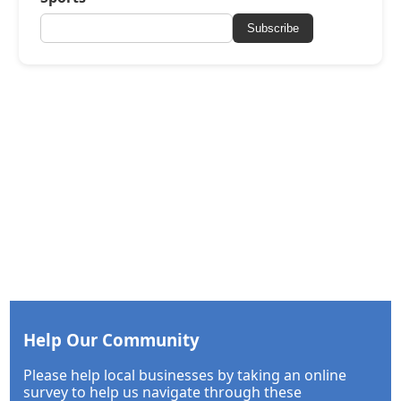
Subscribe
Help Our Community
Please help local businesses by taking an online
survey to help us navigate through these