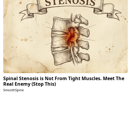
Spinal Stenosis is Not From Tight Muscles. Meet The
Real Enemy (Stop This)
SmoothSpine