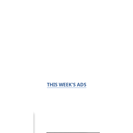
THIS WEEK'S ADS