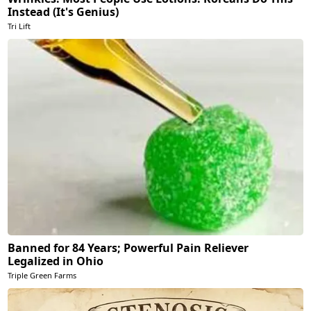
Instead (It's Genius)
Tri Lift
Banned for 84 Years; Powerful Pain Reliever
Legalized in Ohio
Triple Green Farms