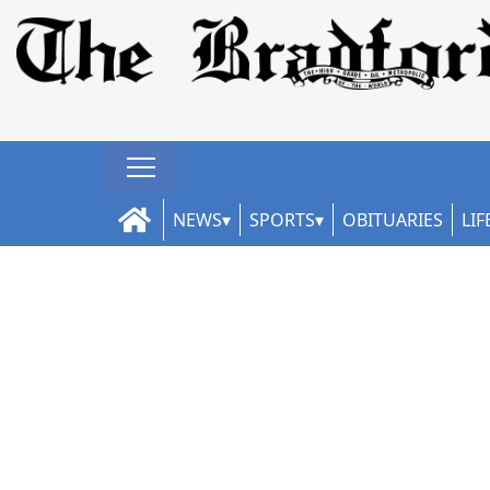
NEWS
SPORTS
OBITUARIES
LIF