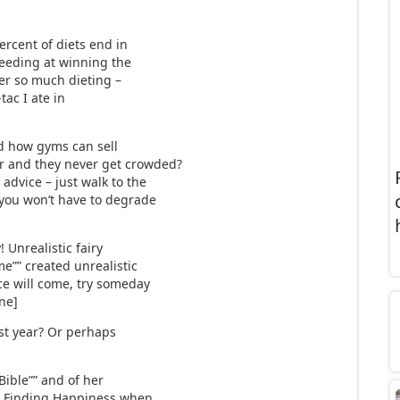
ercent of diets end in
ceeding at winning the
fter so much dieting –
tac I ate in
d how gyms can sell
r and they never get crowded?
advice – just walk to the
 you won’t have to degrade
 Unrealistic fairy
e”” created unrealistic
ce will come, try someday
ine]
ast year? Or perhaps
Bible”” and of her
e: Finding Happiness when