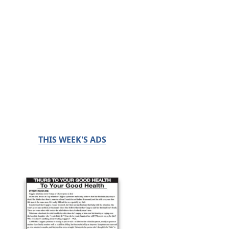
THIS WEEK'S ADS