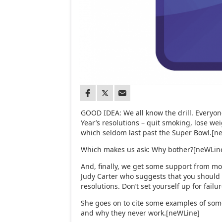
GOOD IDEA: We all know the drill. Everyo
Year’s resolutions – quit smoking, lose wei
which seldom last past the Super Bowl.[n
Which makes us ask: Why bother?[neWLin
And, finally, we get some support from mo
Judy Carter who suggests that you should
resolutions. Don’t set yourself up for fail
She goes on to cite some examples of som
and why they never work.[neWLine]