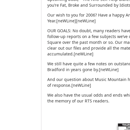
you’re Fat, Broke and Surrounded by Idiot
Our wish to you for 2006? Have a happy A
Year.[neWLine][neWLine]
OUR GOALS: No doubt, many readers have 
follow-up reports on a few subjects we’ve
Square over the past month or so. Our mai
clear out our files and provide all the mate
accumulated.[neWLine]
We still have quite a few notes on outstan
Bradford in years gone by.[neWLine]
And our question about Music Mountain 
of response.[neWLine]
We also have the usual odds and ends whic
the memory of our RTS readers.