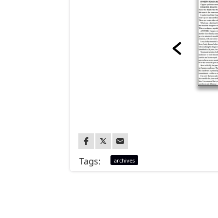
Tags:
archives