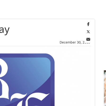
ay
December 30, 2005