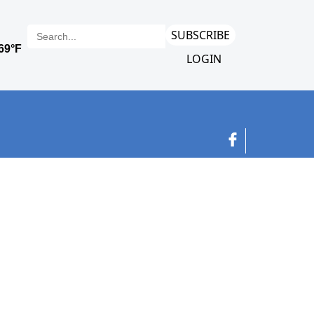
SUBSCRIBE
LOGIN