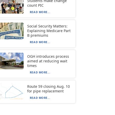
Students make change
count PIC
READ MORE...
Social Security Matters:
Explaining Medicare Part
B premiums
READ MORE...
OGH introduces process
aimed at reducing wait
times
READ MORE...
Route 59 closing Aug. 10
for pipe replacement
READ MORE...