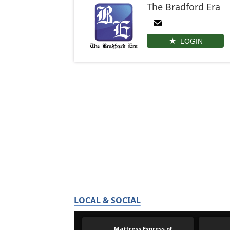
The Bradford Era
LOGIN
LOCAL & SOCIAL