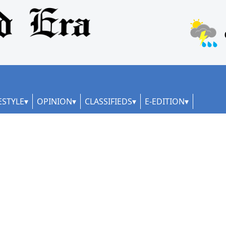
ESTYLE
OPINION
CLASSIFIEDS
E-EDITION