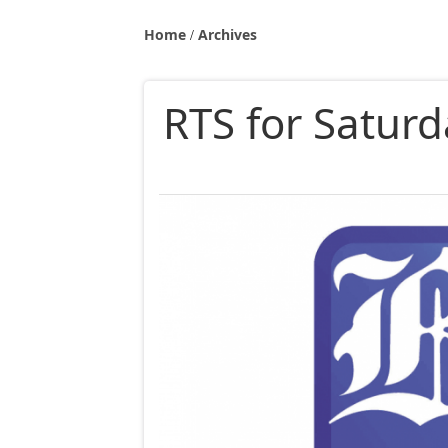
Home
Archives
RTS for Saturd