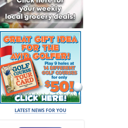
LATEST NEWS FOR YOU