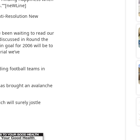
s.””[neWLine]
nti-Resolution New
been waiting to read our
 discussed in Round the
n goal for 2006 will be to
rial we’ve
ding football teams in
has brought an avalanche
h will surely jostle