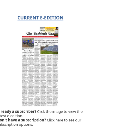
CURRENT E-EDITION
lready a subscriber?
Click the image to view the
test e-edition.
on't have a subscription?
Click here to see our
ubscription options.