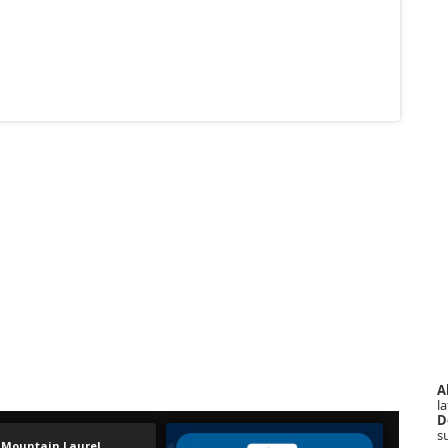
A
la
D
s