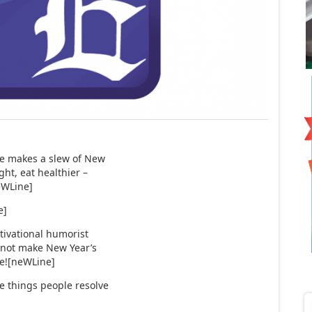
ne makes a slew of New
ght, eat healthier –
eWLine]
e]
tivational humorist
 not make New Year’s
ure![neWLine]
e things people resolve