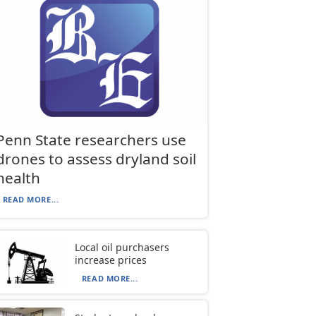
Penn State researchers use
drones to assess dryland soil
health
READ MORE...
Local oil purchasers
increase prices
READ MORE...