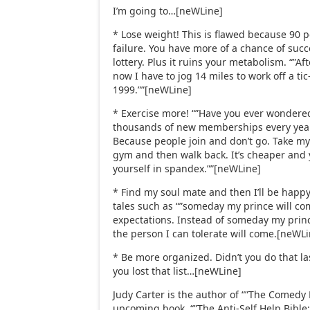
I’m going to…[neWLine]
* Lose weight! This is flawed because 90 p
failure. You have more of a chance of suc
lottery. Plus it ruins your metabolism. “”A
now I have to jog 14 miles to work off a tic-
1999.””[neWLine]
* Exercise more! “”Have you ever wondere
thousands of new memberships every yea
Because people join and don’t go. Take my 
gym and then walk back. It’s cheaper and
yourself in spandex.””[neWLine]
* Find my soul mate and then I’ll be happy!
tales such as “”someday my prince will com
expectations. Instead of someday my prin
the person I can tolerate will come.[neWL
* Be more organized. Didn’t you do that l
you lost that list…[neWLine]
Judy Carter is the author of “”The Comedy 
upcoming book, “”The Anti-Self Help Bibl