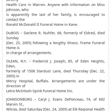
Health Care in Warren. Anyone with information on Miss
Johnson, who
is apparently the last of her family, is encouraged to
contact the
Ronald McDonald II Funeral Home in Kane.
DuBOIS – Darlene R. Nuhfer, 68, formerly of Eldred, died
Sunday
(Dec. 25, 2005) following a lengthy illness. Frame Funeral
Home is
in charge of arrangements.
OLEAN, N.Y. – Frederick J. Joseph, 85, of Eden Heights,
Eden,
formerly of 1508 Stardust Lane, died Thursday (Dec. 22,
2005) in
Mercy Hospital, Buffalo. Arrangements are under the
direction of
Letro-McIntosh-Spink Funeral Home Inc.
JOHNSONBURG – Caryl J. Evans DePonceau, 74, of 692
Marvin St.,
Wilcox, died Saturday (Dec. 24, 2005) at Elk Regional Health