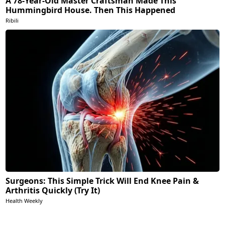
A 78-Year-Old Master Craftsman Made This
Hummingbird House. Then This Happened
Ribili
Surgeons: This Simple Trick Will End Knee Pain &
Arthritis Quickly (Try It)
Health Weekly