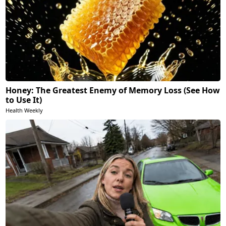
Honey: The Greatest Enemy of Memory Loss (See How
to Use It)
Health Weekly