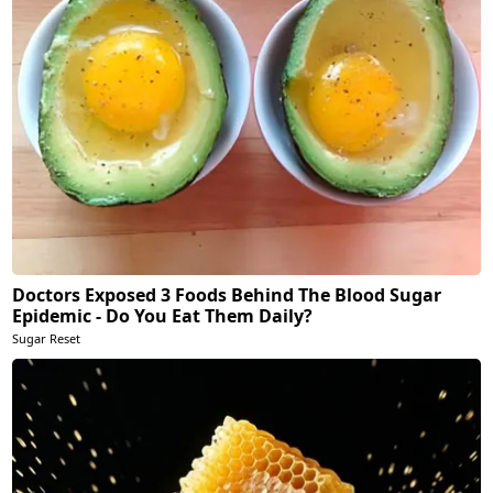
Doctors Exposed 3 Foods Behind The Blood Sugar
Epidemic - Do You Eat Them Daily?
Sugar Reset