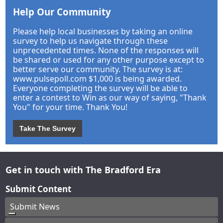
Help Our Community
Please help local businesses by taking an online
survey to help us navigate through these
unprecedented times. None of the responses will
be shared or used for any other purpose except to
better serve our community. The survey is at:
www.pulsepoll.com $1,000 is being awarded.
Everyone completing the survey will be able to
enter a contest to Win as our way of saying, "Thank
You" for your time. Thank You!
Take The Survey
Get in touch with The Bradford Era
Submit Content
Submit News