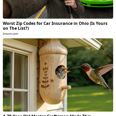
Worst Zip Codes for Car Insurance in Ohio (Is Yours
on The List?)
Insure.com