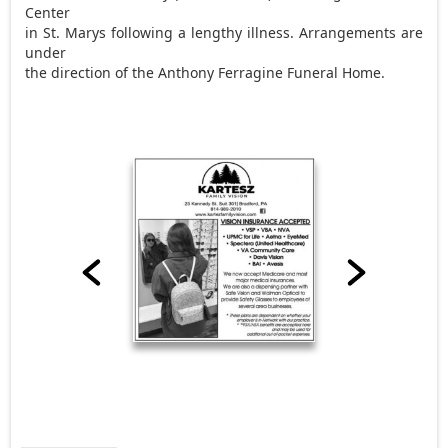
Center
in St. Marys following a lengthy illness. Arrangements are
under
the direction of the Anthony Ferragine Funeral Home.