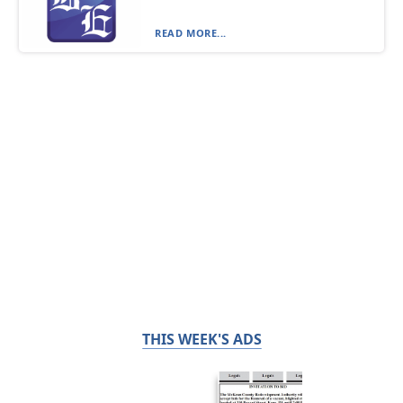
READ MORE...
THIS WEEK'S ADS