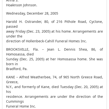
Anna S.
Hoaknson Johnson.
Wednesday, December 28, 2005
Harold H. Ostrander, 80, of 216 Pithole Road, Cyclone,
passed
away Friday (Dec. 23, 2005) at his home. Arrangements are
under the
direction of Hollenbeck-Cahill Funeral Homes Inc.
BROOKSVILLE, Fla. – Jean L. Dennis Shea, 86, of
Homosassa, died
Sunday (Dec. 25, 2005) at her Homosassa home. She was
born in
Bradford, Pa.
KANE – Alfred Weatherbee, 74, of 965 North Greece Road,
Greece,
N.Y., and formerly of Kane, died Tuesday (Dec. 20, 2005) at
his
residence. Arrangements are under the direction of the
Cummings
Funeral Home Inc.