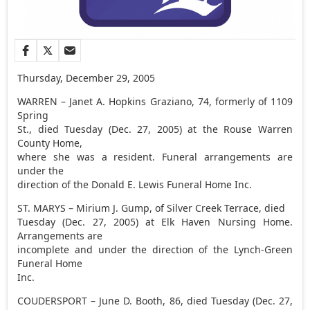
Thursday, December 29, 2005
WARREN – Janet A. Hopkins Graziano, 74, formerly of 1109
Spring
St., died Tuesday (Dec. 27, 2005) at the Rouse Warren
County Home,
where she was a resident. Funeral arrangements are
under the
direction of the Donald E. Lewis Funeral Home Inc.
ST. MARYS – Mirium J. Gump, of Silver Creek Terrace, died
Tuesday (Dec. 27, 2005) at Elk Haven Nursing Home.
Arrangements are
incomplete and under the direction of the Lynch-Green
Funeral Home
Inc.
COUDERSPORT – June D. Booth, 86, died Tuesday (Dec. 27,