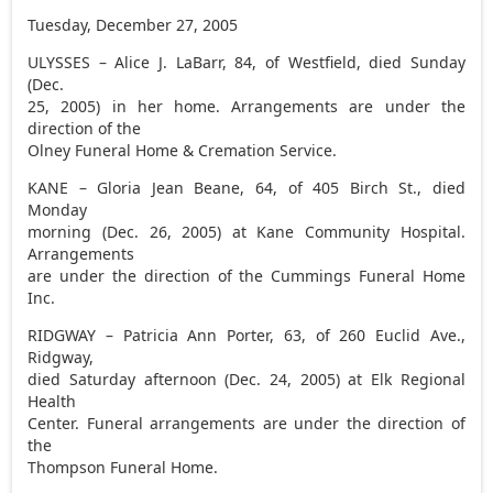
Tuesday, December 27, 2005
ULYSSES – Alice J. LaBarr, 84, of Westfield, died Sunday
(Dec.
25, 2005) in her home. Arrangements are under the
direction of the
Olney Funeral Home & Cremation Service.
KANE – Gloria Jean Beane, 64, of 405 Birch St., died
Monday
morning (Dec. 26, 2005) at Kane Community Hospital.
Arrangements
are under the direction of the Cummings Funeral Home
Inc.
RIDGWAY – Patricia Ann Porter, 63, of 260 Euclid Ave.,
Ridgway,
died Saturday afternoon (Dec. 24, 2005) at Elk Regional
Health
Center. Funeral arrangements are under the direction of
the
Thompson Funeral Home.