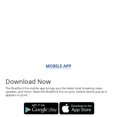
MOBILE APP
Download Now
The Bradford Era mobile app brings you the latest local breaking news,
updates, and more. Read the Bradford Era on your mobile device just as it
appears in print.