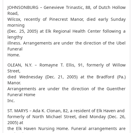
JOHNSONBURG – Genevieve Trinastic, 88, of Dutch Hollow
Road,
Wilcox, recently of Pinecrest Manor, died early Sunday
morning
(Dec. 25, 2005) at Elk Regional Health Center following a
lengthy
illness. Arrangements are under the direction of the Ubel
Funeral
Home.
OLEAN, N.Y. – Romayne T. Ellis, 91, formerly of Willow
Street,
died Wednesday (Dec. 21, 2005) at the Bradford (Pa.)
Manor.
Arrangements are under the direction of the Guenther
Funeral Home
Inc.
ST. MARYS – Ada K. Clonan, 82, a resident of Elk Haven and
formerly of North Michael Street, died Monday (Dec. 26,
2005) at
the Elk Haven Nursing Home. Funeral arrangements are