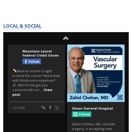
LOCAL & SOCIAL