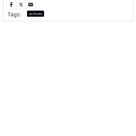
Tags:
archives