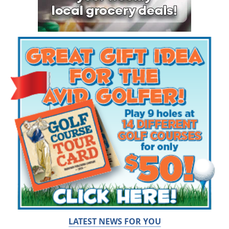
LATEST NEWS FOR YOU