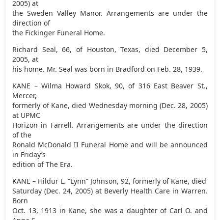
2005) at
the Sweden Valley Manor. Arrangements are under the
direction of
the Fickinger Funeral Home.
Richard Seal, 66, of Houston, Texas, died December 5,
2005, at
his home. Mr. Seal was born in Bradford on Feb. 28, 1939.
KANE – Wilma Howard Skok, 90, of 316 East Beaver St.,
Mercer,
formerly of Kane, died Wednesday morning (Dec. 28, 2005)
at UPMC
Horizon in Farrell. Arrangements are under the direction
of the
Ronald McDonald II Funeral Home and will be announced
in Friday’s
edition of The Era.
KANE – Hildur L. “Lynn” Johnson, 92, formerly of Kane, died
Saturday (Dec. 24, 2005) at Beverly Health Care in Warren.
Born
Oct. 13, 1913 in Kane, she was a daughter of Carl O. and