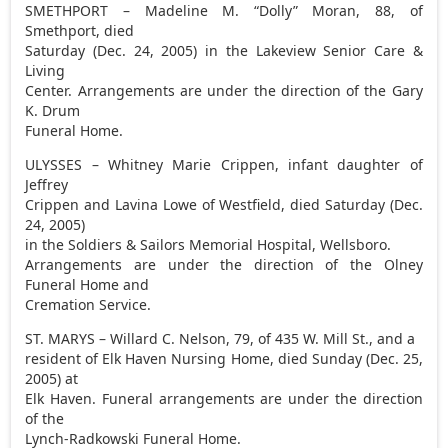
SMETHPORT – Madeline M. “Dolly” Moran, 88, of
Smethport, died
Saturday (Dec. 24, 2005) in the Lakeview Senior Care &
Living
Center. Arrangements are under the direction of the Gary
K. Drum
Funeral Home.
ULYSSES – Whitney Marie Crippen, infant daughter of
Jeffrey
Crippen and Lavina Lowe of Westfield, died Saturday (Dec.
24, 2005)
in the Soldiers & Sailors Memorial Hospital, Wellsboro.
Arrangements are under the direction of the Olney
Funeral Home and
Cremation Service.
ST. MARYS – Willard C. Nelson, 79, of 435 W. Mill St., and a
resident of Elk Haven Nursing Home, died Sunday (Dec. 25,
2005) at
Elk Haven. Funeral arrangements are under the direction
of the
Lynch-Radkowski Funeral Home.