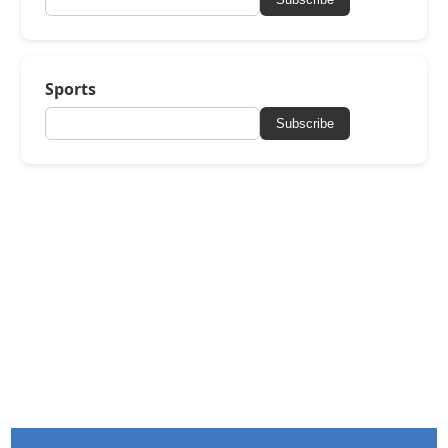
Sports
Subscribe