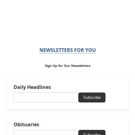
NEWSLETTERS FOR YOU
Sign Up for Our Newsletters
Daily Headlines
Subscribe
Obituaries
Subscribe