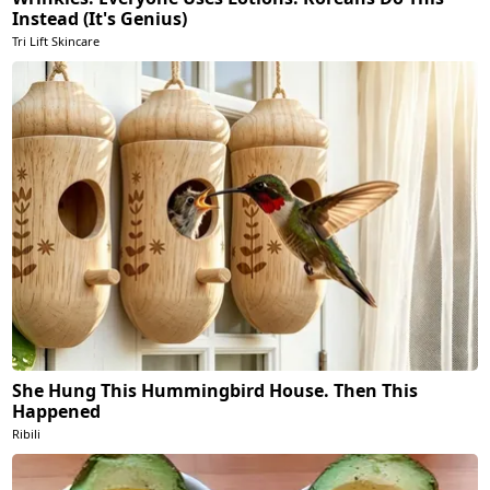
Instead (It's Genius)
Tri Lift Skincare
She Hung This Hummingbird House. Then This
Happened
Ribili