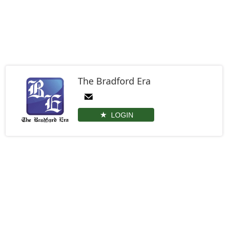
The Bradford Era
LOGIN