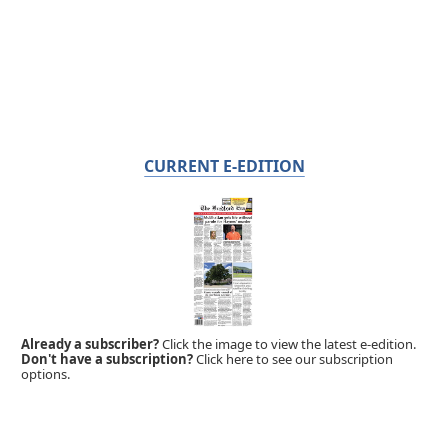
CURRENT E-EDITION
Already a subscriber?
Click the image to view the latest e-edition.
Don't have a subscription?
Click here to see our subscription
options.