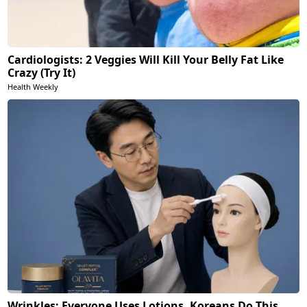
Cardiologists: 2 Veggies Will Kill Your Belly Fat Like
Crazy (Try It)
Health Weekly
Wrinkles: Everyone Uses Lotions. Koreans Do This