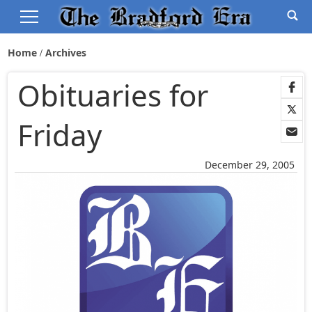
Home
Archives
Obituaries for
Friday
December 29, 2005