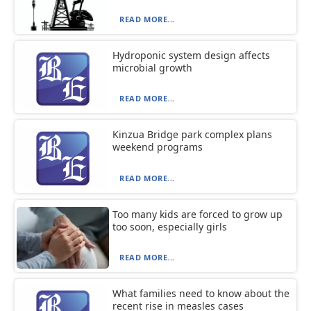
READ MORE...
Hydroponic system design affects
microbial growth
READ MORE...
Kinzua Bridge park complex plans
weekend programs
READ MORE...
Too many kids are forced to grow up
too soon, especially girls
READ MORE...
What families need to know about the
recent rise in measles cases