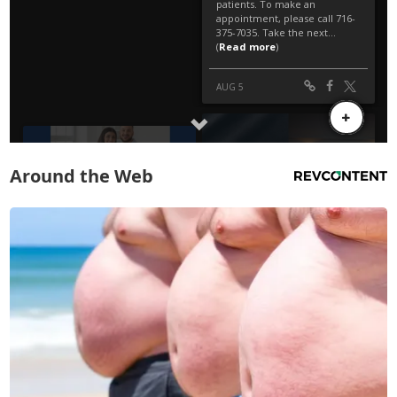
Around the Web