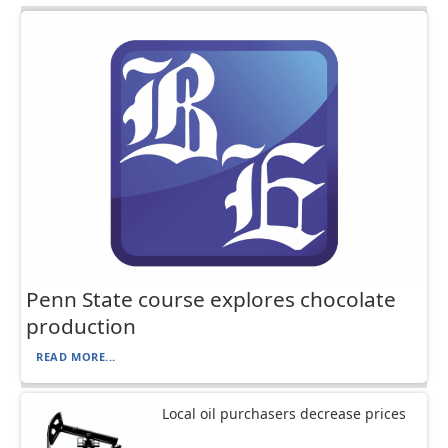
Penn State course explores chocolate
production
READ MORE...
Local oil purchasers decrease prices