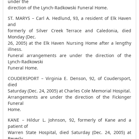
under the
direction of the Lynch-Radkowski Funeral Home.
ST. MARYS – Carl A. Hedlund, 93, a resident of Elk Haven
and
formerly of Silver Creek Terrace and Caledonia, died
Monday (Dec.
26, 2005) at the Elk Haven Nursing Home after a lengthy
illness.
Funeral arrangements are under the direction of the
Lynch-Radkowski
Funeral Home.
COUDERSPORT – Virginia E. Denson, 92, of Coudersport,
died
Saturday (Dec. 24, 2005) at Charles Cole Memorial Hospital.
Arrangements are under the direction of the Fickinger
Funeral
Home.
KANE – Hildur L. Johnson, 92, formerly of Kane and a
patient of
Warren State Hospital, died Saturday (Dec. 24, 2005) at
Beverly