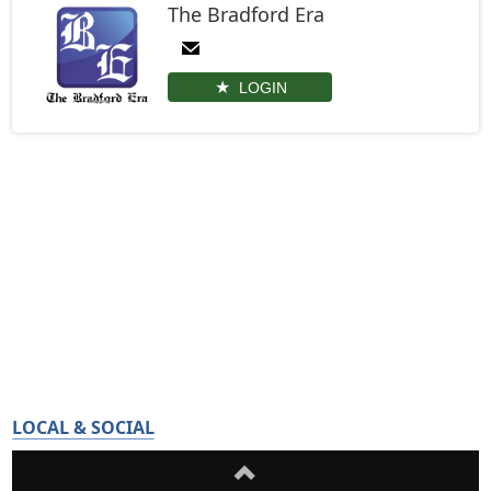
The Bradford Era
LOGIN
LOCAL & SOCIAL