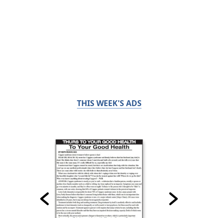
THIS WEEK'S ADS