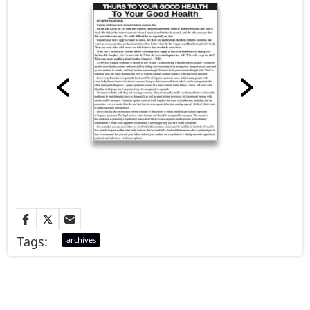
Tags:
archives