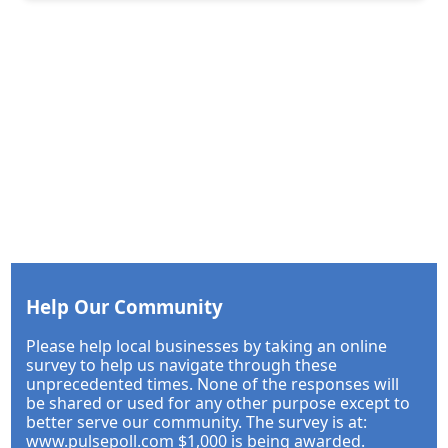
Help Our Community
Please help local businesses by taking an online
survey to help us navigate through these
unprecedented times. None of the responses will
be shared or used for any other purpose except to
better serve our community. The survey is at:
www.pulsepoll.com $1,000 is being awarded.