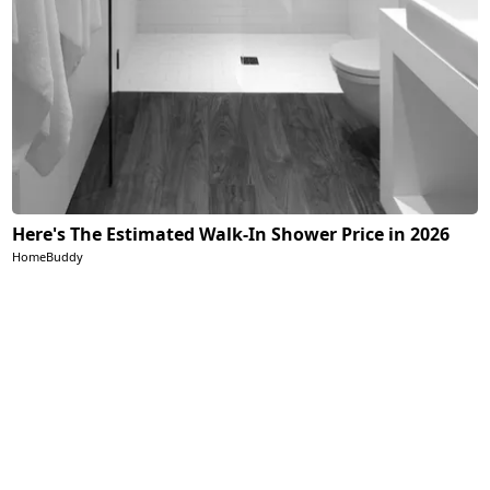
Here's The Estimated Walk-In Shower Price in 2026
HomeBuddy