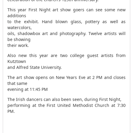
This year First Night art show goers can see some new
additions
to the exhibit. Hand blown glass, pottery as well as
watercolors,
oils, shadowbox art and photography. Twelve artists will
be showing
their work.
Also new this year are two college guest artists from
Kutztown
and Alfred State University.
The art show opens on New Years Eve at 2 PM and closes
that same
evening at 11:45 PM
The Irish dancers can also been seen, during First Night,
performing at the First United Methodist Church at 7:30
PM.