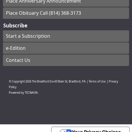
Place Anniversary Announcement
Place Obituary Call (814) 368-3173
Subscribe
Start a Subscription
e-Edition
Contact Us
© Copyright
2026
The Bradford Era
43 Main St, Bradford, PA
|
Terms of Use
|
Privacy
Policy
Powered by
TECNAVIA
Your Privacy Choices