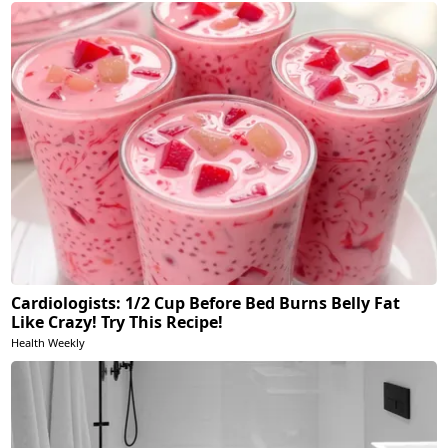
Cardiologists: 1/2 Cup Before Bed Burns Belly Fat
Like Crazy! Try This Recipe!
Health Weekly