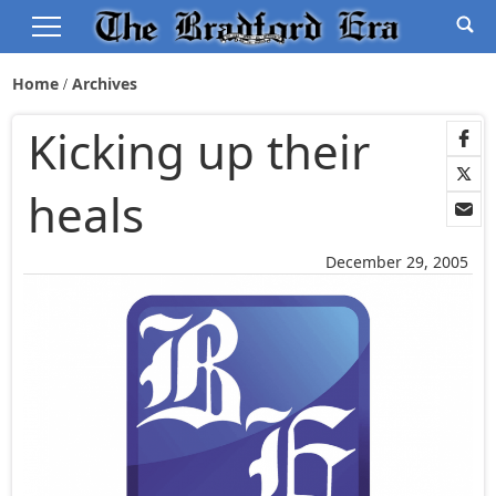
Home
Archives
Kicking up their
heals
December 29, 2005