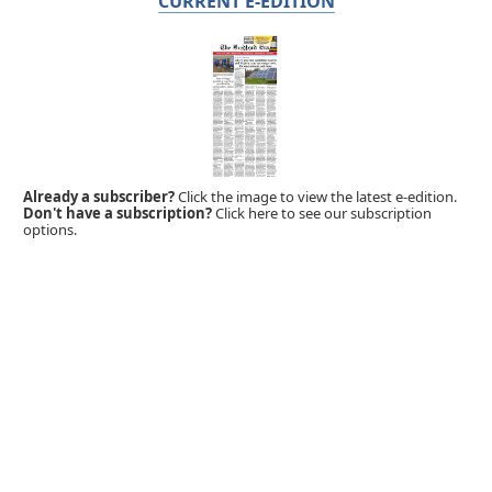
CURRENT E-EDITION
Already a subscriber?
Click the image to view the latest e-edition.
Don't have a subscription?
Click here to see our subscription
options.