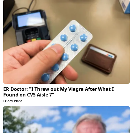
ER Doctor: "I Threw out My Viagra After What I
Found on CVS Aisle 7"
Friday Plans