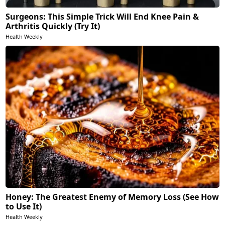
Surgeons: This Simple Trick Will End Knee Pain &
Arthritis Quickly (Try It)
Health Weekly
Honey: The Greatest Enemy of Memory Loss (See How
to Use It)
Health Weekly