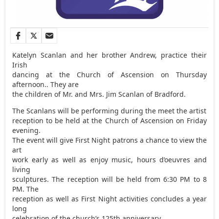
Katelyn Scanlan and her brother Andrew, practice their
Irish
dancing at the Church of Ascension on Thursday
afternoon.. They are
the children of Mr. and Mrs. Jim Scanlan of Bradford.
The Scanlans will be performing during the meet the artist
reception to be held at the Church of Ascension on Friday
evening.
The event will give First Night patrons a chance to view the
art
work early as well as enjoy music, hours d’oeuvres and
living
sculptures. The reception will be held from 6:30 PM to 8
PM. The
reception as well as First Night activities concludes a year
long
celebration of the church’s 125th anniversary.