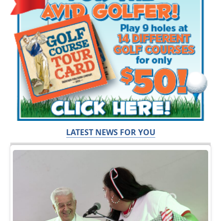
LATEST NEWS FOR YOU