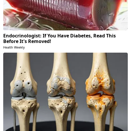
Endocrinologist: If You Have Diabetes, Read This
Before It's Removed!
Health Weekly