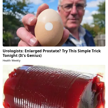
Urologists: Enlarged Prostate? Try This Simple Trick
Tonight (It's Genius)
Health Weekly