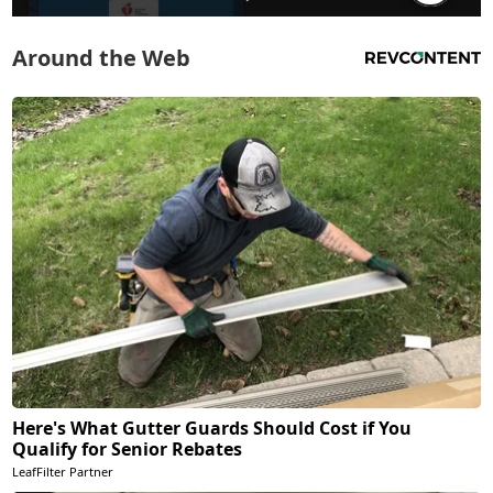
Around the Web
Here's What Gutter Guards Should Cost if You
Qualify for Senior Rebates
LeafFilter Partner