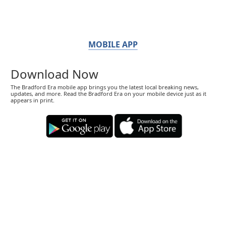
MOBILE APP
Download Now
The Bradford Era mobile app brings you the latest local breaking news,
updates, and more. Read the Bradford Era on your mobile device just as it
appears in print.