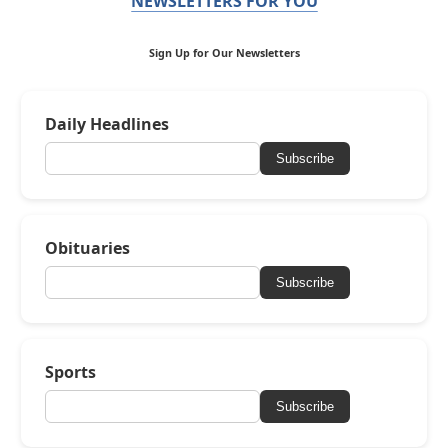
NEWSLETTERS FOR YOU
Sign Up for Our Newsletters
Daily Headlines
Subscribe
Obituaries
Subscribe
Sports
Subscribe