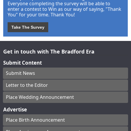
Everyone completing the survey will be able to
enter a contest to Win as our way of saying, "Thank
You" for your time. Thank You!
Take The Survey
Get in touch with The Bradford Era
Submit Content
Submit News
Letter to the Editor
Place Wedding Announcement
Advertise
Place Birth Announcement