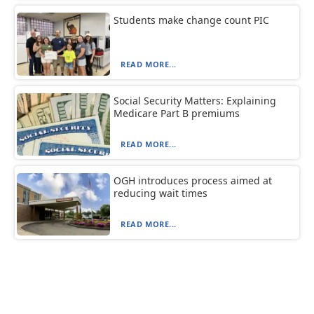
Students make change count PIC
READ MORE...
Social Security Matters: Explaining
Medicare Part B premiums
READ MORE...
OGH introduces process aimed at
reducing wait times
READ MORE...