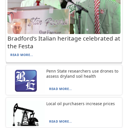
Bradford’s Italian heritage celebrated at
the Festa
READ MORE...
Penn State researchers use drones to
assess dryland soil health
READ MORE...
Local oil purchasers increase prices
READ MORE...