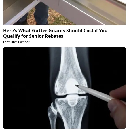
Here's What Gutter Guards Should Cost if You
Qualify for Senior Rebates
LeafFilter Partner