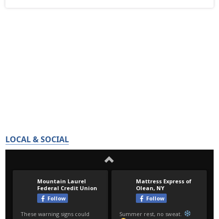
LOCAL & SOCIAL