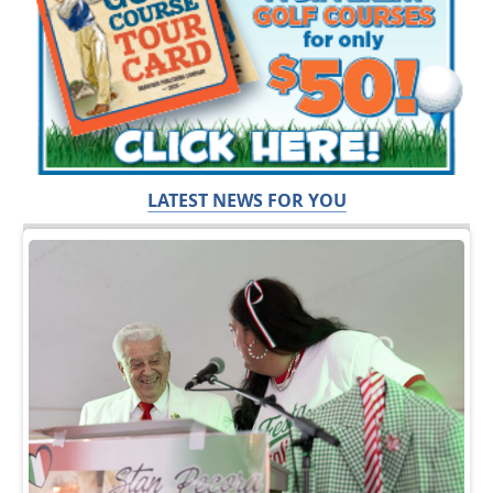
LATEST NEWS FOR YOU