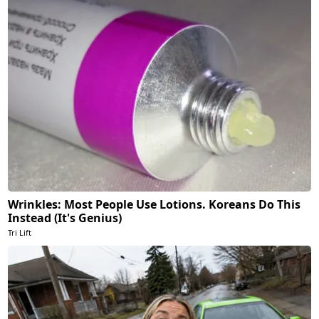
Wrinkles: Most People Use Lotions. Koreans Do This
Instead (It's Genius)
Tri Lift