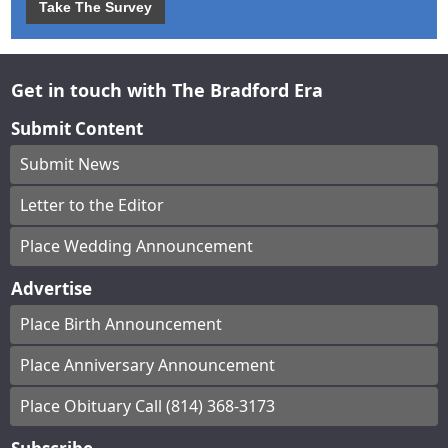
Take The Survey
Get in touch with The Bradford Era
Submit Content
Submit News
Letter to the Editor
Place Wedding Announcement
Advertise
Place Birth Announcement
Place Anniversary Announcement
Place Obituary Call (814) 368-3173