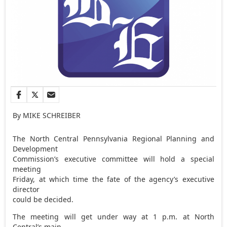
By MIKE SCHREIBER
The North Central Pennsylvania Regional Planning and
Development
Commission’s executive committee will hold a special
meeting
Friday, at which time the fate of the agency’s executive
director
could be decided.
The meeting will get under way at 1 p.m. at North
Central’s main