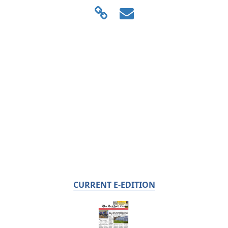
CURRENT E-EDITION