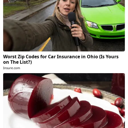
Worst Zip Codes for Car Insurance in Ohio (Is Yours
on The List?)
Insure.com