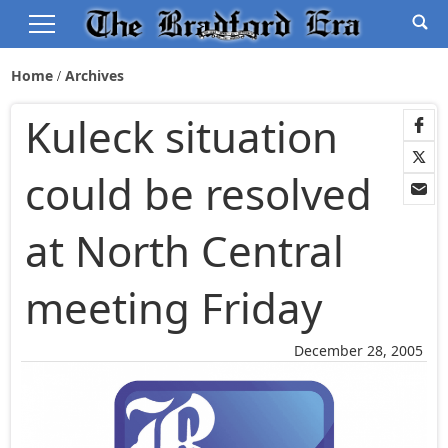
Home
Archives
Kuleck situation
could be resolved
at North Central
meeting Friday
December 28, 2005