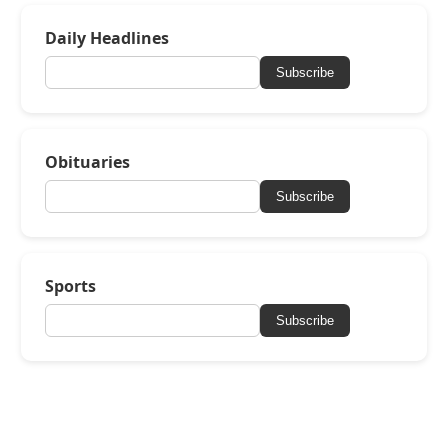
Daily Headlines
Subscribe
Obituaries
Subscribe
Sports
Subscribe