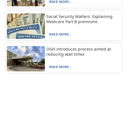
READ MORE...
Social Security Matters: Explaining
Medicare Part B premiums
READ MORE...
OGH introduces process aimed at
reducing wait times
READ MORE...