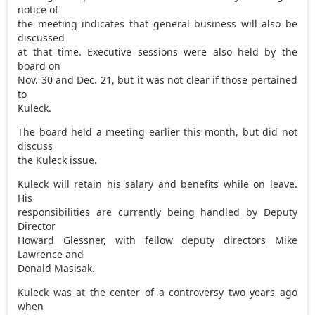
notice of
the meeting indicates that general business will also be
discussed
at that time. Executive sessions were also held by the
board on
Nov. 30 and Dec. 21, but it was not clear if those pertained
to
Kuleck.
The board held a meeting earlier this month, but did not
discuss
the Kuleck issue.
Kuleck will retain his salary and benefits while on leave.
His
responsibilities are currently being handled by Deputy
Director
Howard Glessner, with fellow deputy directors Mike
Lawrence and
Donald Masisak.
Kuleck was at the center of a controversy two years ago
when