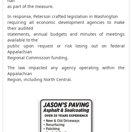
half
as part of the measure.
In response, Peterson crafted legislation in Washington
requiring all economic development agencies to make
their audited
statements, annual budgets and minutes of meetings
available to the
public upon request or risk losing out on federal
Appalachian
Regional Commission funding.
The law impacted any agency operating within the
Appalachian
Region, including North Central.