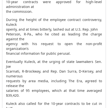
10-year contracts were approved for high-level
administration at
the commission.
During the height of the employee contract controversy,
Kuleck
openly, and at times bitterly, lashed out at U.S. Rep. John
Peterson, R-Pa., who he cited as leading the charge
against the
agency with his request to open the non-profit
organization’s
financial information for public perusal.
Eventually Kuleck, at the urging of state lawmakers Sen.
Joe
Scarnati, R-Brockway, and Rep. Dan Surra, D-Kersey, and
numerous
requests by area media, including The Era, agreed to
release the
salaries of 95 employees, which at that time averaged
$39,420.
Kuleck also called for the 10-year contracts to be cut in