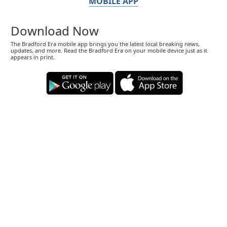
MOBILE APP
Download Now
The Bradford Era mobile app brings you the latest local breaking news,
updates, and more. Read the Bradford Era on your mobile device just as it
appears in print.