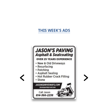
THIS WEEK'S ADS