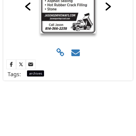
Tags:
archives