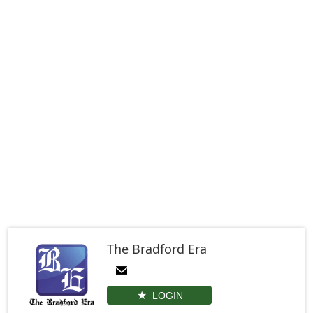
The Bradford Era
LOGIN