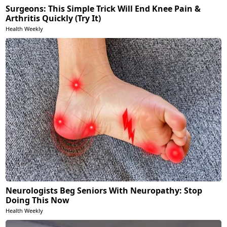
Surgeons: This Simple Trick Will End Knee Pain &
Arthritis Quickly (Try It)
Health Weekly
Neurologists Beg Seniors With Neuropathy: Stop
Doing This Now
Health Weekly