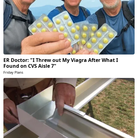
ER Doctor: "I Threw out My Viagra After What I
Found on CVS Aisle 7"
Friday Plans