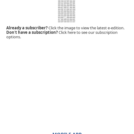
Already a subscriber?
Click the image to view the latest e-edition.
Don't have a subscription?
Click here to see our subscription
options.