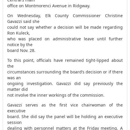
office on Montmorenci Avenue in Ridgway.
On Wednesday, Elk County Commissioner Christine
Gavazzi said she
could not say whether a decision will be made regarding
Ron Kuleck,
who was placed on administrative leave until further
notice by the
board Nov. 28.
To this point, officials have remained tight-lipped about
the
circumstances surrounding the board’s decision or if there
was an
ongoing investigation. Gavazzi did say previously the
matter did
not involve the inner workings of the commission.
Gavazzi serves as the first vice chairwoman of the
executive
board. She did say the panel will be holding an executive
session
dealing with personnel matters at the Friday meeting. A