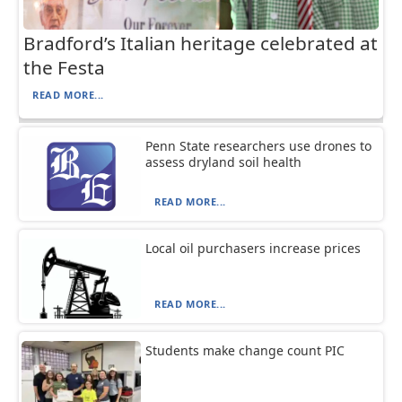
Bradford’s Italian heritage celebrated at
the Festa
READ MORE...
Penn State researchers use drones to
assess dryland soil health
READ MORE...
Local oil purchasers increase prices
READ MORE...
Students make change count PIC