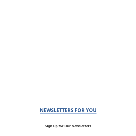
NEWSLETTERS FOR YOU
Sign Up for Our Newsletters