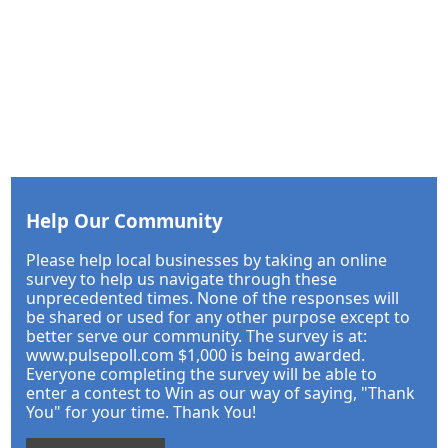
Help Our Community
Please help local businesses by taking an online
survey to help us navigate through these
unprecedented times. None of the responses will
be shared or used for any other purpose except to
better serve our community. The survey is at:
www.pulsepoll.com $1,000 is being awarded.
Everyone completing the survey will be able to
enter a contest to Win as our way of saying, "Thank
You" for your time. Thank You!