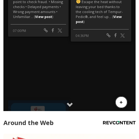
Around the Web