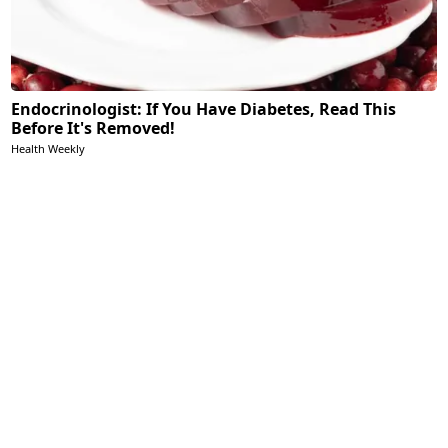
Endocrinologist: If You Have Diabetes, Read This
Before It's Removed!
Health Weekly