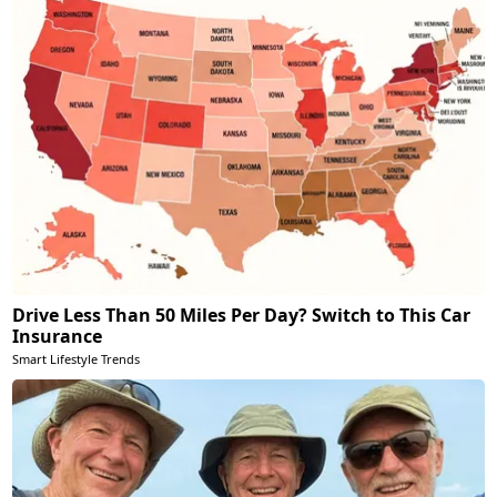
Drive Less Than 50 Miles Per Day? Switch to This Car
Insurance
Smart Lifestyle Trends