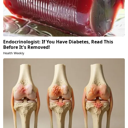
Endocrinologist: If You Have Diabetes, Read This
Before It's Removed!
Health Weekly