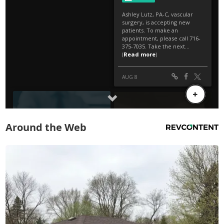
Around the Web