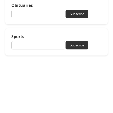
Obituaries
Subscribe
Sports
Subscribe