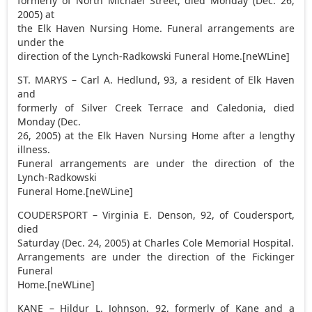
formerly of North Michael Street, died Monday (Dec. 26,
2005) at
the Elk Haven Nursing Home. Funeral arrangements are
under the
direction of the Lynch-Radkowski Funeral Home.[neWLine]
ST. MARYS – Carl A. Hedlund, 93, a resident of Elk Haven
and
formerly of Silver Creek Terrace and Caledonia, died
Monday (Dec.
26, 2005) at the Elk Haven Nursing Home after a lengthy
illness.
Funeral arrangements are under the direction of the
Lynch-Radkowski
Funeral Home.[neWLine]
COUDERSPORT – Virginia E. Denson, 92, of Coudersport,
died
Saturday (Dec. 24, 2005) at Charles Cole Memorial Hospital.
Arrangements are under the direction of the Fickinger
Funeral
Home.[neWLine]
KANE – Hildur L. Johnson, 92, formerly of Kane and a