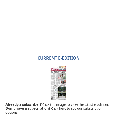
CURRENT E-EDITION
Already a subscriber?
Click the image to view the latest e-edition.
Don't have a subscription?
Click here to see our subscription
options.