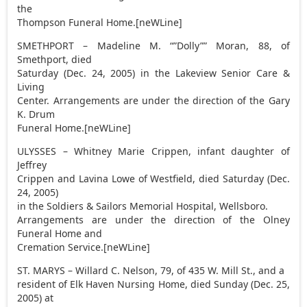
the
Thompson Funeral Home.[neWLine]
SMETHPORT – Madeline M. “”Dolly”” Moran, 88, of
Smethport, died
Saturday (Dec. 24, 2005) in the Lakeview Senior Care &
Living
Center. Arrangements are under the direction of the Gary
K. Drum
Funeral Home.[neWLine]
ULYSSES – Whitney Marie Crippen, infant daughter of
Jeffrey
Crippen and Lavina Lowe of Westfield, died Saturday (Dec.
24, 2005)
in the Soldiers & Sailors Memorial Hospital, Wellsboro.
Arrangements are under the direction of the Olney
Funeral Home and
Cremation Service.[neWLine]
ST. MARYS – Willard C. Nelson, 79, of 435 W. Mill St., and a
resident of Elk Haven Nursing Home, died Sunday (Dec. 25,
2005) at