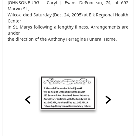
JOHNSONBURG – Caryl J. Evans DePonceau, 74, of 692
Marvin St.,
Wilcox, died Saturday (Dec. 24, 2005) at Elk Regional Health
Center
in St. Marys following a lengthy illness. Arrangements are
under
the direction of the Anthony Ferragine Funeral Home.