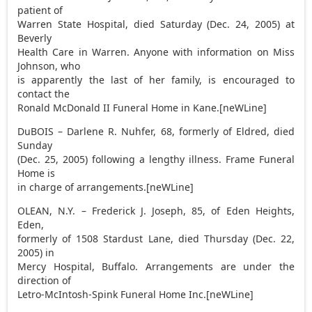
patient of
Warren State Hospital, died Saturday (Dec. 24, 2005) at
Beverly
Health Care in Warren. Anyone with information on Miss
Johnson, who
is apparently the last of her family, is encouraged to
contact the
Ronald McDonald II Funeral Home in Kane.[neWLine]
DuBOIS – Darlene R. Nuhfer, 68, formerly of Eldred, died
Sunday
(Dec. 25, 2005) following a lengthy illness. Frame Funeral
Home is
in charge of arrangements.[neWLine]
OLEAN, N.Y. – Frederick J. Joseph, 85, of Eden Heights,
Eden,
formerly of 1508 Stardust Lane, died Thursday (Dec. 22,
2005) in
Mercy Hospital, Buffalo. Arrangements are under the
direction of
Letro-McIntosh-Spink Funeral Home Inc.[neWLine]