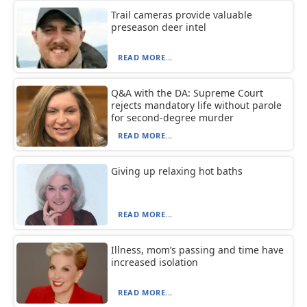
Trail cameras provide valuable
preseason deer intel
READ MORE...
Q&A with the DA: Supreme Court
rejects mandatory life without parole
for second-degree murder
READ MORE...
Giving up relaxing hot baths
READ MORE...
Illness, mom’s passing and time have
increased isolation
READ MORE...