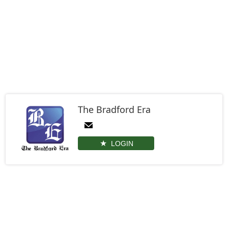
The Bradford Era
LOGIN