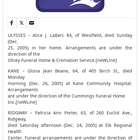
ULYSSES – Alice J. LaBarr, 84, of Westfield, died Sunday
(Dec.
25, 2005) in her home. Arrangements are under the
direction of the
Olney Funeral Home & Cremation Service.[neWLine]
KANE – Gloria Jean Beane, 64, of 405 Birch St., died
Monday
morning (Dec. 26, 2005) at Kane Community Hospital.
Arrangements
are under the direction of the Cummings Funeral Home
Inc.[neWLine]
RIDGWAY – Patricia Ann Porter, 63, of 260 Euclid Ave.,
Ridgway,
died Saturday afternoon (Dec. 24, 2005) at Elk Regional
Health
Center. Funeral arrangements are under the direction of