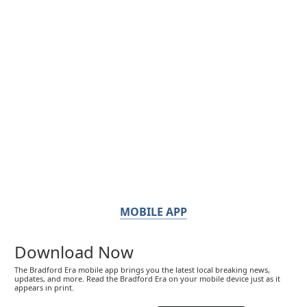
MOBILE APP
Download Now
The Bradford Era mobile app brings you the latest local breaking news,
updates, and more. Read the Bradford Era on your mobile device just as it
appears in print.