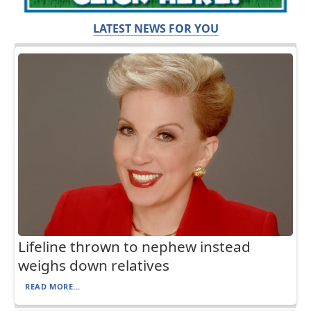
LATEST NEWS FOR YOU
Lifeline thrown to nephew instead
weighs down relatives
READ MORE...