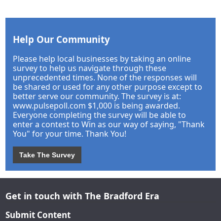
Help Our Community
Please help local businesses by taking an online
survey to help us navigate through these
unprecedented times. None of the responses will
be shared or used for any other purpose except to
better serve our community. The survey is at:
www.pulsepoll.com $1,000 is being awarded.
Everyone completing the survey will be able to
enter a contest to Win as our way of saying, "Thank
You" for your time. Thank You!
Take The Survey
Get in touch with The Bradford Era
Submit Content