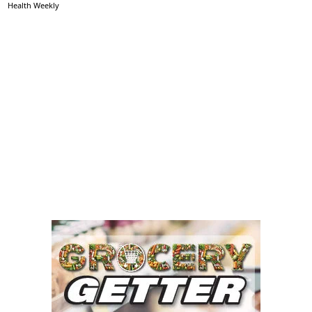
Health Weekly