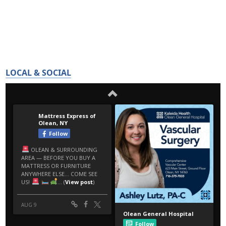
LOCAL & SOCIAL