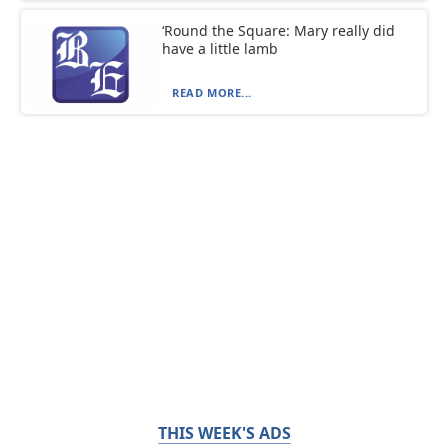
‘Round the Square: Mary really did
have a little lamb
READ MORE...
THIS WEEK'S ADS