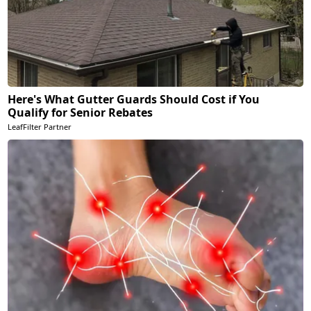
Here's What Gutter Guards Should Cost if You
Qualify for Senior Rebates
LeafFilter Partner