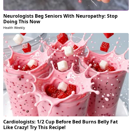
Neurologists Beg Seniors With Neuropathy: Stop
Doing This Now
Health Weekly
Cardiologists: 1/2 Cup Before Bed Burns Belly Fat
Like Crazy! Try This Recipe!