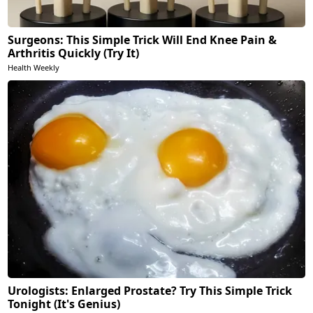
Surgeons: This Simple Trick Will End Knee Pain &
Arthritis Quickly (Try It)
Health Weekly
Urologists: Enlarged Prostate? Try This Simple Trick
Tonight (It's Genius)