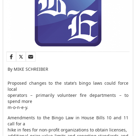
By MIKE SCHREIBER
Proposed changes to the state’s bingo laws could force
local
operators – primarily volunteer fire departments – to
spend more
m-o-n-e-y.
Amendments to the Bingo Law in House Bills 10 and 11
call for a
hike in fees for non-profit organizations to obtain licenses,
additional prize value limits and reporting standards and