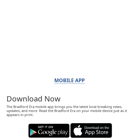
MOBILE APP
Download Now
The Bradford Era mobile app brings you the latest local breaking news,
updates, and more. Read the Bradford Era on your mobile device just as it
appears in print.