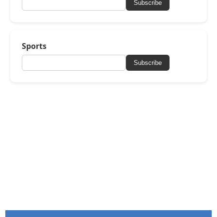
Subscribe
Sports
Subscribe