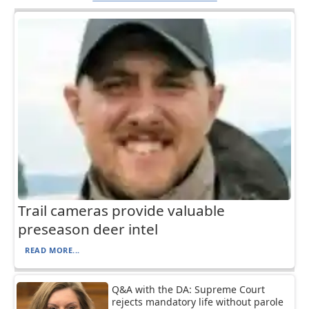
Trail cameras provide valuable
preseason deer intel
READ MORE...
Q&A with the DA: Supreme Court
rejects mandatory life without parole