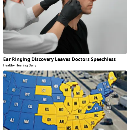
Ear Ringing Discovery Leaves Doctors Speechless
Healthy Hearing Daily