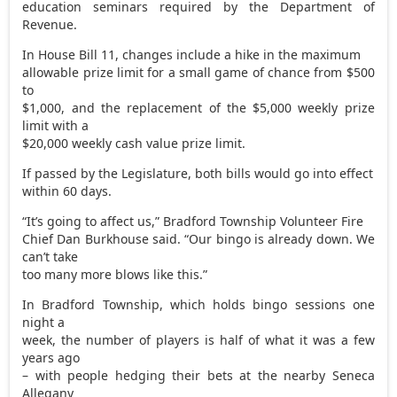
education seminars required by the Department of
Revenue.
In House Bill 11, changes include a hike in the maximum
allowable prize limit for a small game of chance from $500
to
$1,000, and the replacement of the $5,000 weekly prize
limit with a
$20,000 weekly cash value prize limit.
If passed by the Legislature, both bills would go into effect
within 60 days.
“It’s going to affect us,” Bradford Township Volunteer Fire
Chief Dan Burkhouse said. “Our bingo is already down. We
can’t take
too many more blows like this.”
In Bradford Township, which holds bingo sessions one
night a
week, the number of players is half of what it was a few
years ago
– with people hedging their bets at the nearby Seneca
Allegany