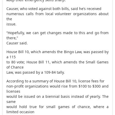
Causer, who voted against both bills, said he’s received
numerous calls from local volunteer organizations about
the
issue.
“Hopefully, we can get changes made to this and go from
there,”
Causer said.
House Bill 10, which amends the Bingo Law, was passed by
a 115
to 80 vote; House Bill 11, which amends the Small Games
of Chance
Law, was passed by a 109-84 tally.
According to a summary of House Bill 10, license fees for
non-profit organizations would rise from $100 to $300 and
licenses
would be issued on a biennial basis instead of yearly. The
same
would hold true for small games of chance, where a
limited occasion