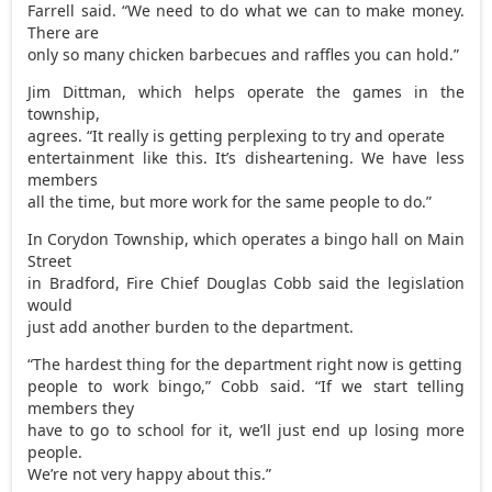
Farrell said. “We need to do what we can to make money.
There are
only so many chicken barbecues and raffles you can hold.”
Jim Dittman, which helps operate the games in the
township,
agrees. “It really is getting perplexing to try and operate
entertainment like this. It’s disheartening. We have less
members
all the time, but more work for the same people to do.”
In Corydon Township, which operates a bingo hall on Main
Street
in Bradford, Fire Chief Douglas Cobb said the legislation
would
just add another burden to the department.
“The hardest thing for the department right now is getting
people to work bingo,” Cobb said. “If we start telling
members they
have to go to school for it, we’ll just end up losing more
people.
We’re not very happy about this.”