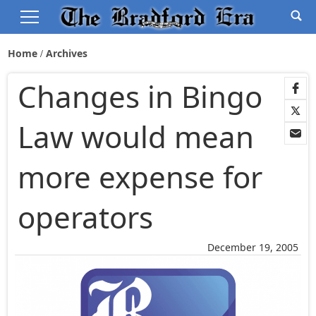
Home
Archives
Changes in Bingo
Law would mean
more expense for
operators
December 19, 2005