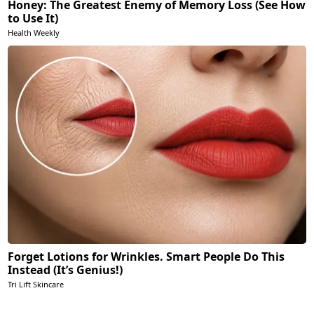
Honey: The Greatest Enemy of Memory Loss (See How
to Use It)
Health Weekly
Forget Lotions for Wrinkles. Smart People Do This
Instead (It’s Genius!)
Tri Lift Skincare