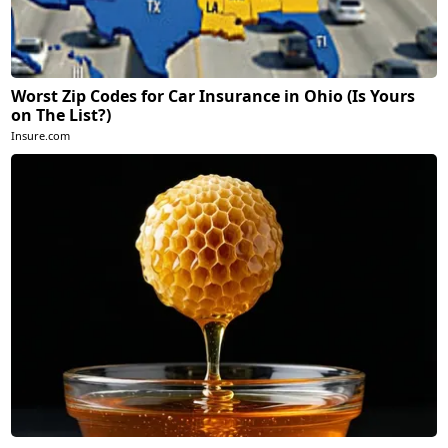
Worst Zip Codes for Car Insurance in Ohio (Is Yours
on The List?)
Insure.com