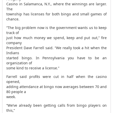
Casino in Salamanca, N.Y., where the winnings are larger.
The
township has licenses for both bingo and small games of
chance.
“The big problem now is the government wants us to keep
track of
just how much money we spend, keep and put out,” fire
company
President Dave Farrell said. “We really took a hit when the
Indians
started bingo. In Pennsylvania you have to be an
organization of
some kind to receive a license.”
Farrell said profits were cut in half when the casino
opened,
adding attendance at bingo now averages between 70 and
80 people a
week.
“We’ve already been getting calls from bingo players on
this,”