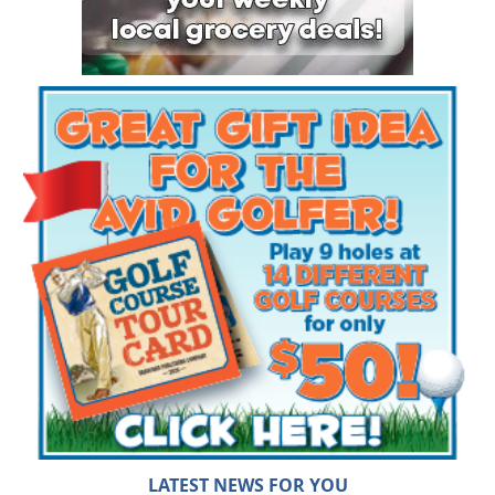
LATEST NEWS FOR YOU