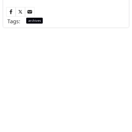
Tags:
archives