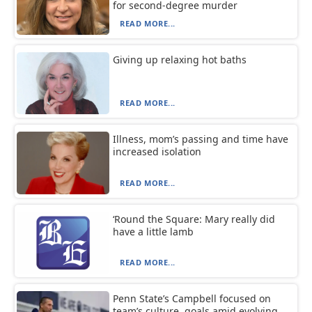
for second-degree murder
READ MORE...
Giving up relaxing hot baths
READ MORE...
Illness, mom’s passing and time have
increased isolation
READ MORE...
‘Round the Square: Mary really did
have a little lamb
READ MORE...
Penn State’s Campbell focused on
team’s culture, goals amid evolving