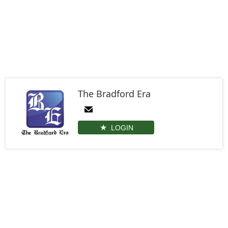
The Bradford Era
LOGIN