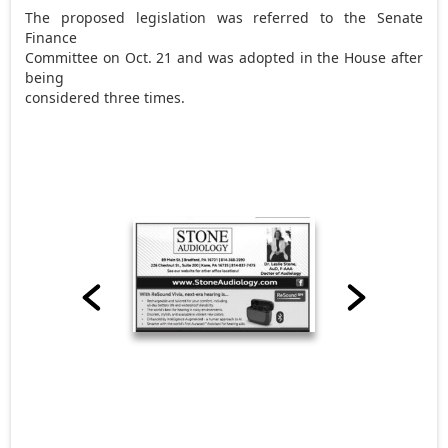
The proposed legislation was referred to the Senate
Finance
Committee on Oct. 21 and was adopted in the House after
being
considered three times.