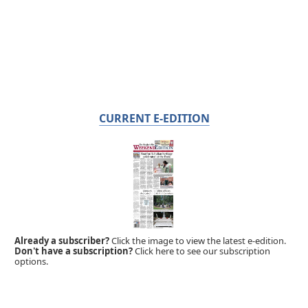
CURRENT E-EDITION
Already a subscriber?
Click the image to view the latest e-edition.
Don't have a subscription?
Click here to see our subscription
options.