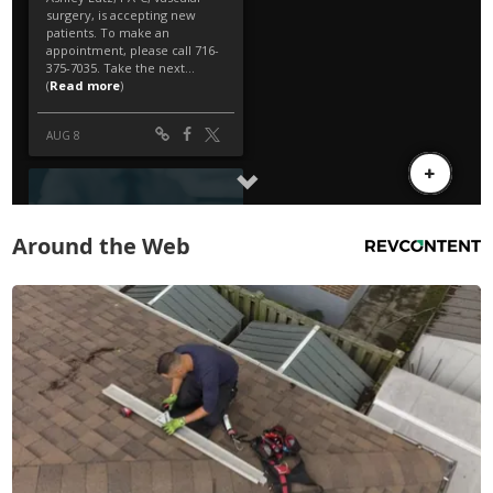
Around the Web