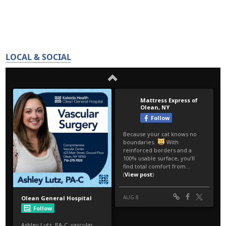
LOCAL & SOCIAL