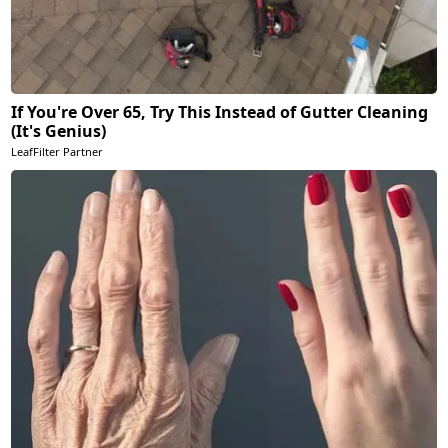
If You're Over 65, Try This Instead of Gutter Cleaning
(It's Genius)
LeafFilter Partner