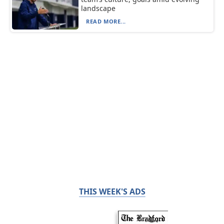
landscape
READ MORE...
THIS WEEK'S ADS