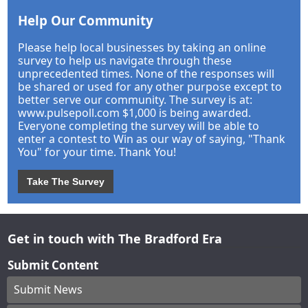
Help Our Community
Please help local businesses by taking an online
survey to help us navigate through these
unprecedented times. None of the responses will
be shared or used for any other purpose except to
better serve our community. The survey is at:
www.pulsepoll.com $1,000 is being awarded.
Everyone completing the survey will be able to
enter a contest to Win as our way of saying, "Thank
You" for your time. Thank You!
Take The Survey
Get in touch with The Bradford Era
Submit Content
Submit News