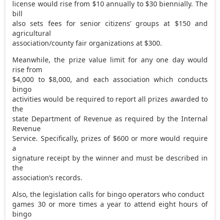
license would rise from $10 annually to $30 biennially. The
bill
also sets fees for senior citizens’ groups at $150 and
agricultural
association/county fair organizations at $300.
Meanwhile, the prize value limit for any one day would
rise from
$4,000 to $8,000, and each association which conducts
bingo
activities would be required to report all prizes awarded to
the
state Department of Revenue as required by the Internal
Revenue
Service. Specifically, prizes of $600 or more would require
a
signature receipt by the winner and must be described in
the
association’s records.
Also, the legislation calls for bingo operators who conduct
games 30 or more times a year to attend eight hours of
bingo