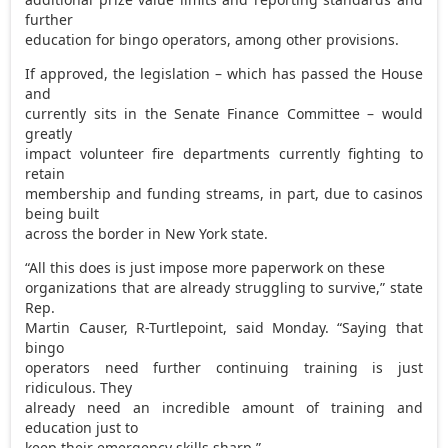
further
education for bingo operators, among other provisions.
If approved, the legislation – which has passed the House
and
currently sits in the Senate Finance Committee – would
greatly
impact volunteer fire departments currently fighting to
retain
membership and funding streams, in part, due to casinos
being built
across the border in New York state.
“All this does is just impose more paperwork on these
organizations that are already struggling to survive,” state
Rep.
Martin Causer, R-Turtlepoint, said Monday. “Saying that
bingo
operators need further continuing training is just
ridiculous. They
already need an incredible amount of training and
education just to
keep their emergency skills sharp.”