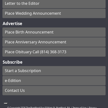
Letter to the Editor
Place Wedding Announcement
Advertise
Place Birth Announcement
Place Anniversary Announcement
Place Obituary Call (814) 368-3173
Subscribe
Start a Subscription
e-Edition
Contact Us
© Copyright
2026
The Bradford Era
43 Main St, Bradford, PA
|
Terms of Use
|
Privacy