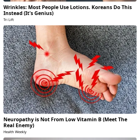
Wrinkles: Most People Use Lotions. Koreans Do This
Instead (It's Genius)
Tri Lift
Neuropathy is Not From Low Vitamin B (Meet The
Real Enemy)
Health Weekly