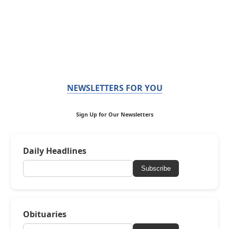
NEWSLETTERS FOR YOU
Sign Up for Our Newsletters
Daily Headlines
Subscribe
Obituaries