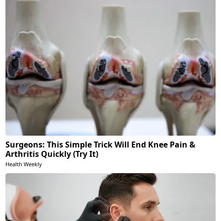
Surgeons: This Simple Trick Will End Knee Pain &
Arthritis Quickly (Try It)
Health Weekly